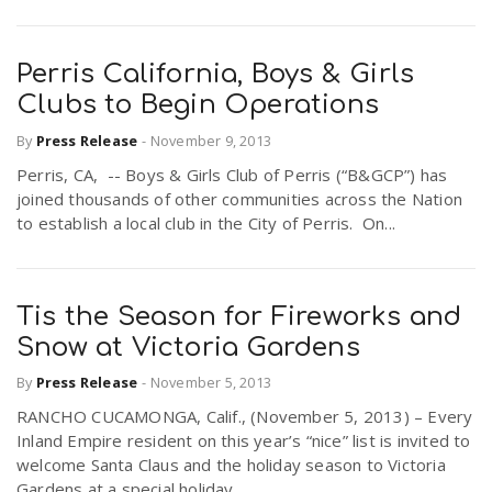
Perris California, Boys & Girls
Clubs to Begin Operations
By
Press Release
-
November 9, 2013
Perris, CA, -- Boys & Girls Club of Perris (“B&GCP”) has
joined thousands of other communities across the Nation
to establish a local club in the City of Perris. On...
Tis the Season for Fireworks and
Snow at Victoria Gardens
By
Press Release
-
November 5, 2013
RANCHO CUCAMONGA, Calif., (November 5, 2013) – Every
Inland Empire resident on this year’s “nice” list is invited to
welcome Santa Claus and the holiday season to Victoria
Gardens at a special holiday...