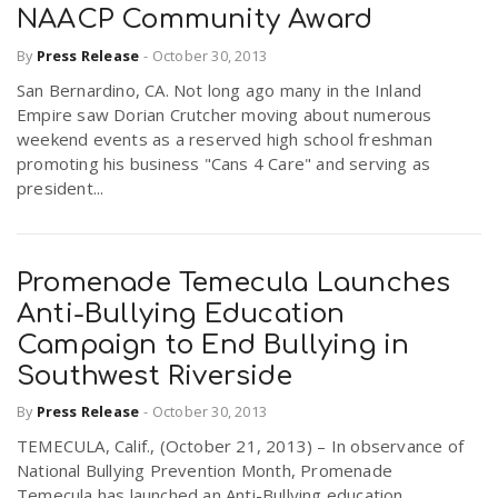
NAACP Community Award
By
Press Release
-
October 30, 2013
San Bernardino, CA. Not long ago many in the Inland
Empire saw Dorian Crutcher moving about numerous
weekend events as a reserved high school freshman
promoting his business "Cans 4 Care" and serving as
president...
Promenade Temecula Launches
Anti-Bullying Education
Campaign to End Bullying in
Southwest Riverside
By
Press Release
-
October 30, 2013
TEMECULA, Calif., (October 21, 2013) – In observance of
National Bullying Prevention Month, Promenade
Temecula has launched an Anti-Bullying education