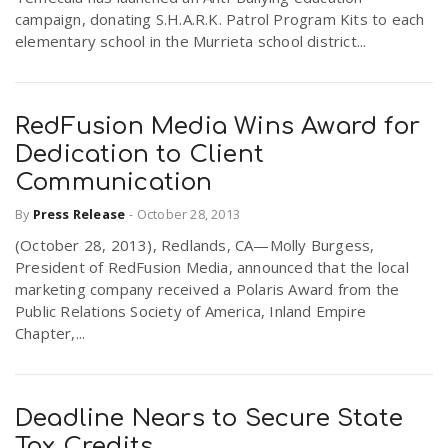
campaign, donating S.H.A.R.K. Patrol Program Kits to each
elementary school in the Murrieta school district...
RedFusion Media Wins Award for
Dedication to Client
Communication
By
Press Release
-
October 28, 2013
(October 28, 2013), Redlands, CA—Molly Burgess,
President of RedFusion Media, announced that the local
marketing company received a Polaris Award from the
Public Relations Society of America, Inland Empire
Chapter,...
Deadline Nears to Secure State
Tax Credits