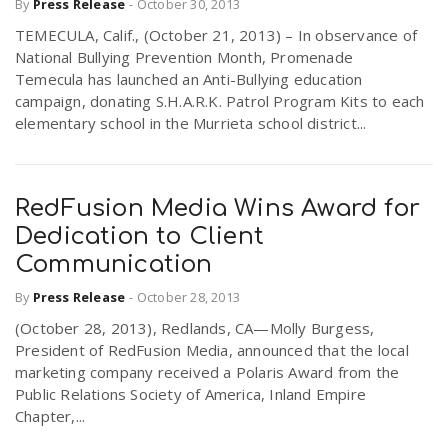
By
Press Release
-
October 30, 2013
TEMECULA, Calif., (October 21, 2013) – In observance of
National Bullying Prevention Month, Promenade
Temecula has launched an Anti-Bullying education
campaign, donating S.H.A.R.K. Patrol Program Kits to each
elementary school in the Murrieta school district...
RedFusion Media Wins Award for
Dedication to Client
Communication
By
Press Release
-
October 28, 2013
(October 28, 2013), Redlands, CA—Molly Burgess,
President of RedFusion Media, announced that the local
marketing company received a Polaris Award from the
Public Relations Society of America, Inland Empire
Chapter,...