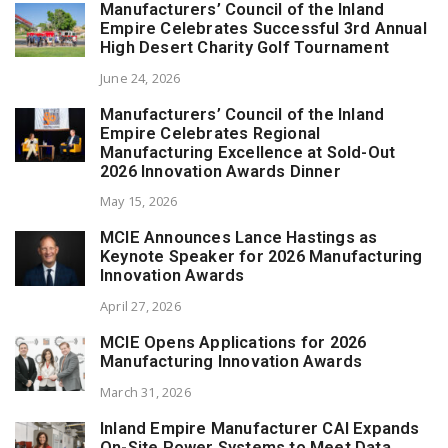
Manufacturers’ Council of the Inland
Empire Celebrates Successful 3rd Annual
High Desert Charity Golf Tournament
June 24, 2026
Manufacturers’ Council of the Inland
Empire Celebrates Regional
Manufacturing Excellence at Sold-Out
2026 Innovation Awards Dinner
May 15, 2026
MCIE Announces Lance Hastings as
Keynote Speaker for 2026 Manufacturing
Innovation Awards
April 27, 2026
MCIE Opens Applications for 2026
Manufacturing Innovation Awards
March 31, 2026
Inland Empire Manufacturer CAI Expands
On-Site Power Systems to Meet Data