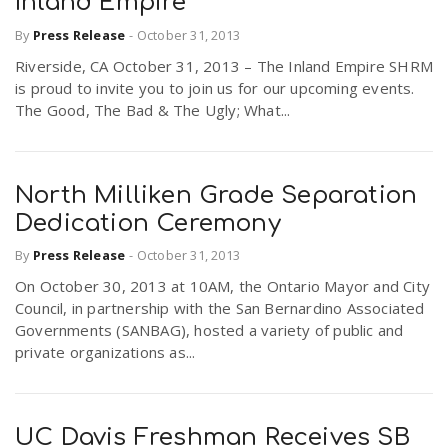
Inland Empire
By
Press Release
-
October 31, 2013
Riverside, CA October 31, 2013 – The Inland Empire SHRM
is proud to invite you to join us for our upcoming events.
The Good, The Bad & The Ugly; What...
North Milliken Grade Separation
Dedication Ceremony
By
Press Release
-
October 31, 2013
On October 30, 2013 at 10AM, the Ontario Mayor and City
Council, in partnership with the San Bernardino Associated
Governments (SANBAG), hosted a variety of public and
private organizations as...
UC Davis Freshman Receives SB