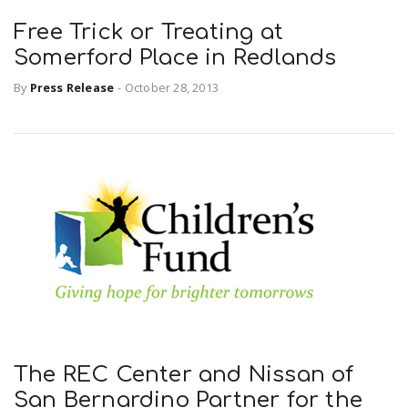
Free Trick or Treating at
Somerford Place in Redlands
By
Press Release
-
October 28, 2013
The REC Center and Nissan of
San Bernardino Partner for the