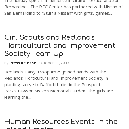
The holiday spirit is in full force in Grand Terrace and San
Bernardino. The REC Center has partnered with Nissan of
San Bernardino to “Stuff a Nissan” with gifts, games...
Girl Scouts and Redlands
Horticultural and Improvement
Society Team Up
By
Press Release
-
October 31, 2013
Redlands Daisy Troop #629 joined hands with the
Redlands Horticultural and Improvement Society in
planting sixty-six Daffodil bulbs in the Prospect
Park’s Lawson Sisters Memorial Garden. The girls are
learning the...
Human Resources Events in the