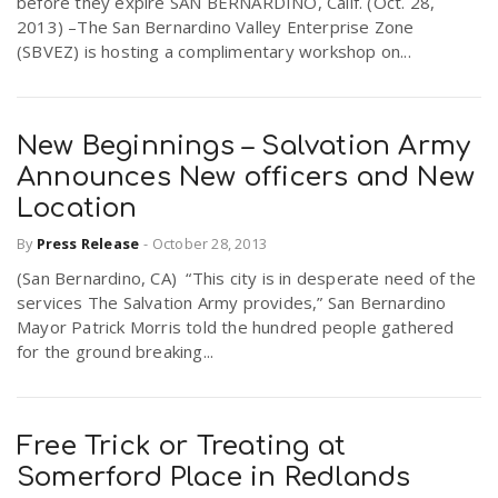
before they expire SAN BERNARDINO, Calif. (Oct. 28,
2013) –The San Bernardino Valley Enterprise Zone
(SBVEZ) is hosting a complimentary workshop on...
New Beginnings – Salvation Army
Announces New officers and New
Location
By
Press Release
-
October 28, 2013
(San Bernardino, CA) “This city is in desperate need of the
services The Salvation Army provides,” San Bernardino
Mayor Patrick Morris told the hundred people gathered
for the ground breaking...
Free Trick or Treating at
Somerford Place in Redlands