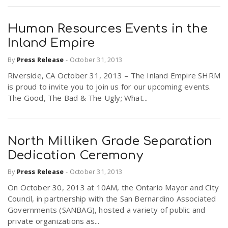
Human Resources Events in the
Inland Empire
By
Press Release
-
October 31, 2013
Riverside, CA October 31, 2013 – The Inland Empire SHRM
is proud to invite you to join us for our upcoming events.
The Good, The Bad & The Ugly; What...
North Milliken Grade Separation
Dedication Ceremony
By
Press Release
-
October 31, 2013
On October 30, 2013 at 10AM, the Ontario Mayor and City
Council, in partnership with the San Bernardino Associated
Governments (SANBAG), hosted a variety of public and
private organizations as...