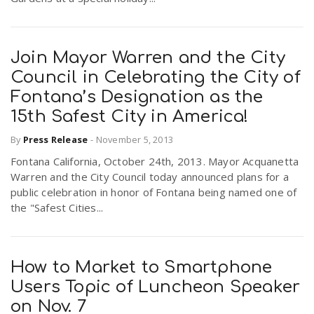
Join Mayor Warren and the City
Council in Celebrating the City of
Fontana’s Designation as the
15th Safest City in America!
By
Press Release
-
November 5, 2013
Fontana California, October 24th, 2013. Mayor Acquanetta
Warren and the City Council today announced plans for a
public celebration in honor of Fontana being named one of
the "Safest Cities...
How to Market to Smartphone
Users Topic of Luncheon Speaker
on Nov. 7