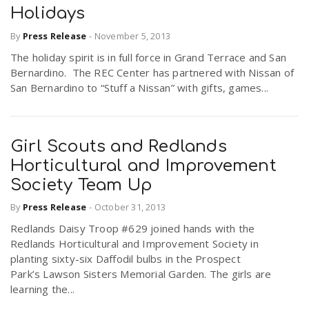
Holidays
By
Press Release
-
November 5, 2013
The holiday spirit is in full force in Grand Terrace and San
Bernardino. The REC Center has partnered with Nissan of
San Bernardino to “Stuff a Nissan” with gifts, games...
Girl Scouts and Redlands
Horticultural and Improvement
Society Team Up
By
Press Release
-
October 31, 2013
Redlands Daisy Troop #629 joined hands with the
Redlands Horticultural and Improvement Society in
planting sixty-six Daffodil bulbs in the Prospect
Park’s Lawson Sisters Memorial Garden. The girls are
learning the...