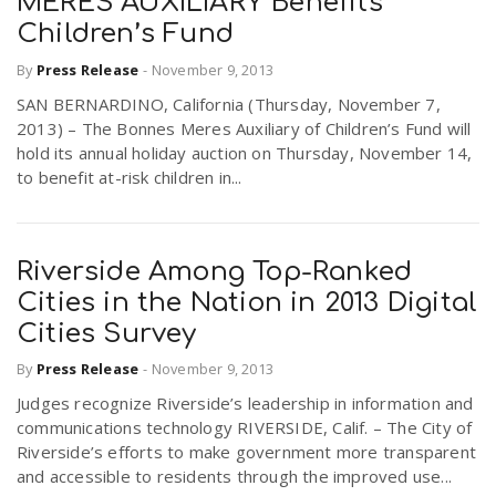
MERES AUXILIARY Benefits
Children’s Fund
n
By
Press Release
-
November 9, 2013
SAN BERNARDINO, California (Thursday, November 7,
2013) – The Bonnes Meres Auxiliary of Children’s Fund will
hold its annual holiday auction on Thursday, November 14,
to benefit at-risk children in...
Riverside Among Top-Ranked
Cities in the Nation in 2013 Digital
Cities Survey
By
Press Release
-
November 9, 2013
Judges recognize Riverside’s leadership in information and
communications technology RIVERSIDE, Calif. – The City of
Riverside’s efforts to make government more transparent
and accessible to residents through the improved use...