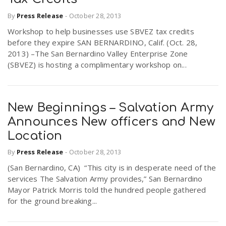
By
Press Release
-
October 28, 2013
Workshop to help businesses use SBVEZ tax credits
before they expire SAN BERNARDINO, Calif. (Oct. 28,
2013) –The San Bernardino Valley Enterprise Zone
(SBVEZ) is hosting a complimentary workshop on...
New Beginnings – Salvation Army
Announces New officers and New
Location
By
Press Release
-
October 28, 2013
(San Bernardino, CA) “This city is in desperate need of the
services The Salvation Army provides,” San Bernardino
Mayor Patrick Morris told the hundred people gathered
for the ground breaking...