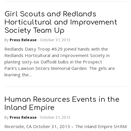
Girl Scouts and Redlands
Horticultural and Improvement
Society Team Up
By
Press Release
-
October 31, 2013
Redlands Daisy Troop #629 joined hands with the
Redlands Horticultural and Improvement Society in
planting sixty-six Daffodil bulbs in the Prospect
Park’s Lawson Sisters Memorial Garden. The girls are
learning the...
Human Resources Events in the
Inland Empire
By
Press Release
-
October 31, 2013
Riverside, CA October 31, 2013 – The Inland Empire SHRM