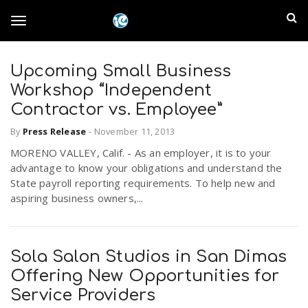
S
I
k
T
i
n
p
t
Upcoming Small Business
l
o
o
Workshop “Independent
m
a
Contractor vs. Employee”
a
g
i
By
Press Release
-
November 11, 2013
n
n
MORENO VALLEY, Calif. - As an employer, it is to your
c
g
d
advantage to know your obligations and understand the
o
State payroll reporting requirements. To help new and
n
E
aspiring business owners,...
l
t
e
m
n
e
t
Sola Salon Studios in San Dimas
p
Offering New Opportunities for
n
i
Service Providers