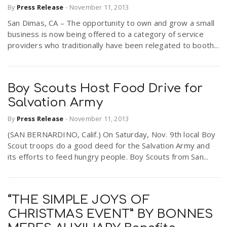
By
Press Release
-
November 11, 2013
r
a
San Dimas, CA – The opportunity to own and grow a small
business is now being offered to a category of service
e
v
providers who traditionally have been relegated to booth...
.
i
u
Boy Scouts Host Food Drive for
Salvation Army
g
s
By
Press Release
-
November 11, 2013
a
(SAN BERNARDINO, Calif.) On Saturday, Nov. 9th local Boy
Scout troops do a good deed for the Salvation Army and
its efforts to feed hungry people. Boy Scouts from San...
t
i
“THE SIMPLE JOYS OF
CHRISTMAS EVENT” BY BONNES
o