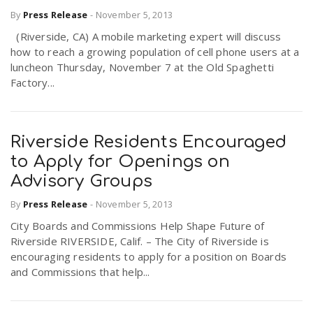
By
Press Release
-
November 5, 2013
(Riverside, CA) A mobile marketing expert will discuss
how to reach a growing population of cell phone users at a
luncheon Thursday, November 7 at the Old Spaghetti
Factory...
Riverside Residents Encouraged
to Apply for Openings on
Advisory Groups
By
Press Release
-
November 5, 2013
City Boards and Commissions Help Shape Future of
Riverside RIVERSIDE, Calif. – The City of Riverside is
encouraging residents to apply for a position on Boards
and Commissions that help...