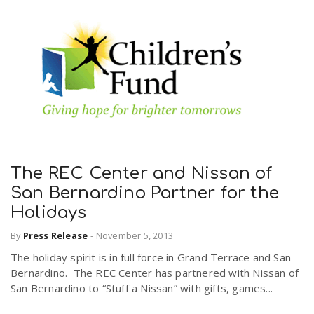
The REC Center and Nissan of
San Bernardino Partner for the
Holidays
By
Press Release
-
November 5, 2013
The holiday spirit is in full force in Grand Terrace and San
Bernardino. The REC Center has partnered with Nissan of
San Bernardino to “Stuff a Nissan” with gifts, games...