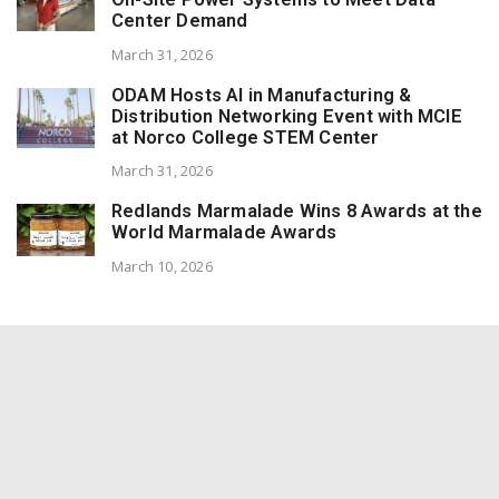
Center Demand
March 31, 2026
ODAM Hosts AI in Manufacturing &
Distribution Networking Event with MCIE
at Norco College STEM Center
March 31, 2026
Redlands Marmalade Wins 8 Awards at the
World Marmalade Awards
March 10, 2026