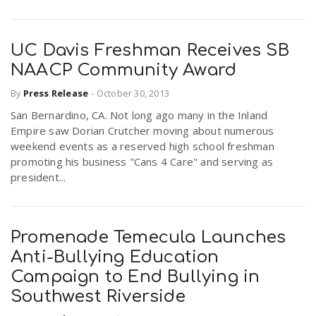
UC Davis Freshman Receives SB
NAACP Community Award
By
Press Release
-
October 30, 2013
San Bernardino, CA. Not long ago many in the Inland
Empire saw Dorian Crutcher moving about numerous
weekend events as a reserved high school freshman
promoting his business "Cans 4 Care" and serving as
president...
Promenade Temecula Launches
Anti-Bullying Education
Campaign to End Bullying in
Southwest Riverside