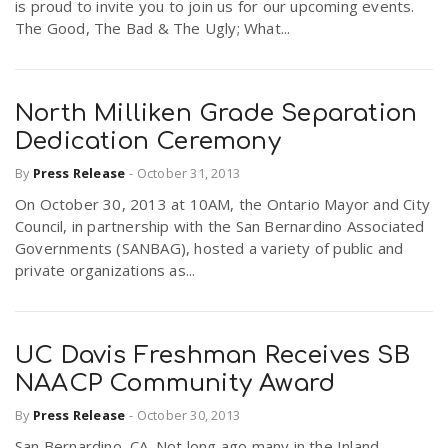
is proud to invite you to join us for our upcoming events.
The Good, The Bad & The Ugly; What...
North Milliken Grade Separation
Dedication Ceremony
By
Press Release
-
October 31, 2013
On October 30, 2013 at 10AM, the Ontario Mayor and City
Council, in partnership with the San Bernardino Associated
Governments (SANBAG), hosted a variety of public and
private organizations as...
UC Davis Freshman Receives SB
NAACP Community Award
By
Press Release
-
October 30, 2013
San Bernardino, CA. Not long ago many in the Inland