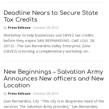
Deadline Nears to Secure State
Tax Credits
By
Press Release
-
October 28, 2013
Workshop to help businesses use SBVEZ tax credits
before they expire SAN BERNARDINO, Calif. (Oct. 28,
2013) –The San Bernardino Valley Enterprise Zone
(SBVEZ) is hosting a complimentary workshop on...
New Beginnings – Salvation Army
Announces New officers and New
Location
By
Press Release
-
October 28, 2013
(San Bernardino, CA) “This city is in desperate need of the
services The Salvation Army provides,” San Bernardino