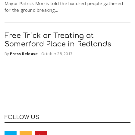
Mayor Patrick Morris told the hundred people gathered
for the ground breaking...
Free Trick or Treating at
Somerford Place in Redlands
By
Press Release
-
October 28, 2013
FOLLOW US