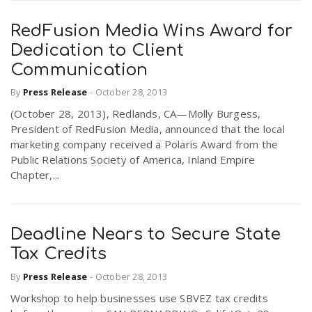
RedFusion Media Wins Award for
Dedication to Client
Communication
By
Press Release
-
October 28, 2013
(October 28, 2013), Redlands, CA—Molly Burgess,
President of RedFusion Media, announced that the local
marketing company received a Polaris Award from the
Public Relations Society of America, Inland Empire
Chapter,...
Deadline Nears to Secure State
Tax Credits
By
Press Release
-
October 28, 2013
Workshop to help businesses use SBVEZ tax credits