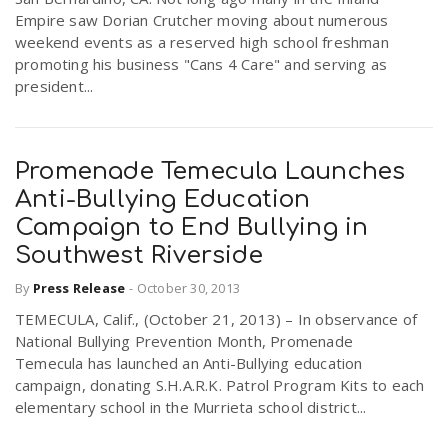
Empire saw Dorian Crutcher moving about numerous
weekend events as a reserved high school freshman
promoting his business "Cans 4 Care" and serving as
president...
Promenade Temecula Launches
Anti-Bullying Education
Campaign to End Bullying in
Southwest Riverside
By
Press Release
-
October 30, 2013
TEMECULA, Calif., (October 21, 2013) – In observance of
National Bullying Prevention Month, Promenade
Temecula has launched an Anti-Bullying education
campaign, donating S.H.A.R.K. Patrol Program Kits to each
elementary school in the Murrieta school district...