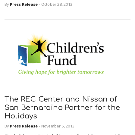
By
Press Release
-
October 28, 2013
The REC Center and Nissan of
San Bernardino Partner for the
Holidays
By
Press Release
-
November 5, 2013