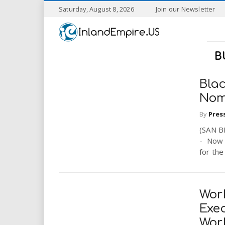
S
Saturday, August 8, 2026
Join our Newsletter
k
I
i
p
n
t
B
o
l
m
a
Blac
a
i
Nom
n
By
Pres
n
c
o
(SAN B
n
d
- Now 
t
for the
e
E
n
t
m
Wor
Exec
p
Wor