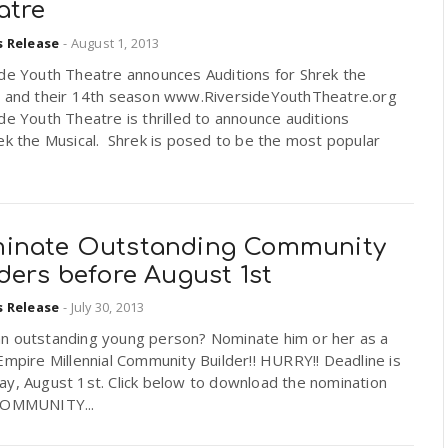
atre
s Release
-
August 1, 2013
ide Youth Theatre announces Auditions for Shrek the
l and their 14th season www.RiversideYouthTheatre.org
de Youth Theatre is thrilled to announce auditions
ek the Musical. Shrek is posed to be the most popular
inate Outstanding Community
ders before August 1st
s Release
-
July 30, 2013
n outstanding young person? Nominate him or her as a
Empire Millennial Community Builder!! HURRY!! Deadline is
ay, August 1st. Click below to download the nomination
COMMUNITY...