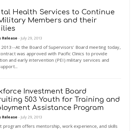
tal Health Services to Continue
Military Members and their
ilies
s Release
-
July 29, 2013
, 2013--At the Board of Supervisors’ Board meeting today,
ontract was approved with Pacific Clinics to provide
ion and early intervention (PEI) military services and
support...
kforce Investment Board
uiting 503 Youth for Training and
loyment Assistance Program
s Release
-
July 29, 2013
t program offers mentorship, work experience, and skills