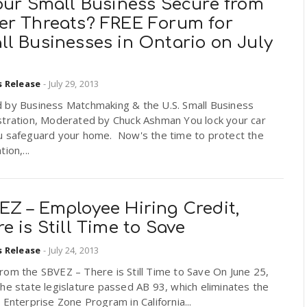
Your Small Business Secure from
er Threats? FREE Forum for
ll Businesses in Ontario on July
s Release
-
July 29, 2013
 by Business Matchmaking & the U.S. Small Business
stration, Moderated by Chuck Ashman You lock your car
u safeguard your home. Now's the time to protect the
ion,...
EZ – Employee Hiring Credit,
e is Still Time to Save
s Release
-
July 24, 2013
om the SBVEZ – There is Still Time to Save On June 25,
he state legislature passed AB 93, which eliminates the
 Enterprise Zone Program in California...