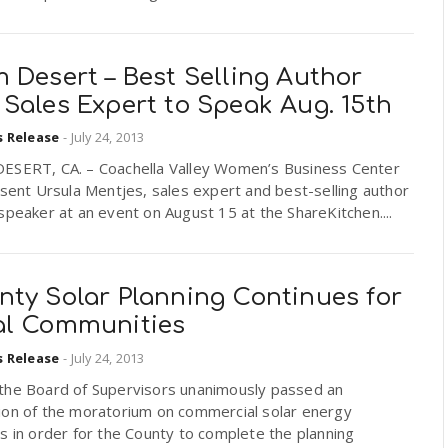
 Desert – Best Selling Author
Sales Expert to Speak Aug. 15th
s Release
-
July 24, 2013
ESERT, CA. – Coachella Valley Women’s Business Center
esent Ursula Mentjes, sales expert and best-selling author
speaker at an event on August 15 at the ShareKitchen....
nty Solar Planning Continues for
al Communities
s Release
-
July 24, 2013
the Board of Supervisors unanimously passed an
ion of the moratorium on commercial solar energy
s in order for the County to complete the planning