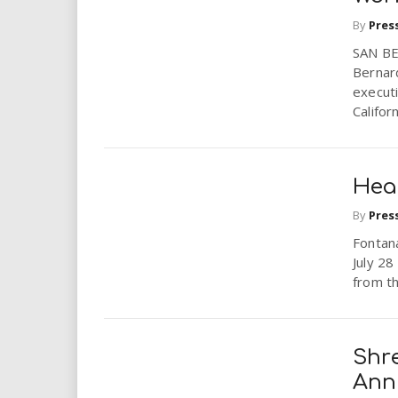
i
By
Pres
r
SAN BE
Bernar
executi
e
Califor
.
u
Hea
s
By
Pres
Fontana
July 2
from th
Shr
Ann