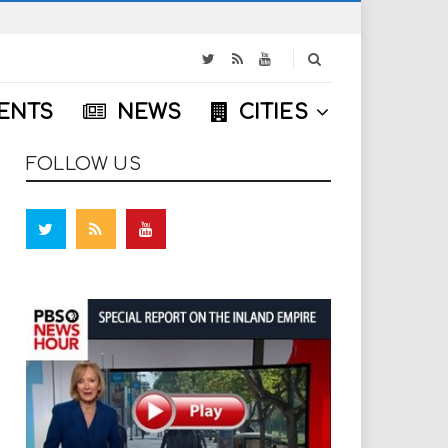
S
e
a
ENTS
NEWS
CITIES
r
c
h
FOLLOW US