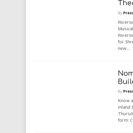
The
By
Pres
Rivers
Musica
Riversi
for Shr
new...
Nom
Buil
By
Pres
Know a
Inland 
Thursd
form: 