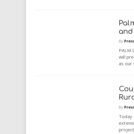
Palm
and 
By
Pres
PALM D
will pr
as our 
Cou
Rur
By
Pres
Today 
extens
project