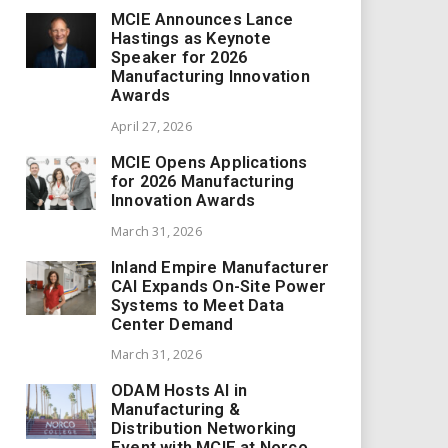
MCIE Announces Lance
Hastings as Keynote
Speaker for 2026
Manufacturing Innovation
Awards
April 27, 2026
MCIE Opens Applications
for 2026 Manufacturing
Innovation Awards
March 31, 2026
Inland Empire Manufacturer
CAI Expands On-Site Power
Systems to Meet Data
Center Demand
March 31, 2026
ODAM Hosts AI in
Manufacturing &
Distribution Networking
Event with MCIE at Norco