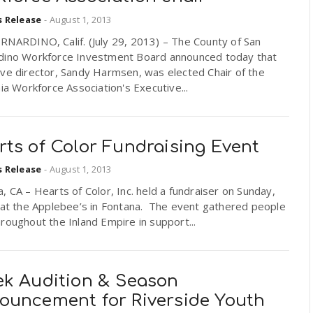
s Release
-
August 1, 2013
RNARDINO, Calif. (July 29, 2013) – The County of San
dino Workforce Investment Board announced today that
ve director, Sandy Harmsen, was elected Chair of the
nia Workforce Association's Executive...
rts of Color Fundraising Event
s Release
-
August 1, 2013
, CA – Hearts of Color, Inc. held a fundraiser on Sunday,
8 at the Applebee’s in Fontana. The event gathered people
roughout the Inland Empire in support...
ek Audition & Season
ouncement for Riverside Youth