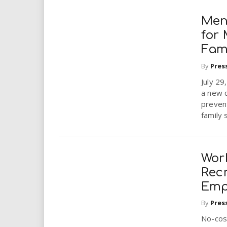
Men
for 
Fam
By
Pres
July 29
a new c
prevent
family 
Wor
Recr
Emp
By
Pres
No-cos