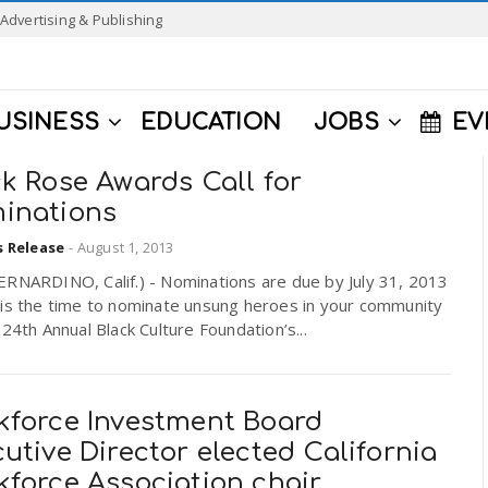
Advertising & Publishing
USINESS
EDUCATION
JOBS
EV
k Rose Awards Call for
inations
s Release
-
August 1, 2013
ERNARDINO, Calif.) - Nominations are due by July 31, 2013
is the time to nominate unsung heroes in your community
 24th Annual Black Culture Foundation’s...
kforce Investment Board
utive Director elected California
kforce Association chair