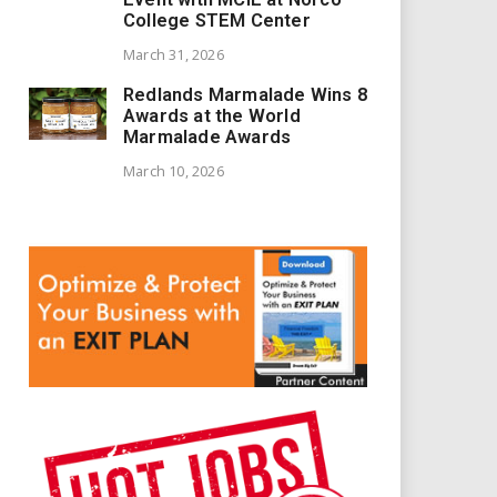
College STEM Center
March 31, 2026
Redlands Marmalade Wins 8
Awards at the World
Marmalade Awards
March 10, 2026