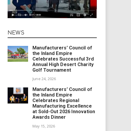
NEWS
Manufacturers’ Council of
the Inland Empire
Celebrates Successful 3rd
Annual High Desert Charity
Golf Tournament
June 24, 2026
Manufacturers’ Council of
the Inland Empire
Celebrates Regional
Manufacturing Excellence
at Sold-Out 2026 Innovation
Awards Dinner
May 15, 2026