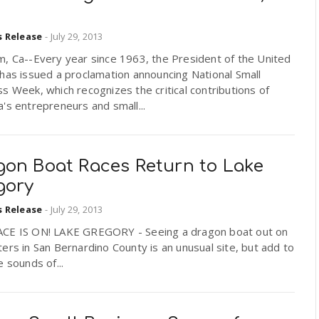
s Release
-
July 29, 2013
m, Ca--Every year since 1963, the President of the United
has issued a proclamation announcing National Small
s Week, which recognizes the critical contributions of
's entrepreneurs and small...
gon Boat Races Return to Lake
gory
s Release
-
July 29, 2013
CE IS ON! LAKE GREGORY - Seeing a dragon boat out on
ers in San Bernardino County is an unusual site, but add to
e sounds of...