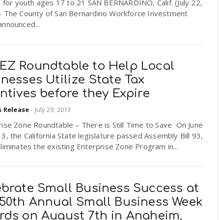
g for youth ages 17 to 21 SAN BERNARDINO, Calif. (July 22,
– The County of San Bernardino Workforce Investment
announced...
EZ Roundtable to Help Local
nesses Utilize State Tax
ntives before they Expire
s Release
-
July 29, 2013
ise Zone Roundtable – There is Still Time to Save On June
3, the California State legislature passed Assembly Bill 93,
liminates the existing Enterprise Zone Program in...
ebrate Small Business Success at
 50th Annual Small Business Week
rds on August 7th in Anaheim,