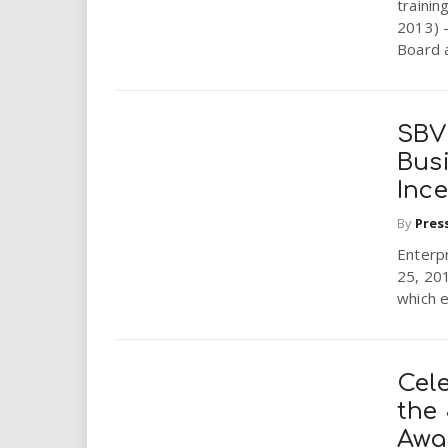
trainin
2013) 
Board 
SBV
Busi
Ince
By
Pres
Enterpr
25, 201
which e
Cel
the
Awa