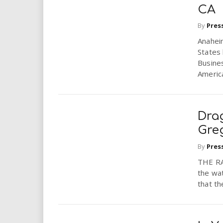
CA
By
Pres
Anahei
States 
Busines
America
Dra
Gre
By
Pres
THE RA
the wat
that th