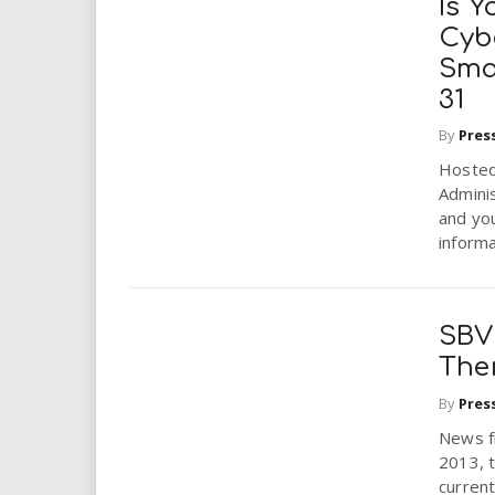
Is 
Cyb
Sma
31
By
Pres
Hosted
Admini
and yo
informat
SBV
Ther
By
Pres
News fr
2013, t
current