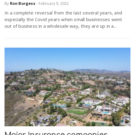
By
Ron Burgess
-
February 9, 2022
In a complete reversal from the last several years, and
especially the Covid years when small businesses went
out of business in a wholesale way, they are up in a...
Major Insurance companies