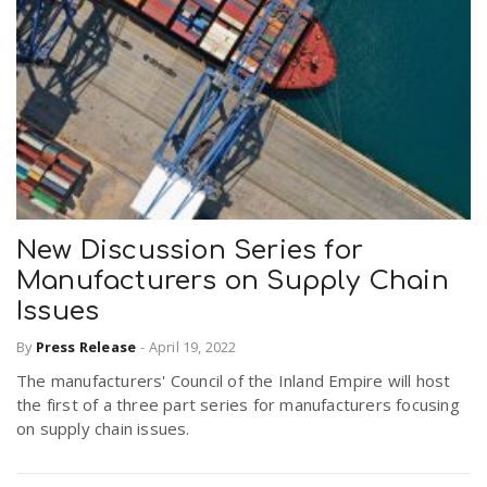
New Discussion Series for
Manufacturers on Supply Chain
Issues
By
Press Release
-
April 19, 2022
The manufacturers' Council of the Inland Empire will host
the first of a three part series for manufacturers focusing
on supply chain issues.