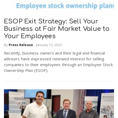
ESOP Exit Strategy: Sell Your
Business at Fair Market Value to
Your Employees
By
Press Release
-
January 13, 2022
Recently, business owners and their legal and financial
advisors have expressed renewed interest for selling
companies to their employees through an Employee Stock
Ownership Plan (ESOP).