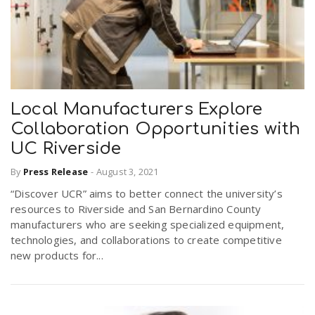
Local Manufacturers Explore
Collaboration Opportunities with
UC Riverside
By
Press Release
-
August 3, 2021
“Discover UCR” aims to better connect the university’s
resources to Riverside and San Bernardino County
manufacturers who are seeking specialized equipment,
technologies, and collaborations to create competitive
new products for...