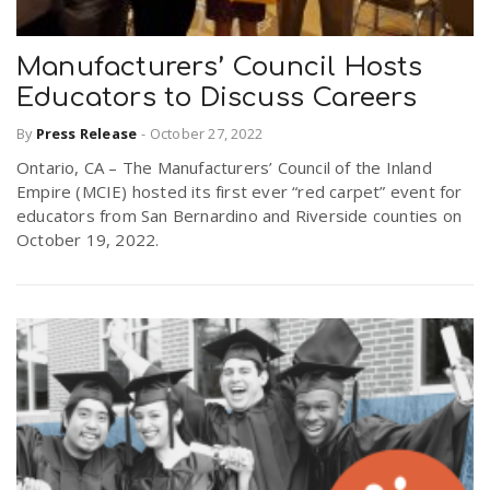
Manufacturers’ Council Hosts
Educators to Discuss Careers
By
Press Release
-
October 27, 2022
Ontario, CA – The Manufacturers’ Council of the Inland
Empire (MCIE) hosted its first ever “red carpet” event for
educators from San Bernardino and Riverside counties on
October 19, 2022.