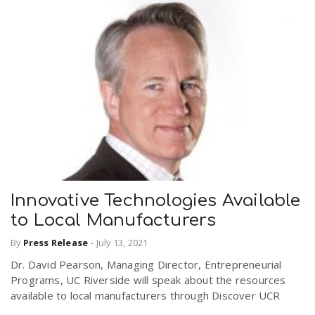
Innovative Technologies Available
to Local Manufacturers
By
Press Release
-
July 13, 2021
Dr. David Pearson, Managing Director, Entrepreneurial
Programs, UC Riverside will speak about the resources
available to local manufacturers through Discover UCR