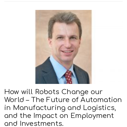
How will Robots Change our
World – The Future of Automation
in Manufacturing and Logistics,
and the Impact on Employment
and Investments.