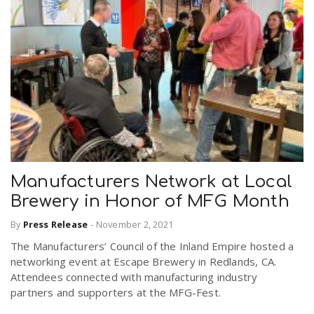
Manufacturers Network at Local
Brewery in Honor of MFG Month
By
Press Release
-
November 2, 2021
The Manufacturers’ Council of the Inland Empire hosted a
networking event at Escape Brewery in Redlands, CA.
Attendees connected with manufacturing industry
partners and supporters at the MFG-Fest.