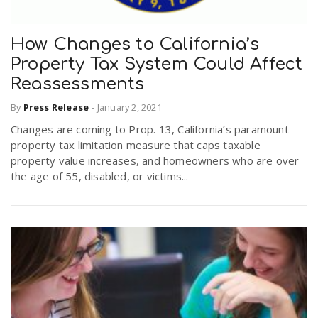
How Changes to California’s
Property Tax System Could Affect
Reassessments
By
Press Release
-
January 2, 2021
Changes are coming to Prop. 13, California’s paramount
property tax limitation measure that caps taxable
property value increases, and homeowners who are over
the age of 55, disabled, or victims...