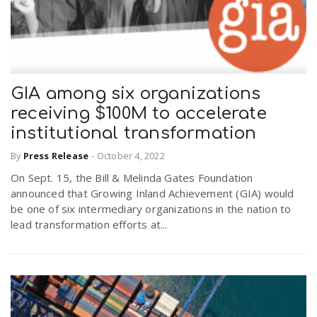
GIA among six organizations
receiving $100M to accelerate
institutional transformation
By
Press Release
-
October 4, 2022
On Sept. 15, the Bill & Melinda Gates Foundation
announced that Growing Inland Achievement (GIA) would
be one of six intermediary organizations in the nation to
lead transformation efforts at...