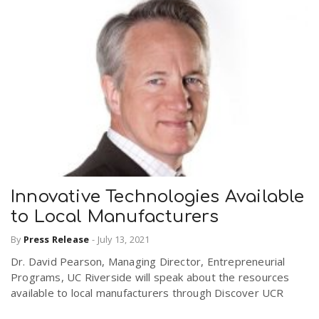
Innovative Technologies Available
to Local Manufacturers
By
Press Release
-
July 13, 2021
Dr. David Pearson, Managing Director, Entrepreneurial
Programs, UC Riverside will speak about the resources
available to local manufacturers through Discover UCR