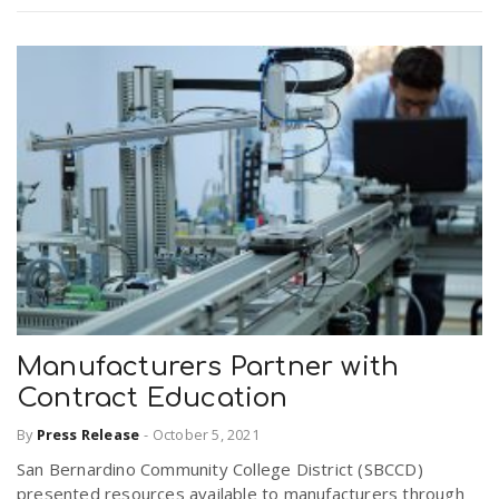
Manufacturers Partner with
Contract Education
By
Press Release
-
October 5, 2021
San Bernardino Community College District (SBCCD)
presented resources available to manufacturers through