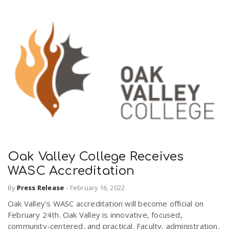
Oak Valley College Receives
WASC Accreditation
By
Press Release
-
February 16, 2022
Oak Valley's WASC accreditation will become official on
February 24th. Oak Valley is innovative, focused,
community-centered, and practical. Faculty, administration,