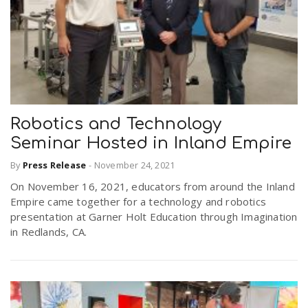
Robotics and Technology
Seminar Hosted in Inland Empire
By
Press Release
-
November 24, 2021
On November 16, 2021, educators from around the Inland
Empire came together for a technology and robotics
presentation at Garner Holt Education through Imagination
in Redlands, CA.