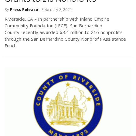
By
Press Release
-
February 8, 2021
Riverside, CA – In partnership with Inland Empire
Community Foundation (IECF), San Bernardino
County recently awarded $3.4 million to 216 nonprofits
through the San Bernardino County Nonprofit Assistance
Fund.