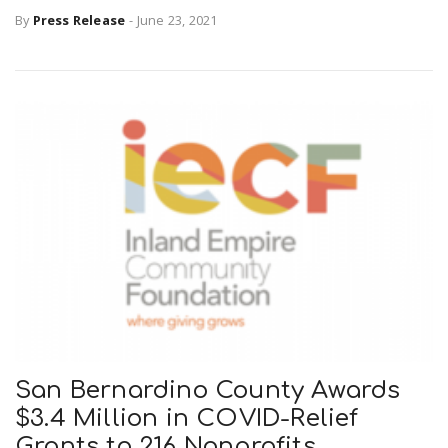
By
Press Release
-
June 23, 2021
San Bernardino County Awards
$3.4 Million in COVID-Relief
Grants to 216 Nonprofits