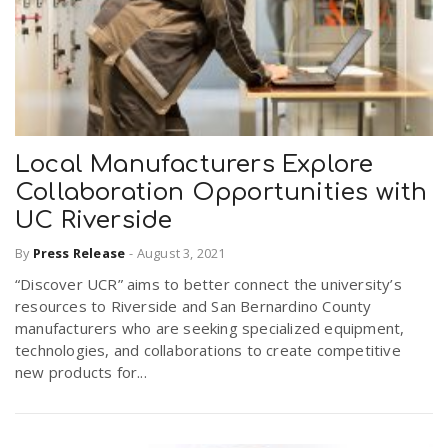
Local Manufacturers Explore
Collaboration Opportunities with
UC Riverside
By
Press Release
-
August 3, 2021
“Discover UCR” aims to better connect the university’s
resources to Riverside and San Bernardino County
manufacturers who are seeking specialized equipment,
technologies, and collaborations to create competitive
new products for...