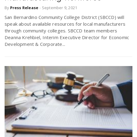
By
Press Release
-
September 9, 2021
San Bernardino Community College District (SBCCD) will
speak about available resources for local manufacturers
through community colleges. SBCCD team members
Deanna Krehbiel, Interim Executive Director for Economic
Development & Corporate...