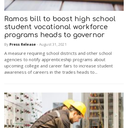
Ramos bill to boost high school
student vocational workforce
programs heads to governor
By
Press Release
-
August 31, 2021
A measure requiring school districts and other school
agencies to notify apprenticeship programs about
upcoming college and career fairs to increase student
awareness of careers in the trades heads to...