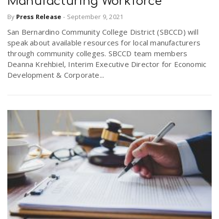
Manufacturing Workforce
By
Press Release
-
September 9, 2021
San Bernardino Community College District (SBCCD) will
speak about available resources for local manufacturers
through community colleges. SBCCD team members
Deanna Krehbiel, Interim Executive Director for Economic
Development & Corporate...