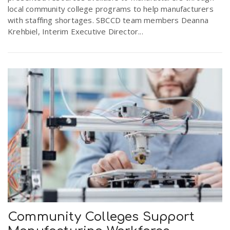
local community college programs to help manufacturers
with staffing shortages. SBCCD team members Deanna
Krehbiel, Interim Executive Director...
Community Colleges Support