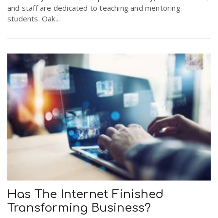
and staff are dedicated to teaching and mentoring
students. Oak...
Has The Internet Finished
Transforming Business?