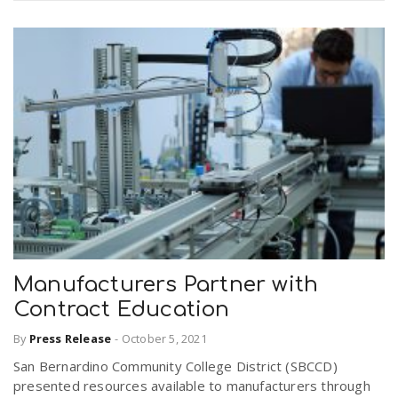
Manufacturers Partner with
Contract Education
By
Press Release
-
October 5, 2021
San Bernardino Community College District (SBCCD)
presented resources available to manufacturers through