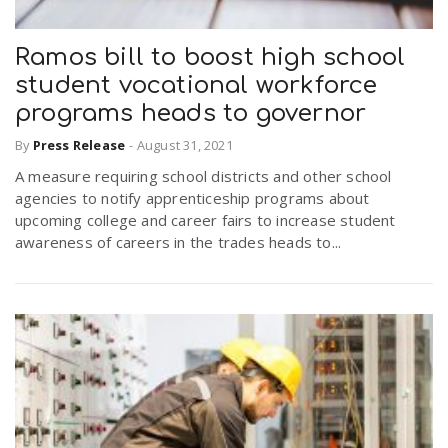
Ramos bill to boost high school
student vocational workforce
programs heads to governor
By
Press Release
-
August 31, 2021
A measure requiring school districts and other school
agencies to notify apprenticeship programs about
upcoming college and career fairs to increase student
awareness of careers in the trades heads to...