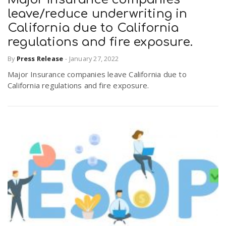
leave/reduce underwriting in
California due to California
regulations and fire exposure.
By
Press Release
-
January 27, 2022
Major Insurance companies leave California due to
California regulations and fire exposure.