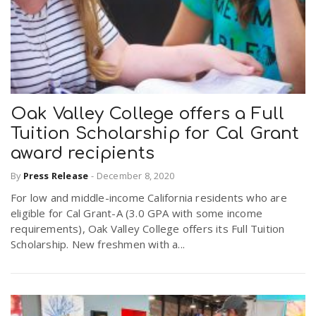
Oak Valley College offers a Full
Tuition Scholarship for Cal Grant
award recipients
By
Press Release
-
December 8, 2020
For low and middle-income California residents who are
eligible for Cal Grant-A (3.0 GPA with some income
requirements), Oak Valley College offers its Full Tuition
Scholarship. New freshmen with a...