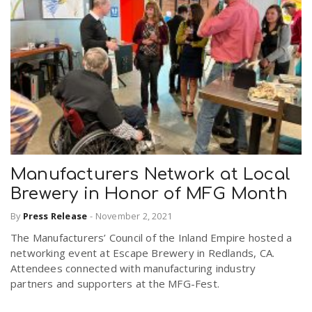
Manufacturers Network at Local
Brewery in Honor of MFG Month
By
Press Release
-
November 2, 2021
The Manufacturers’ Council of the Inland Empire hosted a
networking event at Escape Brewery in Redlands, CA.
Attendees connected with manufacturing industry
partners and supporters at the MFG-Fest.