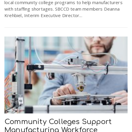
local community college programs to help manufacturers
with staffing shortages. SBCCD team members Deanna
Krehbiel, Interim Executive Director...
Community Colleges Support
Manufacturing Workforce