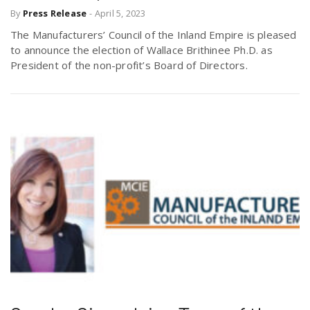
By
Press Release
-
April 5, 2023
r
a
The Manufacturers’ Council of the Inland Empire is pleased
e
to announce the election of Wallace Brithinee Ph.D. as
v
President of the non-profit’s Board of Directors.
.
i
u
g
s
a
t
i
o