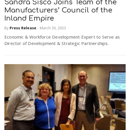
Sandra Sisco Joins Team of the
Manufacturers’ Council of the
n
Inland Empire
By
Press Release
-
March 30, 2023
Economic & Workforce Development Expert to Serve as
Director of Development & Strategic Partnerships.