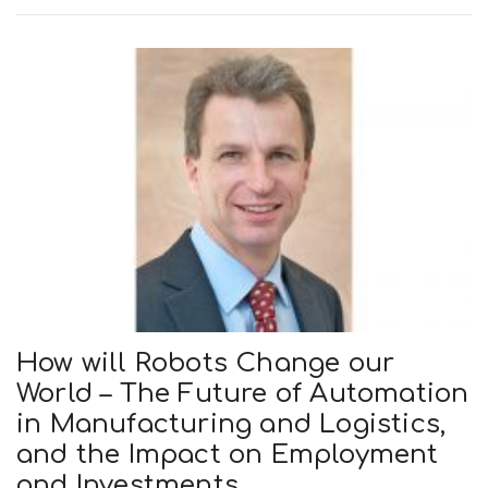
How will Robots Change our
World – The Future of Automation
in Manufacturing and Logistics,
and the Impact on Employment
and Investments.