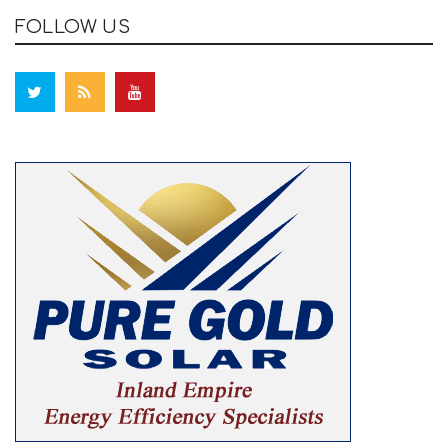
FOLLOW US