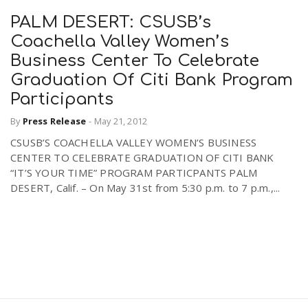
PALM DESERT: CSUSB’s
Coachella Valley Women’s
Business Center To Celebrate
Graduation Of Citi Bank Program
Participants
By
Press Release
-
May 21, 2012
CSUSB’S COACHELLA VALLEY WOMEN’S BUSINESS
CENTER TO CELEBRATE GRADUATION OF CITI BANK
“IT’S YOUR TIME” PROGRAM PARTICPANTS PALM
DESERT, Calif. – On May 31st from 5:30 p.m. to 7 p.m.,...