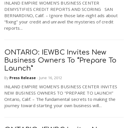
INLAND EMPIRE WOMEN’S BUSINESS CENTER
DEMYSTIFIES CREDIT REPORTS AND SCORING SAN
BERNARDINO, Calif. – Ignore those late-night ads about
“fixing” your credit and unravel the mysteries of credit
reports...
ONTARIO: IEWBC Invites New
Business Owners To “Prepare To
Launch”
By
Press Release
-
June 16, 2012
INLAND EMPIRE WOMEN’S BUSINESS CENTER INVITES
NEW BUSINESS OWNERS TO “PREPARE TO LAUNCH”
Ontario, Calif. – The fundamental secrets to making the
journey toward starting your own business will...