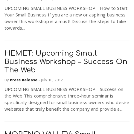
UPCOMING SMALL BUSINESS WORKSHOP - How to Start
Your Small Business If you are a new or aspiring business
owner this workshop is a must! Discuss the steps to take
towards...
HEMET: Upcoming Small
Business Workshop – Success On
The Web
By
Press Release
-
July 10, 2012
UPCOMING SMALL BUSINESS WORKSHOP - Success on
the Web This comprehensive three-hour seminar is
specifically designed for small business owners who desire
websites that truly benefit the company and provide a...