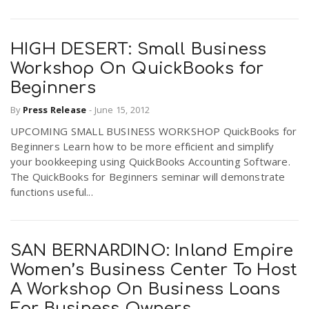
HIGH DESERT: Small Business
Workshop On QuickBooks for
Beginners
By
Press Release
-
June 15, 2012
UPCOMING SMALL BUSINESS WORKSHOP QuickBooks for
Beginners Learn how to be more efficient and simplify
your bookkeeping using QuickBooks Accounting Software.
The QuickBooks for Beginners seminar will demonstrate
functions useful...
SAN BERNARDINO: Inland Empire
Women’s Business Center To Host
A Workshop On Business Loans
For Business Owners