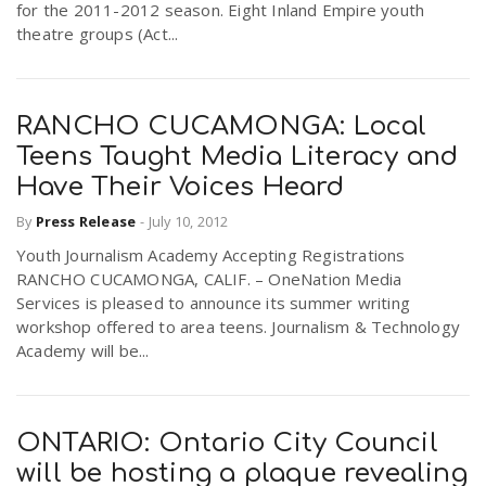
for the 2011-2012 season. Eight Inland Empire youth
theatre groups (Act...
RANCHO CUCAMONGA: Local
Teens Taught Media Literacy and
Have Their Voices Heard
By
Press Release
-
July 10, 2012
Youth Journalism Academy Accepting Registrations
RANCHO CUCAMONGA, CALIF. – OneNation Media
Services is pleased to announce its summer writing
workshop offered to area teens. Journalism & Technology
Academy will be...
ONTARIO: Ontario City Council
will be hosting a plaque revealing