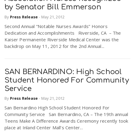
by Senator Bill Emmerson
By
Press Release
-
May 21, 2012
Second Annual “Notable Nurses Awards” Honors
Dedication and Accomplishments Riverside, CA – The
Kaiser Permanente Riverside Medical Center was the
backdrop on May 11, 2012 for the 2nd Annual...
SAN BERNARDINO: High School
Student Honored For Community
Service
By
Press Release
-
May 21, 2012
San Bernardino High School Student Honored For
Community Service San Bernardino, CA – The 19th annual
Teens Make A Difference Awards Ceremony recently took
place at Inland Center Mall’s Center...