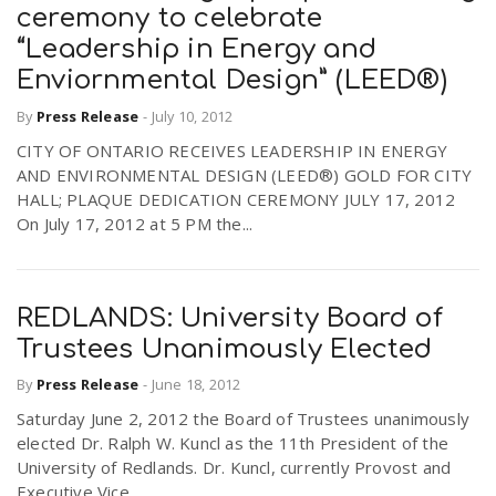
ceremony to celebrate
“Leadership in Energy and
Enviornmental Design” (LEED®)
By
Press Release
-
July 10, 2012
CITY OF ONTARIO RECEIVES LEADERSHIP IN ENERGY
AND ENVIRONMENTAL DESIGN (LEED®) GOLD FOR CITY
HALL; PLAQUE DEDICATION CEREMONY JULY 17, 2012
On July 17, 2012 at 5 PM the...
REDLANDS: University Board of
Trustees Unanimously Elected
By
Press Release
-
June 18, 2012
Saturday June 2, 2012 the Board of Trustees unanimously
elected Dr. Ralph W. Kuncl as the 11th President of the
University of Redlands. Dr. Kuncl, currently Provost and
Executive Vice...