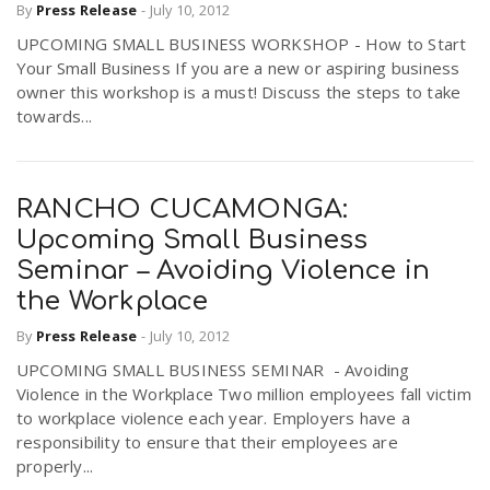
By
Press Release
-
July 10, 2012
UPCOMING SMALL BUSINESS WORKSHOP - How to Start
Your Small Business If you are a new or aspiring business
owner this workshop is a must! Discuss the steps to take
towards...
RANCHO CUCAMONGA:
Upcoming Small Business
Seminar – Avoiding Violence in
the Workplace
By
Press Release
-
July 10, 2012
UPCOMING SMALL BUSINESS SEMINAR - Avoiding
Violence in the Workplace Two million employees fall victim
to workplace violence each year. Employers have a
responsibility to ensure that their employees are
properly...