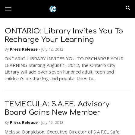
S
I
k
T
i
n
p
t
ONTARIO: Library Invites You To
l
o
o
Recharge Your Learning
m
a
a
By
Press Release
-
July 12, 2012
g
i
n
ONTARIO LIBRARY INVITES YOU TO RECHARGE YOUR
n
LEARNING Starting August 1, 2012, the Ontario City
c
g
Library will add over seven hundred adult, teen and
d
o
children’s bestselling and popular titles to...
n
E
l
t
e
m
n
TEMECULA: S.A.F.E. Advisory
e
t
Board Gains New Member
p
By
Press Release
-
July 12, 2012
n
i
Melissa Donaldson, Executive Director of S.A.F.E., Safe