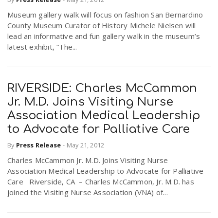
Museum gallery walk will focus on fashion San Bernardino
County Museum Curator of History Michele Nielsen will
lead an informative and fun gallery walk in the museum’s
latest exhibit, “The...
RIVERSIDE: Charles McCammon
Jr. M.D. Joins Visiting Nurse
Association Medical Leadership
to Advocate for Palliative Care
By
Press Release
-
May 21, 2012
Charles McCammon Jr. M.D. Joins Visiting Nurse
Association Medical Leadership to Advocate for Palliative
Care Riverside, CA – Charles McCammon, Jr. M.D. has
joined the Visiting Nurse Association (VNA) of...