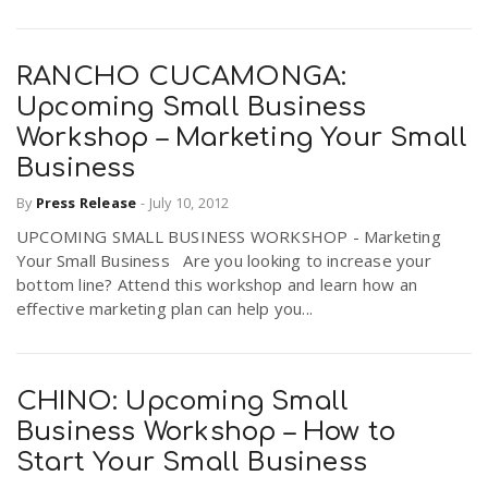
RANCHO CUCAMONGA:
Upcoming Small Business
Workshop – Marketing Your Small
Business
By
Press Release
-
July 10, 2012
UPCOMING SMALL BUSINESS WORKSHOP - Marketing
Your Small Business Are you looking to increase your
bottom line? Attend this workshop and learn how an
effective marketing plan can help you...
CHINO: Upcoming Small
Business Workshop – How to
Start Your Small Business