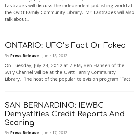
Lastrapes will discuss the independent publishing world at
the Ovitt Family Community Library. Mr. Lastrapes will also
talk about...
ONTARIO: UFO’s Fact Or Faked
By
Press Release
-
June 18, 2012
On Tuesday, July 24, 2012 at 7 PM, Ben Hansen of the
SyFy Channel will be at the Ovitt Family Community
Library. The host of the popular television program “Fact...
SAN BERNARDINO: IEWBC
Demystifies Credit Reports And
Scoring
By
Press Release
-
June 17, 2012