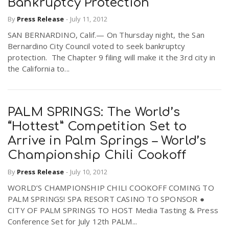
Bankruptcy Protection
By
Press Release
-
July 11, 2012
SAN BERNARDINO, Calif.— On Thursday night, the San
Bernardino City Council voted to seek bankruptcy
protection. The Chapter 9 filing will make it the 3rd city in
the California to...
PALM SPRINGS: The World’s
“Hottest” Competition Set to
Arrive in Palm Springs – World’s
Championship Chili Cookoff
By
Press Release
-
July 10, 2012
WORLD’S CHAMPIONSHIP CHILI COOKOFF COMING TO
PALM SPRINGS! SPA RESORT CASINO TO SPONSOR ●
CITY OF PALM SPRINGS TO HOST Media Tasting & Press
Conference Set for July 12th PALM...