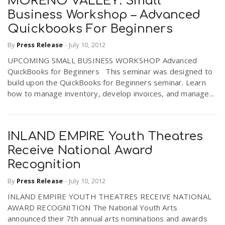
MORENO VALLEY: Small
Business Workshop – Advanced
Quickbooks For Beginners
By
Press Release
-
July 10, 2012
UPCOMING SMALL BUSINESS WORKSHOP Advanced
QuickBooks for Beginners This seminar was designed to
build upon the QuickBooks for Beginners seminar. Learn
how to manage inventory, develop invoices, and manage...
INLAND EMPIRE Youth Theatres
Receive National Award
Recognition
By
Press Release
-
July 10, 2012
INLAND EMPIRE YOUTH THEATRES RECEIVE NATIONAL
AWARD RECOGNITION The National Youth Arts
announced their 7th annual arts nominations and awards