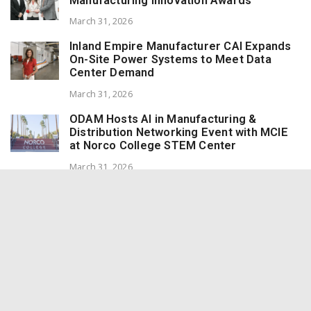
Manufacturing Innovation Awards
March 31, 2026
Inland Empire Manufacturer CAI Expands
On-Site Power Systems to Meet Data
Center Demand
March 31, 2026
ODAM Hosts AI in Manufacturing &
Distribution Networking Event with MCIE
at Norco College STEM Center
March 31, 2026
Redlands Marmalade Wins 8 Awards at the
World Marmalade Awards
March 10, 2026