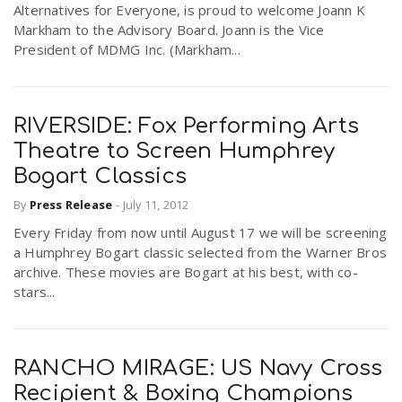
Alternatives for Everyone, is proud to welcome Joann K
r
a
Markham to the Advisory Board. Joann is the Vice
President of MDMG Inc. (Markham...
e
v
.
RIVERSIDE: Fox Performing Arts
i
u
Theatre to Screen Humphrey
Bogart Classics
g
s
By
Press Release
-
July 11, 2012
Every Friday from now until August 17 we will be screening
a
a Humphrey Bogart classic selected from the Warner Bros
archive. These movies are Bogart at his best, with co-
t
stars...
i
RANCHO MIRAGE: US Navy Cross
Recipient & Boxing Champions
o