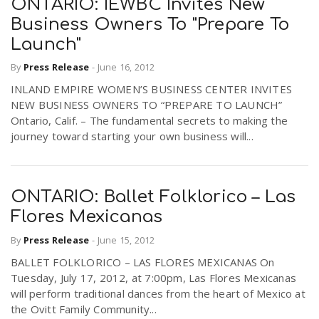
ONTARIO: IEWBC Invites New
Business Owners To "Prepare To
Launch"
By
Press Release
-
June 16, 2012
INLAND EMPIRE WOMEN’S BUSINESS CENTER INVITES
NEW BUSINESS OWNERS TO “PREPARE TO LAUNCH”
Ontario, Calif. – The fundamental secrets to making the
journey toward starting your own business will...
ONTARIO: Ballet Folklorico – Las
Flores Mexicanas
By
Press Release
-
June 15, 2012
BALLET FOLKLORICO – LAS FLORES MEXICANAS On
Tuesday, July 17, 2012, at 7:00pm, Las Flores Mexicanas
will perform traditional dances from the heart of Mexico at
the Ovitt Family Community...