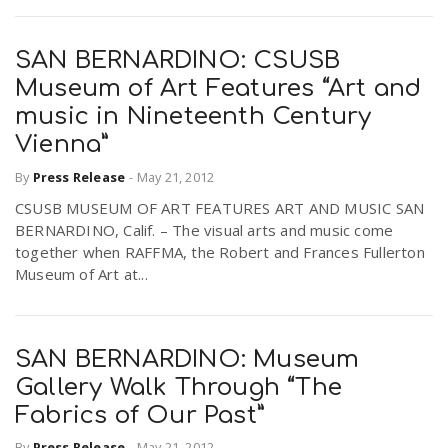
SAN BERNARDINO: CSUSB
Museum of Art Features “Art and
music in Nineteenth Century
Vienna”
By
Press Release
-
May 21, 2012
CSUSB MUSEUM OF ART FEATURES ART AND MUSIC SAN
BERNARDINO, Calif. – The visual arts and music come
together when RAFFMA, the Robert and Frances Fullerton
Museum of Art at...
SAN BERNARDINO: Museum
Gallery Walk Through “The
Fabrics of Our Past”
By
Press Release
-
May 21, 2012