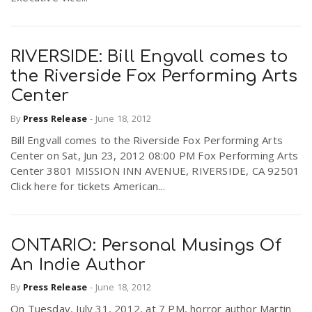
RIVERSIDE: Bill Engvall comes to
the Riverside Fox Performing Arts
Center
By
Press Release
-
June 18, 2012
Bill Engvall comes to the Riverside Fox Performing Arts
Center on Sat, Jun 23, 2012 08:00 PM Fox Performing Arts
Center 3801 MISSION INN AVENUE, RIVERSIDE, CA 92501
Click here for tickets American...
ONTARIO: Personal Musings Of
An Indie Author
By
Press Release
-
June 18, 2012
On Tuesday, July 31, 2012, at 7 PM, horror author Martin