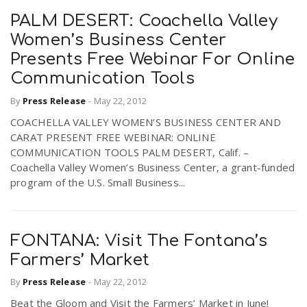
PALM DESERT: Coachella Valley
Women’s Business Center
Presents Free Webinar For Online
Communication Tools
By
Press Release
-
May 22, 2012
COACHELLA VALLEY WOMEN’S BUSINESS CENTER AND
CARAT PRESENT FREE WEBINAR: ONLINE
COMMUNICATION TOOLS PALM DESERT, Calif. –
Coachella Valley Women’s Business Center, a grant-funded
program of the U.S. Small Business...
FONTANA: Visit The Fontana’s
Farmers’ Market
By
Press Release
-
May 22, 2012
Beat the Gloom and Visit the Farmers’ Market in June!