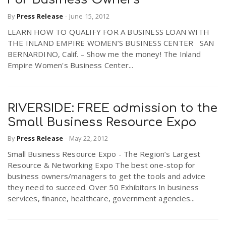
By
Press Release
-
June 15, 2012
LEARN HOW TO QUALIFY FOR A BUSINESS LOAN WITH
THE INLAND EMPIRE WOMEN’S BUSINESS CENTER SAN
BERNARDINO, Calif. – Show me the money! The Inland
Empire Women's Business Center...
RIVERSIDE: FREE admission to the
Small Business Resource Expo
By
Press Release
-
May 22, 2012
Small Business Resource Expo - The Region’s Largest
Resource & Networking Expo The best one-stop for
business owners/managers to get the tools and advice
they need to succeed. Over 50 Exhibitors In business
services, finance, healthcare, government agencies...