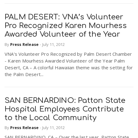
PALM DESERT: VNA’s Volunteer
Pro Recognized Karen Mourhess
Awarded Volunteer of the Year
By
Press Release
-
July 11, 2012
VNA’s Volunteer Pro Recognized by Palm Desert Chamber
- Karen Mourhess Awarded Volunteer of the Year Palm
Desert, CA – A colorful Hawaiian theme was the setting for
the Palm Desert...
SAN BERNARDINO: Patton State
Hospital Employees Contribute
to the Local Community
By
Press Release
-
July 11, 2012
SAN BERNARDINO, CA – Over the last year, Patton State