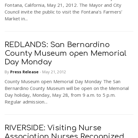
Fontana, California, May 21, 2012. The Mayor and City
Council invite the public to visit the Fontana’s Farmers’
Market in...
REDLANDS: San Bernardino
County Museum open Memorial
Day Monday
By
Press Release
-
May 21, 2012
County Museum open Memorial Day Monday The San
Bernardino County Museum will be open on the Memorial
Day holiday, Monday, May 28, from 9 a.m. to 5 p.m.
Regular admission...
RIVERSIDE: Visiting Nurse
Association Nurses Recognized