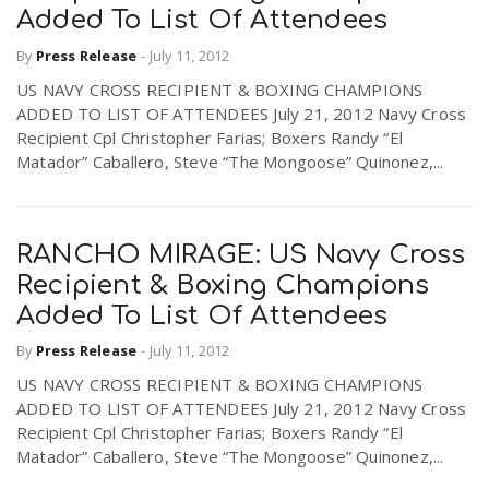
Added To List Of Attendees
By
Press Release
-
July 11, 2012
n
US NAVY CROSS RECIPIENT & BOXING CHAMPIONS
ADDED TO LIST OF ATTENDEES July 21, 2012 Navy Cross
Recipient Cpl Christopher Farias; Boxers Randy “El
Matador” Caballero, Steve “The Mongoose” Quinonez,...
RANCHO MIRAGE: US Navy Cross
Recipient & Boxing Champions
Added To List Of Attendees
By
Press Release
-
July 11, 2012
US NAVY CROSS RECIPIENT & BOXING CHAMPIONS
ADDED TO LIST OF ATTENDEES July 21, 2012 Navy Cross
Recipient Cpl Christopher Farias; Boxers Randy “El
Matador” Caballero, Steve “The Mongoose” Quinonez,...