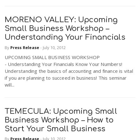
MORENO VALLEY: Upcoming
Small Business Workshop –
Understanding Your Financials
By
Press Release
-
July 10, 2012
UPCOMING SMALL BUSINESS WORKSHOP
- Understanding Your Financials Know Your Numbers!
Understanding the basics of accounting and finance is vital
if you are planning to succeed in business! This seminar
will...
TEMECULA: Upcoming Small
Business Workshop – How to
Start Your Small Business
By
Press Release
-
July 10, 2012