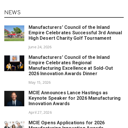
NEWS
Manufacturers’ Council of the Inland
Empire Celebrates Successful 3rd Annual
High Desert Charity Golf Tournament
June 24, 2026
Manufacturers’ Council of the Inland
Empire Celebrates Regional
Manufacturing Excellence at Sold-Out
2026 Innovation Awards Dinner
May 15, 2026
MCIE Announces Lance Hastings as
Keynote Speaker for 2026 Manufacturing
Innovation Awards
April 27, 2026
MCIE Opens Applications for 2026