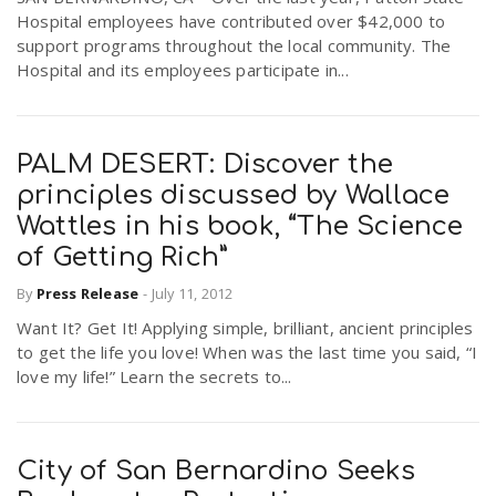
Hospital employees have contributed over $42,000 to
support programs throughout the local community. The
Hospital and its employees participate in...
PALM DESERT: Discover the
principles discussed by Wallace
Wattles in his book, “The Science
of Getting Rich”
By
Press Release
-
July 11, 2012
Want It? Get It! Applying simple, brilliant, ancient principles
to get the life you love! When was the last time you said, “I
love my life!” Learn the secrets to...
City of San Bernardino Seeks