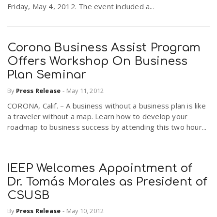
Friday, May 4, 2012. The event included a...
Corona Business Assist Program
Offers Workshop On Business
Plan Seminar
By
Press Release
-
May 11, 2012
CORONA, Calif. – A business without a business plan is like
a traveler without a map. Learn how to develop your
roadmap to business success by attending this two hour...
IEEP Welcomes Appointment of
Dr. Tomás Morales as President of
CSUSB
By
Press Release
-
May 10, 2012