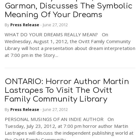
Garman, Discusses The Symbolic
Meaning Of Your Dreams
By
Press Release
-
June 27, 2012
WHAT DO YOUR DREAMS REALLY MEAN? On
Wednesday, August 1, 2012, the Ovitt Family Community
Library will host a presentation about dream interpretation
at 7:00 pm in the Story...
ONTARIO: Horror Author Martin
Lastrapes To Visit The Ovitt
Family Community Library
By
Press Release
-
June 27, 2012
PERSONAL MUSINGS OF AN INDIE AUTHOR On
Tuesday, July 23, 2012, at 7:00 pm horror author Martin
Lastrapes will discuss the independent publishing world at
the Ovitt Family Community...