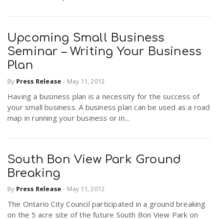
Upcoming Small Business
Seminar – Writing Your Business
Plan
By
Press Release
-
May 11, 2012
Having a business plan is a necessity for the success of
your small business. A business plan can be used as a road
map in running your business or in...
South Bon View Park Ground
Breaking
By
Press Release
-
May 11, 2012
The Ontario City Council participated in a ground breaking
on the 5 acre site of the future South Bon View Park on