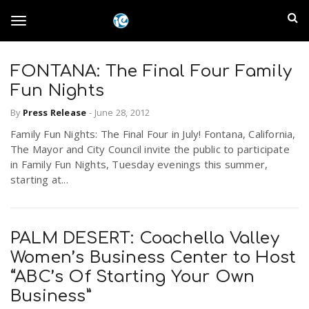
S
I
k
T
i
n
p
t
FONTANA: The Final Four Family
l
o
o
Fun Nights
m
a
a
By
Press Release
-
June 28, 2012
g
i
n
Family Fun Nights: The Final Four in July! Fontana, California,
n
The Mayor and City Council invite the public to participate
c
g
in Family Fun Nights, Tuesday evenings this summer,
d
o
starting at...
n
E
l
t
e
m
n
PALM DESERT: Coachella Valley
e
t
Women’s Business Center to Host
p
“ABC’s Of Starting Your Own
n
i
Business”