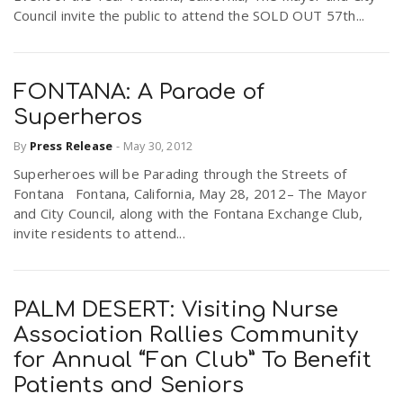
Council invite the public to attend the SOLD OUT 57th...
FONTANA: A Parade of
Superheros
By
Press Release
-
May 30, 2012
Superheroes will be Parading through the Streets of
Fontana Fontana, California, May 28, 2012– The Mayor
and City Council, along with the Fontana Exchange Club,
invite residents to attend...
PALM DESERT: Visiting Nurse
Association Rallies Community
for Annual “Fan Club” To Benefit
Patients and Seniors