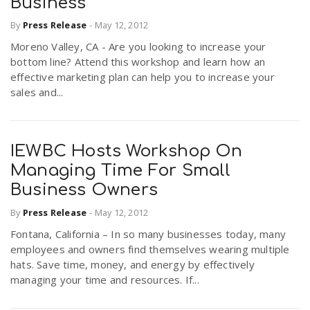
Business
By
Press Release
-
May 12, 2012
Moreno Valley, CA - Are you looking to increase your
bottom line? Attend this workshop and learn how an
effective marketing plan can help you to increase your
sales and...
IEWBC Hosts Workshop On
Managing Time For Small
Business Owners
By
Press Release
-
May 12, 2012
Fontana, California – In so many businesses today, many
employees and owners find themselves wearing multiple
hats. Save time, money, and energy by effectively
managing your time and resources. If...