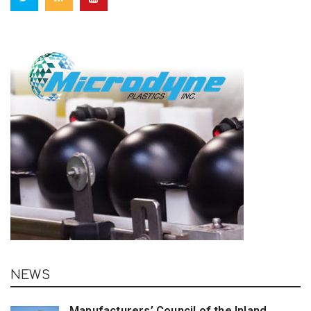
NEWS
Manufacturers’ Council of the Inland