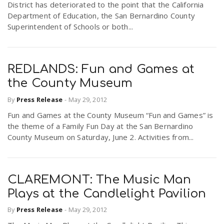
District has deteriorated to the point that the California
Department of Education, the San Bernardino County
Superintendent of Schools or both...
REDLANDS: Fun and Games at
the County Museum
By
Press Release
-
May 29, 2012
Fun and Games at the County Museum “Fun and Games” is
the theme of a Family Fun Day at the San Bernardino
County Museum on Saturday, June 2. Activities from...
CLAREMONT: The Music Man
Plays at the Candlelight Pavilion
By
Press Release
-
May 29, 2012