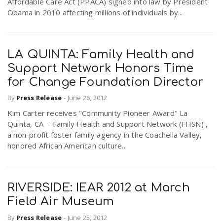
Affordable Care Act (PPACA) signed into law by President
Obama in 2010 affecting millions of individuals by...
LA QUINTA: Family Health and
Support Network Honors Time
for Change Foundation Director
By
Press Release
-
June 26, 2012
Kim Carter receives "Community Pioneer Award" La
Quinta, CA - Family Health and Support Network (FHSN) ,
a non-profit foster family agency in the Coachella Valley,
honored African American culture...
RIVERSIDE: IEAR 2012 at March
Field Air Museum
By
Press Release
-
June 25, 2012