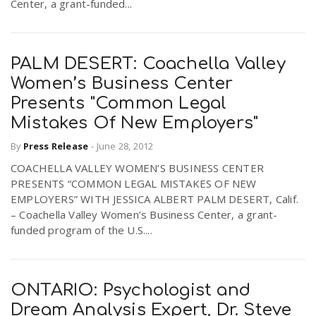
Center, a grant-funded...
n
PALM DESERT: Coachella Valley
Women’s Business Center
Presents "Common Legal
Mistakes Of New Employers"
By
Press Release
-
June 28, 2012
COACHELLA VALLEY WOMEN’S BUSINESS CENTER
PRESENTS “COMMON LEGAL MISTAKES OF NEW
EMPLOYERS” WITH JESSICA ALBERT PALM DESERT, Calif.
– Coachella Valley Women’s Business Center, a grant-
funded program of the U.S....
ONTARIO: Psychologist and
Dream Analysis Expert, Dr. Steve