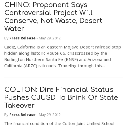
CHINO: Proponent Says
Controversial Project Will
Conserve, Not Waste, Desert
Water
By
Press Release
-
May 29, 2012
Cadiz, California is an eastern Mojave Desert railroad stop
hidden along historic Route 66, crisscrossed by the
Burlington Northern-Santa Fe (BNSF) and Arizona and
California (ARZC) railroads. Traveling through this...
COLTON: Dire Financial Status
Pushes CJUSD To Brink Of State
Takeover
By
Press Release
-
May 29, 2012
The financial condition of the Colton Joint Unified School