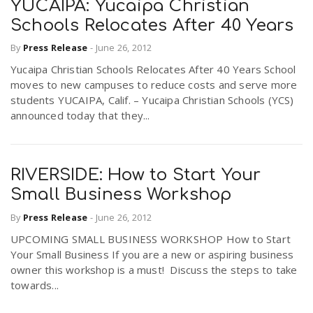
YUCAIPA: Yucaipa Christian
Schools Relocates After 40 Years
By
Press Release
-
June 26, 2012
Yucaipa Christian Schools Relocates After 40 Years School
moves to new campuses to reduce costs and serve more
students YUCAIPA, Calif. – Yucaipa Christian Schools (YCS)
announced today that they...
RIVERSIDE: How to Start Your
Small Business Workshop
By
Press Release
-
June 26, 2012
UPCOMING SMALL BUSINESS WORKSHOP How to Start
Your Small Business If you are a new or aspiring business
owner this workshop is a must! Discuss the steps to take
towards...