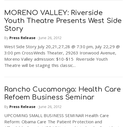
MORENO VALLEY: Riverside
Youth Theatre Presents West Side
Story
By
Press Release
-
June 26, 2012
West Side Story July 20,21,27,28 @ 7:30 pm, July 22,29 @
3:00 pm CrossWinds Theater, 29263 Ironwood Avenue,
Moreno Valley admission: $10-$15 Riverside Youth
Theatre will be staging this classic...
Rancho Cucamonga: Health Care
Refoem Business Seminar
By
Press Release
-
June 26, 2012
UPCOMING SMALL BUSINESS SEMINAR Health Care
Reform: Obama Care The Patient Protection and