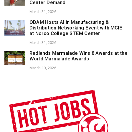
Center Demand
March 31, 2026
ODAM Hosts AI in Manufacturing &
Distribution Networking Event with MCIE
at Norco College STEM Center
March 31, 2026
Redlands Marmalade Wins 8 Awards at the
World Marmalade Awards
March 10, 2026