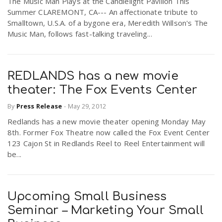
The Music Man Plays at the Candlelight Pavilion This
Summer CLAREMONT, CA--- An affectionate tribute to
Smalltown, U.S.A. of a bygone era, Meredith Willson's The
Music Man, follows fast-talking traveling...
REDLANDS has a new movie
theater: The Fox Events Center
By
Press Release
-
May 29, 2012
Redlands has a new movie theater opening Monday May
8th. Former Fox Theatre now called the Fox Event Center
123 Cajon St in Redlands Reel to Reel Entertainment will
be...
Upcoming Small Business
Seminar – Marketing Your Small