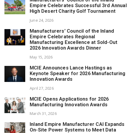
Empire Celebrates Successful 3rd Annual
High Desert Charity Golf Tournament
June 24, 2026
Manufacturers’ Council of the Inland
Empire Celebrates Regional
Manufacturing Excellence at Sold-Out
2026 Innovation Awards Dinner
May 15, 2026
MCIE Announces Lance Hastings as
Keynote Speaker for 2026 Manufacturing
Innovation Awards
April 27, 2026
MCIE Opens Applications for 2026
Manufacturing Innovation Awards
March 31, 2026
Inland Empire Manufacturer CAI Expands
On-Site Power Systems to Meet Data