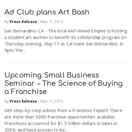
Ad Club plans Art Bash
By
Press Release
-
May 11, 2012
San Bernardino, CA - The local AAF-Inland Empire is hosting
a student art auction to benefit its scholarship program on
Thursday evening, May 11 at Cal State San Bernardino, 6-
9pm.The...
Upcoming Small Business
Seminar – The Science of Buying
a Franchise
By
Press Release
-
May 11, 2012
Get step-by-step advice from a Franchise Expert! There
are more than 5000 franchise opportunities available.
Franchises accounted for $1.5 trillion dollars in sales in
2006, and have proven to be...