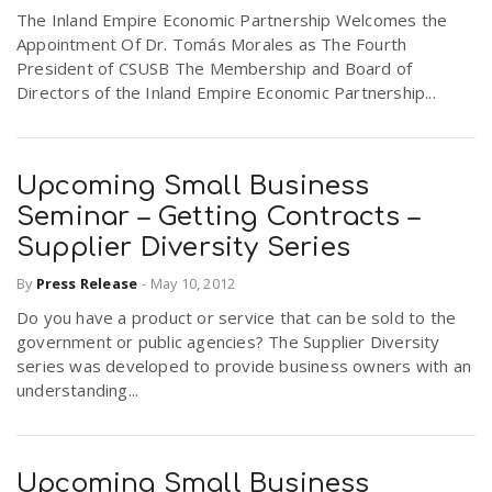
The Inland Empire Economic Partnership Welcomes the
Appointment Of Dr. Tomás Morales as The Fourth
President of CSUSB The Membership and Board of
Directors of the Inland Empire Economic Partnership...
Upcoming Small Business
Seminar – Getting Contracts –
Supplier Diversity Series
By
Press Release
-
May 10, 2012
Do you have a product or service that can be sold to the
government or public agencies? The Supplier Diversity
series was developed to provide business owners with an
understanding...
Upcoming Small Business