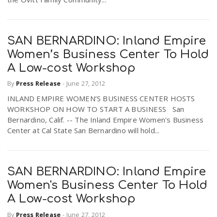
SAN BERNARDINO: Inland Empire
Women’s Business Center To Hold
A Low-cost Workshop
By
Press Release
-
June 27, 2012
INLAND EMPIRE WOMEN’S BUSINESS CENTER HOSTS
WORKSHOP ON HOW TO START A BUSINESS San
Bernardino, Calif. -- The Inland Empire Women's Business
Center at Cal State San Bernardino will hold...
SAN BERNARDINO: Inland Empire
Women's Business Center To Hold
A Low-cost Workshop
By
Press Release
-
June 27, 2012