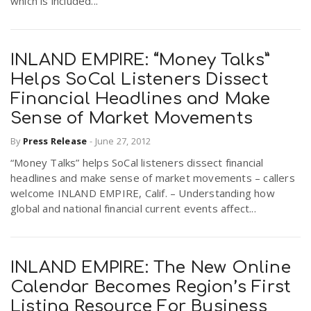
which is included...
INLAND EMPIRE: “Money Talks”
Helps SoCal Listeners Dissect
Financial Headlines and Make
Sense of Market Movements
By
Press Release
-
June 27, 2012
“Money Talks” helps SoCal listeners dissect financial
headlines and make sense of market movements – callers
welcome INLAND EMPIRE, Calif. – Understanding how
global and national financial current events affect...
INLAND EMPIRE: The New Online
Calendar Becomes Region’s First
Listing Resource For Business