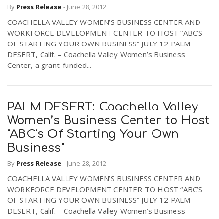
By
Press Release
-
June 28, 2012
r
a
COACHELLA VALLEY WOMEN’S BUSINESS CENTER AND
WORKFORCE DEVELOPMENT CENTER TO HOST “ABC’S
e
v
OF STARTING YOUR OWN BUSINESS” JULY 12 PALM
DESERT, Calif. – Coachella Valley Women’s Business
.
Center, a grant-funded...
i
u
g
s
PALM DESERT: Coachella Valley
Women’s Business Center to Host
a
"ABC's Of Starting Your Own
Business"
t
By
Press Release
-
June 28, 2012
COACHELLA VALLEY WOMEN’S BUSINESS CENTER AND
i
WORKFORCE DEVELOPMENT CENTER TO HOST “ABC’S
OF STARTING YOUR OWN BUSINESS” JULY 12 PALM
DESERT, Calif. – Coachella Valley Women’s Business
o