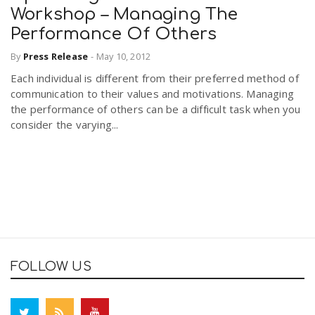
Workshop – Managing The
Performance Of Others
By
Press Release
-
May 10, 2012
Each individual is different from their preferred method of
communication to their values and motivations. Managing
the performance of others can be a difficult task when you
consider the varying...
FOLLOW US