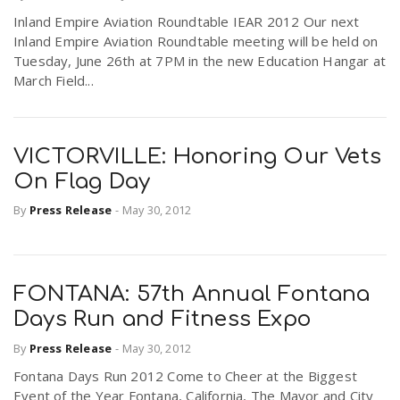
Inland Empire Aviation Roundtable IEAR 2012 Our next
Inland Empire Aviation Roundtable meeting will be held on
Tuesday, June 26th at 7PM in the new Education Hangar at
March Field...
VICTORVILLE: Honoring Our Vets
On Flag Day
By
Press Release
-
May 30, 2012
FONTANA: 57th Annual Fontana
Days Run and Fitness Expo
By
Press Release
-
May 30, 2012
Fontana Days Run 2012 Come to Cheer at the Biggest
Event of the Year Fontana, California, The Mayor and City