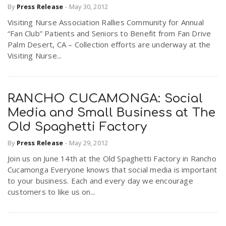
By
Press Release
-
May 30, 2012
Visiting Nurse Association Rallies Community for Annual
“Fan Club” Patients and Seniors to Benefit from Fan Drive
Palm Desert, CA – Collection efforts are underway at the
Visiting Nurse...
RANCHO CUCAMONGA: Social
Media and Small Business at The
Old Spaghetti Factory
By
Press Release
-
May 29, 2012
Join us on June 14th at the Old Spaghetti Factory in Rancho
Cucamonga Everyone knows that social media is important
to your business. Each and every day we encourage
customers to like us on...