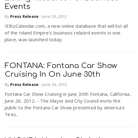
Events
By
Press Release
-
June 26, 2012
IEBizCalendar.com, a new online database that will list all
of the Inland Empire’s business related events in one
place, was launched today.
FONTANA: Fontana Car Show
Cruising In On June 30th
By
Press Release
-
June 26, 2012
Fontana Car Show Cruising in June 30th Fontana, California,
June 26, 2012. - The Mayor and City Council invite the
public to the Fontana Car Show presented by America’s
Tires...