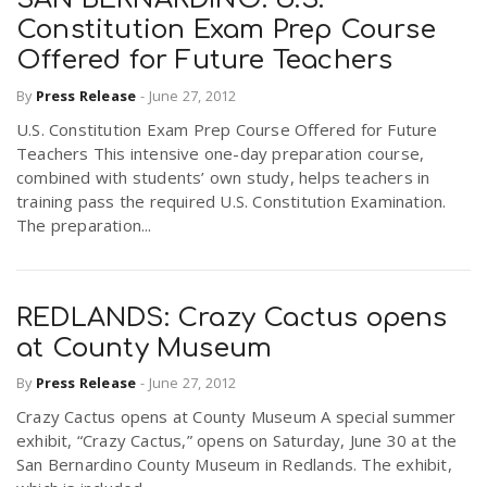
Constitution Exam Prep Course
Offered for Future Teachers
By
Press Release
-
June 27, 2012
U.S. Constitution Exam Prep Course Offered for Future
Teachers This intensive one-day preparation course,
combined with students’ own study, helps teachers in
training pass the required U.S. Constitution Examination.
The preparation...
REDLANDS: Crazy Cactus opens
at County Museum
By
Press Release
-
June 27, 2012
Crazy Cactus opens at County Museum A special summer
exhibit, “Crazy Cactus,” opens on Saturday, June 30 at the
San Bernardino County Museum in Redlands. The exhibit,