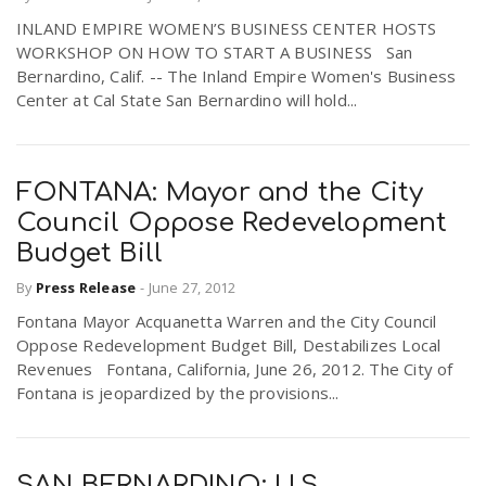
INLAND EMPIRE WOMEN’S BUSINESS CENTER HOSTS
WORKSHOP ON HOW TO START A BUSINESS San
Bernardino, Calif. -- The Inland Empire Women's Business
Center at Cal State San Bernardino will hold...
FONTANA: Mayor and the City
Council Oppose Redevelopment
Budget Bill
By
Press Release
-
June 27, 2012
Fontana Mayor Acquanetta Warren and the City Council
Oppose Redevelopment Budget Bill, Destabilizes Local
Revenues Fontana, California, June 26, 2012. The City of
Fontana is jeopardized by the provisions...
SAN BERNARDINO: U.S.