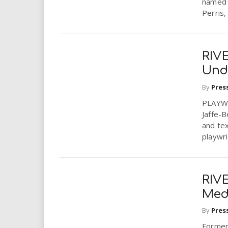
named 
Perris,
RIV
Und
By
Pres
PLAYWO
Jaffe-B
and te
playwri
RIV
Medi
By
Pres
Former 