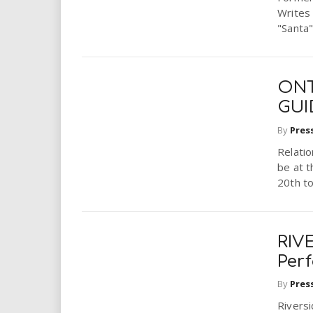
Writes 
"Santa"
ONT
GUI
By
Pres
Relatio
be at 
20th to
RIVE
Per
By
Pres
Rivers