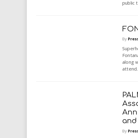
public 
i
r
FON
e
By
Pres
.
Superh
Fontana
u
along w
attend..
s
PAL
Ass
Annu
and
By
Pres