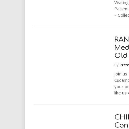
Visitin
Patien
– Colle
RAN
Med
Old
By
Pres
Join us
Cucamo
your b
like us 
CHI
Cont