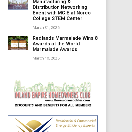
Manufacturing &
Distribution Networking
Event with MCIE at Norco
College STEM Center
March 31, 2026
Redlands Marmalade Wins 8
Awards at the World
Marmalade Awards
March 10, 2026