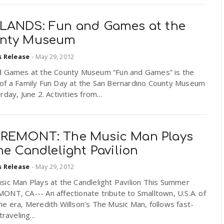
LANDS: Fun and Games at the
nty Museum
s Release
-
May 29, 2012
d Games at the County Museum “Fun and Games” is the
of a Family Fun Day at the San Bernardino County Museum
rday, June 2. Activities from...
REMONT: The Music Man Plays
he Candlelight Pavilion
s Release
-
May 29, 2012
ic Man Plays at the Candlelight Pavilion This Summer
NT, CA--- An affectionate tribute to Smalltown, U.S.A. of
e era, Meredith Willson's The Music Man, follows fast-
traveling...