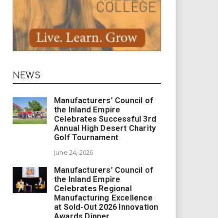
NEWS
Manufacturers’ Council of
the Inland Empire
Celebrates Successful 3rd
Annual High Desert Charity
Golf Tournament
June 24, 2026
Manufacturers’ Council of
the Inland Empire
Celebrates Regional
Manufacturing Excellence
at Sold-Out 2026 Innovation
Awards Dinner