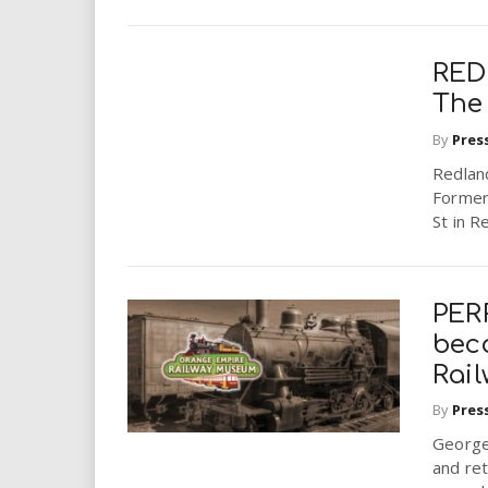
RED
The
By
Pres
Redlan
Former
St in R
PERR
bec
Rai
By
Pres
George 
and ret