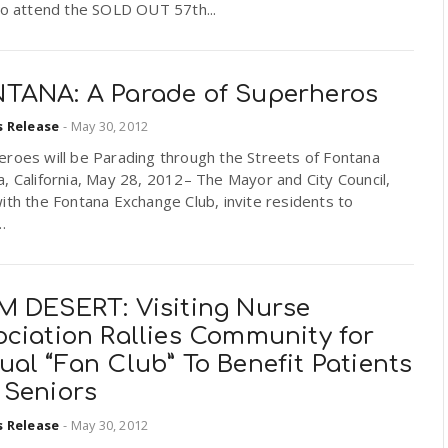
to attend the SOLD OUT 57th...
TANA: A Parade of Superheros
s Release
-
May 30, 2012
eroes will be Parading through the Streets of Fontana
, California, May 28, 2012– The Mayor and City Council,
ith the Fontana Exchange Club, invite residents to
.
M DESERT: Visiting Nurse
ociation Rallies Community for
al “Fan Club” To Benefit Patients
 Seniors
s Release
-
May 30, 2012