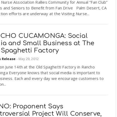
g Nurse Association Rallies Community for Annual “Fan Club”
ts and Seniors to Benefit from Fan Drive Palm Desert, CA
ction efforts are underway at the Visiting Nurse...
CHO CUCAMONGA: Social
ia and Small Business at The
 Spaghetti Factory
s Release
-
May 29, 2012
 on June 14th at the Old Spaghetti Factory in Rancho
nga Everyone knows that social media is important to
usiness. Each and every day we encourage customers to
on...
NO: Proponent Says
roversial Project Will Conserve,