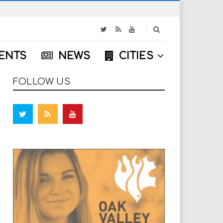
S
e
a
ENTS
NEWS
CITIES
r
c
h
FOLLOW US