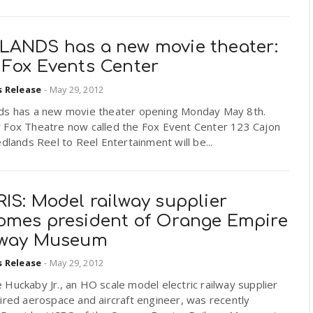
LANDS has a new movie theater:
 Fox Events Center
s Release
-
May 29, 2012
ds has a new movie theater opening Monday May 8th.
 Fox Theatre now called the Fox Event Center 123 Cajon
edlands Reel to Reel Entertainment will be...
IS: Model railway supplier
omes president of Orange Empire
lway Museum
s Release
-
May 29, 2012
Huckaby Jr., an HO scale model electric railway supplier
ired aerospace and aircraft engineer, was recently