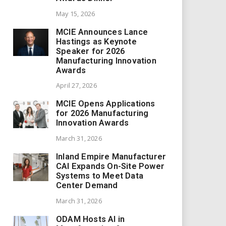
May 15, 2026
MCIE Announces Lance
Hastings as Keynote
Speaker for 2026
Manufacturing Innovation
Awards
April 27, 2026
MCIE Opens Applications
for 2026 Manufacturing
Innovation Awards
March 31, 2026
Inland Empire Manufacturer
CAI Expands On-Site Power
Systems to Meet Data
Center Demand
March 31, 2026
ODAM Hosts AI in