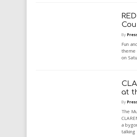
RED
Cou
By
Pres
Fun an
theme 
on Satu
CLA
at t
By
Pres
The Mus
CLAREMO
a bygon
talking 