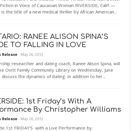
Fiction in Voice of Caucasian Woman RIVERSIDE, Calif. —
 is the title of a new medical thriller by African American...
ARIO: RANEE ALISON SPINA’S
DE TO FALLING IN LOVE
s Release
-
May 26, 2012
nship researcher and dating coach, Ranee Alison Spina, will
the Ovitt Family Community Library on Wednesday, June
 discuss the dynamics of dating. In addition to her...
RSIDE: 1st Friday’s With A
formance By Christopher Williams
s Release
-
May 26, 2012
ide 1st FRIDAY'S with a Live Performance by