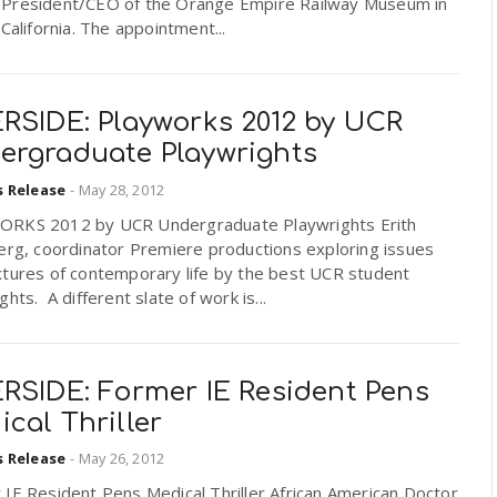
President/CEO of the Orange Empire Railway Museum in
 California. The appointment...
ERSIDE: Playworks 2012 by UCR
ergraduate Playwrights
s Release
-
May 28, 2012
RKS 2012 by UCR Undergraduate Playwrights Erith
erg, coordinator Premiere productions exploring issues
xtures of contemporary life by the best UCR student
ghts. A different slate of work is...
ERSIDE: Former IE Resident Pens
cal Thriller
s Release
-
May 26, 2012
IE Resident Pens Medical Thriller African American Doctor