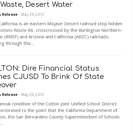
 Waste, Desert Water
s Release
-
May 29, 2012
California is an eastern Mojave Desert railroad stop hidden
istoric Route 66, crisscrossed by the Burlington Northern-
e (BNSF) and Arizona and California (ARZC) railroads.
ng through this...
TON: Dire Financial Status
hes CJUSD To Brink Of State
eover
s Release
-
May 29, 2012
ancial condition of the Colton Joint Unified School District
eriorated to the point that the California Department of
ion, the San Bernardino County Superintendent of Schools
..