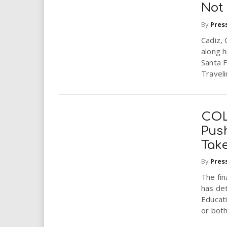
Not
By
Pres
Cadiz, 
along h
Santa F
Traveli
COL
Pus
Tak
By
Pres
The fin
has det
Educat
or both.