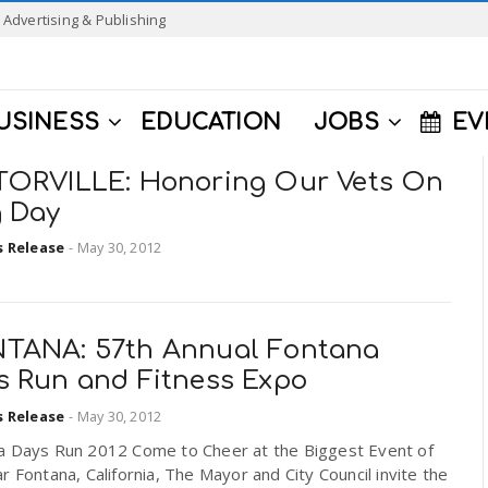
Advertising & Publishing
USINESS
EDUCATION
JOBS
EV
TORVILLE: Honoring Our Vets On
g Day
s Release
-
May 30, 2012
TANA: 57th Annual Fontana
s Run and Fitness Expo
s Release
-
May 30, 2012
a Days Run 2012 Come to Cheer at the Biggest Event of
r Fontana, California, The Mayor and City Council invite the