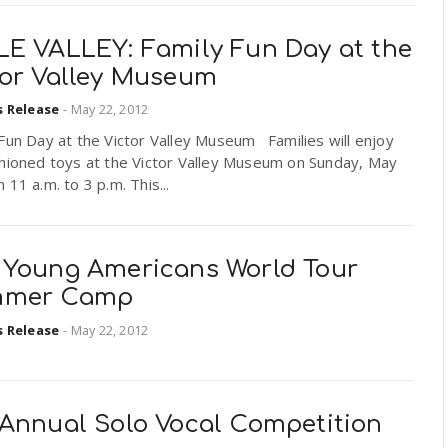
LE VALLEY: Family Fun Day at the
tor Valley Museum
s Release
-
May 22, 2012
Fun Day at the Victor Valley Museum Families will enjoy
shioned toys at the Victor Valley Museum on Sunday, May
 11 a.m. to 3 p.m. This...
 Young Americans World Tour
mer Camp
s Release
-
May 22, 2012
 Annual Solo Vocal Competition