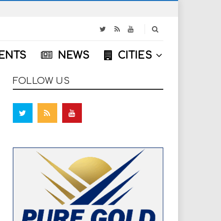
S
e
a
ENTS
NEWS
CITIES
r
c
h
FOLLOW US