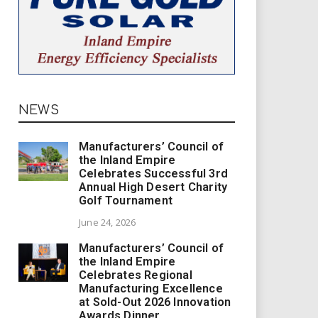
NEWS
Manufacturers’ Council of
the Inland Empire
Celebrates Successful 3rd
Annual High Desert Charity
Golf Tournament
June 24, 2026
Manufacturers’ Council of
the Inland Empire
Celebrates Regional
Manufacturing Excellence
at Sold-Out 2026 Innovation
Awards Dinner