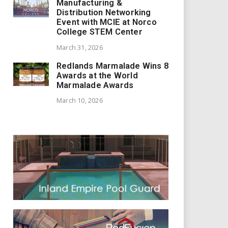
Manufacturing &
Distribution Networking
Event with MCIE at Norco
College STEM Center
March 31, 2026
Redlands Marmalade Wins 8
Awards at the World
Marmalade Awards
March 10, 2026