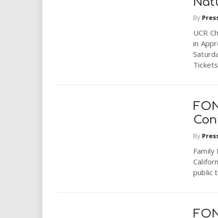
Nat
By
Pres
UCR Ch
in Appr
Saturd
Tickets:
FON
Con
By
Pres
Family 
Califor
public 
FON