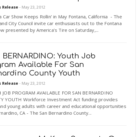
s Release
-
May 23, 2012
 Car Show Keeps Rollin’ in May Fontana, California - The
nd City Council invite car enthusiasts out to the Fontana
w presented by America’s Tire on Saturday,...
 BERNARDINO: Youth Job
gram Available For San
nardino County Youth
s Release
-
May 23, 2012
 JOB PROGRAM AVAILABLE FOR SAN BERNARDINO
 YOUTH Workforce Investment Act funding provides
nd young adults with career and educational opportunities
nardino, CA - The San Bernardino County...