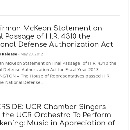
..
irman McKeon Statement on
l Passage of H.R. 4310 the
ional Defense Authorization Act
s Release
-
May 23, 2012
an McKeon Statement on Final Passage of H.R. 4310 the
l Defense Authorization Act for Fiscal Year 2013
GTON – The House of Representatives passed H.R.
e National Defense...
ERSIDE: UCR Chamber Singers
h the UCR Orchestra To Perform
kening: Music in Appreciation of