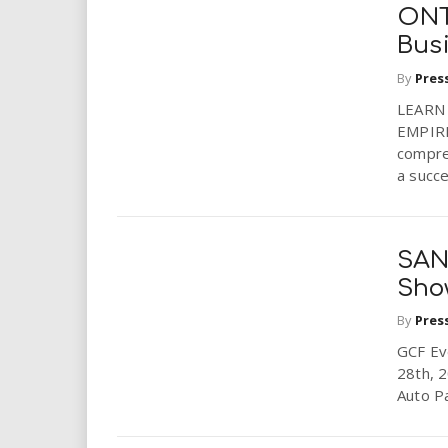
i
ONTA
Bus
r
By
Pres
e
LEARN
EMPIRE
.
compreh
a succes
u
s
SAN
Show
By
Pres
GCF Ev
28th, 2
Auto P