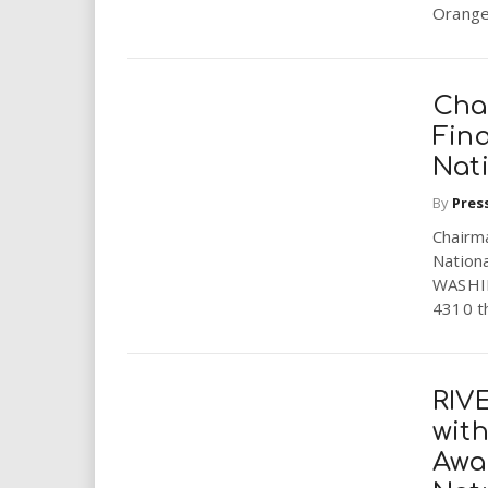
Orange.
Cha
Fina
Nat
By
Pres
Chairm
Nationa
WASHIN
4310 th
RIV
wit
Awa