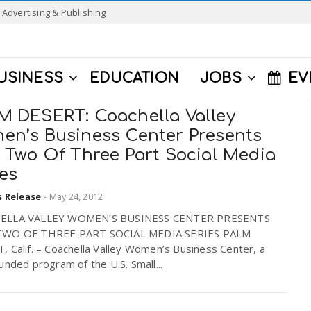
Advertising & Publishing
USINESS
EDUCATION
JOBS
EV
M DESERT: Coachella Valley
en’s Business Center Presents
t Two Of Three Part Social Media
es
s Release
-
May 24, 2012
ELLA VALLEY WOMEN’S BUSINESS CENTER PRESENTS
TWO OF THREE PART SOCIAL MEDIA SERIES PALM
 Calif. – Coachella Valley Women’s Business Center, a
unded program of the U.S. Small...