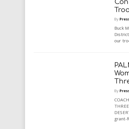
Con
Tro
By
Pres
Buck M
Distric
our tro
PAL
Wom
Thr
By
Pres
COACH
THREE
DESERT,
grant-f