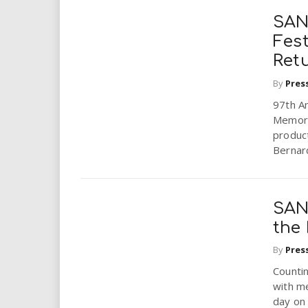
SAN
Fes
Ret
By
Pres
97th A
Memori
produc
Bernard
SAN
the 
By
Pres
Countin
with me
day on 