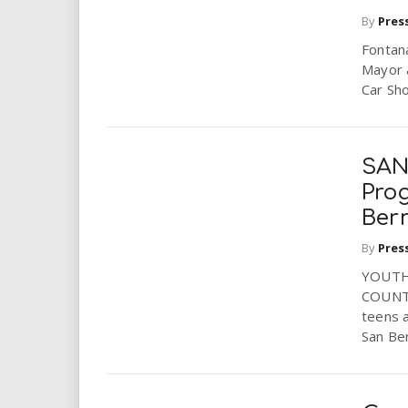
By
Pres
Fontana
Mayor a
Car Sho
SAN
Pro
Ber
By
Pres
YOUTH
COUNTY
teens a
San Ber