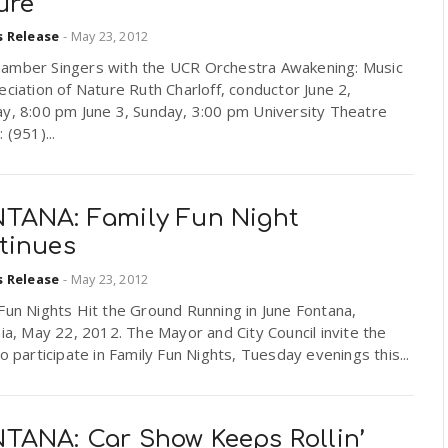
ure
s Release
-
May 23, 2012
amber Singers with the UCR Orchestra Awakening: Music
eciation of Nature Ruth Charloff, conductor June 2,
ay, 8:00 pm June 3, Sunday, 3:00 pm University Theatre
 (951)...
TANA: Family Fun Night
tinues
s Release
-
May 23, 2012
Fun Nights Hit the Ground Running in June Fontana,
nia, May 22, 2012. The Mayor and City Council invite the
to participate in Family Fun Nights, Tuesday evenings this...
TANA: Car Show Keeps Rollin’