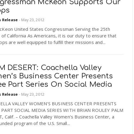
gressman McKeon Supports Our
ops
s Release
-
May 23, 2012
cKeon United States Congressman Serving the 25th
t of California As Americans, it is our duty to ensure that
ops are well equipped to fulfill their missions and...
M DESERT: Coachella Valley
en’s Business Center Presents
ee Part Series On Social Media
s Release
-
May 23, 2012
ELLA VALLEY WOMEN’S BUSINESS CENTER PRESENTS
 PART SOCIAL MEDIA SERIES WITH BRIAN ROULEY PALM
 Calif. – Coachella Valley Women’s Business Center, a
unded program of the U.S. Small...