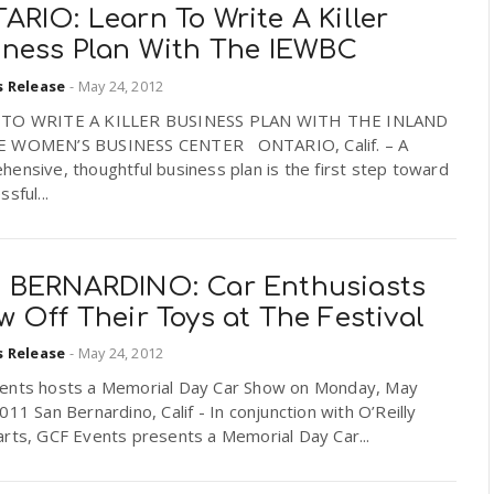
RIO: Learn To Write A Killer
iness Plan With The IEWBC
s Release
-
May 24, 2012
 TO WRITE A KILLER BUSINESS PLAN WITH THE INLAND
 WOMEN’S BUSINESS CENTER ONTARIO, Calif. – A
ensive, thoughtful business plan is the first step toward
sful...
 BERNARDINO: Car Enthusiasts
 Off Their Toys at The Festival
s Release
-
May 24, 2012
ents hosts a Memorial Day Car Show on Monday, May
011 San Bernardino, Calif - In conjunction with O’Reilly
arts, GCF Events presents a Memorial Day Car...