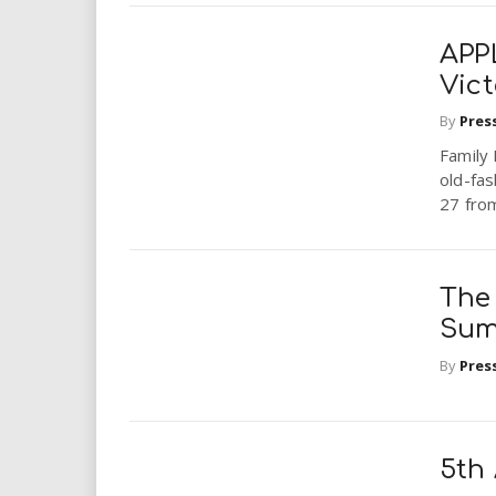
APP
Vic
By
Pres
Family 
old-fa
27 from
The
Sum
By
Pres
5th