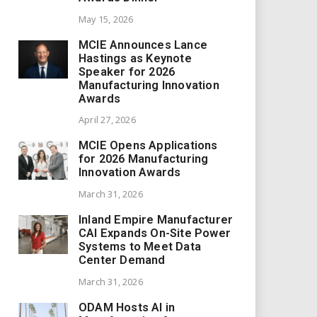
May 15, 2026
MCIE Announces Lance
Hastings as Keynote
Speaker for 2026
Manufacturing Innovation
Awards
April 27, 2026
MCIE Opens Applications
for 2026 Manufacturing
Innovation Awards
March 31, 2026
Inland Empire Manufacturer
CAI Expands On-Site Power
Systems to Meet Data
Center Demand
March 31, 2026
ODAM Hosts AI in