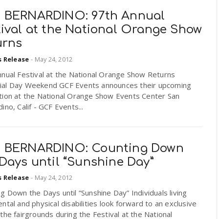
 BERNARDINO: 97th Annual
tival at the National Orange Show
urns
s Release
-
May 24, 2012
nnual Festival at the National Orange Show Returns
al Day Weekend GCF Events announces their upcoming
tion at the National Orange Show Events Center San
ino, Calif - GCF Events...
 BERNARDINO: Counting Down
Days until “Sunshine Day”
s Release
-
May 24, 2012
g Down the Days until “Sunshine Day” Individuals living
ntal and physical disabilities look forward to an exclusive
the fairgrounds during the Festival at the National