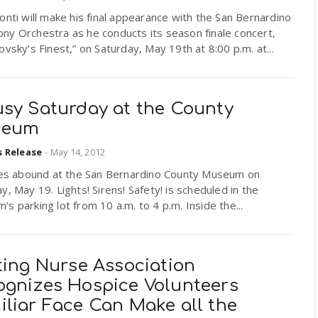
onti will make his final appearance with the San Bernardino
ny Orchestra as he conducts its season finale concert,
ovsky’s Finest,” on Saturday, May 19th at 8:00 p.m. at...
usy Saturday at the County
seum
s Release
-
May 14, 2012
ties abound at the San Bernardino County Museum on
y, May 19. Lights! Sirens! Safety! is scheduled in the
s parking lot from 10 a.m. to 4 p.m. Inside the...
ting Nurse Association
ognizes Hospice Volunteers
iliar Face Can Make all the