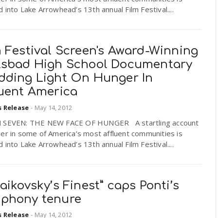
 into Lake Arrowhead’s 13th annual Film Festival....
 Festival Screen's Award-Winning
lsbad High School Documentary
dding Light On Hunger In
luent America
s Release
-
May 14, 2012
 SEVEN: THE NEW FACE OF HUNGER A startling account
er in some of America’s most affluent communities is
 into Lake Arrowhead’s 13th annual Film Festival....
aikovsky’s Finest” caps Ponti’s
phony tenure
s Release
-
May 14, 2012