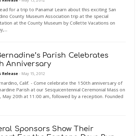
ead for a trip to Panama! Learn about this exciting San
dino County Museum Association trip at the special
tation at the County Museum by Collette Vacations on
,...
Bernadine’s Parish Celebrates
th Anniversary
s Release
-
May 15, 2012
nardino, Calif. - Come celebrate the 150th anniversary of
nardine Parish at our Sesquicentennial Ceremonial Mass on
, May 20th at 11:00 am, followed by a reception. Founded
eral Sponsors Show Their