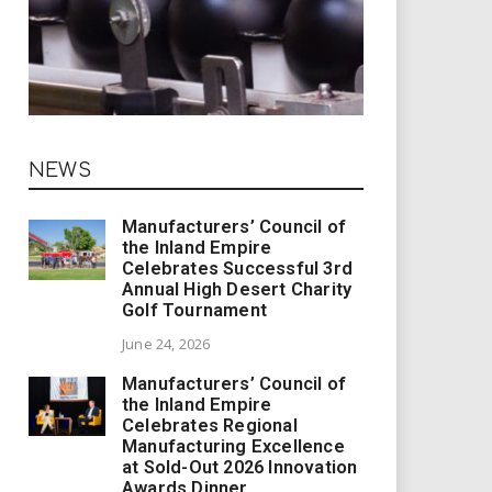
NEWS
Manufacturers’ Council of
the Inland Empire
Celebrates Successful 3rd
Annual High Desert Charity
Golf Tournament
June 24, 2026
Manufacturers’ Council of
the Inland Empire
Celebrates Regional
Manufacturing Excellence
at Sold-Out 2026 Innovation
Awards Dinner