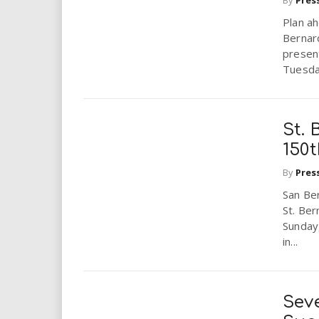
i
Plan ah
Bernar
r
presen
Tuesday
e
.
St. 
u
150
s
By
Pres
San Ber
St. Ber
Sunday
in...
Sev