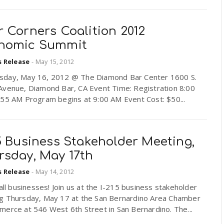
 Corners Coalition 2012
nomic Summit
s Release
-
May 15, 2012
day, May 16, 2012 @ The Diamond Bar Center 1600 S.
Avenue, Diamond Bar, CA Event Time: Registration 8:00
:55 AM Program begins at 9:00 AM Event Cost: $50...
5 Business Stakeholder Meeting,
rsday, May 17th
s Release
-
May 14, 2012
 all businesses! Join us at the I-215 business stakeholder
g Thursday, May 17 at the San Bernardino Area Chamber
erce at 546 West 6th Street in San Bernardino. The...