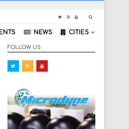
S
e
a
ENTS
NEWS
CITIES
r
c
h
FOLLOW US