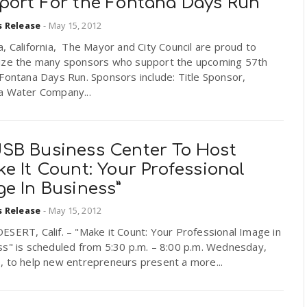
port For the Fontana Days Run
s Release
-
May 15, 2012
, California, The Mayor and City Council are proud to
ize the many sponsors who support the upcoming 57th
Fontana Days Run. Sponsors include: Title Sponsor,
a Water Company...
SB Business Center To Host
e It Count: Your Professional
e In Business”
s Release
-
May 15, 2012
SERT, Calif. – "Make it Count: Your Professional Image in
ss" is scheduled from 5:30 p.m. – 8:00 p.m. Wednesday,
, to help new entrepreneurs present a more...