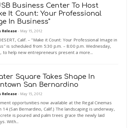
SB Business Center To Host
e It Count: Your Professional
e In Business"
s Release
-
May 15, 2012
SERT, Calif. – "Make it Count: Your Professional Image in
ss" is scheduled from 5:30 p.m. – 8:00 p.m. Wednesday,
, to help new entrepreneurs present a more...
ater Square Takes Shape In
ntown San Bernardino
s Release
-
May 15, 2012
ment opportunities now available at the Regal Cinemas
 14 (San Bernardino, Calif.) The landscaping is underway,
crete is poured and palm trees grace the newly laid
s. With...