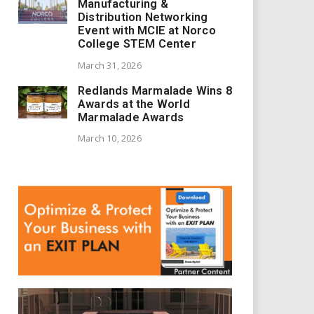
Manufacturing &
Distribution Networking
Event with MCIE at Norco
College STEM Center
March 31, 2026
Redlands Marmalade Wins 8
Awards at the World
Marmalade Awards
March 10, 2026