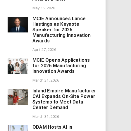
May 15, 2026
MCIE Announces Lance
Hastings as Keynote
Speaker for 2026
Manufacturing Innovation
Awards
April 27, 2026
MCIE Opens Applications
for 2026 Manufacturing
Innovation Awards
March 31, 2026
Inland Empire Manufacturer
CAI Expands On-Site Power
Systems to Meet Data
Center Demand
March 31, 2026
ODAM Hosts AI in