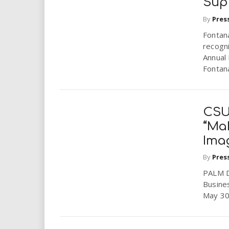
Sup
By
Pres
Fontana
recogn
Annual 
Fontan
CSU
“Mak
Imag
By
Pres
PALM DE
Busine
May 30