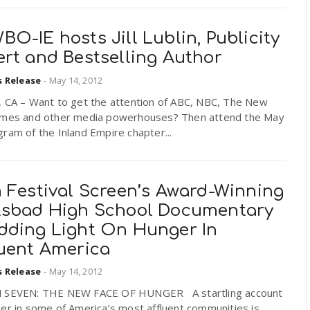
O-IE hosts Jill Lublin, Publicity
ert and Bestselling Author
s Release
-
May 14, 2012
, CA – Want to get the attention of ABC, NBC, The New
imes and other media powerhouses? Then attend the May
ram of the Inland Empire chapter...
m Festival Screen’s Award-Winning
lsbad High School Documentary
dding Light On Hunger In
luent America
s Release
-
May 14, 2012
 SEVEN: THE NEW FACE OF HUNGER A startling account
er in some of America’s most affluent communities is