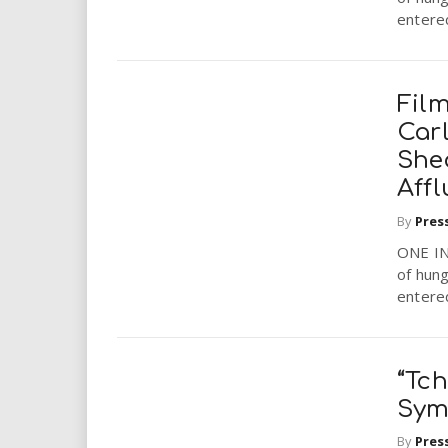
entered
Film
Car
She
Aff
By
Pres
ONE IN
of hung
entered
“Tch
Sym
By
Pres