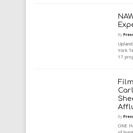
NAWB
Exp
By
Pres
Upland
York T
17 prog
Fil
Car
She
Aff
By
Pres
ONE IN
of hung