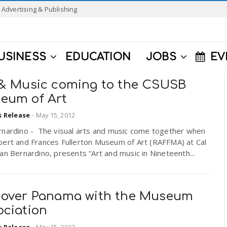
Advertising & Publishing
USINESS
EDUCATION
JOBS
EV
 & Music coming to the CSUSB
eum of Art
s Release
-
May 15, 2012
rnardino - The visual arts and music come together when
bert and Frances Fullerton Museum of Art (RAFFMA) at Cal
an Bernardino, presents “Art and music in Nineteenth...
cover Panama with the Museum
ociation
s Release
-
May 15, 2012