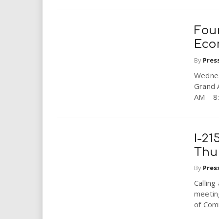
Four
Eco
By
Pres
Wednes
Grand 
AM – 8
I-21
Thu
By
Pres
Calling
meetin
of Comm