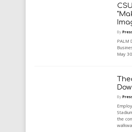
CSU
"Mak
Imag
By
Pres
PALM DE
Busine
May 30
The
Dow
By
Pres
Employ
Stadium
the con
walkway