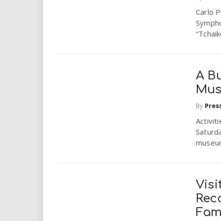
Carlo P
Sympho
“Tchaik
A B
Mu
By
Pres
Activi
Saturda
museum’
Visi
Rec
Fam