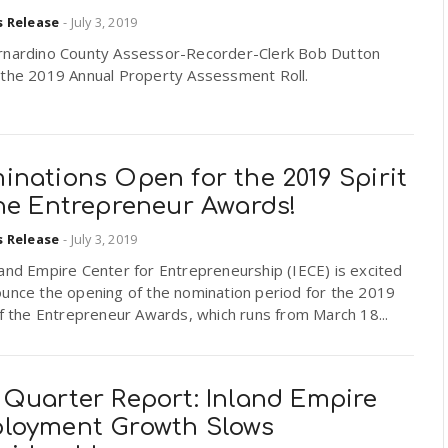
s Release
-
July 3, 2019
rnardino County Assessor-Recorder-Clerk Bob Dutton
 the 2019 Annual Property Assessment Roll.
nations Open for the 2019 Spirit
the Entrepreneur Awards!
s Release
-
July 3, 2019
and Empire Center for Entrepreneurship (IECE) is excited
ounce the opening of the nomination period for the 2019
of the Entrepreneur Awards, which runs from March 18...
 Quarter Report: Inland Empire
loyment Growth Slows