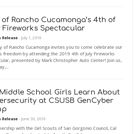
y of Rancho Cucamonga’s 4th of
y Fireworks Spectacular
s Release
-
July 1, 2019
ty of Rancho Cucamonga invites you to come celebrate our
s freedom by attending the 2019 4th of July Fireworks
ular, presented by Mark Christopher Auto Center! Join us,
y,...
 Middle School Girls Learn About
ersecurity at CSUSB GenCyber
mp
s Release
-
June 30, 2019
nership with the Girl Scouts of San Gorgonio Council, Cal