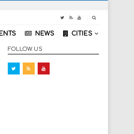
S
e
a
ENTS
NEWS
CITIES
r
c
h
FOLLOW US