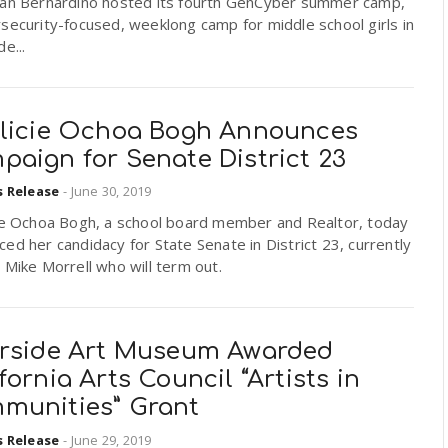
San Bernardino hosted its fourth GenCyber summer camp,
security-focused, weeklong camp for middle school girls in
e...
ilicie Ochoa Bogh Announces
paign for Senate District 23
s Release
-
June 30, 2019
cie Ochoa Bogh, a school board member and Realtor, today
ed her candidacy for State Senate in District 23, currently
 Mike Morrell who will term out.
erside Art Museum Awarded
fornia Arts Council “Artists in
munities” Grant
s Release
-
June 29, 2019