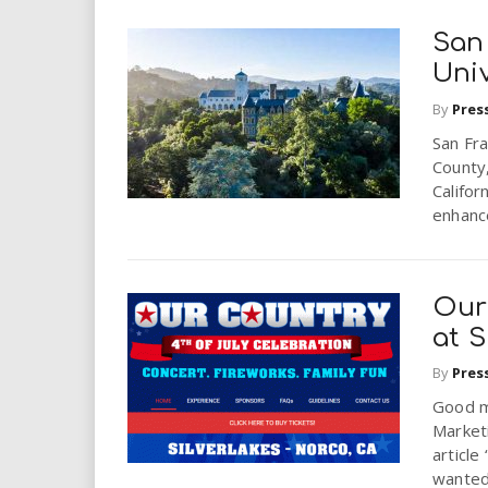
San
Univ
By
Pres
San Fra
County,
Califor
enhance
Our
at S
By
Pres
Good m
Marketi
article
wanted 