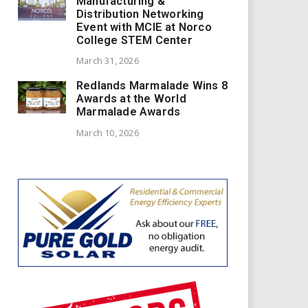
Manufacturing &
Distribution Networking
Event with MCIE at Norco
College STEM Center
March 31, 2026
Redlands Marmalade Wins 8
Awards at the World
Marmalade Awards
March 10, 2026