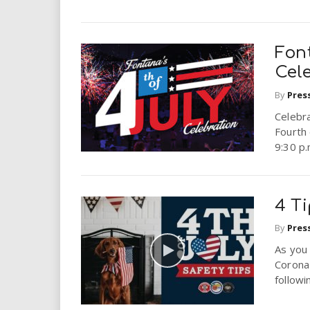
Fon
Cel
By
Pres
Celebra
Fourth 
9:30 p.
4 Ti
By
Pres
As you
Corona
followi