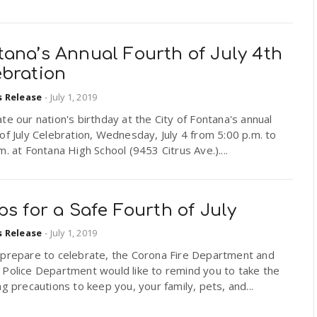
tana’s Annual Fourth of July 4th
ebration
s Release
-
July 1, 2019
te our nation's birthday at the City of Fontana's annual
of July Celebration, Wednesday, July 4 from 5:00 p.m. to
m. at Fontana High School (9453 Citrus Ave.)....
ps for a Safe Fourth of July
s Release
-
July 1, 2019
 prepare to celebrate, the Corona Fire Department and
 Police Department would like to remind you to take the
ng precautions to keep you, your family, pets, and...