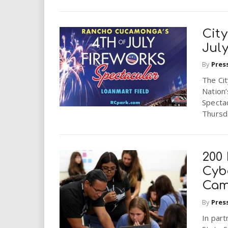
Cit
Jul
By
Pres
The Ci
Nation’
Spectac
Thursda
200
Cyb
Ca
By
Pres
In part