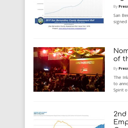
i
By
Pres
San Be
r
signed
e
.
Nomi
u
of 
By
Pres
s
The Inl
to ann
Spirit 
2nd
Emp