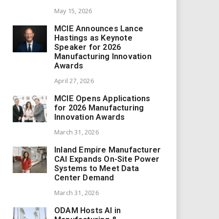
May 15, 2026
MCIE Announces Lance
Hastings as Keynote
Speaker for 2026
Manufacturing Innovation
Awards
April 27, 2026
MCIE Opens Applications
for 2026 Manufacturing
Innovation Awards
March 31, 2026
Inland Empire Manufacturer
CAI Expands On-Site Power
Systems to Meet Data
Center Demand
March 31, 2026
ODAM Hosts AI in