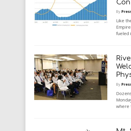
Con
By
Pres
Like th
Empire
fueled 
Rive
Wel
Phy
By
Pres
Dozens 
Monday
where t