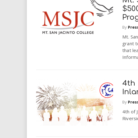
Mt. 
$500
Pro
By
Pres
Mt. San
grant 
that le
Inform
4th 
Inl
By
Pres
4th of 
Rivers