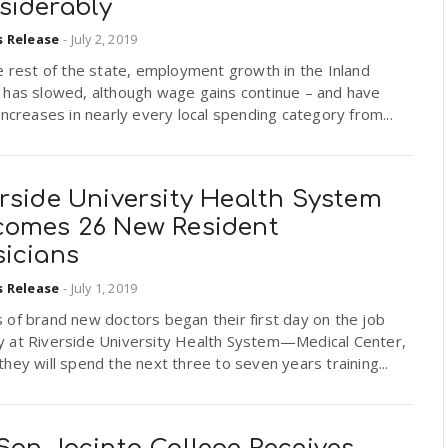
siderably
s Release
-
July 2, 2019
e rest of the state, employment growth in the Inland
 has slowed, although wage gains continue – and have
increases in nearly every local spending category from...
rside University Health System
comes 26 New Resident
sicians
s Release
-
July 1, 2019
of brand new doctors began their first day on the job
 at Riverside University Health System—Medical Center,
hey will spend the next three to seven years training...