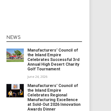
NEWS
Manufacturers’ Council of
the Inland Empire
Celebrates Successful 3rd
Annual High Desert Charity
Golf Tournament
June 24, 2026
Manufacturers’ Council of
the Inland Empire
Celebrates Regional
Manufacturing Excellence
at Sold-Out 2026 Innovation
Awards Dinner