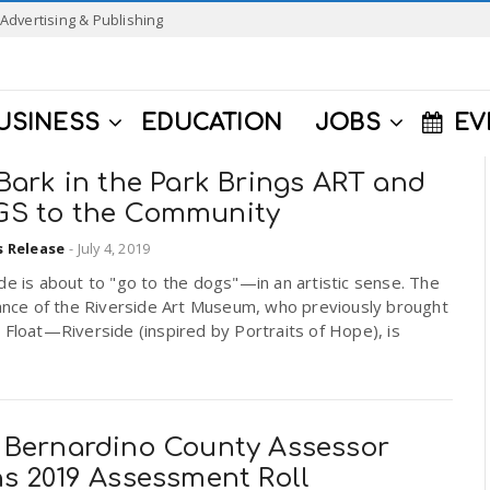
Advertising & Publishing
USINESS
EDUCATION
JOBS
EV
Bark in the Park Brings ART and
S to the Community
s Release
-
July 4, 2019
de is about to "go to the dogs"—in an artistic sense. The
iance of the Riverside Art Museum, who previously brought
 Float—Riverside (inspired by Portraits of Hope), is
.
 Bernardino County Assessor
ns 2019 Assessment Roll