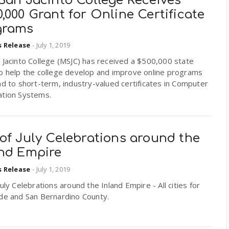
San Jacinto College Receives
,000 Grant for Online Certificate
grams
s Release
-
July 1, 2019
 Jacinto College (MSJC) has received a $500,000 state
to help the college develop and improve online programs
ad to short-term, industry-valued certificates in Computer
ation Systems.
of July Celebrations around the
and Empire
s Release
-
July 1, 2019
July Celebrations around the Inland Empire - All cities for
ide and San Bernardino County.