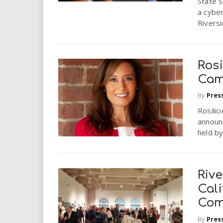
State 
a cyber
Riversid
Ros
Cam
By
Pres
Rosili
announc
held by
Riv
Cali
Com
By
Pres