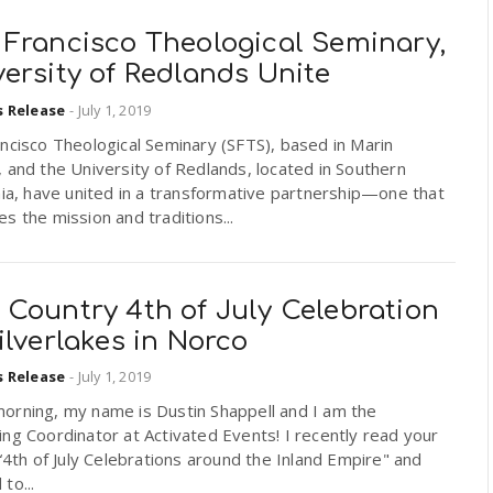
 Francisco Theological Seminary,
ersity of Redlands Unite
s Release
-
July 1, 2019
ncisco Theological Seminary (SFTS), based in Marin
 and the University of Redlands, located in Southern
nia, have united in a transformative partnership—one that
s the mission and traditions...
 Country 4th of July Celebration
ilverlakes in Norco
s Release
-
July 1, 2019
orning, my name is Dustin Shappell and I am the
ng Coordinator at Activated Events! I recently read your
 “4th of July Celebrations around the Inland Empire" and
to...