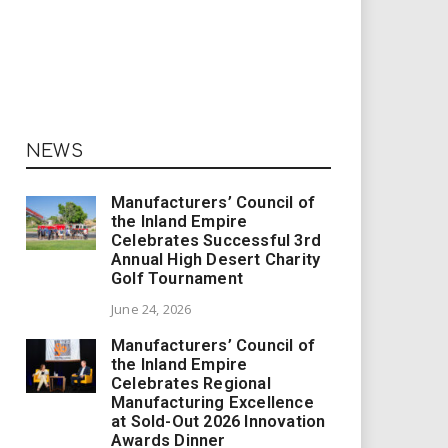
NEWS
Manufacturers’ Council of
the Inland Empire
Celebrates Successful 3rd
Annual High Desert Charity
Golf Tournament
June 24, 2026
Manufacturers’ Council of
the Inland Empire
Celebrates Regional
Manufacturing Excellence
at Sold-Out 2026 Innovation
Awards Dinner