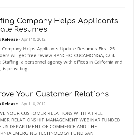
ffing Company Helps Applicants
ate Resumes
s Release
-
April 10, 2012
ng Company Helps Applicants Update Resumes First 25
ders will get free review RANCHO CUCAMONGA, Calif. –
 Staffing, a personnel agency with offices in California and
 is providing...
rove Your Customer Relations
s Release
-
April 10, 2012
VE YOUR CUSTOMER RELATIONS WITH A FREE
MER RELATIONSHIP MANAGEMENT WEBINAR FUNDED
E US DEPARTMENT OF COMMERCE AND THE
ORNIA EMERGING TECHNOLOGY FUND SAN