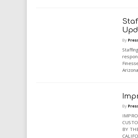
Sta
Upd
By
Pres
Staffi
respon
Finesse
Arizona,
Imp
By
Pres
IMPRO
CUSTO
BY TH
CALIF