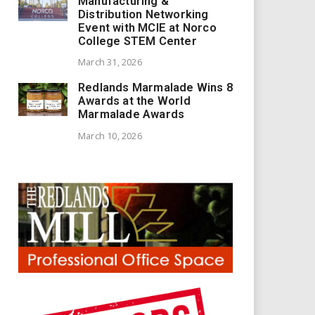
Manufacturing &
Distribution Networking
Event with MCIE at Norco
College STEM Center
March 31, 2026
Redlands Marmalade Wins 8
Awards at the World
Marmalade Awards
March 10, 2026