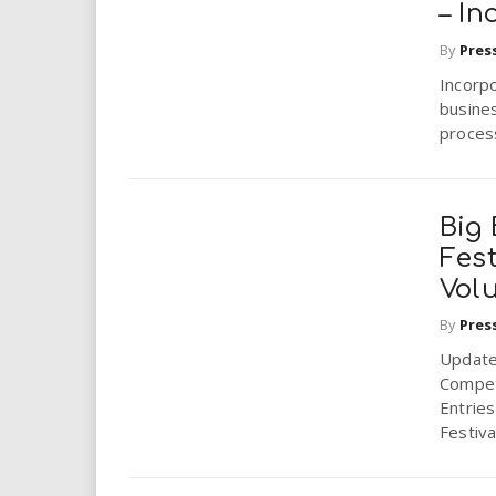
– In
By
Pres
Incorp
busines
process
Big 
Fest
Vol
By
Pres
Update 
Competi
Entries
Festiva