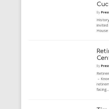
i
Cuc
By
Pres
r
Histor
invited
e
House i
.
u
Reti
Cen
s
By
Pres
Retire
– Know
retire
facing...