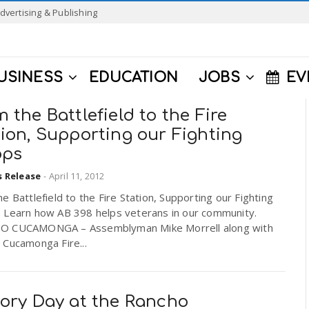
dvertising & Publishing
USINESS
EDUCATION
JOBS
EV
 the Battlefield to the Fire
ion, Supporting our Fighting
ops
s Release
-
April 11, 2012
e Battlefield to the Fire Station, Supporting our Fighting
 Learn how AB 398 helps veterans in our community.
 CUCAMONGA – Assemblyman Mike Morrell along with
 Cucamonga Fire...
tory Day at the Rancho