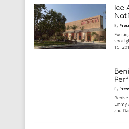
Ice 
Nat
By
Pres
Excitin
spotli
15, 201
Beni
Perf
By
Pres
Benise 
Emmy A
and Dan