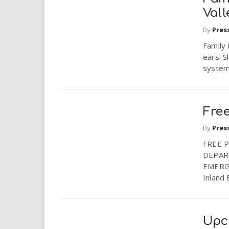
Val
By
Pres
Family
ears. S
system.
Fre
By
Pres
FREE 
DEPAR
EMERG
Inland 
Upc