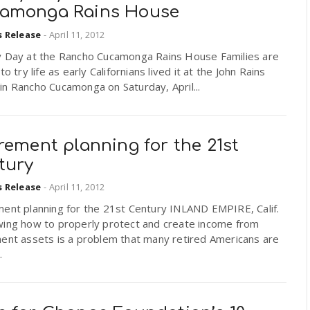
amonga Rains House
s Release
-
April 11, 2012
y Day at the Rancho Cucamonga Rains House Families are
 to try life as early Californians lived it at the John Rains
n Rancho Cucamonga on Saturday, April...
rement planning for the 21st
tury
s Release
-
April 11, 2012
ment planning for the 21st Century INLAND EMPIRE, Calif.
ing how to properly protect and create income from
ment assets is a problem that many retired Americans are
.