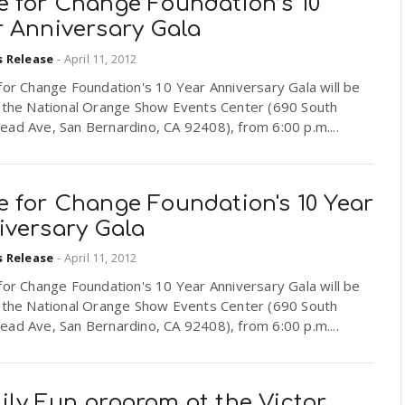
e for Change Foundation’s 10
r Anniversary Gala
s Release
-
April 11, 2012
or Change Foundation's 10 Year Anniversary Gala will be
t the National Orange Show Events Center (690 South
ad Ave, San Bernardino, CA 92408), from 6:00 p.m....
e for Change Foundation's 10 Year
iversary Gala
s Release
-
April 11, 2012
or Change Foundation's 10 Year Anniversary Gala will be
t the National Orange Show Events Center (690 South
ad Ave, San Bernardino, CA 92408), from 6:00 p.m....
ily Fun program at the Victor