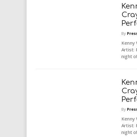
Ken
Cra
Perf
By
Pres
Kenny 
Artist:
night o
Ken
Cra
Perf
By
Pres
Kenny 
Artist:
night o