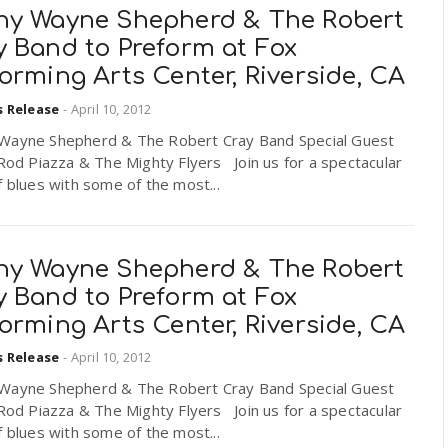
ny Wayne Shepherd & The Robert
y Band to Preform at Fox
orming Arts Center, Riverside, CA
s Release
-
April 10, 2012
Wayne Shepherd & The Robert Cray Band Special Guest
 Rod Piazza & The Mighty Flyers Join us for a spectacular
f blues with some of the most...
ny Wayne Shepherd & The Robert
y Band to Preform at Fox
orming Arts Center, Riverside, CA
s Release
-
April 10, 2012
Wayne Shepherd & The Robert Cray Band Special Guest
 Rod Piazza & The Mighty Flyers Join us for a spectacular
f blues with some of the most...