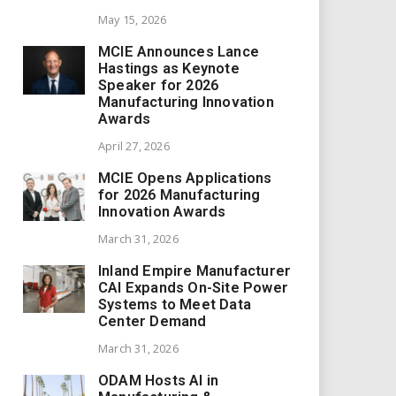
May 15, 2026
MCIE Announces Lance
Hastings as Keynote
Speaker for 2026
Manufacturing Innovation
Awards
April 27, 2026
MCIE Opens Applications
for 2026 Manufacturing
Innovation Awards
March 31, 2026
Inland Empire Manufacturer
CAI Expands On-Site Power
Systems to Meet Data
Center Demand
March 31, 2026
ODAM Hosts AI in