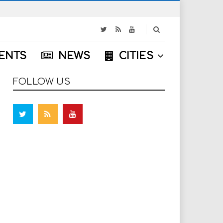
S
e
a
ENTS
NEWS
CITIES
r
c
h
FOLLOW US