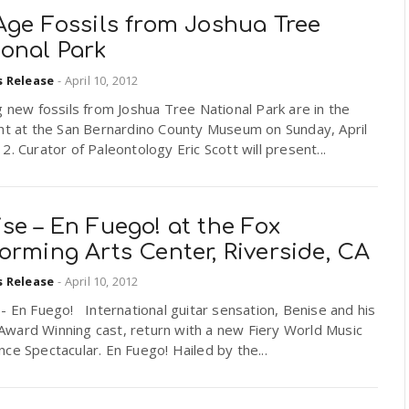
Age Fossils from Joshua Tree
ional Park
s Release
-
April 10, 2012
g new fossils from Joshua Tree National Park are in the
ght at the San Bernardino County Museum on Sunday, April
2. Curator of Paleontology Eric Scott will present...
se – En Fuego! at the Fox
orming Arts Center, Riverside, CA
s Release
-
April 10, 2012
- En Fuego! International guitar sensation, Benise and his
ward Winning cast, return with a new Fiery World Music
ce Spectacular. En Fuego! Hailed by the...