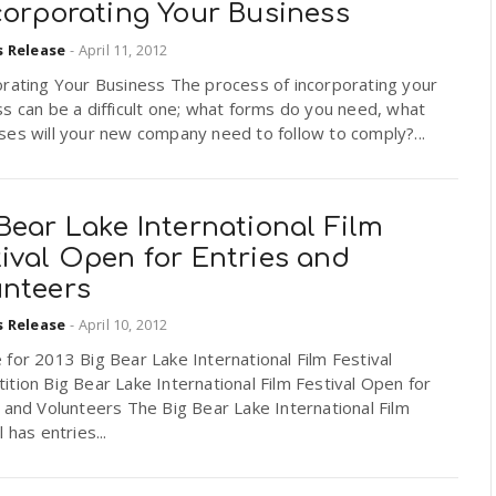
corporating Your Business
s Release
-
April 11, 2012
orating Your Business The process of incorporating your
s can be a difficult one; what forms do you need, what
es will your new company need to follow to comply?...
Bear Lake International Film
ival Open for Entries and
unteers
s Release
-
April 10, 2012
for 2013 Big Bear Lake International Film Festival
tion Big Bear Lake International Film Festival Open for
 and Volunteers The Big Bear Lake International Film
l has entries...