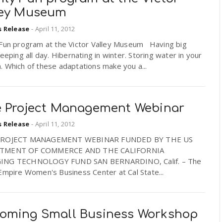
ley Museum
s Release
-
April 11, 2012
 Fun program at the Victor Valley Museum Having big
leeping all day. Hibernating in winter. Storing water in your
 Which of these adaptations make you a...
e Project Management Webinar
s Release
-
April 11, 2012
PROJECT MANAGEMENT WEBINAR FUNDED BY THE US
TMENT OF COMMERCE AND THE CALIFORNIA
ING TECHNOLOGY FUND SAN BERNARDINO, Calif. – The
Empire Women's Business Center at Cal State...
oming Small Business Workshop