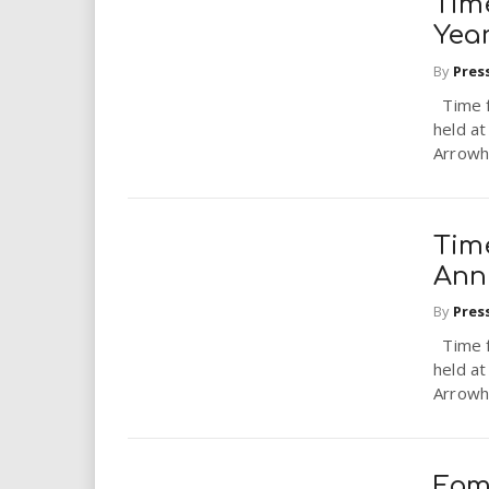
Tim
Yea
By
Pres
Time f
held a
Arrowhe
Tim
Ann
By
Pres
Time f
held a
Arrowhe
Fam