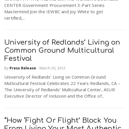
CENTER Government Procurement 3-Part Series
Mastermind Join the IEWBC and Joy White to get
certified,...
University of Redlands’ Living on
Common Ground Multicultural
Festival
By
Press Release
-
March 20, 2012
University of Redlands’ Living on Common Ground
Multicultural Festival Celebrates 22 Years Redlands, CA –
The University of Redlands’ Multicultural Center, ASUR
Executive Director of Inclusion and the Office of...
“How ‘Fight Or Flight’ Block You
From Living Your Most Authentic