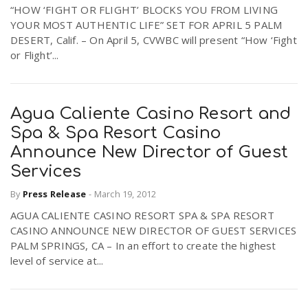
“HOW ‘FIGHT OR FLIGHT’ BLOCKS YOU FROM LIVING
YOUR MOST AUTHENTIC LIFE” SET FOR APRIL 5 PALM
DESERT, Calif. – On April 5, CVWBC will present “How ‘Fight
or Flight’...
Agua Caliente Casino Resort and
Spa & Spa Resort Casino
Announce New Director of Guest
Services
By
Press Release
-
March 19, 2012
AGUA CALIENTE CASINO RESORT SPA & SPA RESORT
CASINO ANNOUNCE NEW DIRECTOR OF GUEST SERVICES
PALM SPRINGS, CA – In an effort to create the highest
level of service at...