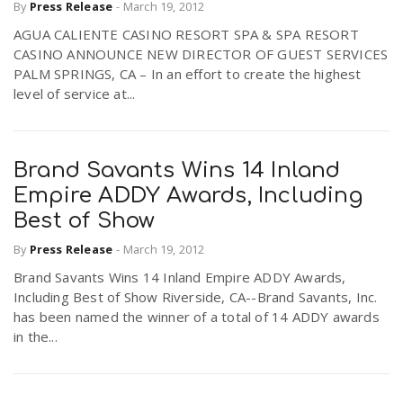
By
Press Release
-
March 19, 2012
AGUA CALIENTE CASINO RESORT SPA & SPA RESORT
CASINO ANNOUNCE NEW DIRECTOR OF GUEST SERVICES
PALM SPRINGS, CA – In an effort to create the highest
level of service at...
Brand Savants Wins 14 Inland
Empire ADDY Awards, Including
Best of Show
By
Press Release
-
March 19, 2012
Brand Savants Wins 14 Inland Empire ADDY Awards,
Including Best of Show Riverside, CA--Brand Savants, Inc.
has been named the winner of a total of 14 ADDY awards
in the...