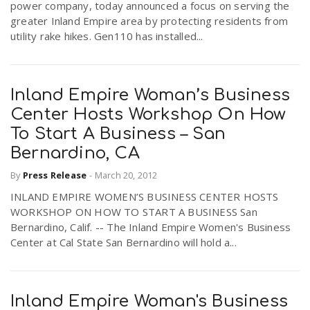
power company, today announced a focus on serving the
greater Inland Empire area by protecting residents from
utility rake hikes. Gen110 has installed...
Inland Empire Woman’s Business
Center Hosts Workshop On How
To Start A Business – San
Bernardino, CA
By
Press Release
-
March 20, 2012
INLAND EMPIRE WOMEN’S BUSINESS CENTER HOSTS
WORKSHOP ON HOW TO START A BUSINESS San
Bernardino, Calif. -- The Inland Empire Women's Business
Center at Cal State San Bernardino will hold a...
Inland Empire Woman's Business