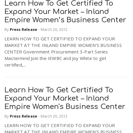
Learn How To Get Certified To
Expand Your Market – Inland
Empire Women’s Business Center
By
Press Release
-
March 20, 2012
LEARN HOW TO GET CERTIFIED TO EXPAND YOUR
MARKET AT THE INLAND EMPIRE WOMEN’S BUSINESS
CENTER Government Procurement 3-Part Series
Mastermind Join the IEWBC and Joy White to get
certified,...
Learn How To Get Certified To
Expand Your Market – Inland
Empire Women's Business Center
By
Press Release
-
March 20, 2012
LEARN HOW TO GET CERTIFIED TO EXPAND YOUR
MARKET AT THE INLAND EMPIRE WOMEN’S BUSINESS