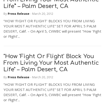
Life” – Palm Desert, CA
By
Press Release
-
March 20, 2012
“HOW ‘FIGHT OR FLIGHT’ BLOCKS YOU FROM LIVING
YOUR MOST AUTHENTIC LIFE” SET FOR APRIL 5 PALM
DESERT, Calif. – On April 5, CVWBC will present “How ‘Fight
or Flight’...
"How 'Fight Or Flight' Block You
From Living Your Most Authentic
Life" – Palm Desert, CA
By
Press Release
-
March 20, 2012
“HOW ‘FIGHT OR FLIGHT’ BLOCKS YOU FROM LIVING
YOUR MOST AUTHENTIC LIFE” SET FOR APRIL 5 PALM
DESERT, Calif. – On April 5, CVWBC will present “How ‘Fight
or Flight’...