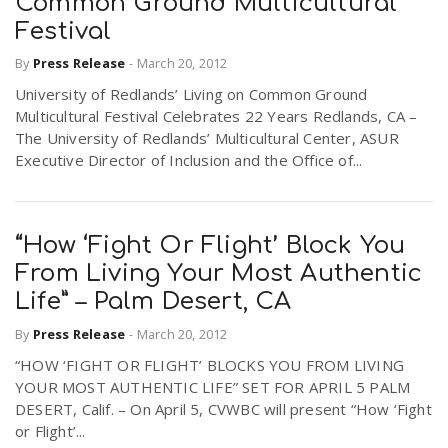
Common Ground Multicultural
Festival
By
Press Release
-
March 20, 2012
University of Redlands’ Living on Common Ground
Multicultural Festival Celebrates 22 Years Redlands, CA –
The University of Redlands’ Multicultural Center, ASUR
Executive Director of Inclusion and the Office of...
“How ‘Fight Or Flight’ Block You
From Living Your Most Authentic
Life” – Palm Desert, CA
By
Press Release
-
March 20, 2012
“HOW ‘FIGHT OR FLIGHT’ BLOCKS YOU FROM LIVING
YOUR MOST AUTHENTIC LIFE” SET FOR APRIL 5 PALM
DESERT, Calif. – On April 5, CVWBC will present “How ‘Fight
or Flight’...