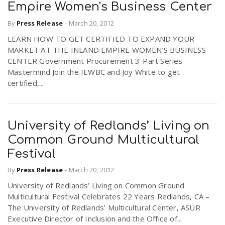
Empire Women's Business Center
By
Press Release
-
March 20, 2012
LEARN HOW TO GET CERTIFIED TO EXPAND YOUR
MARKET AT THE INLAND EMPIRE WOMEN’S BUSINESS
CENTER Government Procurement 3-Part Series
Mastermind Join the IEWBC and Joy White to get
certified,...
University of Redlands’ Living on
Common Ground Multicultural
Festival
By
Press Release
-
March 20, 2012
University of Redlands’ Living on Common Ground
Multicultural Festival Celebrates 22 Years Redlands, CA –
The University of Redlands’ Multicultural Center, ASUR
Executive Director of Inclusion and the Office of...