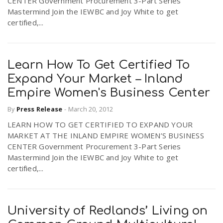
CENTER Government Procurement 3-Part Series
Mastermind Join the IEWBC and Joy White to get
certified,...
Learn How To Get Certified To
Expand Your Market – Inland
Empire Women's Business Center
By
Press Release
-
March 20, 2012
LEARN HOW TO GET CERTIFIED TO EXPAND YOUR
MARKET AT THE INLAND EMPIRE WOMEN’S BUSINESS
CENTER Government Procurement 3-Part Series
Mastermind Join the IEWBC and Joy White to get
certified,...
University of Redlands’ Living on