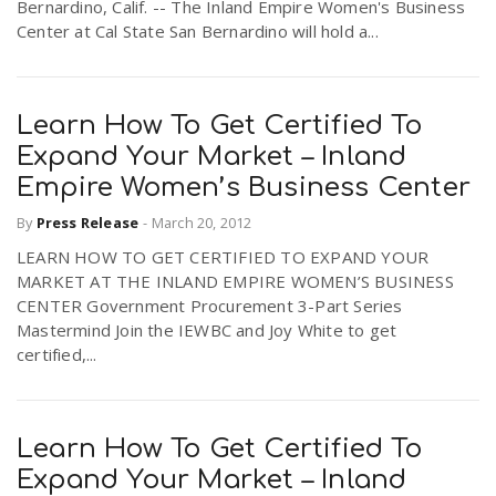
Bernardino, Calif. -- The Inland Empire Women's Business
Center at Cal State San Bernardino will hold a...
Learn How To Get Certified To
Expand Your Market – Inland
Empire Women’s Business Center
By
Press Release
-
March 20, 2012
LEARN HOW TO GET CERTIFIED TO EXPAND YOUR
MARKET AT THE INLAND EMPIRE WOMEN’S BUSINESS
CENTER Government Procurement 3-Part Series
Mastermind Join the IEWBC and Joy White to get
certified,...
Learn How To Get Certified To
Expand Your Market – Inland