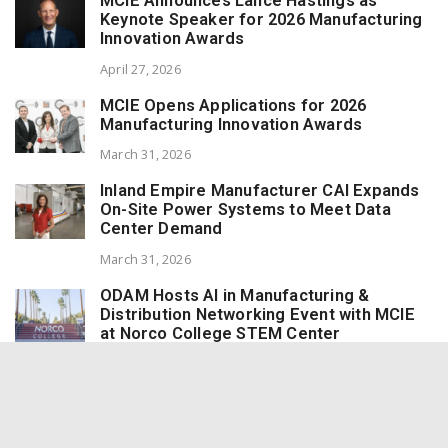
MCIE Announces Lance Hastings as
Keynote Speaker for 2026 Manufacturing
Innovation Awards
April 27, 2026
MCIE Opens Applications for 2026
Manufacturing Innovation Awards
March 31, 2026
Inland Empire Manufacturer CAI Expands
On-Site Power Systems to Meet Data
Center Demand
March 31, 2026
ODAM Hosts AI in Manufacturing &
Distribution Networking Event with MCIE
at Norco College STEM Center
March 31, 2026
Redlands Marmalade Wins 8 Awards at the
World Marmalade Awards