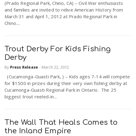
(Prado Regional Park, Chino, CA) – Civil War enthusiasts
and families are invited to relive American History from
March 31 and April 1, 2012 at Prado Regional Park in
n
Chino....
Trout Derby For Kids Fishing
Derby
By
Press Release
-
March 22, 2012
(Cucamonga-Guasti Park, ) – Kids ages 7-14 will compete
for $1500 in prizes during their very own fishing derby at
Cucamonga-Guasti Regional Park in Ontario. The 25
biggest trout reeled-in...
The Wall That Heals Comes to
the Inland Empire