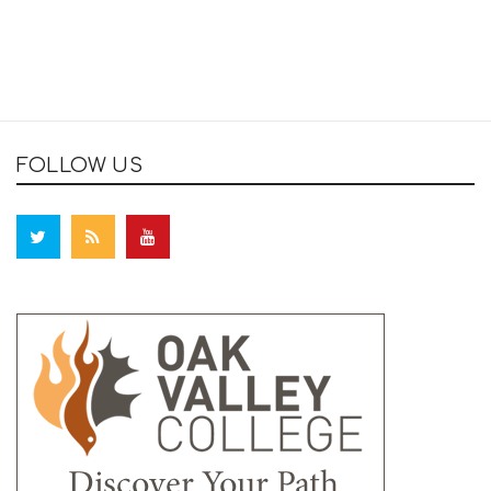
FOLLOW US