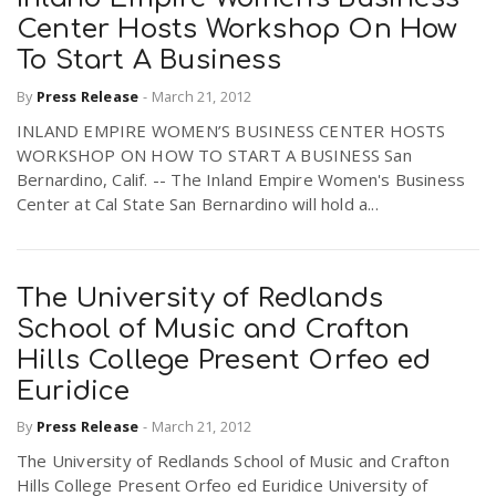
Center Hosts Workshop On How
To Start A Business
By
Press Release
-
March 21, 2012
INLAND EMPIRE WOMEN’S BUSINESS CENTER HOSTS
WORKSHOP ON HOW TO START A BUSINESS San
Bernardino, Calif. -- The Inland Empire Women's Business
Center at Cal State San Bernardino will hold a...
The University of Redlands
School of Music and Crafton
Hills College Present Orfeo ed
Euridice
By
Press Release
-
March 21, 2012
The University of Redlands School of Music and Crafton
Hills College Present Orfeo ed Euridice University of