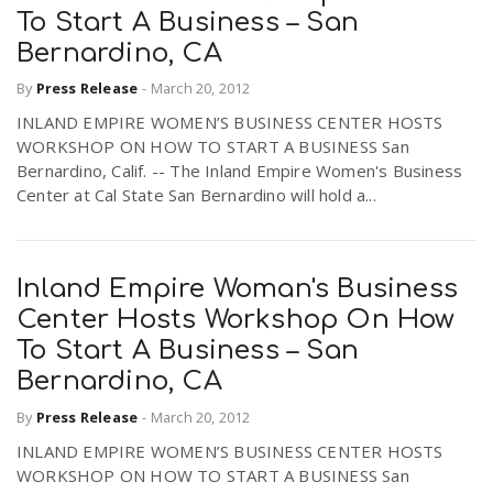
To Start A Business – San
Bernardino, CA
By
Press Release
-
March 20, 2012
INLAND EMPIRE WOMEN’S BUSINESS CENTER HOSTS
WORKSHOP ON HOW TO START A BUSINESS San
Bernardino, Calif. -- The Inland Empire Women's Business
Center at Cal State San Bernardino will hold a...
Inland Empire Woman's Business
Center Hosts Workshop On How
To Start A Business – San
Bernardino, CA
By
Press Release
-
March 20, 2012
INLAND EMPIRE WOMEN’S BUSINESS CENTER HOSTS
WORKSHOP ON HOW TO START A BUSINESS San