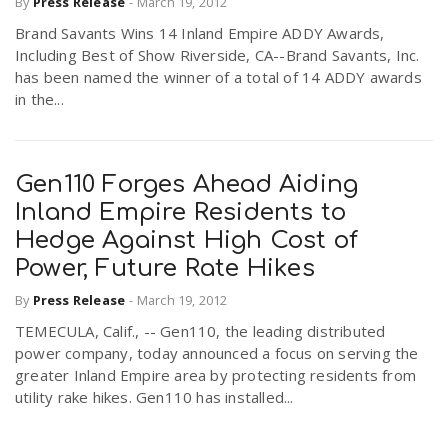
By
Press Release
-
March 19, 2012
Brand Savants Wins 14 Inland Empire ADDY Awards,
Including Best of Show Riverside, CA--Brand Savants, Inc.
has been named the winner of a total of 14 ADDY awards
in the...
Gen110 Forges Ahead Aiding
Inland Empire Residents to
Hedge Against High Cost of
Power, Future Rate Hikes
By
Press Release
-
March 19, 2012
TEMECULA, Calif., -- Gen110, the leading distributed
power company, today announced a focus on serving the
greater Inland Empire area by protecting residents from
utility rake hikes. Gen110 has installed...