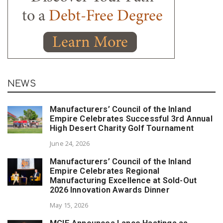
NEWS
Manufacturers’ Council of the Inland
Empire Celebrates Successful 3rd Annual
High Desert Charity Golf Tournament
June 24, 2026
Manufacturers’ Council of the Inland
Empire Celebrates Regional
Manufacturing Excellence at Sold-Out
2026 Innovation Awards Dinner
May 15, 2026