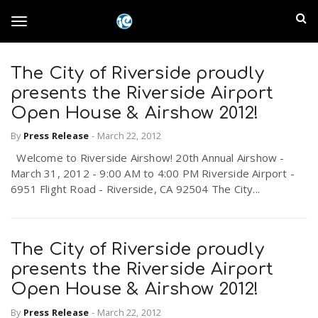
S
I
k
T
i
n
p
t
The City of Riverside proudly
l
o
o
presents the Riverside Airport
m
a
Open House & Airshow 2012!
a
g
i
By
Press Release
-
March 22, 2012
n
n
Welcome to Riverside Airshow! 20th Annual Airshow -
c
g
d
March 31, 2012 - 9:00 AM to 4:00 PM Riverside Airport -
o
6951 Flight Road - Riverside, CA 92504 The City...
n
E
l
t
e
m
n
The City of Riverside proudly
e
t
presents the Riverside Airport
p
Open House & Airshow 2012!
n
i
By
Press Release
-
March 22, 2012