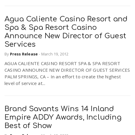
Agua Caliente Casino Resort and
Spa & Spa Resort Casino
Announce New Director of Guest
Services
By
Press Release
-
March 19, 2012
AGUA CALIENTE CASINO RESORT SPA & SPA RESORT
CASINO ANNOUNCE NEW DIRECTOR OF GUEST SERVICES
PALM SPRINGS, CA – In an effort to create the highest
level of service at...
Brand Savants Wins 14 Inland
Empire ADDY Awards, Including
Best of Show