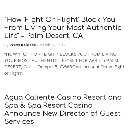
"How 'Fight Or Flight' Block You
From Living Your Most Authentic
Life" – Palm Desert, CA
By
Press Release
-
March 20, 2012
“HOW ‘FIGHT OR FLIGHT’ BLOCKS YOU FROM LIVING
YOUR MOST AUTHENTIC LIFE” SET FOR APRIL 5 PALM
DESERT, Calif. – On April 5, CVWBC will present “How ‘Fight
or Flight’...
Agua Caliente Casino Resort and
Spa & Spa Resort Casino
Announce New Director of Guest
Services