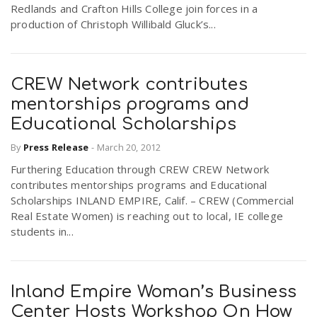
Redlands and Crafton Hills College join forces in a
production of Christoph Willibald Gluck’s...
CREW Network contributes
mentorships programs and
Educational Scholarships
By
Press Release
-
March 20, 2012
Furthering Education through CREW CREW Network
contributes mentorships programs and Educational
Scholarships INLAND EMPIRE, Calif. – CREW (Commercial
Real Estate Women) is reaching out to local, IE college
students in...
Inland Empire Woman’s Business
Center Hosts Workshop On How