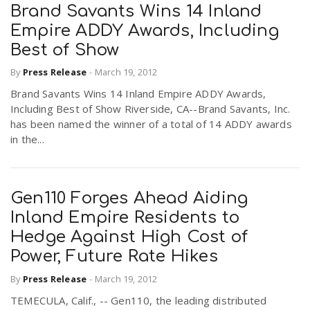
Brand Savants Wins 14 Inland
Empire ADDY Awards, Including
Best of Show
By
Press Release
-
March 19, 2012
Brand Savants Wins 14 Inland Empire ADDY Awards,
Including Best of Show Riverside, CA--Brand Savants, Inc.
has been named the winner of a total of 14 ADDY awards
in the...
Gen110 Forges Ahead Aiding
Inland Empire Residents to
Hedge Against High Cost of
Power, Future Rate Hikes
By
Press Release
-
March 19, 2012
TEMECULA, Calif., -- Gen110, the leading distributed