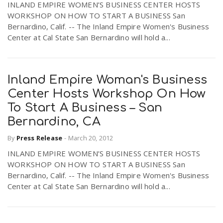
INLAND EMPIRE WOMEN’S BUSINESS CENTER HOSTS
WORKSHOP ON HOW TO START A BUSINESS San
Bernardino, Calif. -- The Inland Empire Women's Business
Center at Cal State San Bernardino will hold a...
Inland Empire Woman's Business
Center Hosts Workshop On How
To Start A Business – San
Bernardino, CA
By
Press Release
-
March 20, 2012
INLAND EMPIRE WOMEN’S BUSINESS CENTER HOSTS
WORKSHOP ON HOW TO START A BUSINESS San
Bernardino, Calif. -- The Inland Empire Women's Business
Center at Cal State San Bernardino will hold a...