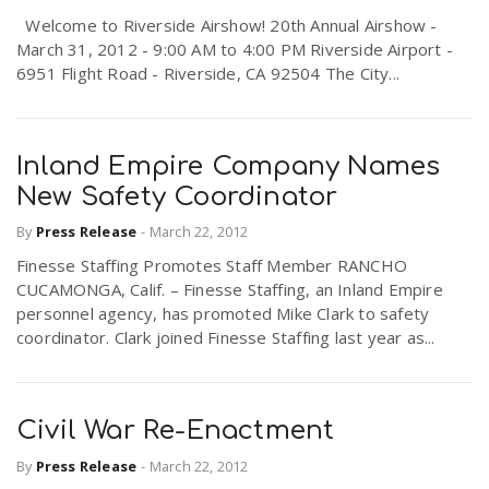
r
Welcome to Riverside Airshow! 20th Annual Airshow -
a
March 31, 2012 - 9:00 AM to 4:00 PM Riverside Airport -
6951 Flight Road - Riverside, CA 92504 The City...
e
v
.
i
Inland Empire Company Names
u
New Safety Coordinator
g
s
By
Press Release
-
March 22, 2012
Finesse Staffing Promotes Staff Member RANCHO
a
CUCAMONGA, Calif. – Finesse Staffing, an Inland Empire
personnel agency, has promoted Mike Clark to safety
coordinator. Clark joined Finesse Staffing last year as...
t
i
Civil War Re-Enactment
By
Press Release
-
March 22, 2012
o