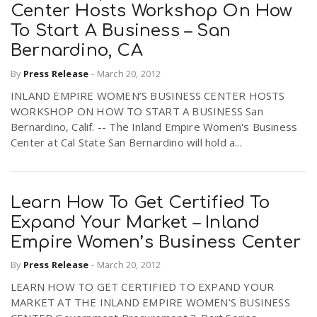
Center Hosts Workshop On How
To Start A Business – San
Bernardino, CA
By
Press Release
-
March 20, 2012
INLAND EMPIRE WOMEN’S BUSINESS CENTER HOSTS
WORKSHOP ON HOW TO START A BUSINESS San
Bernardino, Calif. -- The Inland Empire Women's Business
Center at Cal State San Bernardino will hold a...
Learn How To Get Certified To
Expand Your Market – Inland
Empire Women’s Business Center
By
Press Release
-
March 20, 2012
LEARN HOW TO GET CERTIFIED TO EXPAND YOUR
MARKET AT THE INLAND EMPIRE WOMEN’S BUSINESS