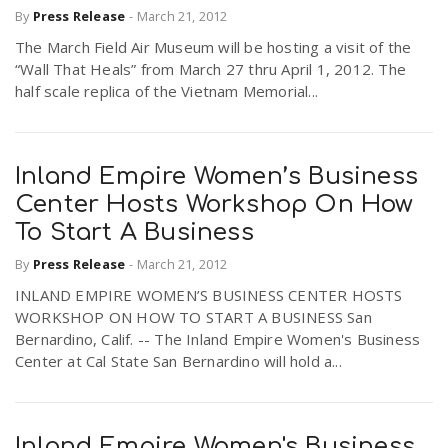
By
Press Release
-
March 21, 2012
The March Field Air Museum will be hosting a visit of the
“Wall That Heals” from March 27 thru April 1, 2012. The
half scale replica of the Vietnam Memorial...
Inland Empire Women’s Business
Center Hosts Workshop On How
To Start A Business
By
Press Release
-
March 21, 2012
INLAND EMPIRE WOMEN’S BUSINESS CENTER HOSTS
WORKSHOP ON HOW TO START A BUSINESS San
Bernardino, Calif. -- The Inland Empire Women's Business
Center at Cal State San Bernardino will hold a...
Inland Empire Women's Business