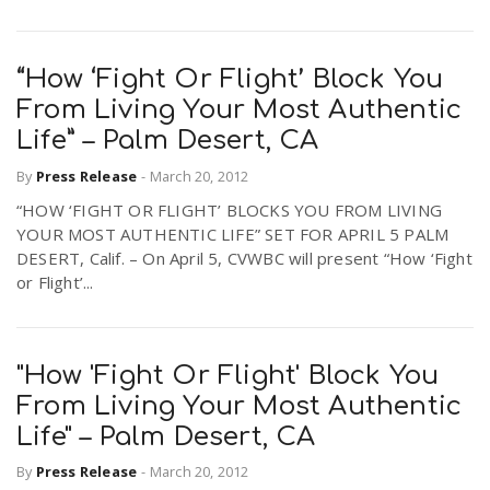
“How ‘Fight Or Flight’ Block You
From Living Your Most Authentic
Life” – Palm Desert, CA
By
Press Release
-
March 20, 2012
“HOW ‘FIGHT OR FLIGHT’ BLOCKS YOU FROM LIVING
YOUR MOST AUTHENTIC LIFE” SET FOR APRIL 5 PALM
DESERT, Calif. – On April 5, CVWBC will present “How ‘Fight
or Flight’...
"How 'Fight Or Flight' Block You
From Living Your Most Authentic
Life" – Palm Desert, CA
By
Press Release
-
March 20, 2012