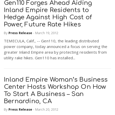
Gen110 Forges Ahead Aiding
Inland Empire Residents to
Hedge Against High Cost of
Power, Future Rate Hikes
By
Press Release
-
March 19, 2012
TEMECULA, Calif., -- Gen110, the leading distributed
power company, today announced a focus on serving the
greater Inland Empire area by protecting residents from
utility rake hikes. Gen110 has installed...
Inland Empire Woman’s Business
Center Hosts Workshop On How
To Start A Business – San
Bernardino, CA
By
Press Release
-
March 20, 2012