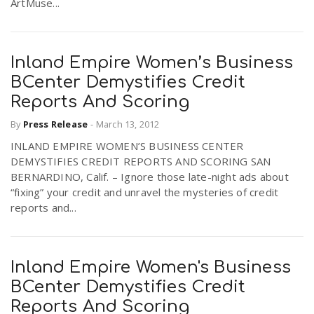
ArtMuse...
Inland Empire Women’s Business
BCenter Demystifies Credit
Reports And Scoring
By
Press Release
-
March 13, 2012
INLAND EMPIRE WOMEN’S BUSINESS CENTER
DEMYSTIFIES CREDIT REPORTS AND SCORING SAN
BERNARDINO, Calif. – Ignore those late-night ads about
“fixing” your credit and unravel the mysteries of credit
reports and...
Inland Empire Women's Business
BCenter Demystifies Credit
Reports And Scoring