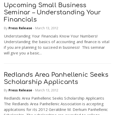
Upcoming Small Business
Seminar – Understanding Your
Financials
By
Press Release
-
March 13, 2012
Understanding Your Financials Know Your Numbers!
Understanding the basics of accounting and finance is vital
if you are planning to succeed in business! This seminar
will give you a basic...
Redlands Area Panhellenic Seeks
Scholarship Applicants
By
Press Release
-
March 13, 2012
Redlands Area Panhellenic Seeks Scholarship Applicants
The Redlands Area Panhellenic Association is accepting
applications for its 2012 Geraldine M. Derkum Panhellenic