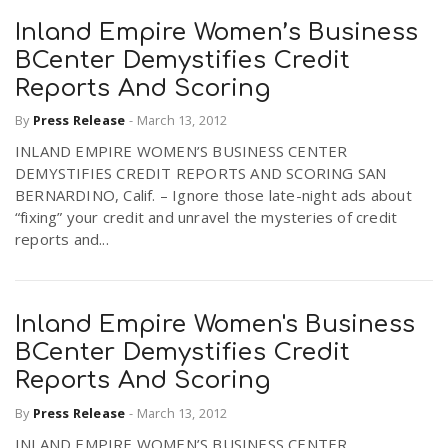
Inland Empire Women’s Business
BCenter Demystifies Credit
Reports And Scoring
By
Press Release
-
March 13, 2012
INLAND EMPIRE WOMEN’S BUSINESS CENTER
DEMYSTIFIES CREDIT REPORTS AND SCORING SAN
BERNARDINO, Calif. – Ignore those late-night ads about
“fixing” your credit and unravel the mysteries of credit
reports and...
Inland Empire Women's Business
BCenter Demystifies Credit
Reports And Scoring
By
Press Release
-
March 13, 2012
INLAND EMPIRE WOMEN’S BUSINESS CENTER