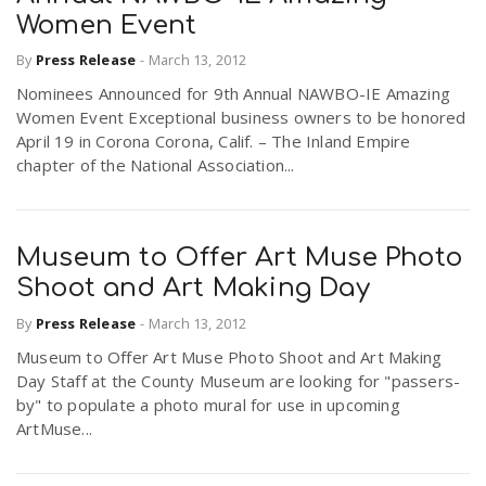
Women Event
By
Press Release
-
March 13, 2012
Nominees Announced for 9th Annual NAWBO-IE Amazing
Women Event Exceptional business owners to be honored
April 19 in Corona Corona, Calif. – The Inland Empire
chapter of the National Association...
Museum to Offer Art Muse Photo
Shoot and Art Making Day
By
Press Release
-
March 13, 2012
Museum to Offer Art Muse Photo Shoot and Art Making
Day Staff at the County Museum are looking for "passers-
by" to populate a photo mural for use in upcoming
ArtMuse...