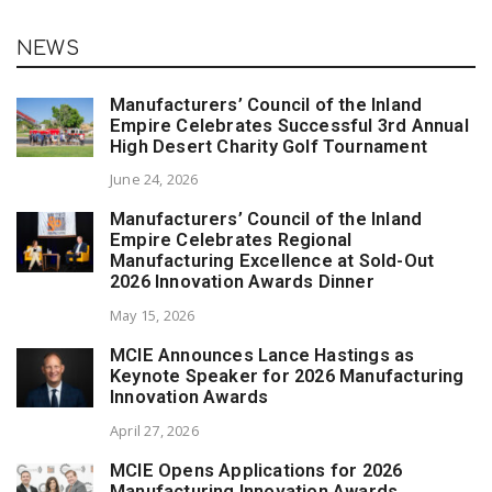
NEWS
Manufacturers’ Council of the Inland
Empire Celebrates Successful 3rd Annual
High Desert Charity Golf Tournament
June 24, 2026
Manufacturers’ Council of the Inland
Empire Celebrates Regional
Manufacturing Excellence at Sold-Out
2026 Innovation Awards Dinner
May 15, 2026
MCIE Announces Lance Hastings as
Keynote Speaker for 2026 Manufacturing
Innovation Awards
April 27, 2026
MCIE Opens Applications for 2026
Manufacturing Innovation Awards