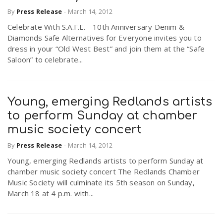
By
Press Release
-
March 14, 2012
Celebrate With S.A.F.E. - 10th Anniversary Denim &
n
Diamonds Safe Alternatives for Everyone invites you to
dress in your “Old West Best” and join them at the “Safe
Saloon” to celebrate...
Young, emerging Redlands artists
to perform Sunday at chamber
music society concert
By
Press Release
-
March 14, 2012
Young, emerging Redlands artists to perform Sunday at
chamber music society concert The Redlands Chamber
Music Society will culminate its 5th season on Sunday,
March 18 at 4 p.m. with...