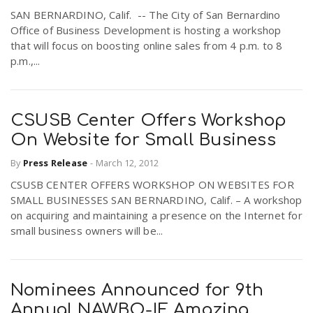
SAN BERNARDINO, Calif. -- The City of San Bernardino
Office of Business Development is hosting a workshop
that will focus on boosting online sales from 4 p.m. to 8
p.m.,...
CSUSB Center Offers Workshop
On Website for Small Business
By
Press Release
-
March 12, 2012
CSUSB CENTER OFFERS WORKSHOP ON WEBSITES FOR
SMALL BUSINESSES SAN BERNARDINO, Calif. – A workshop
on acquiring and maintaining a presence on the Internet for
small business owners will be...
Nominees Announced for 9th
Annual NAWBO-IE Amazing