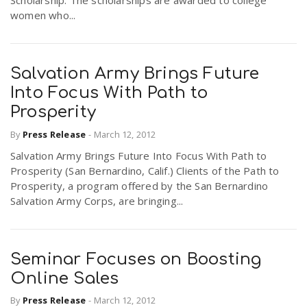
Scholarship. The scholarships are awarded to college
women who...
Salvation Army Brings Future
Into Focus With Path to
Prosperity
By
Press Release
-
March 12, 2012
Salvation Army Brings Future Into Focus With Path to
Prosperity (San Bernardino, Calif.) Clients of the Path to
Prosperity, a program offered by the San Bernardino
Salvation Army Corps, are bringing...
Seminar Focuses on Boosting
Online Sales
By
Press Release
-
March 12, 2012