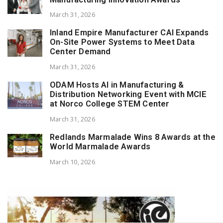
March 31, 2026
Inland Empire Manufacturer CAI Expands
On-Site Power Systems to Meet Data
Center Demand
March 31, 2026
ODAM Hosts AI in Manufacturing &
Distribution Networking Event with MCIE
at Norco College STEM Center
March 31, 2026
Redlands Marmalade Wins 8 Awards at the
World Marmalade Awards
March 10, 2026