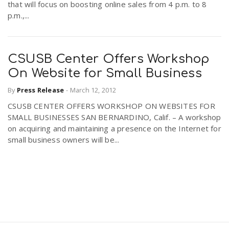
that will focus on boosting online sales from 4 p.m. to 8
p.m.,...
CSUSB Center Offers Workshop
On Website for Small Business
By
Press Release
-
March 12, 2012
CSUSB CENTER OFFERS WORKSHOP ON WEBSITES FOR
SMALL BUSINESSES SAN BERNARDINO, Calif. – A workshop
on acquiring and maintaining a presence on the Internet for
small business owners will be...