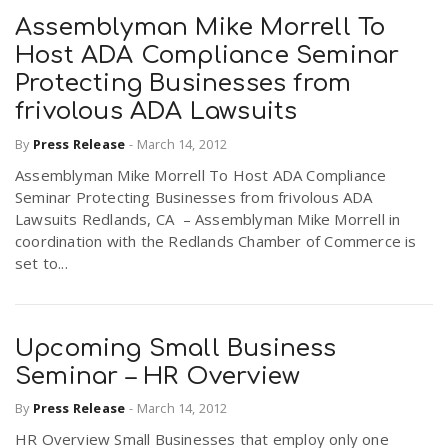
Assemblyman Mike Morrell To
Host ADA Compliance Seminar
Protecting Businesses from
frivolous ADA Lawsuits
By
Press Release
-
March 14, 2012
Assemblyman Mike Morrell To Host ADA Compliance
Seminar Protecting Businesses from frivolous ADA
Lawsuits Redlands, CA – Assemblyman Mike Morrell in
coordination with the Redlands Chamber of Commerce is
set to...
Upcoming Small Business
Seminar – HR Overview
By
Press Release
-
March 14, 2012
HR Overview Small Businesses that employ only one