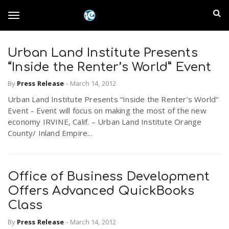
S
I
k
T
i
n
p
t
Urban Land Institute Presents
l
o
o
“Inside the Renter’s World” Event
m
a
a
By
Press Release
-
March 14, 2012
g
i
n
Urban Land Institute Presents “Inside the Renter’s World”
n
Event - Event will focus on making the most of the new
c
g
economy IRVINE, Calif. – Urban Land Institute Orange
d
o
County/ Inland Empire...
n
E
l
t
e
m
n
Office of Business Development
e
t
Offers Advanced QuickBooks
p
Class
n
i
By
Press Release
-
March 14, 2012