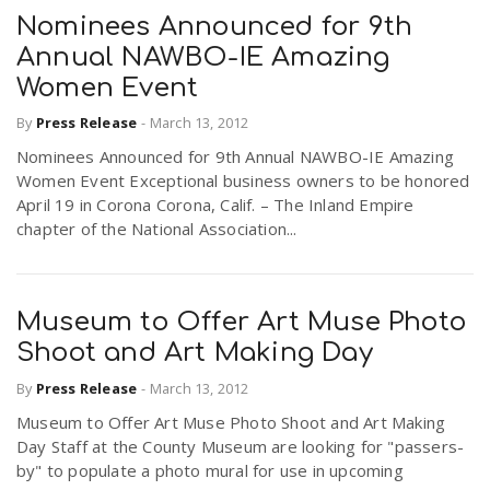
Nominees Announced for 9th
Annual NAWBO-IE Amazing
Women Event
By
Press Release
-
March 13, 2012
Nominees Announced for 9th Annual NAWBO-IE Amazing
Women Event Exceptional business owners to be honored
April 19 in Corona Corona, Calif. – The Inland Empire
chapter of the National Association...
Museum to Offer Art Muse Photo
Shoot and Art Making Day
By
Press Release
-
March 13, 2012
Museum to Offer Art Muse Photo Shoot and Art Making
Day Staff at the County Museum are looking for "passers-
by" to populate a photo mural for use in upcoming