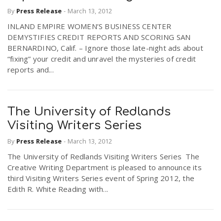
By
Press Release
-
March 13, 2012
INLAND EMPIRE WOMEN’S BUSINESS CENTER
DEMYSTIFIES CREDIT REPORTS AND SCORING SAN
BERNARDINO, Calif. – Ignore those late-night ads about
“fixing” your credit and unravel the mysteries of credit
reports and...
The University of Redlands
Visiting Writers Series
By
Press Release
-
March 13, 2012
The University of Redlands Visiting Writers Series The
Creative Writing Department is pleased to announce its
third Visiting Writers Series event of Spring 2012, the
Edith R. White Reading with...