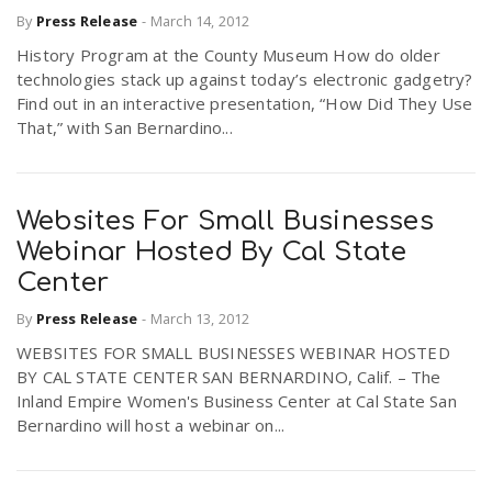
By
Press Release
-
March 14, 2012
History Program at the County Museum How do older
technologies stack up against today’s electronic gadgetry?
Find out in an interactive presentation, “How Did They Use
That,” with San Bernardino...
Websites For Small Businesses
Webinar Hosted By Cal State
Center
By
Press Release
-
March 13, 2012
WEBSITES FOR SMALL BUSINESSES WEBINAR HOSTED
BY CAL STATE CENTER SAN BERNARDINO, Calif. – The
Inland Empire Women's Business Center at Cal State San
Bernardino will host a webinar on...