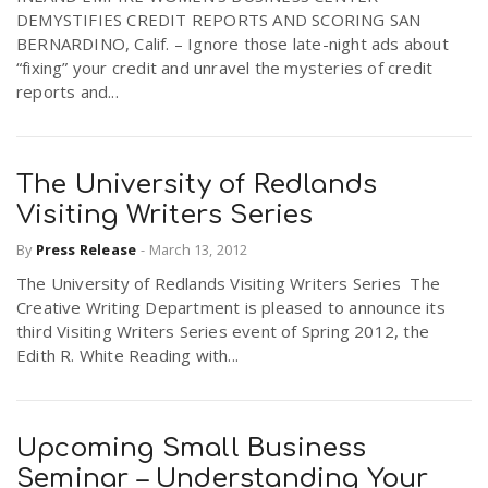
DEMYSTIFIES CREDIT REPORTS AND SCORING SAN
BERNARDINO, Calif. – Ignore those late-night ads about
“fixing” your credit and unravel the mysteries of credit
reports and...
The University of Redlands
Visiting Writers Series
By
Press Release
-
March 13, 2012
The University of Redlands Visiting Writers Series The
Creative Writing Department is pleased to announce its
third Visiting Writers Series event of Spring 2012, the
Edith R. White Reading with...
Upcoming Small Business
Seminar – Understanding Your