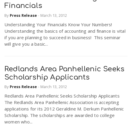
Financials
By
Press Release
-
March 13, 2012
Understanding Your Financials Know Your Numbers!
Understanding the basics of accounting and finance is vital
if you are planning to succeed in business! This seminar
will give you a basic...
Redlands Area Panhellenic Seeks
Scholarship Applicants
By
Press Release
-
March 13, 2012
Redlands Area Panhellenic Seeks Scholarship Applicants
The Redlands Area Panhellenic Association is accepting
applications for its 2012 Geraldine M. Derkum Panhellenic
Scholarship. The scholarships are awarded to college
women who...