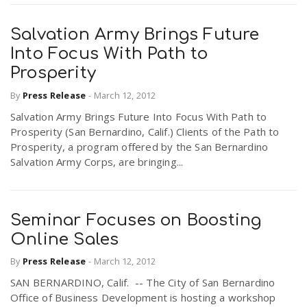
Salvation Army Brings Future
Into Focus With Path to
Prosperity
By
Press Release
-
March 12, 2012
Salvation Army Brings Future Into Focus With Path to
Prosperity (San Bernardino, Calif.) Clients of the Path to
Prosperity, a program offered by the San Bernardino
Salvation Army Corps, are bringing...
Seminar Focuses on Boosting
Online Sales
By
Press Release
-
March 12, 2012
SAN BERNARDINO, Calif. -- The City of San Bernardino
Office of Business Development is hosting a workshop