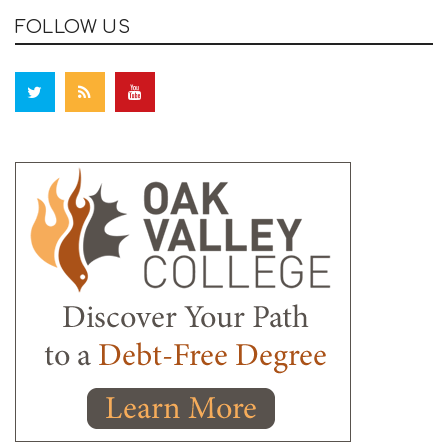
FOLLOW US