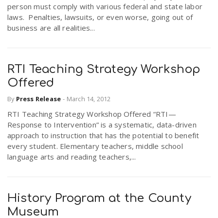
person must comply with various federal and state labor
laws. Penalties, lawsuits, or even worse, going out of
business are all realities...
RTI Teaching Strategy Workshop
Offered
By
Press Release
-
March 14, 2012
RTI Teaching Strategy Workshop Offered “RTI—
Response to Intervention” is a systematic, data-driven
approach to instruction that has the potential to benefit
every student. Elementary teachers, middle school
language arts and reading teachers,...
History Program at the County
Museum