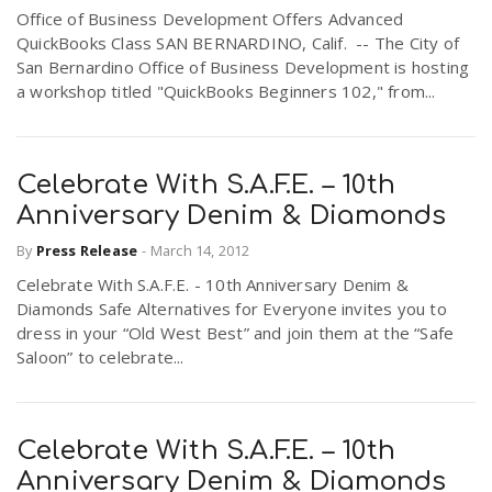
Office of Business Development Offers Advanced
r
a
QuickBooks Class SAN BERNARDINO, Calif. -- The City of
San Bernardino Office of Business Development is hosting
e
a workshop titled "QuickBooks Beginners 102," from...
v
.
i
u
Celebrate With S.A.F.E. – 10th
Anniversary Denim & Diamonds
g
s
By
Press Release
-
March 14, 2012
Celebrate With S.A.F.E. - 10th Anniversary Denim &
a
Diamonds Safe Alternatives for Everyone invites you to
dress in your “Old West Best” and join them at the “Safe
t
Saloon” to celebrate...
i
Celebrate With S.A.F.E. – 10th
Anniversary Denim & Diamonds
o