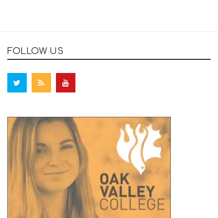
FOLLOW US