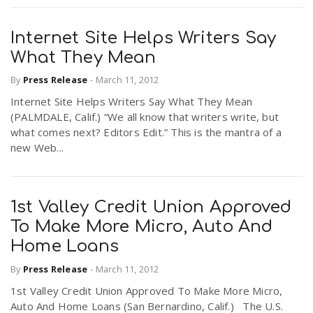
Internet Site Helps Writers Say
What They Mean
By
Press Release
-
March 11, 2012
Internet Site Helps Writers Say What They Mean
(PALMDALE, Calif.) “We all know that writers write, but
what comes next? Editors Edit.” This is the mantra of a
new Web...
1st Valley Credit Union Approved
To Make More Micro, Auto And
Home Loans
By
Press Release
-
March 11, 2012
1st Valley Credit Union Approved To Make More Micro,
Auto And Home Loans (San Bernardino, Calif.) The U.S.