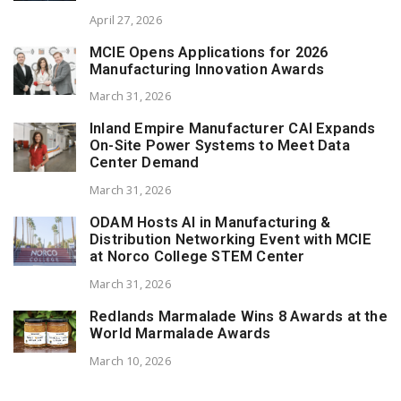
April 27, 2026
MCIE Opens Applications for 2026
Manufacturing Innovation Awards
March 31, 2026
Inland Empire Manufacturer CAI Expands
On-Site Power Systems to Meet Data
Center Demand
March 31, 2026
ODAM Hosts AI in Manufacturing &
Distribution Networking Event with MCIE
at Norco College STEM Center
March 31, 2026
Redlands Marmalade Wins 8 Awards at the
World Marmalade Awards
March 10, 2026