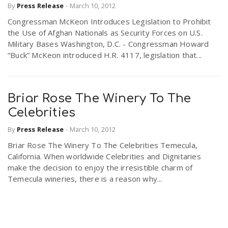
By
Press Release
-
March 10, 2012
Congressman McKeon Introduces Legislation to Prohibit
the Use of Afghan Nationals as Security Forces on U.S.
Military Bases Washington, D.C. - Congressman Howard
“Buck” McKeon introduced H.R. 4117, legislation that...
Briar Rose The Winery To The
Celebrities
By
Press Release
-
March 10, 2012
Briar Rose The Winery To The Celebrities Temecula,
California. When worldwide Celebrities and Dignitaries
make the decision to enjoy the irresistible charm of
Temecula wineries, there is a reason why...