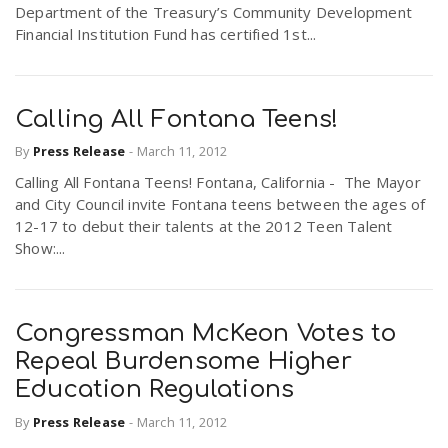
Department of the Treasury’s Community Development
Financial Institution Fund has certified 1st...
Calling All Fontana Teens!
By
Press Release
-
March 11, 2012
Calling All Fontana Teens! Fontana, California - The Mayor
and City Council invite Fontana teens between the ages of
12-17 to debut their talents at the 2012 Teen Talent
Show:...
Congressman McKeon Votes to
Repeal Burdensome Higher
Education Regulations
By
Press Release
-
March 11, 2012