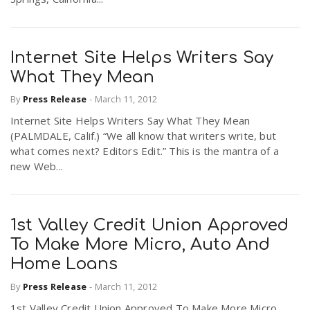
Internet Site Helps Writers Say
What They Mean
By
Press Release
-
March 11, 2012
Internet Site Helps Writers Say What They Mean
(PALMDALE, Calif.) “We all know that writers write, but
what comes next? Editors Edit.” This is the mantra of a
new Web...
1st Valley Credit Union Approved
To Make More Micro, Auto And
Home Loans
By
Press Release
-
March 11, 2012
1st Valley Credit Union Approved To Make More Micro,