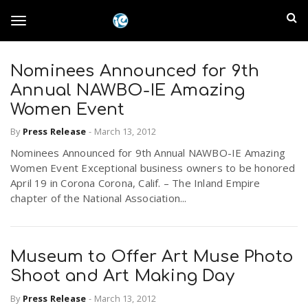
S
I
k
T
i
n
p
t
Nominees Announced for 9th
l
o
o
Annual NAWBO-IE Amazing
m
a
Women Event
a
g
i
By
Press Release
-
March 13, 2012
n
n
Nominees Announced for 9th Annual NAWBO-IE Amazing
c
g
d
Women Event Exceptional business owners to be honored
o
April 19 in Corona Corona, Calif. – The Inland Empire
n
E
chapter of the National Association...
l
t
e
m
n
e
t
Museum to Offer Art Muse Photo
p
Shoot and Art Making Day
n
i
By
Press Release
-
March 13, 2012