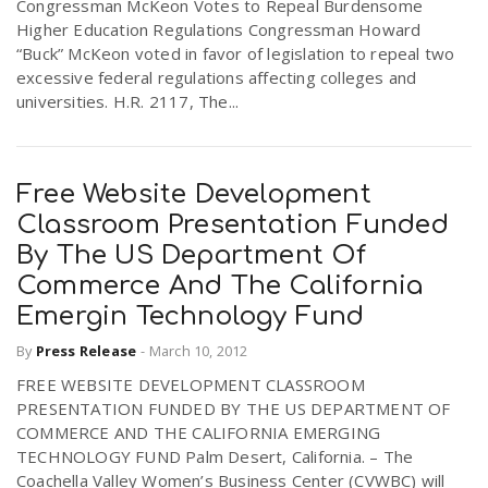
Congressman McKeon Votes to Repeal Burdensome
Higher Education Regulations Congressman Howard
“Buck” McKeon voted in favor of legislation to repeal two
excessive federal regulations affecting colleges and
universities. H.R. 2117, The...
Free Website Development
Classroom Presentation Funded
By The US Department Of
Commerce And The California
Emergin Technology Fund
By
Press Release
-
March 10, 2012
FREE WEBSITE DEVELOPMENT CLASSROOM
PRESENTATION FUNDED BY THE US DEPARTMENT OF
COMMERCE AND THE CALIFORNIA EMERGING
TECHNOLOGY FUND Palm Desert, California. – The
Coachella Valley Women’s Business Center (CVWBC) will