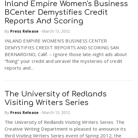
Inland Empire Women's Business
BCenter Demystifies Credit
n
Reports And Scoring
By
Press Release
-
March 13, 2012
INLAND EMPIRE WOMEN’S BUSINESS CENTER
DEMYSTIFIES CREDIT REPORTS AND SCORING SAN
BERNARDINO, Calif. – Ignore those late-night ads about
“fixing” your credit and unravel the mysteries of credit
reports and...
The University of Redlands
Visiting Writers Series
By
Press Release
-
March 13, 2012
The University of Redlands Visiting Writers Series The
Creative Writing Department is pleased to announce its
third Visiting Writers Series event of Spring 2012, the