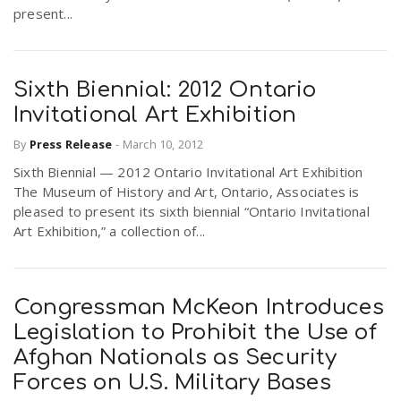
present...
Sixth Biennial: 2012 Ontario
Invitational Art Exhibition
By
Press Release
-
March 10, 2012
Sixth Biennial — 2012 Ontario Invitational Art Exhibition
The Museum of History and Art, Ontario, Associates is
pleased to present its sixth biennial “Ontario Invitational
Art Exhibition,” a collection of...
Congressman McKeon Introduces
Legislation to Prohibit the Use of
Afghan Nationals as Security
Forces on U.S. Military Bases