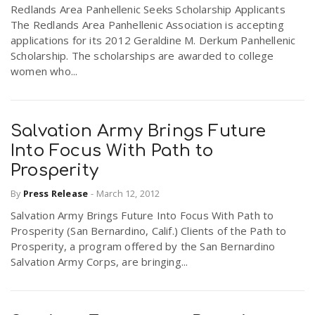
Redlands Area Panhellenic Seeks Scholarship Applicants
The Redlands Area Panhellenic Association is accepting
applications for its 2012 Geraldine M. Derkum Panhellenic
Scholarship. The scholarships are awarded to college
women who...
Salvation Army Brings Future
Into Focus With Path to
Prosperity
By
Press Release
-
March 12, 2012
Salvation Army Brings Future Into Focus With Path to
Prosperity (San Bernardino, Calif.) Clients of the Path to
Prosperity, a program offered by the San Bernardino
Salvation Army Corps, are bringing...