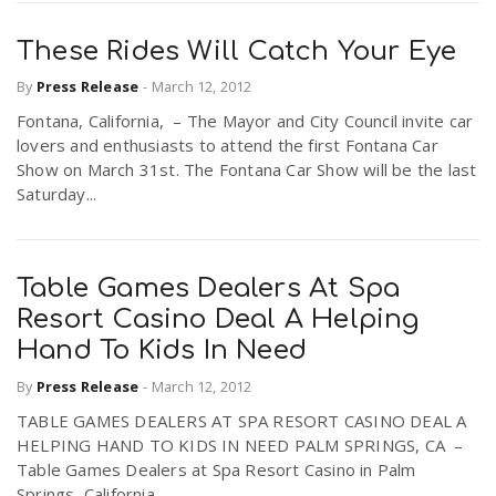
These Rides Will Catch Your Eye
By
Press Release
-
March 12, 2012
Fontana, California, – The Mayor and City Council invite car
lovers and enthusiasts to attend the first Fontana Car
Show on March 31st. The Fontana Car Show will be the last
Saturday...
Table Games Dealers At Spa
Resort Casino Deal A Helping
Hand To Kids In Need
By
Press Release
-
March 12, 2012
TABLE GAMES DEALERS AT SPA RESORT CASINO DEAL A
HELPING HAND TO KIDS IN NEED PALM SPRINGS, CA –
Table Games Dealers at Spa Resort Casino in Palm
Springs, California...