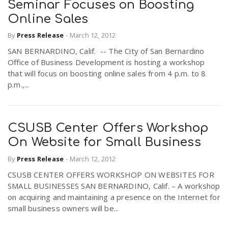
Seminar Focuses on Boosting
Online Sales
By
Press Release
-
March 12, 2012
SAN BERNARDINO, Calif. -- The City of San Bernardino
Office of Business Development is hosting a workshop
that will focus on boosting online sales from 4 p.m. to 8
p.m.,...
CSUSB Center Offers Workshop
On Website for Small Business
By
Press Release
-
March 12, 2012
CSUSB CENTER OFFERS WORKSHOP ON WEBSITES FOR
SMALL BUSINESSES SAN BERNARDINO, Calif. – A workshop
on acquiring and maintaining a presence on the Internet for
small business owners will be...