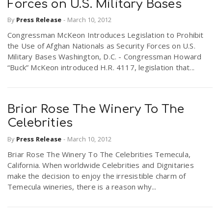
Forces on U.S. Military Bases
By
Press Release
-
March 10, 2012
Congressman McKeon Introduces Legislation to Prohibit
the Use of Afghan Nationals as Security Forces on U.S.
Military Bases Washington, D.C. - Congressman Howard
“Buck” McKeon introduced H.R. 4117, legislation that...
Briar Rose The Winery To The
Celebrities
By
Press Release
-
March 10, 2012
Briar Rose The Winery To The Celebrities Temecula,
California. When worldwide Celebrities and Dignitaries
make the decision to enjoy the irresistible charm of
Temecula wineries, there is a reason why...