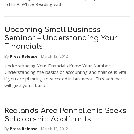
Edith R. White Reading with...
Upcoming Small Business
Seminar – Understanding Your
Financials
By
Press Release
-
March 13, 2012
Understanding Your Financials Know Your Numbers!
Understanding the basics of accounting and finance is vital
if you are planning to succeed in business! This seminar
will give you a basic...
Redlands Area Panhellenic Seeks
Scholarship Applicants
By
Press Release
-
March 13, 2012