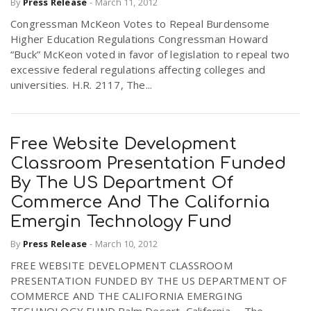
By
Press Release
-
March 11, 2012
Congressman McKeon Votes to Repeal Burdensome
Higher Education Regulations Congressman Howard
“Buck” McKeon voted in favor of legislation to repeal two
excessive federal regulations affecting colleges and
universities. H.R. 2117, The...
Free Website Development
Classroom Presentation Funded
By The US Department Of
Commerce And The California
Emergin Technology Fund
By
Press Release
-
March 10, 2012
FREE WEBSITE DEVELOPMENT CLASSROOM
PRESENTATION FUNDED BY THE US DEPARTMENT OF
COMMERCE AND THE CALIFORNIA EMERGING