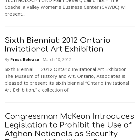
TECHNOLOGY FUND Palm Desert, California. – The
Coachella Valley Women’s Business Center (CVWBC) will
present...
Sixth Biennial: 2012 Ontario
Invitational Art Exhibition
By
Press Release
-
March 10, 2012
Sixth Biennial — 2012 Ontario Invitational Art Exhibition
The Museum of History and Art, Ontario, Associates is
pleased to present its sixth biennial “Ontario Invitational
Art Exhibition,” a collection of...
Congressman McKeon Introduces
Legislation to Prohibit the Use of
Afghan Nationals as Security