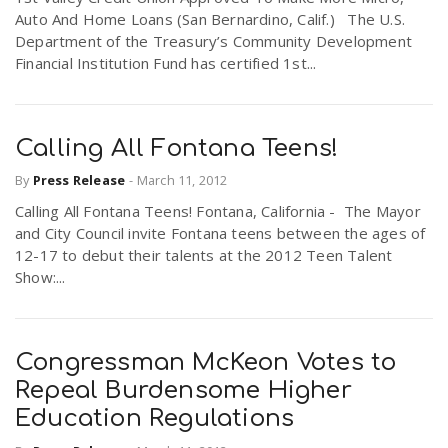
Auto And Home Loans (San Bernardino, Calif.) The U.S.
Department of the Treasury’s Community Development
Financial Institution Fund has certified 1st...
Calling All Fontana Teens!
By
Press Release
-
March 11, 2012
Calling All Fontana Teens! Fontana, California - The Mayor
and City Council invite Fontana teens between the ages of
12-17 to debut their talents at the 2012 Teen Talent
Show:...
Congressman McKeon Votes to
Repeal Burdensome Higher
Education Regulations