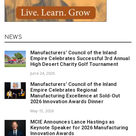
NEWS
Manufacturers’ Council of the Inland
Empire Celebrates Successful 3rd Annual
High Desert Charity Golf Tournament
June 24, 2026
Manufacturers’ Council of the Inland
Empire Celebrates Regional
Manufacturing Excellence at Sold-Out
2026 Innovation Awards Dinner
May 15, 2026
MCIE Announces Lance Hastings as
Keynote Speaker for 2026 Manufacturing
Innovation Awards