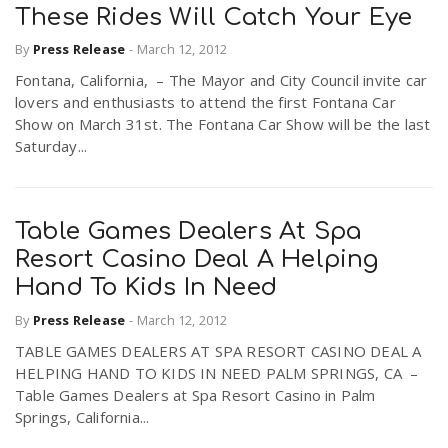
These Rides Will Catch Your Eye
By
Press Release
-
March 12, 2012
Fontana, California, – The Mayor and City Council invite car
lovers and enthusiasts to attend the first Fontana Car
Show on March 31st. The Fontana Car Show will be the last
Saturday...
Table Games Dealers At Spa
Resort Casino Deal A Helping
Hand To Kids In Need
By
Press Release
-
March 12, 2012
TABLE GAMES DEALERS AT SPA RESORT CASINO DEAL A
HELPING HAND TO KIDS IN NEED PALM SPRINGS, CA –
Table Games Dealers at Spa Resort Casino in Palm
Springs, California...