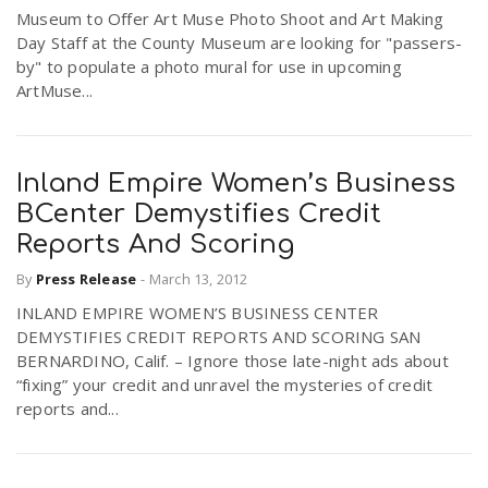
Museum to Offer Art Muse Photo Shoot and Art Making
r
a
Day Staff at the County Museum are looking for "passers-
by" to populate a photo mural for use in upcoming
e
ArtMuse...
v
.
i
u
Inland Empire Women’s Business
BCenter Demystifies Credit
g
s
Reports And Scoring
By
Press Release
-
March 13, 2012
a
INLAND EMPIRE WOMEN’S BUSINESS CENTER
DEMYSTIFIES CREDIT REPORTS AND SCORING SAN
t
BERNARDINO, Calif. – Ignore those late-night ads about
“fixing” your credit and unravel the mysteries of credit
reports and...
i
o