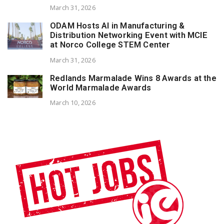
March 31, 2026
ODAM Hosts AI in Manufacturing &
Distribution Networking Event with MCIE
at Norco College STEM Center
March 31, 2026
Redlands Marmalade Wins 8 Awards at the
World Marmalade Awards
March 10, 2026