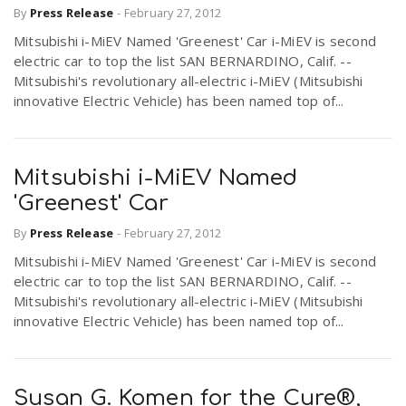
By
Press Release
-
February 27, 2012
Mitsubishi i-MiEV Named 'Greenest' Car i-MiEV is second
electric car to top the list SAN BERNARDINO, Calif. --
Mitsubishi's revolutionary all-electric i-MiEV (Mitsubishi
innovative Electric Vehicle) has been named top of...
Mitsubishi i-MiEV Named
'Greenest' Car
By
Press Release
-
February 27, 2012
Mitsubishi i-MiEV Named 'Greenest' Car i-MiEV is second
electric car to top the list SAN BERNARDINO, Calif. --
Mitsubishi's revolutionary all-electric i-MiEV (Mitsubishi
innovative Electric Vehicle) has been named top of...
Susan G. Komen for the Cure®,