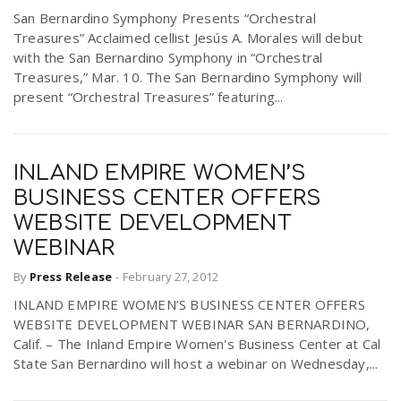
San Bernardino Symphony Presents “Orchestral
Treasures” Acclaimed cellist Jesús A. Morales will debut
with the San Bernardino Symphony in “Orchestral
Treasures,” Mar. 10. The San Bernardino Symphony will
present “Orchestral Treasures” featuring...
INLAND EMPIRE WOMEN’S
BUSINESS CENTER OFFERS
WEBSITE DEVELOPMENT
WEBINAR
By
Press Release
-
February 27, 2012
INLAND EMPIRE WOMEN’S BUSINESS CENTER OFFERS
WEBSITE DEVELOPMENT WEBINAR SAN BERNARDINO,
Calif. – The Inland Empire Women's Business Center at Cal
State San Bernardino will host a webinar on Wednesday,...