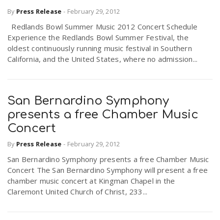
By
Press Release
-
February 29, 2012
Redlands Bowl Summer Music 2012 Concert Schedule
n
Experience the Redlands Bowl Summer Festival, the
oldest continuously running music festival in Southern
California, and the United States, where no admission...
San Bernardino Symphony
presents a free Chamber Music
Concert
By
Press Release
-
February 29, 2012
San Bernardino Symphony presents a free Chamber Music
Concert The San Bernardino Symphony will present a free
chamber music concert at Kingman Chapel in the
Claremont United Church of Christ, 233...