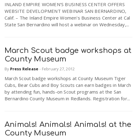
INLAND EMPIRE WOMEN’S BUSINESS CENTER OFFERS
WEBSITE DEVELOPMENT WEBINAR SAN BERNARDINO,
Calif. – The Inland Empire Women's Business Center at Cal
State San Bernardino will host a webinar on Wednesday,...
March Scout badge workshops at
County Museum
By
Press Release
-
February 27, 2012
March Scout badge workshops at County Museum Tiger
Cubs, Bear Cubs and Boy Scouts can earn badges in March
by attending fun, hands-on Scout programs at the San
Bernardino County Museum in Redlands. Registration for...
Animals! Animals! Animals! at the
County Museum