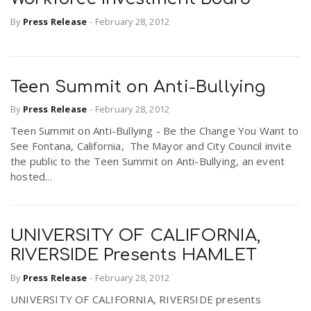
By
Press Release
-
February 28, 2012
Teen Summit on Anti-Bullying
By
Press Release
-
February 28, 2012
Teen Summit on Anti-Bullying - Be the Change You Want to
See Fontana, California, The Mayor and City Council invite
the public to the Teen Summit on Anti-Bullying, an event
hosted...
UNIVERSITY OF CALIFORNIA,
RIVERSIDE Presents HAMLET
By
Press Release
-
February 28, 2012
UNIVERSITY OF CALIFORNIA, RIVERSIDE presents