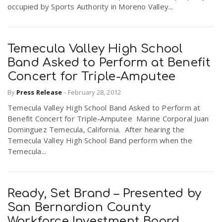
occupied by Sports Authority in Moreno Valley...
Temecula Valley High School
Band Asked to Perform at Benefit
Concert for Triple-Amputee
By
Press Release
-
February 28, 2012
Temecula Valley High School Band Asked to Perform at
Benefit Concert for Triple-Amputee Marine Corporal Juan
Dominguez Temecula, California. After hearing the
Temecula Valley High School Band perform when the
Temecula...
Ready, Set Brand – Presented by
San Bernardion County
Workforce Investment Board