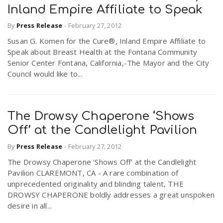
Inland Empire Affiliate to Speak
By
Press Release
-
February 27, 2012
Susan G. Komen for the Cure®, Inland Empire Affiliate to
Speak about Breast Health at the Fontana Community
Senior Center Fontana, California,-The Mayor and the City
Council would like to...
The Drowsy Chaperone ‘Shows
Off’ at the Candlelight Pavilion
By
Press Release
-
February 27, 2012
The Drowsy Chaperone 'Shows Off' at the Candlelight
Pavilion CLAREMONT, CA - A rare combination of
unprecedented originality and blinding talent, THE
DROWSY CHAPERONE boldly addresses a great unspoken
desire in all...