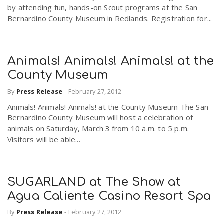
by attending fun, hands-on Scout programs at the San
Bernardino County Museum in Redlands. Registration for...
Animals! Animals! Animals! at the
County Museum
By
Press Release
-
February 27, 2012
Animals! Animals! Animals! at the County Museum The San
Bernardino County Museum will host a celebration of
animals on Saturday, March 3 from 10 a.m. to 5 p.m.
Visitors will be able...
SUGARLAND at The Show at
Agua Caliente Casino Resort Spa
By
Press Release
-
February 27, 2012