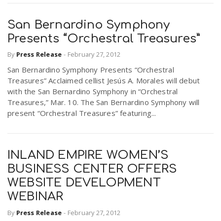
San Bernardino Symphony
Presents “Orchestral Treasures”
By
Press Release
-
February 27, 2012
San Bernardino Symphony Presents “Orchestral
Treasures” Acclaimed cellist Jesús A. Morales will debut
with the San Bernardino Symphony in “Orchestral
Treasures,” Mar. 10. The San Bernardino Symphony will
present “Orchestral Treasures” featuring...
INLAND EMPIRE WOMEN’S
BUSINESS CENTER OFFERS
WEBSITE DEVELOPMENT
WEBINAR
By
Press Release
-
February 27, 2012