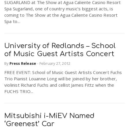
SUGARLAND at The Show at Agua Caliente Casino Resort
Spa Sugarland, one of country music’s biggest acts, is
coming to The Show at the Agua Caliente Casino Resort
Spa to...
University of Redlands – School
of Music Guest Artists Concert
By
Press Release
-
February 27, 2012
FREE EVENT: School of Music Guest Artists Concert Fuchs
Trio Pianist Louanne Long will be joined by her brother,
violinist Richard Fuchs and cellist James Fittz when the
FUCHS TRIO...
Mitsubishi i-MiEV Named
‘Greenest’ Car