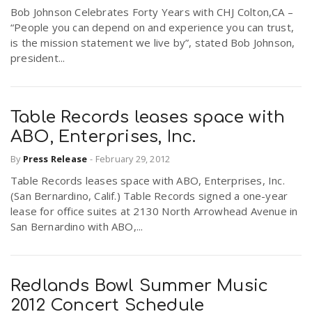
Bob Johnson Celebrates Forty Years with CHJ Colton,CA –
r
a
“People you can depend on and experience you can trust,
is the mission statement we live by”, stated Bob Johnson,
e
president...
v
.
i
u
Table Records leases space with
ABO, Enterprises, Inc.
g
s
By
Press Release
-
February 29, 2012
Table Records leases space with ABO, Enterprises, Inc.
a
(San Bernardino, Calif.) Table Records signed a one-year
lease for office suites at 2130 North Arrowhead Avenue in
t
San Bernardino with ABO,...
i
Redlands Bowl Summer Music
2012 Concert Schedule
o