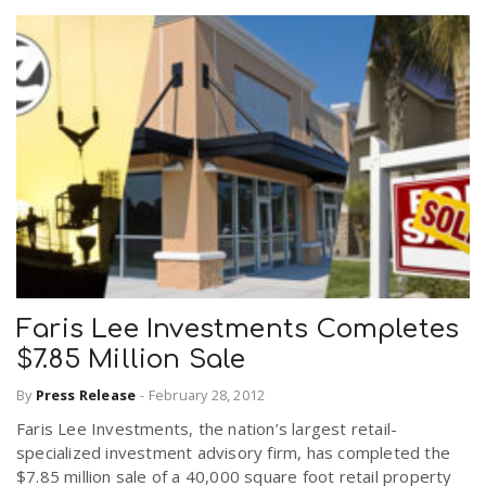
Faris Lee Investments Completes
$7.85 Million Sale
By
Press Release
-
February 28, 2012
Faris Lee Investments, the nation’s largest retail-
specialized investment advisory firm, has completed the
$7.85 million sale of a 40,000 square foot retail property