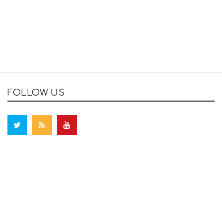
FOLLOW US