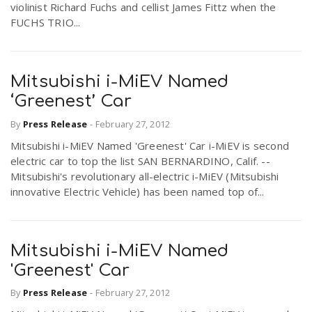
violinist Richard Fuchs and cellist James Fittz when the
FUCHS TRIO...
Mitsubishi i-MiEV Named
‘Greenest’ Car
By
Press Release
-
February 27, 2012
Mitsubishi i-MiEV Named 'Greenest' Car i-MiEV is second
electric car to top the list SAN BERNARDINO, Calif. --
Mitsubishi's revolutionary all-electric i-MiEV (Mitsubishi
innovative Electric Vehicle) has been named top of...
Mitsubishi i-MiEV Named
'Greenest' Car
By
Press Release
-
February 27, 2012