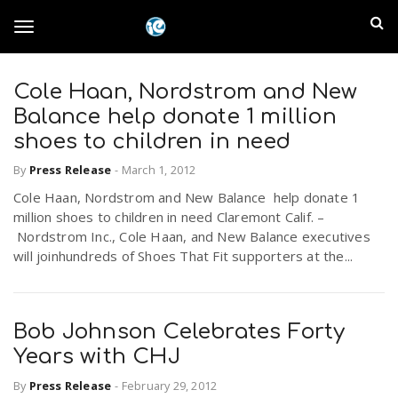
S
I
k
T
i
n
p
t
Cole Haan, Nordstrom and New
l
o
o
Balance help donate 1 million
m
a
shoes to children in need
a
g
i
By
Press Release
-
March 1, 2012
n
n
Cole Haan, Nordstrom and New Balance help donate 1
c
g
d
million shoes to children in need Claremont Calif. –
o
Nordstrom Inc., Cole Haan, and New Balance executives
n
E
will joinhundreds of Shoes That Fit supporters at the...
l
t
e
m
n
e
t
Bob Johnson Celebrates Forty
p
Years with CHJ
n
i
By
Press Release
-
February 29, 2012