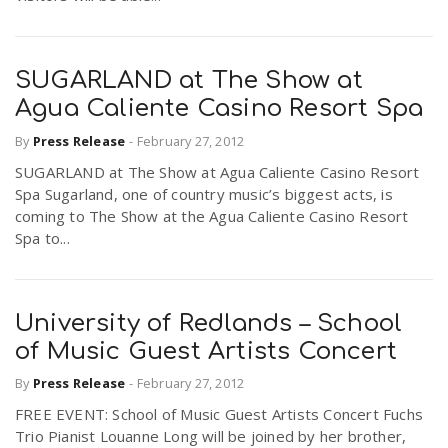
SUGARLAND at The Show at
Agua Caliente Casino Resort Spa
By
Press Release
-
February 27, 2012
SUGARLAND at The Show at Agua Caliente Casino Resort
Spa Sugarland, one of country music’s biggest acts, is
coming to The Show at the Agua Caliente Casino Resort
Spa to...
University of Redlands – School
of Music Guest Artists Concert
By
Press Release
-
February 27, 2012
FREE EVENT: School of Music Guest Artists Concert Fuchs
Trio Pianist Louanne Long will be joined by her brother,