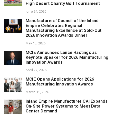
High Desert Charity Golf Tournament
June 24, 2026
Manufacturers’ Council of the Inland
Empire Celebrates Regional
Manufacturing Excellence at Sold-Out
2026 Innovation Awards Dinner
May 15, 2026
MCIE Announces Lance Hastings as
Keynote Speaker for 2026 Manufacturing
Innovation Awards
April 27, 2026
MCIE Opens Applications for 2026
Manufacturing Innovation Awards
March 31, 2026
Inland Empire Manufacturer CAI Expands
On-Site Power Systems to Meet Data
Center Demand