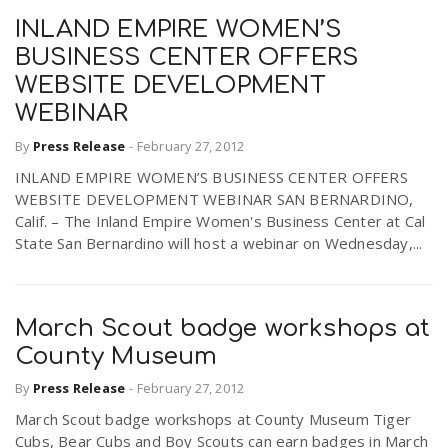
INLAND EMPIRE WOMEN’S
BUSINESS CENTER OFFERS
WEBSITE DEVELOPMENT
WEBINAR
By
Press Release
-
February 27, 2012
INLAND EMPIRE WOMEN’S BUSINESS CENTER OFFERS
WEBSITE DEVELOPMENT WEBINAR SAN BERNARDINO,
Calif. – The Inland Empire Women's Business Center at Cal
State San Bernardino will host a webinar on Wednesday,...
March Scout badge workshops at
County Museum
By
Press Release
-
February 27, 2012
March Scout badge workshops at County Museum Tiger
Cubs, Bear Cubs and Boy Scouts can earn badges in March