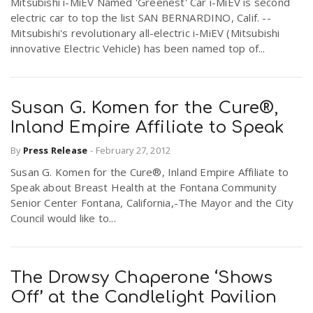
Mitsubishi i-MiEV Named 'Greenest' Car i-MiEV is second
electric car to top the list SAN BERNARDINO, Calif. --
Mitsubishi's revolutionary all-electric i-MiEV (Mitsubishi
innovative Electric Vehicle) has been named top of...
Susan G. Komen for the Cure®,
Inland Empire Affiliate to Speak
By
Press Release
-
February 27, 2012
Susan G. Komen for the Cure®, Inland Empire Affiliate to
Speak about Breast Health at the Fontana Community
Senior Center Fontana, California,-The Mayor and the City
Council would like to...
The Drowsy Chaperone ‘Shows
Off’ at the Candlelight Pavilion