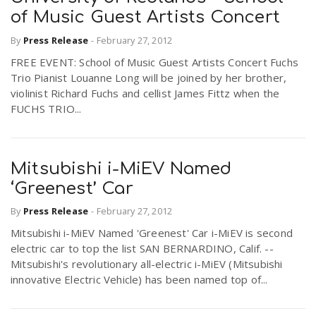
of Music Guest Artists Concert
By
Press Release
-
February 27, 2012
FREE EVENT: School of Music Guest Artists Concert Fuchs
Trio Pianist Louanne Long will be joined by her brother,
violinist Richard Fuchs and cellist James Fittz when the
FUCHS TRIO...
Mitsubishi i-MiEV Named
‘Greenest’ Car
By
Press Release
-
February 27, 2012
Mitsubishi i-MiEV Named 'Greenest' Car i-MiEV is second
electric car to top the list SAN BERNARDINO, Calif. --
Mitsubishi's revolutionary all-electric i-MiEV (Mitsubishi
innovative Electric Vehicle) has been named top of...