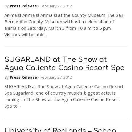
By
Press Release
-
February 27, 2012
Animals! Animals! Animals! at the County Museum The San
Bernardino County Museum will host a celebration of
animals on Saturday, March 3 from 10 a.m. to 5 p.m.
Visitors will be able...
SUGARLAND at The Show at
Agua Caliente Casino Resort Spa
By
Press Release
-
February 27, 2012
SUGARLAND at The Show at Agua Caliente Casino Resort
Spa Sugarland, one of country music’s biggest acts, is
coming to The Show at the Agua Caliente Casino Resort
Spa to...
University of Redlands – School