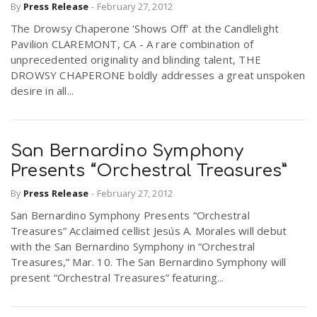
By
Press Release
-
February 27, 2012
The Drowsy Chaperone 'Shows Off' at the Candlelight
Pavilion CLAREMONT, CA - A rare combination of
unprecedented originality and blinding talent, THE
DROWSY CHAPERONE boldly addresses a great unspoken
desire in all...
San Bernardino Symphony
Presents “Orchestral Treasures”
By
Press Release
-
February 27, 2012
San Bernardino Symphony Presents “Orchestral
Treasures” Acclaimed cellist Jesús A. Morales will debut
with the San Bernardino Symphony in “Orchestral
Treasures,” Mar. 10. The San Bernardino Symphony will
present “Orchestral Treasures” featuring...