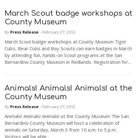
March Scout badge workshops at
County Museum
By
Press Release
-
February 27, 2012
March Scout badge workshops at County Museum Tiger
Cubs, Bear Cubs and Boy Scouts can earn badges in March
by attending fun, hands-on Scout programs at the San
Bernardino County Museum in Redlands. Registration for...
Animals! Animals! Animals! at the
County Museum
By
Press Release
-
February 27, 2012
Animals! Animals! Animals! at the County Museum The San
Bernardino County Museum will host a celebration of
animals on Saturday, March 3 from 10 a.m. to 5 p.m.
Visitors will be able...