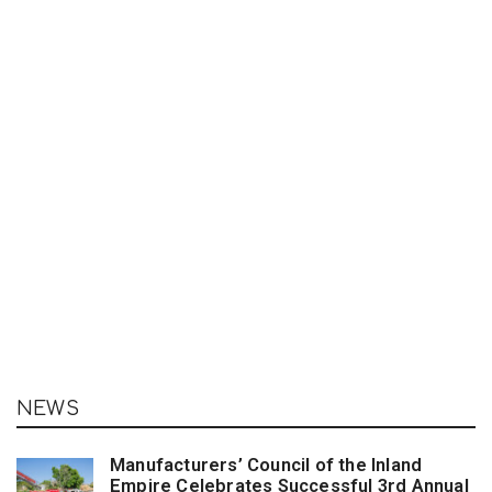
NEWS
Manufacturers’ Council of the Inland
Empire Celebrates Successful 3rd Annual