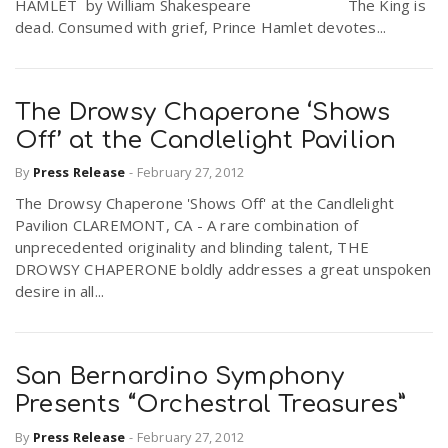
HAMLET by William Shakespeare The King is
dead. Consumed with grief, Prince Hamlet devotes...
The Drowsy Chaperone ‘Shows
Off’ at the Candlelight Pavilion
By
Press Release
-
February 27, 2012
The Drowsy Chaperone 'Shows Off' at the Candlelight
Pavilion CLAREMONT, CA - A rare combination of
unprecedented originality and blinding talent, THE
DROWSY CHAPERONE boldly addresses a great unspoken
desire in all...
San Bernardino Symphony
Presents “Orchestral Treasures”
By
Press Release
-
February 27, 2012