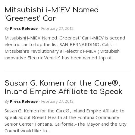
Mitsubishi i-MiEV Named
'Greenest' Car
By
Press Release
-
February 27, 2012
Mitsubishi i-MiEV Named 'Greenest' Car i-MiEV is second
electric car to top the list SAN BERNARDINO, Calif. --
Mitsubishi's revolutionary all-electric i-MiEV (Mitsubishi
innovative Electric Vehicle) has been named top of...
Susan G. Komen for the Cure®,
Inland Empire Affiliate to Speak
By
Press Release
-
February 27, 2012
Susan G. Komen for the Cure®, Inland Empire Affiliate to
Speak about Breast Health at the Fontana Community
Senior Center Fontana, California,-The Mayor and the City
Council would like to...