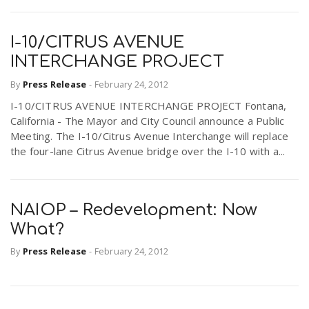
I-10/CITRUS AVENUE
INTERCHANGE PROJECT
By
Press Release
-
February 24, 2012
I-10/CITRUS AVENUE INTERCHANGE PROJECT Fontana,
California - The Mayor and City Council announce a Public
Meeting. The I-10/Citrus Avenue Interchange will replace
the four-lane Citrus Avenue bridge over the I-10 with a...
NAIOP – Redevelopment: Now
What?
By
Press Release
-
February 24, 2012