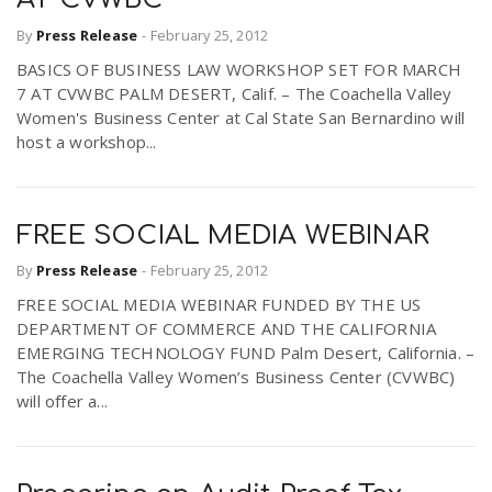
By
Press Release
-
February 25, 2012
BASICS OF BUSINESS LAW WORKSHOP SET FOR MARCH
7 AT CVWBC PALM DESERT, Calif. – The Coachella Valley
Women's Business Center at Cal State San Bernardino will
host a workshop...
FREE SOCIAL MEDIA WEBINAR
By
Press Release
-
February 25, 2012
FREE SOCIAL MEDIA WEBINAR FUNDED BY THE US
DEPARTMENT OF COMMERCE AND THE CALIFORNIA
EMERGING TECHNOLOGY FUND Palm Desert, California. –
The Coachella Valley Women’s Business Center (CVWBC)
will offer a...