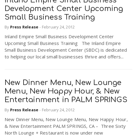
Inland Empire Small Business
Development Center Upcoming
Small Business Training
By
Press Release
-
February 24, 2012
Inland Empire Small Business Development Center
Upcoming Small Business Training The Inland Empire
Small Business Development Center (SBDC) is dedicated
to helping our local small businesses thrive and offers...
New Dinner Menu, New Lounge
Menu, New Happy Hour, & New
Entertainment in PALM SPRINGS
By
Press Release
-
February 24, 2012
New Dinner Menu, New Lounge Menu, New Happy Hour,
& New Entertainment PALM SPRINGS, CA – Three Sixty
North Lounge + Restaurant is now under new