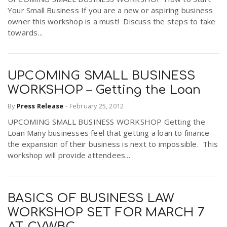
Your Small Business If you are a new or aspiring business
owner this workshop is a must! Discuss the steps to take
towards...
UPCOMING SMALL BUSINESS
WORKSHOP – Getting the Loan
By
Press Release
-
February 25, 2012
UPCOMING SMALL BUSINESS WORKSHOP Getting the
Loan Many businesses feel that getting a loan to finance
the expansion of their business is next to impossible. This
workshop will provide attendees...
BASICS OF BUSINESS LAW
WORKSHOP SET FOR MARCH 7
AT CVWBC