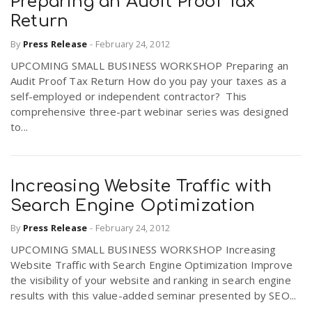
Preparing an Audit Proof Tax
Return
By
Press Release
-
February 24, 2012
UPCOMING SMALL BUSINESS WORKSHOP Preparing an
Audit Proof Tax Return How do you pay your taxes as a
self-employed or independent contractor? This
comprehensive three-part webinar series was designed
to...
Increasing Website Traffic with
Search Engine Optimization
By
Press Release
-
February 24, 2012
UPCOMING SMALL BUSINESS WORKSHOP Increasing
Website Traffic with Search Engine Optimization Improve
the visibility of your website and ranking in search engine
results with this value-added seminar presented by SEO...