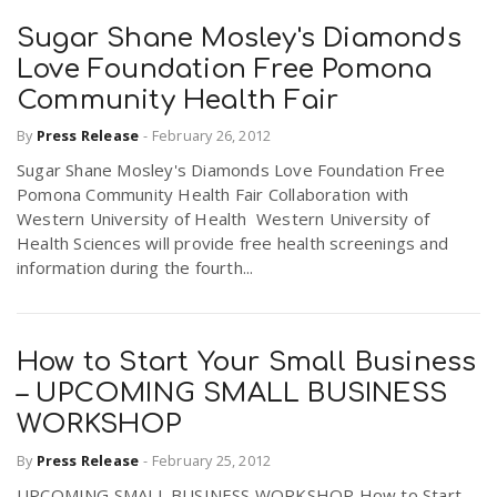
Sugar Shane Mosley's Diamonds
Love Foundation Free Pomona
Community Health Fair
By
Press Release
-
February 26, 2012
Sugar Shane Mosley's Diamonds Love Foundation Free
Pomona Community Health Fair Collaboration with
Western University of Health Western University of
Health Sciences will provide free health screenings and
information during the fourth...
How to Start Your Small Business
– UPCOMING SMALL BUSINESS
WORKSHOP
By
Press Release
-
February 25, 2012
UPCOMING SMALL BUSINESS WORKSHOP How to Start