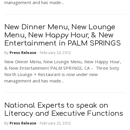
management and has made...
New Dinner Menu, New Lounge
Menu, New Happy Hour, & New
Entertainment in PALM SPRINGS
By
Press Release
-
February 24, 2012
New Dinner Menu, New Lounge Menu, New Happy Hour,
& New Entertainment PALM SPRINGS, CA – Three Sixty
North Lounge + Restaurant is now under new
management and has made...
National Experts to speak on
Literacy and Executive Functions
By
Press Release
-
February 23, 2012