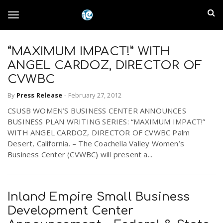
S
I
k
T
i
n
p
t
“MAXIMUM IMPACT!” WITH
l
o
o
ANGEL CARDOZ, DIRECTOR OF
m
a
CVWBC
a
g
i
By
Press Release
-
February 27, 2012
n
n
CSUSB WOMEN’S BUSINESS CENTER ANNOUNCES
c
g
d
BUSINESS PLAN WRITING SERIES: “MAXIMUM IMPACT!”
o
WITH ANGEL CARDOZ, DIRECTOR OF CVWBC Palm
n
E
Desert, California. – The Coachella Valley Women’s
l
t
Business Center (CVWBC) will present a...
e
m
n
e
t
p
Inland Empire Small Business
n
Development Center
i