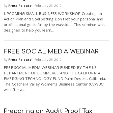
By
Press Release
-
February 23, 2012
UPCOMING SMALL BUSINESS WORKSHOP Creating an
Action Plan and Goal Setting Don’t let your personal and
professional goals fall by the wayside. This seminar was
designed to help you learn...
FREE SOCIAL MEDIA WEBINAR
By
Press Release
-
February 25, 2012
FREE SOCIAL MEDIA WEBINAR FUNDED BY THE US
DEPARTMENT OF COMMERCE AND THE CALIFORNIA
EMERGING TECHNOLOGY FUND Palm Desert, California. –
The Coachella Valley Women’s Business Center (CVWBC)
will offer a...
Preparing an Audit Proof Tax