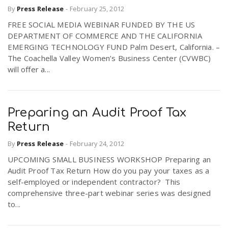
By
Press Release
-
February 25, 2012
FREE SOCIAL MEDIA WEBINAR FUNDED BY THE US
DEPARTMENT OF COMMERCE AND THE CALIFORNIA
EMERGING TECHNOLOGY FUND Palm Desert, California. –
The Coachella Valley Women’s Business Center (CVWBC)
will offer a...
Preparing an Audit Proof Tax
Return
By
Press Release
-
February 24, 2012
UPCOMING SMALL BUSINESS WORKSHOP Preparing an
Audit Proof Tax Return How do you pay your taxes as a
self-employed or independent contractor? This
comprehensive three-part webinar series was designed
to...