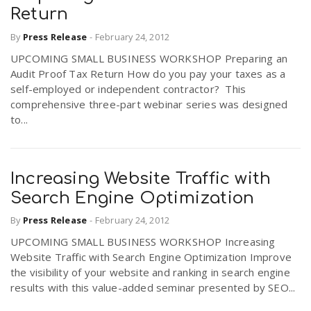
Return
By
Press Release
-
February 24, 2012
UPCOMING SMALL BUSINESS WORKSHOP Preparing an
Audit Proof Tax Return How do you pay your taxes as a
self-employed or independent contractor? This
comprehensive three-part webinar series was designed
to...
Increasing Website Traffic with
Search Engine Optimization
By
Press Release
-
February 24, 2012
UPCOMING SMALL BUSINESS WORKSHOP Increasing
Website Traffic with Search Engine Optimization Improve
the visibility of your website and ranking in search engine
results with this value-added seminar presented by SEO...