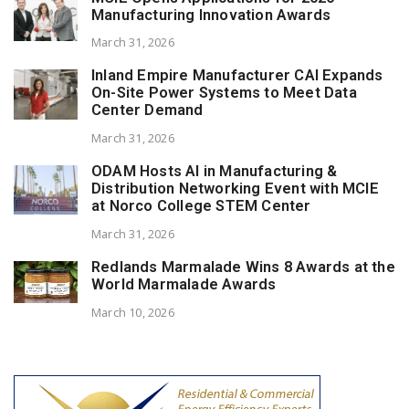
Manufacturing Innovation Awards
March 31, 2026
Inland Empire Manufacturer CAI Expands
On-Site Power Systems to Meet Data
Center Demand
March 31, 2026
ODAM Hosts AI in Manufacturing &
Distribution Networking Event with MCIE
at Norco College STEM Center
March 31, 2026
Redlands Marmalade Wins 8 Awards at the
World Marmalade Awards
March 10, 2026