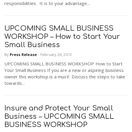
responsibilities. It is to your advantage...
n
UPCOMING SMALL BUSINESS
WORKSHOP – How to Start Your
Small Business
By
Press Release
-
February 26, 2012
UPCOMING SMALL BUSINESS WORKSHOP How to Start
Your Small Business If you are a new or aspiring business
owner this workshop is a must! Discuss the steps to take
towards...
Insure and Protect Your Small
Business – UPCOMING SMALL
BUSINESS WORKSHOP