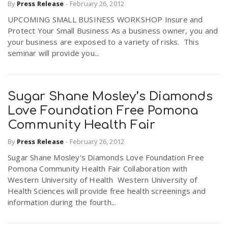
By
Press Release
-
February 26, 2012
UPCOMING SMALL BUSINESS WORKSHOP Insure and
Protect Your Small Business As a business owner, you and
your business are exposed to a variety of risks. This
seminar will provide you...
Sugar Shane Mosley’s Diamonds
Love Foundation Free Pomona
Community Health Fair
By
Press Release
-
February 26, 2012
Sugar Shane Mosley's Diamonds Love Foundation Free
Pomona Community Health Fair Collaboration with
Western University of Health Western University of
Health Sciences will provide free health screenings and
information during the fourth...