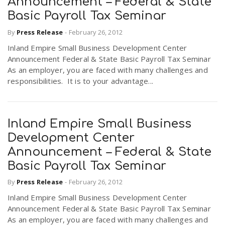
Announcement – Federal & State
r
a
Basic Payroll Tax Seminar
By
Press Release
-
February 26, 2012
e
v
Inland Empire Small Business Development Center
.
Announcement Federal & State Basic Payroll Tax Seminar
As an employer, you are faced with many challenges and
i
u
responsibilities. It is to your advantage...
g
s
Inland Empire Small Business
a
Development Center
Announcement – Federal & State
t
Basic Payroll Tax Seminar
By
Press Release
-
February 26, 2012
i
Inland Empire Small Business Development Center
Announcement Federal & State Basic Payroll Tax Seminar
As an employer, you are faced with many challenges and
o