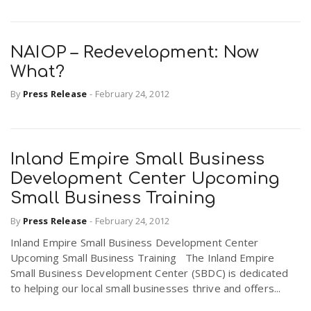
NAIOP – Redevelopment: Now
What?
By
Press Release
-
February 24, 2012
Inland Empire Small Business
Development Center Upcoming
Small Business Training
By
Press Release
-
February 24, 2012
Inland Empire Small Business Development Center
Upcoming Small Business Training The Inland Empire
Small Business Development Center (SBDC) is dedicated
to helping our local small businesses thrive and offers...