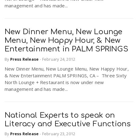
management and has made...
New Dinner Menu, New Lounge
Menu, New Happy Hour, & New
Entertainment in PALM SPRINGS
By
Press Release
-
February 24, 2012
New Dinner Menu, New Lounge Menu, New Happy Hour,
& New Entertainment PALM SPRINGS, CA – Three Sixty
North Lounge + Restaurant is now under new
management and has made...
National Experts to speak on
Literacy and Executive Functions
By
Press Release
-
February 23, 2012