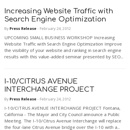
Increasing Website Traffic with
Search Engine Optimization
By
Press Release
-
February 24, 2012
UPCOMING SMALL BUSINESS WORKSHOP Increasing
Website Traffic with Search Engine Optimization Improve
the visibility of your website and ranking in search engine
results with this value-added seminar presented by SEO...
I-10/CITRUS AVENUE
INTERCHANGE PROJECT
By
Press Release
-
February 24, 2012
I-10/CITRUS AVENUE INTERCHANGE PROJECT Fontana,
California - The Mayor and City Council announce a Public
Meeting. The I-10/Citrus Avenue Interchange will replace
the four-lane Citrus Avenue bridge over the I-10 with a...