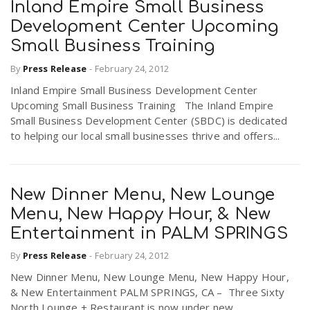
Inland Empire Small Business
Development Center Upcoming
Small Business Training
By
Press Release
-
February 24, 2012
Inland Empire Small Business Development Center
Upcoming Small Business Training The Inland Empire
Small Business Development Center (SBDC) is dedicated
to helping our local small businesses thrive and offers...
New Dinner Menu, New Lounge
Menu, New Happy Hour, & New
Entertainment in PALM SPRINGS
By
Press Release
-
February 24, 2012
New Dinner Menu, New Lounge Menu, New Happy Hour,
& New Entertainment PALM SPRINGS, CA – Three Sixty
North Lounge + Restaurant is now under new