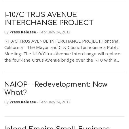
I-10/CITRUS AVENUE
INTERCHANGE PROJECT
By
Press Release
-
February 24, 2012
I-10/CITRUS AVENUE INTERCHANGE PROJECT Fontana,
California - The Mayor and City Council announce a Public
Meeting. The I-10/Citrus Avenue Interchange will replace
the four-lane Citrus Avenue bridge over the I-10 with a...
NAIOP – Redevelopment: Now
What?
By
Press Release
-
February 24, 2012