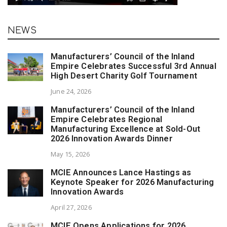
NEWS
Manufacturers’ Council of the Inland
Empire Celebrates Successful 3rd Annual
High Desert Charity Golf Tournament
June 24, 2026
Manufacturers’ Council of the Inland
Empire Celebrates Regional
Manufacturing Excellence at Sold-Out
2026 Innovation Awards Dinner
May 15, 2026
MCIE Announces Lance Hastings as
Keynote Speaker for 2026 Manufacturing
Innovation Awards
April 27, 2026
MCIE Opens Applications for 2026