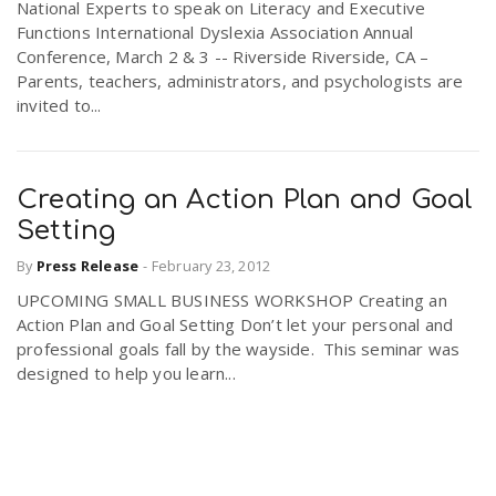
National Experts to speak on Literacy and Executive
Functions International Dyslexia Association Annual
Conference, March 2 & 3 -- Riverside Riverside, CA –
Parents, teachers, administrators, and psychologists are
invited to...
Creating an Action Plan and Goal
Setting
By
Press Release
-
February 23, 2012
UPCOMING SMALL BUSINESS WORKSHOP Creating an
Action Plan and Goal Setting Don’t let your personal and
professional goals fall by the wayside. This seminar was
designed to help you learn...