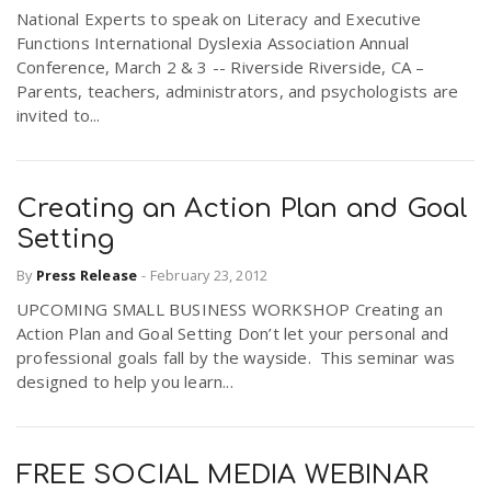
National Experts to speak on Literacy and Executive
Functions International Dyslexia Association Annual
Conference, March 2 & 3 -- Riverside Riverside, CA –
Parents, teachers, administrators, and psychologists are
invited to...
Creating an Action Plan and Goal
Setting
By
Press Release
-
February 23, 2012
UPCOMING SMALL BUSINESS WORKSHOP Creating an
Action Plan and Goal Setting Don’t let your personal and
professional goals fall by the wayside. This seminar was
designed to help you learn...
FREE SOCIAL MEDIA WEBINAR