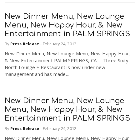
New Dinner Menu, New Lounge
Menu, New Happy Hour, & New
Entertainment in PALM SPRINGS
By
Press Release
-
February 24, 2012
New Dinner Menu, New Lounge Menu, New Happy Hour,
& New Entertainment PALM SPRINGS, CA – Three Sixty
North Lounge + Restaurant is now under new
management and has made...
New Dinner Menu, New Lounge
Menu, New Happy Hour, & New
Entertainment in PALM SPRINGS
By
Press Release
-
February 24, 2012
New Dinner Menu, New Lounge Menu, New Happy Hour,