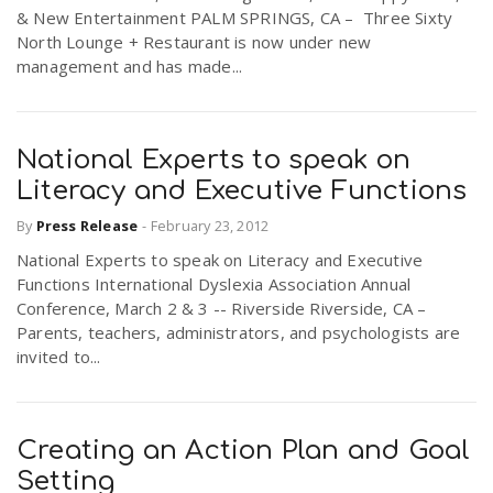
& New Entertainment PALM SPRINGS, CA – Three Sixty
North Lounge + Restaurant is now under new
management and has made...
National Experts to speak on
Literacy and Executive Functions
By
Press Release
-
February 23, 2012
National Experts to speak on Literacy and Executive
Functions International Dyslexia Association Annual
Conference, March 2 & 3 -- Riverside Riverside, CA –
Parents, teachers, administrators, and psychologists are
invited to...
Creating an Action Plan and Goal
Setting