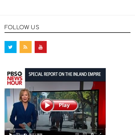
FOLLOW US