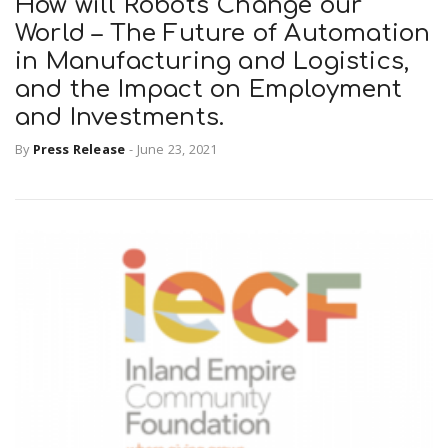
How will Robots Change our
World – The Future of Automation
in Manufacturing and Logistics,
and the Impact on Employment
and Investments.
By
Press Release
-
June 23, 2021