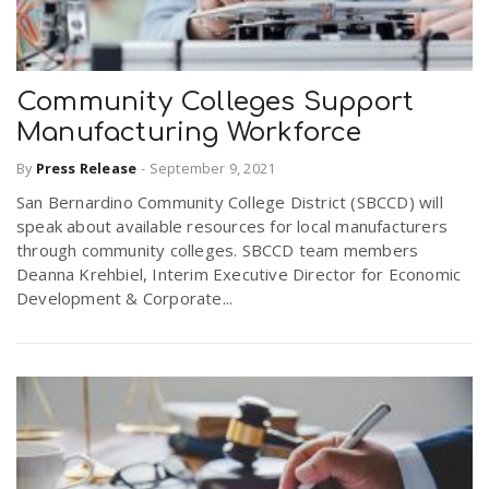
Community Colleges Support
Manufacturing Workforce
By
Press Release
-
September 9, 2021
San Bernardino Community College District (SBCCD) will
speak about available resources for local manufacturers
through community colleges. SBCCD team members
Deanna Krehbiel, Interim Executive Director for Economic
Development & Corporate...