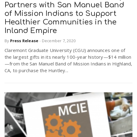
Partners with San Manuel Band
of Mission Indians to Support
Healthier Communities in the
Inland Empire
By
Press Release
-
December 7, 2020
Claremont Graduate University (CGU) announces one of
the largest gifts in its nearly 100-year history—$14 million
—from the San Manuel Band of Mission Indians in Highland,
CA, to purchase the Huntley...