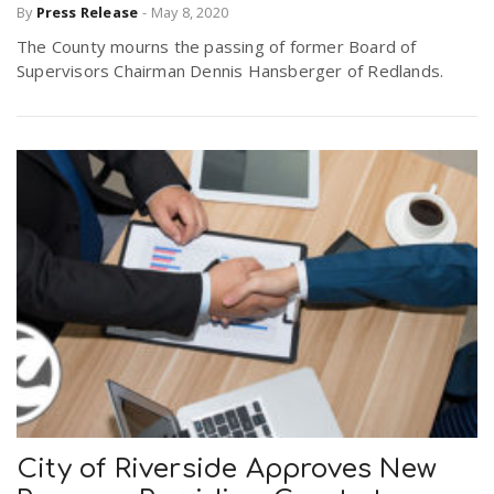
By
Press Release
-
May 8, 2020
The County mourns the passing of former Board of
Supervisors Chairman Dennis Hansberger of Redlands.
City of Riverside Approves New