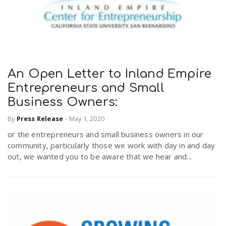
An Open Letter to Inland Empire
Entrepreneurs and Small
Business Owners:
By
Press Release
-
May 1, 2020
or the entrepreneurs and small business owners in our
community, particularly those we work with day in and day
out, we wanted you to be aware that we hear and...