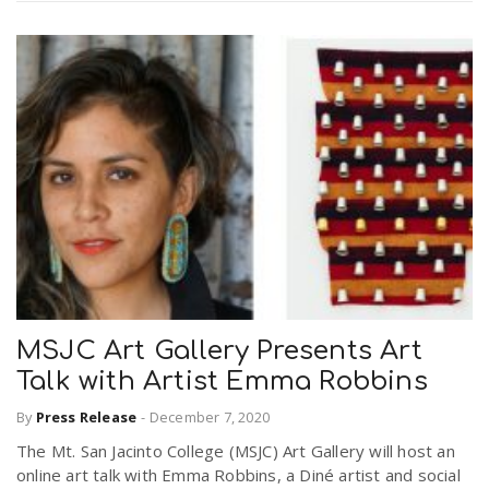
MSJC Art Gallery Presents Art
Talk with Artist Emma Robbins
By
Press Release
-
December 7, 2020
The Mt. San Jacinto College (MSJC) Art Gallery will host an
online art talk with Emma Robbins, a Diné artist and social