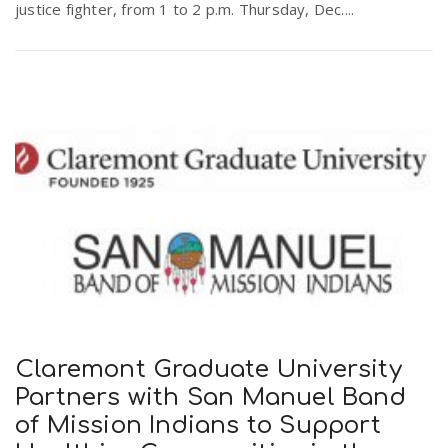
justice fighter, from 1 to 2 p.m. Thursday, Dec....
Claremont Graduate University
Partners with San Manuel Band
of Mission Indians to Support