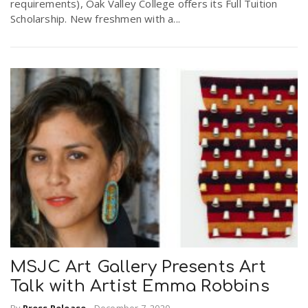
requirements), Oak Valley College offers its Full Tuition
Scholarship. New freshmen with a...
MSJC Art Gallery Presents Art
Talk with Artist Emma Robbins