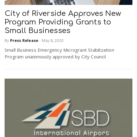
City of Riverside Approves New
Program Providing Grants to
Small Businesses
By
Press Release
-
May 8, 2020
Small Business Emergency Microgrant Stabilization
Program unanimously approved by City Council