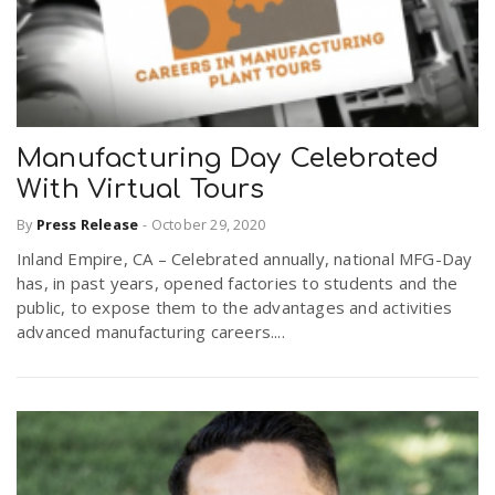
Manufacturing Day Celebrated
With Virtual Tours
By
Press Release
-
October 29, 2020
Inland Empire, CA – Celebrated annually, national MFG-Day
has, in past years, opened factories to students and the
public, to expose them to the advantages and activities
advanced manufacturing careers....