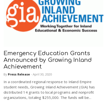
Emergency Education Grants
Announced by Growing Inland
Achievement
By
Press Release
-
April 30, 2020
In a coordinated regional response to Inland Empire
student needs, Growing Inland Achievement (GIA) has
distributed 14 grants to local programs and nonprofit
organizations, totaling $255,000. The funds will be...