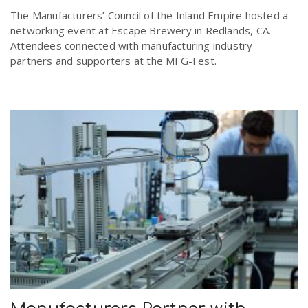
r
The Manufacturers’ Council of the Inland Empire hosted a
a
networking event at Escape Brewery in Redlands, CA.
Attendees connected with manufacturing industry
e
v
partners and supporters at the MFG-Fest.
.
i
u
g
s
a
t
i
o