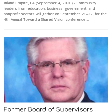
Inland Empire, CA (September 4, 2020) - Community
leaders from education, business, government, and
nonprofit sectors will gather on September 21–22, for the
4th Annual Toward a Shared Vision conference,...
Former Board of Supervisors