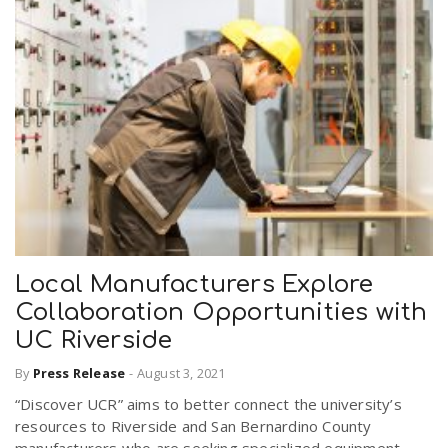
Local Manufacturers Explore
Collaboration Opportunities with
UC Riverside
By
Press Release
-
August 3, 2021
“Discover UCR” aims to better connect the university’s
resources to Riverside and San Bernardino County
manufacturers who are seeking specialized equipment,