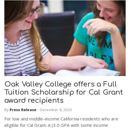
Oak Valley College offers a Full
Tuition Scholarship for Cal Grant
award recipients
By
Press Release
-
December 8, 2020
For low and middle-income California residents who are
eligible for Cal Grant-A (3.0 GPA with some income