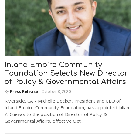
Inland Empire Community
Foundation Selects New Director
of Policy & Governmental Affairs
By
Press Release
-
October 8, 2020
Riverside, CA – Michelle Decker, President and CEO of
Inland Empire Community Foundation, has appointed Julian
Y. Cuevas to the position of Director of Policy &
Governmental Affairs, effective Oct...