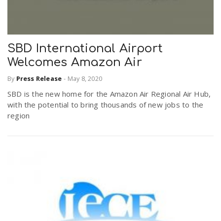
SBD International Airport
Welcomes Amazon Air
By
Press Release
-
May 8, 2020
SBD is the new home for the Amazon Air Regional Air Hub,
with the potential to bring thousands of new jobs to the
region