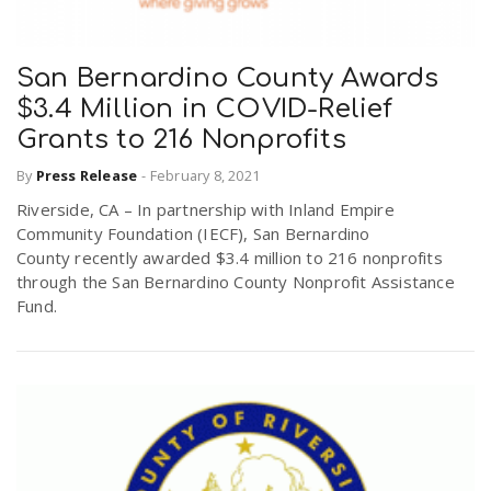
San Bernardino County Awards
$3.4 Million in COVID-Relief
Grants to 216 Nonprofits
By
Press Release
-
February 8, 2021
Riverside, CA – In partnership with Inland Empire
Community Foundation (IECF), San Bernardino
County recently awarded $3.4 million to 216 nonprofits
through the San Bernardino County Nonprofit Assistance
Fund.