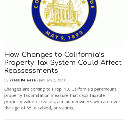
How Changes to California’s
Property Tax System Could Affect
Reassessments
By
Press Release
-
January 2, 2021
Changes are coming to Prop. 13, California’s paramount
property tax limitation measure that caps taxable
property value increases, and homeowners who are over
the age of 55, disabled, or victims...