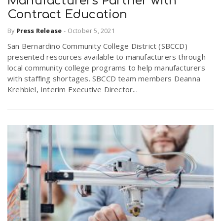
Manufacturers Partner with
Contract Education
n
By
Press Release
-
October 5, 2021
San Bernardino Community College District (SBCCD)
presented resources available to manufacturers through
local community college programs to help manufacturers
with staffing shortages. SBCCD team members Deanna
Krehbiel, Interim Executive Director...