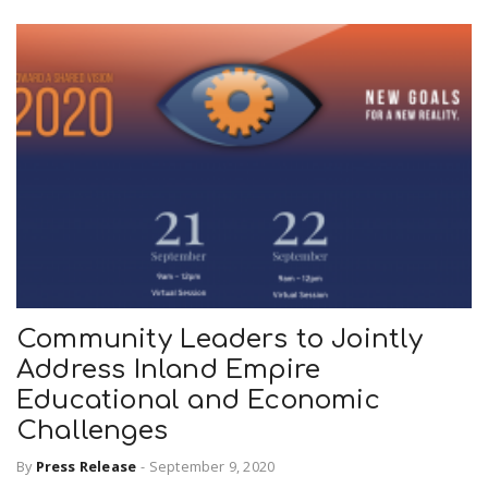
Community Leaders to Jointly
Address Inland Empire
Educational and Economic
Challenges
By
Press Release
-
September 9, 2020