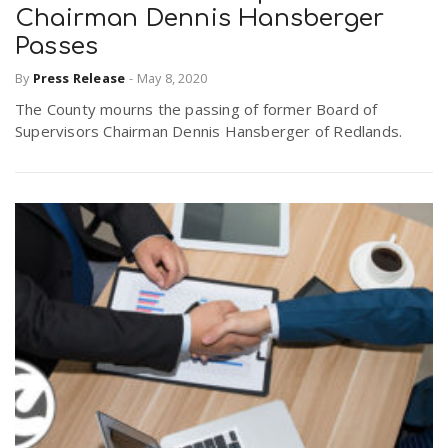
Chairman Dennis Hansberger
Passes
By
Press Release
-
May 8, 2020
The County mourns the passing of former Board of
Supervisors Chairman Dennis Hansberger of Redlands.