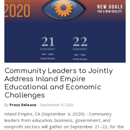
Community Leaders to Jointly
Address Inland Empire
Educational and Economic
Challenges
By
Press Release
-
September 9, 2020
Inland Empire, CA (September 4, 2020) - Community
leaders from education, business, government, and
nonprofit sectors will gather on September 21–22, for the