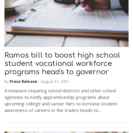
Ramos bill to boost high school
student vocational workforce
programs heads to governor
By
Press Release
-
August 31, 2021
A measure requiring school districts and other school
agencies to notify apprenticeship programs about
upcoming college and career fairs to increase student
awareness of careers in the trades heads to...