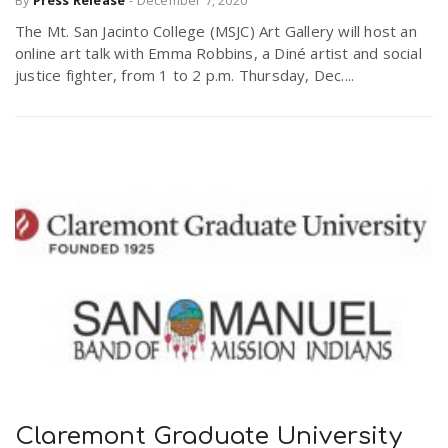
By
Press Release
-
December 7, 2020
The Mt. San Jacinto College (MSJC) Art Gallery will host an
online art talk with Emma Robbins, a Diné artist and social
justice fighter, from 1 to 2 p.m. Thursday, Dec....
Claremont Graduate University