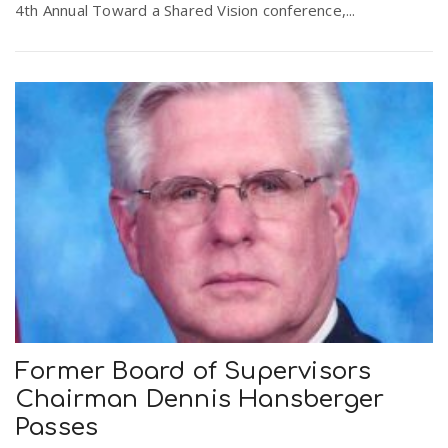
4th Annual Toward a Shared Vision conference,...
Former Board of Supervisors
Chairman Dennis Hansberger
Passes