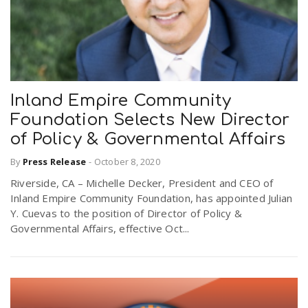
Inland Empire Community
Foundation Selects New Director
of Policy & Governmental Affairs
By
Press Release
-
October 8, 2020
Riverside, CA – Michelle Decker, President and CEO of
Inland Empire Community Foundation, has appointed Julian
Y. Cuevas to the position of Director of Policy &
Governmental Affairs, effective Oct...