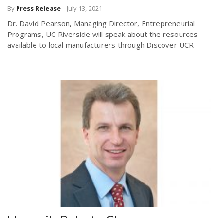
By
Press Release
-
July 13, 2021
Dr. David Pearson, Managing Director, Entrepreneurial
Programs, UC Riverside will speak about the resources
available to local manufacturers through Discover UCR