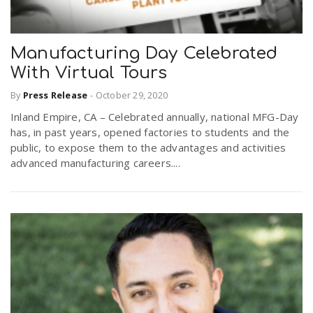
Manufacturing Day Celebrated
With Virtual Tours
By
Press Release
-
October 29, 2020
Inland Empire, CA – Celebrated annually, national MFG-Day
has, in past years, opened factories to students and the
public, to expose them to the advantages and activities
advanced manufacturing careers....