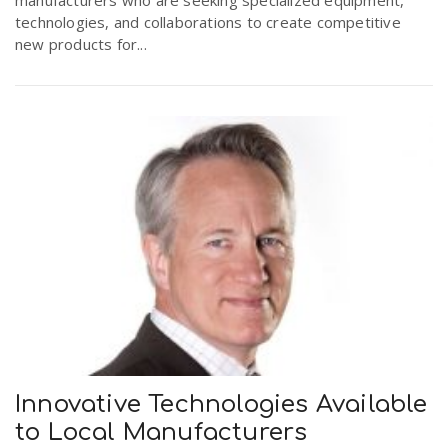
technologies, and collaborations to create competitive
new products for...
Innovative Technologies Available
to Local Manufacturers