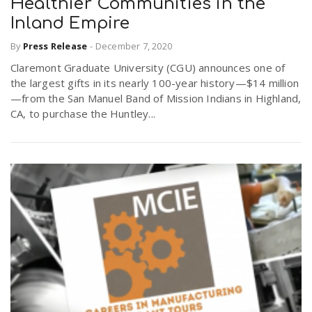
Healthier Communities in the
Inland Empire
By
Press Release
-
December 7, 2020
Claremont Graduate University (CGU) announces one of
the largest gifts in its nearly 100-year history—$14 million
—from the San Manuel Band of Mission Indians in Highland,
CA, to purchase the Huntley...