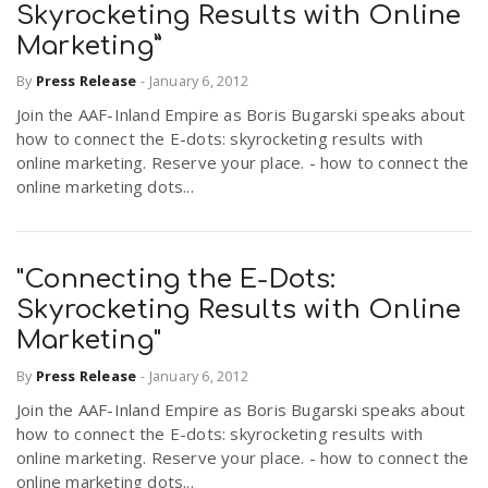
Skyrocketing Results with Online
Marketing”
By
Press Release
-
January 6, 2012
Join the AAF-Inland Empire as Boris Bugarski speaks about
how to connect the E-dots: skyrocketing results with
online marketing. Reserve your place. - how to connect the
online marketing dots...
"Connecting the E-Dots:
Skyrocketing Results with Online
Marketing"
By
Press Release
-
January 6, 2012
Join the AAF-Inland Empire as Boris Bugarski speaks about
how to connect the E-dots: skyrocketing results with
online marketing. Reserve your place. - how to connect the
online marketing dots...