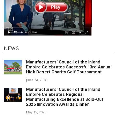
NEWS
Manufacturers’ Council of the Inland
Empire Celebrates Successful 3rd Annual
High Desert Charity Golf Tournament
June 24, 2026
Manufacturers’ Council of the Inland
Empire Celebrates Regional
Manufacturing Excellence at Sold-Out
2026 Innovation Awards Dinner
May 15, 2026