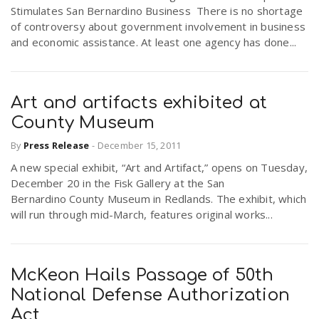
Stimulates San Bernardino Business There is no shortage
of controversy about government involvement in business
and economic assistance. At least one agency has done...
Art and artifacts exhibited at
County Museum
By
Press Release
-
December 15, 2011
A new special exhibit, “Art and Artifact,” opens on Tuesday,
December 20 in the Fisk Gallery at the San
Bernardino County Museum in Redlands. The exhibit, which
will run through mid-March, features original works...
McKeon Hails Passage of 50th
National Defense Authorization
Act