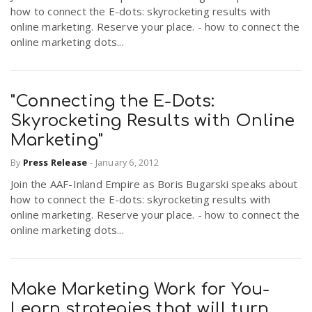
how to connect the E-dots: skyrocketing results with
online marketing. Reserve your place. - how to connect the
online marketing dots...
"Connecting the E-Dots:
Skyrocketing Results with Online
Marketing"
By
Press Release
-
January 6, 2012
Join the AAF-Inland Empire as Boris Bugarski speaks about
how to connect the E-dots: skyrocketing results with
online marketing. Reserve your place. - how to connect the
online marketing dots...
Make Marketing Work for You-
Learn strategies that will turn