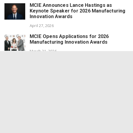
MCIE Announces Lance Hastings as
Keynote Speaker for 2026 Manufacturing
Innovation Awards
April 27, 2026
MCIE Opens Applications for 2026
Manufacturing Innovation Awards
March 31, 2026
Inland Empire Manufacturer CAI Expands
On-Site Power Systems to Meet Data
Center Demand
March 31, 2026
ODAM Hosts AI in Manufacturing &
Distribution Networking Event with MCIE
at Norco College STEM Center
March 31, 2026
Redlands Marmalade Wins 8 Awards at the
World Marmalade Awards