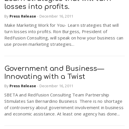
losses into profits.
By
Press Release
-
December 16, 2011
Make Marketing Work for You- Learn strategies that will
turn losses into profits. Ron Burgess, President of
RedFusion Consulting, will speak on how your business can
use proven marketing strategies...
Government and Business—
Innovating with a Twist
By
Press Release
-
December 16, 2011
SBETA and RedFusion Consulting Team Partnership
Stimulates San Bernardino Business There is no shortage
of controversy about government involvement in business
and economic assistance. At least one agency has done...