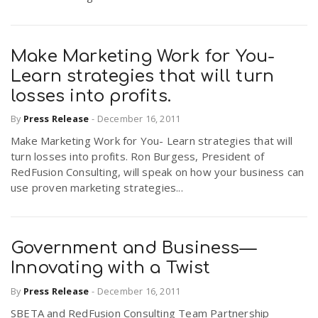
Make Marketing Work for You-
Learn strategies that will turn
losses into profits.
By
Press Release
-
December 16, 2011
Make Marketing Work for You- Learn strategies that will
turn losses into profits. Ron Burgess, President of
RedFusion Consulting, will speak on how your business can
use proven marketing strategies...
Government and Business—
Innovating with a Twist
By
Press Release
-
December 16, 2011
SBETA and RedFusion Consulting Team Partnership