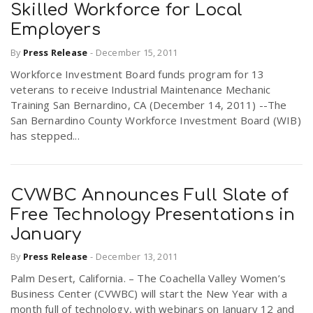
Skilled Workforce for Local
Employers
By
Press Release
-
December 15, 2011
Workforce Investment Board funds program for 13
veterans to receive Industrial Maintenance Mechanic
Training San Bernardino, CA (December 14, 2011) --The
San Bernardino County Workforce Investment Board (WIB)
has stepped...
CVWBC Announces Full Slate of
Free Technology Presentations in
January
By
Press Release
-
December 13, 2011
Palm Desert, California. – The Coachella Valley Women’s
Business Center (CVWBC) will start the New Year with a
month full of technology, with webinars on January 12 and