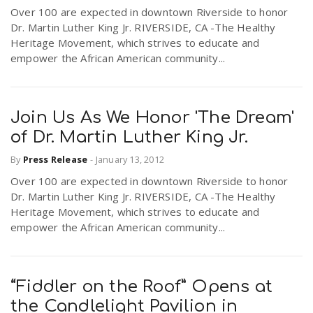
Over 100 are expected in downtown Riverside to honor
r
a
Dr. Martin Luther King Jr. RIVERSIDE, CA -The Healthy
Heritage Movement, which strives to educate and
e
empower the African American community...
v
.
i
u
Join Us As We Honor 'The Dream'
of Dr. Martin Luther King Jr.
g
s
By
Press Release
-
January 13, 2012
Over 100 are expected in downtown Riverside to honor
a
Dr. Martin Luther King Jr. RIVERSIDE, CA -The Healthy
Heritage Movement, which strives to educate and
t
empower the African American community...
i
“Fiddler on the Roof” Opens at
the Candlelight Pavilion in
o