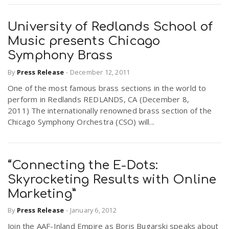
University of Redlands School of
Music presents Chicago
Symphony Brass
By
Press Release
-
December 12, 2011
One of the most famous brass sections in the world to
perform in Redlands REDLANDS, CA (December 8,
2011) The internationally renowned brass section of the
Chicago Symphony Orchestra (CSO) will...
“Connecting the E-Dots:
Skyrocketing Results with Online
Marketing”
By
Press Release
-
January 6, 2012
Join the AAF-Inland Empire as Boris Bugarski speaks about