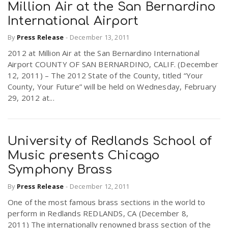
Million Air at the San Bernardino
International Airport
By
Press Release
-
December 13, 2011
2012 at Million Air at the San Bernardino International
Airport COUNTY OF SAN BERNARDINO, CALIF. (December
12, 2011) – The 2012 State of the County, titled “Your
County, Your Future” will be held on Wednesday, February
29, 2012 at...
University of Redlands School of
Music presents Chicago
Symphony Brass
By
Press Release
-
December 12, 2011
One of the most famous brass sections in the world to
perform in Redlands REDLANDS, CA (December 8,
2011) The internationally renowned brass section of the