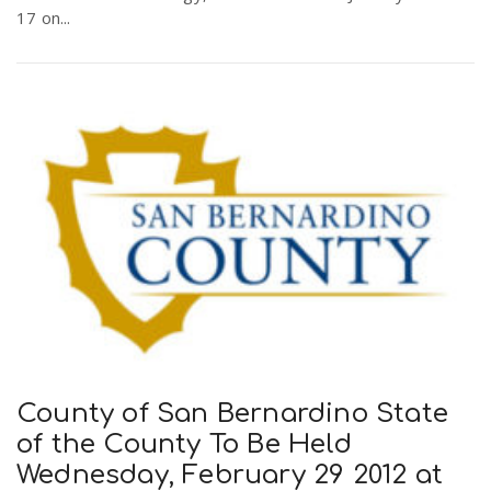
17 on...
County of San Bernardino State
of the County To Be Held
Wednesday, February 29 2012 at