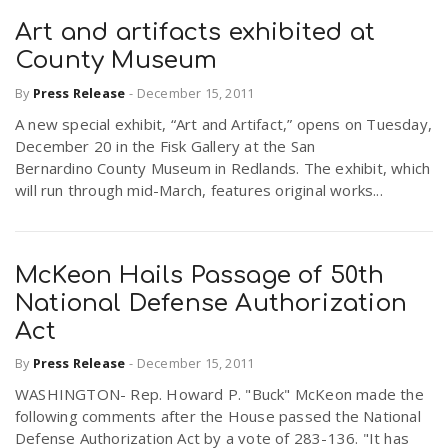
Art and artifacts exhibited at
County Museum
By
Press Release
-
December 15, 2011
A new special exhibit, “Art and Artifact,” opens on Tuesday,
December 20 in the Fisk Gallery at the San
Bernardino County Museum in Redlands. The exhibit, which
will run through mid-March, features original works...
McKeon Hails Passage of 50th
National Defense Authorization
Act
By
Press Release
-
December 15, 2011
WASHINGTON- Rep. Howard P. "Buck" McKeon made the
following comments after the House passed the National
Defense Authorization Act by a vote of 283-136. "It has