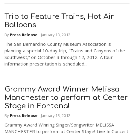
Trip to Feature Trains, Hot Air
Balloons
By
Press Release
-
January 13, 2012
The San Bernardino County Museum Association is
planning a special 10-day trip, “Trains and Canyons of the
Southwest,” on October 3 through 12, 2012. A tour
information presentation is scheduled...
Grammy Award Winner Melissa
Manchester to perform at Center
Stage in Fontana!
By
Press Release
-
January 13, 2012
Grammy Award Winning Singer/Songwriter MELISSA
MANCHESTER to perform at Center Stage! Live In Concert