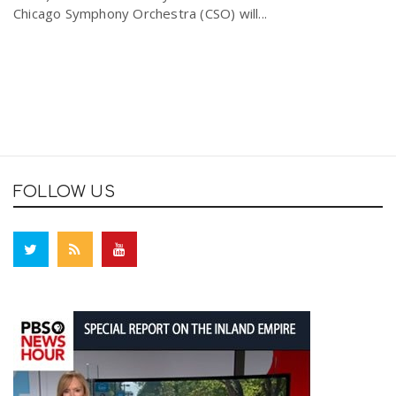
Chicago Symphony Orchestra (CSO) will...
FOLLOW US