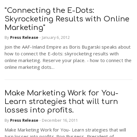
"Connecting the E-Dots:
Skyrocketing Results with Online
Marketing"
By
Press Release
-
January 6, 2012
Join the AAF-Inland Empire as Boris Bugarski speaks about
how to connect the E-dots: skyrocketing results with
online marketing. Reserve your place. - how to connect the
online marketing dots...
Make Marketing Work for You-
Learn strategies that will turn
losses into profits.
By
Press Release
-
December 16, 2011
Make Marketing Work for You- Learn strategies that will
turn losses into profits. Ron Burgess, President of