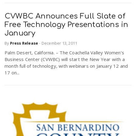
CVWBC Announces Full Slate of
Free Technology Presentations in
January
By
Press Release
-
December 13, 2011
Palm Desert, California. – The Coachella Valley Women’s
Business Center (CVWBC) will start the New Year with a
month full of technology, with webinars on January 12 and
17 on...