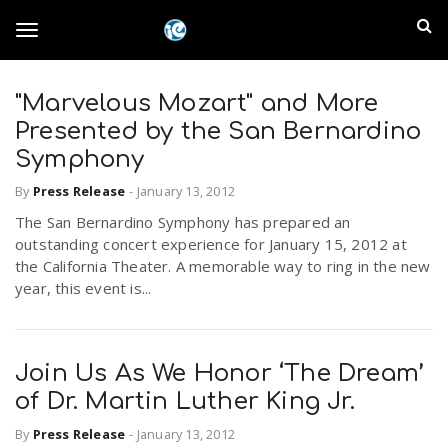
S
I
k
T
i
n
p
t
"Marvelous Mozart" and More
l
o
o
Presented by the San Bernardino
m
a
Symphony
a
g
i
By
Press Release
-
January 13, 2012
n
n
The San Bernardino Symphony has prepared an
c
g
d
outstanding concert experience for January 15, 2012 at
o
the California Theater. A memorable way to ring in the new
n
E
year, this event is...
l
t
e
m
n
e
t
Join Us As We Honor ‘The Dream’
p
of Dr. Martin Luther King Jr.
n
i
By
Press Release
-
January 13, 2012