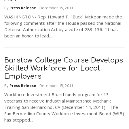
By
Press Release
-
December 15, 2011
WASHINGTON- Rep. Howard P. "Buck" McKeon made the
following comments after the House passed the National
Defense Authorization Act by a vote of 283-136. "It has
been an honor to lead...
Barstow College Course Develops
Skilled Workforce for Local
Employers
By
Press Release
-
December 15, 2011
Workforce Investment Board funds program for 13
veterans to receive Industrial Maintenance Mechanic
Training San Bernardino, CA (December 14, 2011) --The
San Bernardino County Workforce Investment Board (WIB)
has stepped...