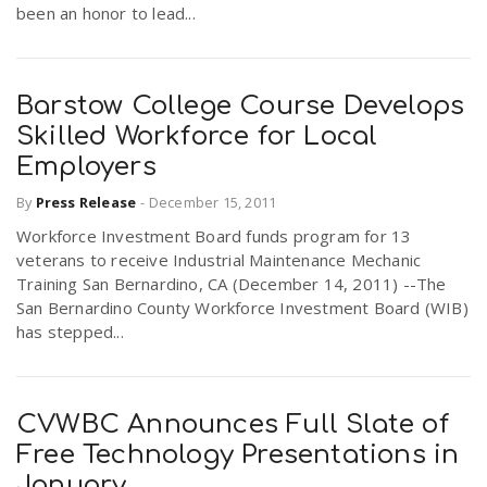
been an honor to lead...
Barstow College Course Develops
Skilled Workforce for Local
Employers
By
Press Release
-
December 15, 2011
Workforce Investment Board funds program for 13
veterans to receive Industrial Maintenance Mechanic
Training San Bernardino, CA (December 14, 2011) --The
San Bernardino County Workforce Investment Board (WIB)
has stepped...
CVWBC Announces Full Slate of
Free Technology Presentations in
January