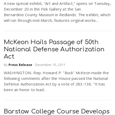
A new special exhibit, “Art and Artifact,” opens on Tuesday,
December 20 in the Fisk Gallery at the San
Bernardino County Museum in Redlands. The exhibit, which
will run through mid-March, features original works...
McKeon Hails Passage of 50th
National Defense Authorization
Act
By
Press Release
-
December 15, 2011
WASHINGTON- Rep. Howard P. "Buck" McKeon made the
following comments after the House passed the National
Defense Authorization Act by a vote of 283-136. "It has
been an honor to lead...
Barstow College Course Develops