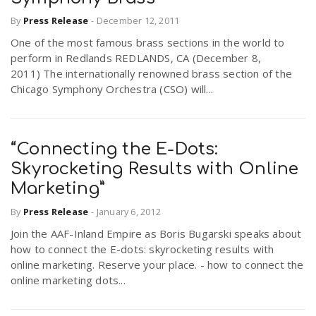
By
Press Release
-
December 12, 2011
One of the most famous brass sections in the world to
perform in Redlands REDLANDS, CA (December 8,
2011) The internationally renowned brass section of the
Chicago Symphony Orchestra (CSO) will...
“Connecting the E-Dots:
Skyrocketing Results with Online
Marketing”
By
Press Release
-
January 6, 2012
Join the AAF-Inland Empire as Boris Bugarski speaks about
how to connect the E-dots: skyrocketing results with
online marketing. Reserve your place. - how to connect the
online marketing dots...