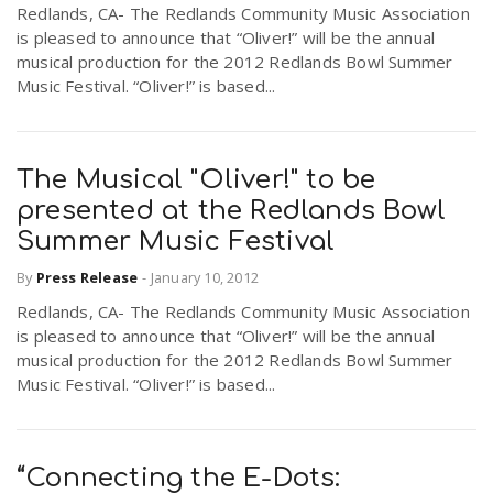
Redlands, CA- The Redlands Community Music Association
is pleased to announce that “Oliver!” will be the annual
musical production for the 2012 Redlands Bowl Summer
Music Festival. “Oliver!” is based...
The Musical "Oliver!" to be
presented at the Redlands Bowl
Summer Music Festival
By
Press Release
-
January 10, 2012
Redlands, CA- The Redlands Community Music Association
is pleased to announce that “Oliver!” will be the annual
musical production for the 2012 Redlands Bowl Summer
Music Festival. “Oliver!” is based...
“Connecting the E-Dots: