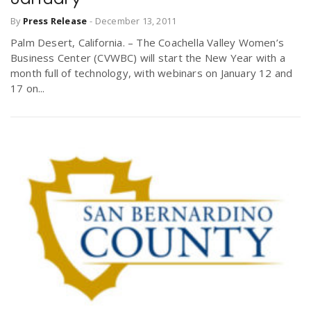
By
Press Release
-
December 13, 2011
Palm Desert, California. – The Coachella Valley Women’s
Business Center (CVWBC) will start the New Year with a
month full of technology, with webinars on January 12 and
17 on...