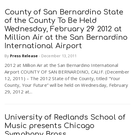
County of San Bernardino State
of the County To Be Held
Wednesday, February 29 2012 at
Million Air at the San Bernardino
International Airport
By
Press Release
-
December 13, 2011
2012 at Million Air at the San Bernardino International
Airport COUNTY OF SAN BERNARDINO, CALIF. (December
12, 2011) – The 2012 State of the County, titled “Your
County, Your Future” will be held on Wednesday, February
29, 2012 at...
University of Redlands School of
Music presents Chicago
Symphony Brass