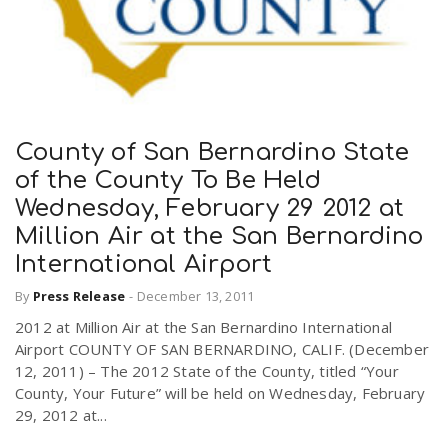
County of San Bernardino State
of the County To Be Held
Wednesday, February 29 2012 at
Million Air at the San Bernardino
International Airport
By
Press Release
-
December 13, 2011
2012 at Million Air at the San Bernardino International
Airport COUNTY OF SAN BERNARDINO, CALIF. (December
12, 2011) – The 2012 State of the County, titled “Your
County, Your Future” will be held on Wednesday, February
29, 2012 at...