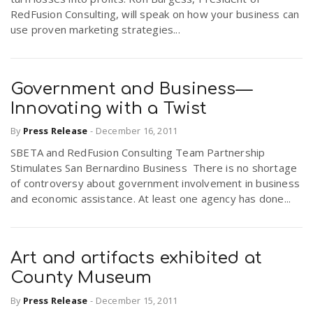
RedFusion Consulting, will speak on how your business can
use proven marketing strategies...
Government and Business—
Innovating with a Twist
By
Press Release
-
December 16, 2011
SBETA and RedFusion Consulting Team Partnership
Stimulates San Bernardino Business There is no shortage
of controversy about government involvement in business
and economic assistance. At least one agency has done...
Art and artifacts exhibited at
County Museum
By
Press Release
-
December 15, 2011