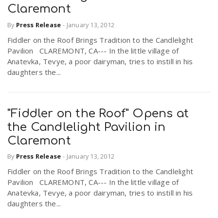
Claremont
By
Press Release
-
January 13, 2012
n
Fiddler on the Roof Brings Tradition to the Candlelight
Pavilion CLAREMONT, CA--- In the little village of
Anatevka, Tevye, a poor dairyman, tries to instill in his
daughters the...
"Fiddler on the Roof" Opens at
the Candlelight Pavilion in
Claremont
By
Press Release
-
January 13, 2012
Fiddler on the Roof Brings Tradition to the Candlelight
Pavilion CLAREMONT, CA--- In the little village of
Anatevka, Tevye, a poor dairyman, tries to instill in his
daughters the...