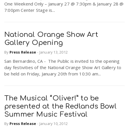
One Weekend Only – January 27 @ 7:30pm & January 28 @
7:00pm Center Stage is...
National Orange Show Art
Gallery Opening
By
Press Release
-
January 13, 2012
San Bernardino, CA - The Public is invited to the opening
day festivities of the National Orange Show Art Gallery to
be held on Friday, January 20th from 10:30 am...
The Musical “Oliver!” to be
presented at the Redlands Bowl
Summer Music Festival
By
Press Release
-
January 10, 2012