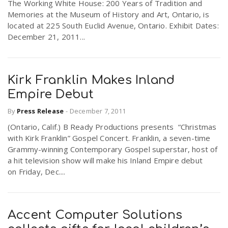
The Working White House: 200 Years of Tradition and
Memories at the Museum of History and Art, Ontario, is
located at 225 South Euclid Avenue, Ontario. Exhibit Dates:
December 21, 2011...
Kirk Franklin Makes Inland
Empire Debut
By
Press Release
-
December 7, 2011
(Ontario, Calif.) B Ready Productions presents “Christmas
with Kirk Franklin” Gospel Concert. Franklin, a seven-time
Grammy-winning Contemporary Gospel superstar, host of
a hit television show will make his Inland Empire debut
on Friday, Dec....
Accent Computer Solutions