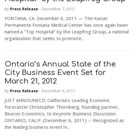
By
Press Release
-
December 7, 2011
FONTANA, CA. December 6, 2011 — The Kaiser
Permanente Fontana Medical Center has once again been
named a “Top Hospital” by the Leapfrog Group, a national
organization that seeks to promote...
Ontario’s Annual State of the
City Business Event Set for
March 21, 2012
By
Press Release
-
December 6, 2011
JUST ANNOUNECD: California’s Leading Economic
Forecaster Christopher Thornberg, founding partner,
Beacon Economics, to Keynote Business Discussion
ONTARIO, CALIF. (December 6, 2011) -- Recognized as
the leading business event in...