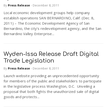
By
Press Release
-
December 8, 2011
Local economic development groups help company
establish operations SAN BERNARDINO, Calif. (Dec. 8,
2011) – The Economic Development Agency of San
Bernardino, the city’s redevelopment agency, and the San
Bernardino Valley Enterprise...
Wyden-Issa Release Draft Digital
Trade Legislation
By
Press Release
-
December 8, 2011
Launch website providing an unprecedented opportunity
for members of the public and stakeholders to participate
in the legislative process Washington, D.C. Unveiling a
proposal that both fights the unauthorized sale of digital
goods and protects...