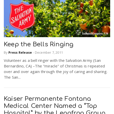
Keep the Bells Ringing
By
Press Release
-
December 7, 2011
Volunteer as a bell ringer with the Salvation Army (San
Bernardino, CA) –The "miracle" of Christmas is repeated
over and over again through the joy of caring and sharing.
The San...
Kaiser Permanente Fontana
Medical Center Named a “Top
Hospital” by the Leapfrog Group