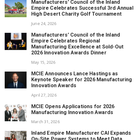
Manufacturers’ Council of the Inland
Empire Celebrates Successful 3rd Annual
High Desert Charity Golf Tournament
June 24, 2026
Manufacturers’ Council of the Inland
Empire Celebrates Regional
Manufacturing Excellence at Sold-Out
2026 Innovation Awards Dinner
May 15, 2026
MCIE Announces Lance Hastings as
Keynote Speaker for 2026 Manufacturing
Innovation Awards
April 27, 2026
MCIE Opens Applications for 2026
Manufacturing Innovation Awards
March 31, 2026
Inland Empire Manufacturer CAI Expands
On-Site Power Systems to Meet Data