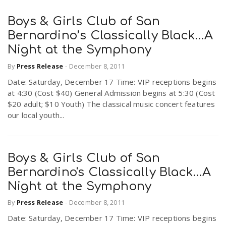
Boys & Girls Club of San
Bernardino’s Classically Black…A
Night at the Symphony
By
Press Release
-
December 8, 2011
Date: Saturday, December 17 Time: VIP receptions begins
at 4:30 (Cost $40) General Admission begins at 5:30 (Cost
$20 adult; $10 Youth) The classical music concert features
our local youth...
Boys & Girls Club of San
Bernardino's Classically Black…A
Night at the Symphony
By
Press Release
-
December 8, 2011
Date: Saturday, December 17 Time: VIP receptions begins