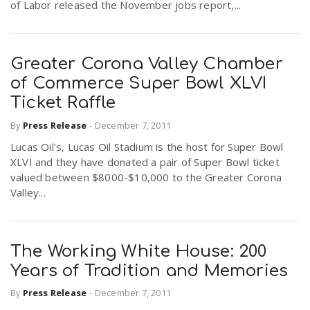
of Labor released the November jobs report,...
Greater Corona Valley Chamber
of Commerce Super Bowl XLVI
Ticket Raffle
By
Press Release
-
December 7, 2011
Lucas Oil's, Lucas Oil Stadium is the host for Super Bowl
XLVI and they have donated a pair of Super Bowl ticket
valued between $8000-$10,000 to the Greater Corona
Valley...
The Working White House: 200
Years of Tradition and Memories
By
Press Release
-
December 7, 2011