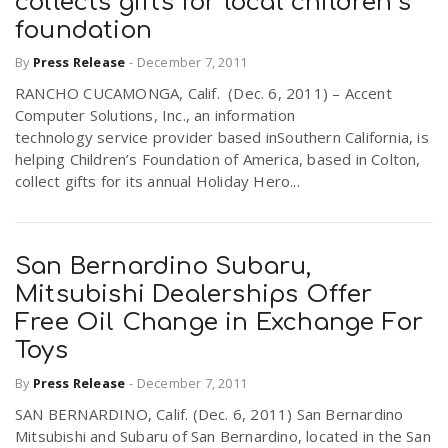
collects gifts for local children’s
foundation
By
Press Release
-
December 7, 2011
RANCHO CUCAMONGA, Calif. (Dec. 6, 2011) – Accent
Computer Solutions, Inc., an information
technology service provider based inSouthern California, is
helping Children’s Foundation of America, based in Colton,
collect gifts for its annual Holiday Hero...
San Bernardino Subaru,
Mitsubishi Dealerships Offer
Free Oil Change in Exchange For
Toys
By
Press Release
-
December 7, 2011
SAN BERNARDINO, Calif. (Dec. 6, 2011) San Bernardino
Mitsubishi and Subaru of San Bernardino, located in the San