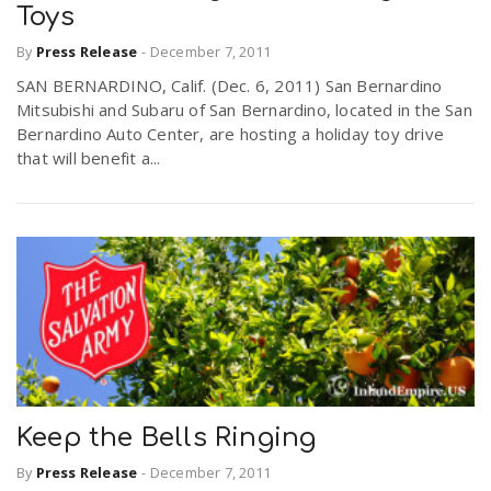
Toys
By
Press Release
-
December 7, 2011
SAN BERNARDINO, Calif. (Dec. 6, 2011) San Bernardino
Mitsubishi and Subaru of San Bernardino, located in the San
Bernardino Auto Center, are hosting a holiday toy drive
that will benefit a...
Keep the Bells Ringing
By
Press Release
-
December 7, 2011