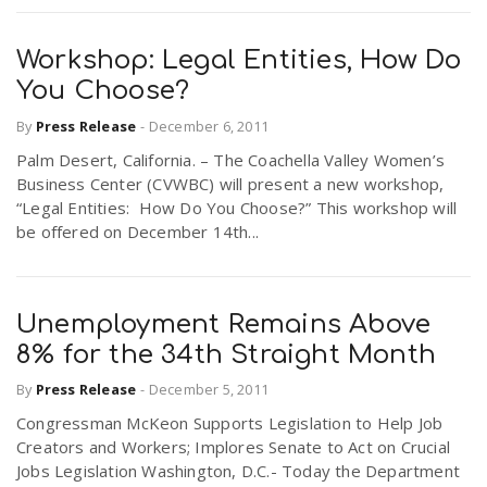
Workshop: Legal Entities, How Do
You Choose?
By
Press Release
-
December 6, 2011
Palm Desert, California. – The Coachella Valley Women’s
Business Center (CVWBC) will present a new workshop,
“Legal Entities: How Do You Choose?” This workshop will
be offered on December 14th...
Unemployment Remains Above
8% for the 34th Straight Month
By
Press Release
-
December 5, 2011
Congressman McKeon Supports Legislation to Help Job
Creators and Workers; Implores Senate to Act on Crucial
Jobs Legislation Washington, D.C.- Today the Department