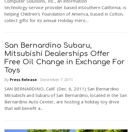
Computer Solutions, Inc., an information
technology service provider based inSouthern California, is
helping Children’s Foundation of America, based in Colton,
collect gifts for its annual Holiday Hero...
San Bernardino Subaru,
Mitsubishi Dealerships Offer
Free Oil Change in Exchange For
Toys
By
Press Release
-
December 7, 2011
SAN BERNARDINO, Calif. (Dec. 6, 2011) San Bernardino
Mitsubishi and Subaru of San Bernardino, located in the San
Bernardino Auto Center, are hosting a holiday toy drive
that will benefit a...