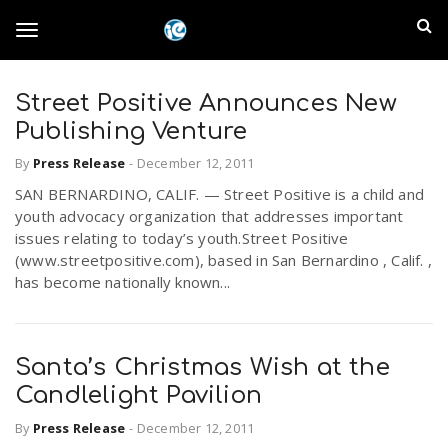
S
I
k
T
i
n
p
t
Street Positive Announces New
l
o
o
Publishing Venture
m
a
a
By
Press Release
-
December 12, 2011
g
i
n
SAN BERNARDINO, CALIF. — Street Positive is a child and
n
youth advocacy organization that addresses important
c
g
issues relating to today’s youth.Street Positive
d
o
(www.streetpositive.com), based in San Bernardino , Calif. ,
n
has become nationally known...
E
l
t
e
m
n
e
t
Santa’s Christmas Wish at the
p
Candlelight Pavilion
n
i
By
Press Release
-
December 12, 2011