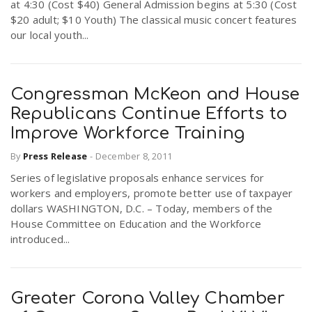
at 4:30 (Cost $40) General Admission begins at 5:30 (Cost
$20 adult; $10 Youth) The classical music concert features
our local youth...
Congressman McKeon and House
Republicans Continue Efforts to
Improve Workforce Training
By
Press Release
-
December 8, 2011
Series of legislative proposals enhance services for
workers and employers, promote better use of taxpayer
dollars WASHINGTON, D.C. – Today, members of the
House Committee on Education and the Workforce
introduced...
Greater Corona Valley Chamber