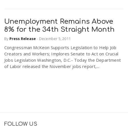
Unemployment Remains Above
8% for the 34th Straight Month
By
Press Release
-
December 5, 2011
Congressman McKeon Supports Legislation to Help Job
Creators and Workers; Implores Senate to Act on Crucial
Jobs Legislation Washington, D.C.- Today the Department
of Labor released the November jobs report,...
FOLLOW US