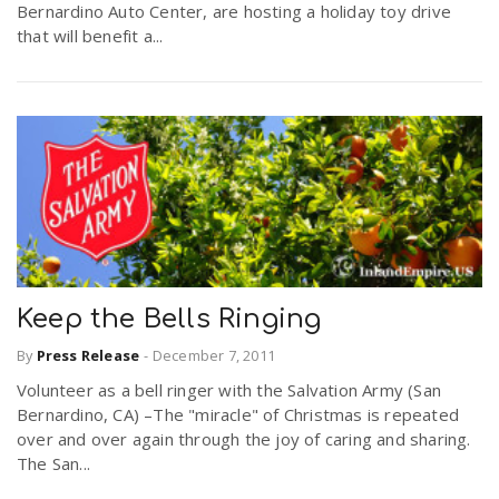
Bernardino Auto Center, are hosting a holiday toy drive
that will benefit a...
Keep the Bells Ringing
By
Press Release
-
December 7, 2011
Volunteer as a bell ringer with the Salvation Army (San
Bernardino, CA) –The "miracle" of Christmas is repeated
over and over again through the joy of caring and sharing.
The San...