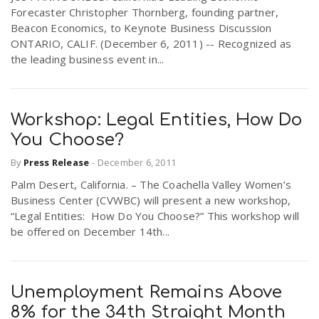
Forecaster Christopher Thornberg, founding partner,
Beacon Economics, to Keynote Business Discussion
ONTARIO, CALIF. (December 6, 2011) -- Recognized as
the leading business event in...
Workshop: Legal Entities, How Do
You Choose?
By
Press Release
-
December 6, 2011
Palm Desert, California. – The Coachella Valley Women’s
Business Center (CVWBC) will present a new workshop,
“Legal Entities: How Do You Choose?” This workshop will
be offered on December 14th...
Unemployment Remains Above
8% for the 34th Straight Month