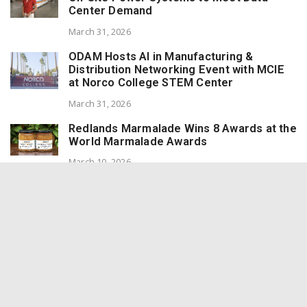
Center Demand
March 31, 2026
ODAM Hosts AI in Manufacturing &
Distribution Networking Event with MCIE
at Norco College STEM Center
March 31, 2026
Redlands Marmalade Wins 8 Awards at the
World Marmalade Awards
March 10, 2026