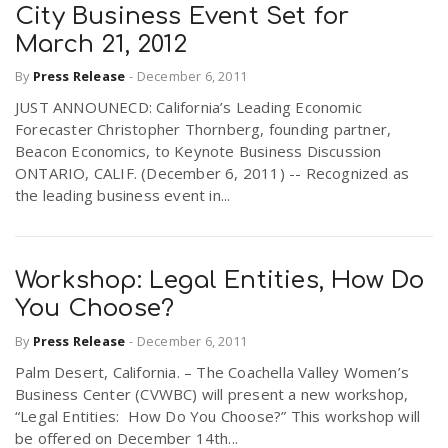
City Business Event Set for
March 21, 2012
By
Press Release
-
December 6, 2011
JUST ANNOUNECD: California’s Leading Economic
Forecaster Christopher Thornberg, founding partner,
Beacon Economics, to Keynote Business Discussion
ONTARIO, CALIF. (December 6, 2011) -- Recognized as
the leading business event in...
Workshop: Legal Entities, How Do
You Choose?
By
Press Release
-
December 6, 2011
Palm Desert, California. – The Coachella Valley Women’s
Business Center (CVWBC) will present a new workshop,
“Legal Entities: How Do You Choose?” This workshop will
be offered on December 14th...