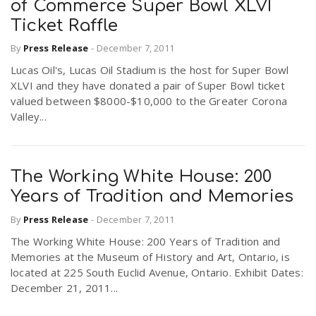
of Commerce Super Bowl XLVI
Ticket Raffle
By
Press Release
-
December 7, 2011
Lucas Oil's, Lucas Oil Stadium is the host for Super Bowl
XLVI and they have donated a pair of Super Bowl ticket
valued between $8000-$10,000 to the Greater Corona
Valley...
The Working White House: 200
Years of Tradition and Memories
By
Press Release
-
December 7, 2011
The Working White House: 200 Years of Tradition and
Memories at the Museum of History and Art, Ontario, is
located at 225 South Euclid Avenue, Ontario. Exhibit Dates:
December 21, 2011...