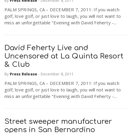
By
Press Release
-
December 8, 2011
PALM SPRINGS, CA – DECEMBER 7, 2011: If you watch
golf, love golf, or just love to laugh, you will not want to
n
miss an unforgettable “Evening with David Feherty -...
David Feherty Live and
Uncensored at La Quinta Resort
& Club
By
Press Release
-
December 8, 2011
PALM SPRINGS, CA – DECEMBER 7, 2011: If you watch
golf, love golf, or just love to laugh, you will not want to
miss an unforgettable “Evening with David Feherty -...
Street sweeper manufacturer
opens in San Bernardino