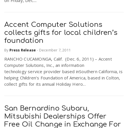
on Friday, Dec....
Accent Computer Solutions
collects gifts for local children’s
foundation
By
Press Release
-
December 7, 2011
RANCHO CUCAMONGA, Calif. (Dec. 6, 2011) – Accent
Computer Solutions, Inc., an information
technology service provider based inSouthern California, is
helping Children’s Foundation of America, based in Colton,
collect gifts for its annual Holiday Hero...
San Bernardino Subaru,
Mitsubishi Dealerships Offer
Free Oil Change in Exchange For