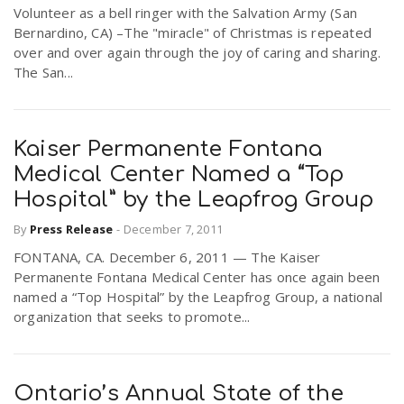
Volunteer as a bell ringer with the Salvation Army (San
Bernardino, CA) –The "miracle" of Christmas is repeated
over and over again through the joy of caring and sharing.
The San...
Kaiser Permanente Fontana
Medical Center Named a “Top
Hospital” by the Leapfrog Group
By
Press Release
-
December 7, 2011
FONTANA, CA. December 6, 2011 — The Kaiser
Permanente Fontana Medical Center has once again been
named a “Top Hospital” by the Leapfrog Group, a national
organization that seeks to promote...
Ontario’s Annual State of the