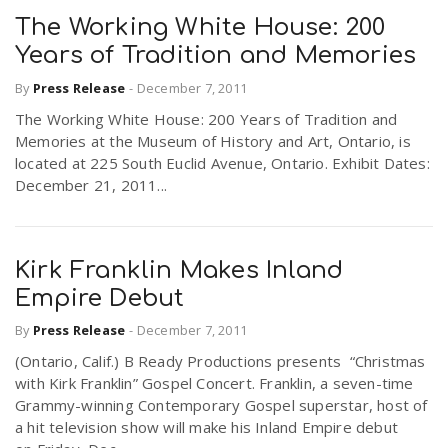
The Working White House: 200
Years of Tradition and Memories
By
Press Release
-
December 7, 2011
The Working White House: 200 Years of Tradition and
Memories at the Museum of History and Art, Ontario, is
located at 225 South Euclid Avenue, Ontario. Exhibit Dates:
December 21, 2011...
Kirk Franklin Makes Inland
Empire Debut
By
Press Release
-
December 7, 2011
(Ontario, Calif.) B Ready Productions presents “Christmas
with Kirk Franklin” Gospel Concert. Franklin, a seven-time
Grammy-winning Contemporary Gospel superstar, host of
a hit television show will make his Inland Empire debut