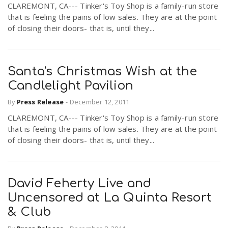
CLAREMONT, CA--- Tinker's Toy Shop is a family-run store
r
a
that is feeling the pains of low sales. They are at the point
of closing their doors- that is, until they...
e
v
.
Santa's Christmas Wish at the
i
u
Candlelight Pavilion
By
Press Release
-
December 12, 2011
g
s
CLAREMONT, CA--- Tinker's Toy Shop is a family-run store
that is feeling the pains of low sales. They are at the point
a
of closing their doors- that is, until they...
t
David Feherty Live and
i
Uncensored at La Quinta Resort
& Club
o