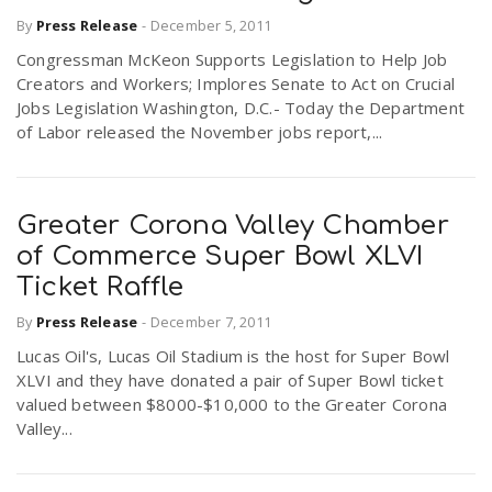
By
Press Release
-
December 5, 2011
Congressman McKeon Supports Legislation to Help Job
Creators and Workers; Implores Senate to Act on Crucial
Jobs Legislation Washington, D.C.- Today the Department
of Labor released the November jobs report,...
Greater Corona Valley Chamber
of Commerce Super Bowl XLVI
Ticket Raffle
By
Press Release
-
December 7, 2011
Lucas Oil's, Lucas Oil Stadium is the host for Super Bowl
XLVI and they have donated a pair of Super Bowl ticket
valued between $8000-$10,000 to the Greater Corona
Valley...