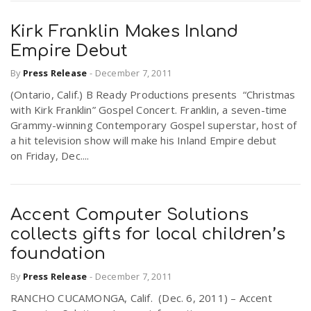
Kirk Franklin Makes Inland
Empire Debut
By
Press Release
-
December 7, 2011
(Ontario, Calif.) B Ready Productions presents “Christmas
with Kirk Franklin” Gospel Concert. Franklin, a seven-time
Grammy-winning Contemporary Gospel superstar, host of
a hit television show will make his Inland Empire debut
on Friday, Dec....
Accent Computer Solutions
collects gifts for local children’s
foundation
By
Press Release
-
December 7, 2011
RANCHO CUCAMONGA, Calif. (Dec. 6, 2011) – Accent