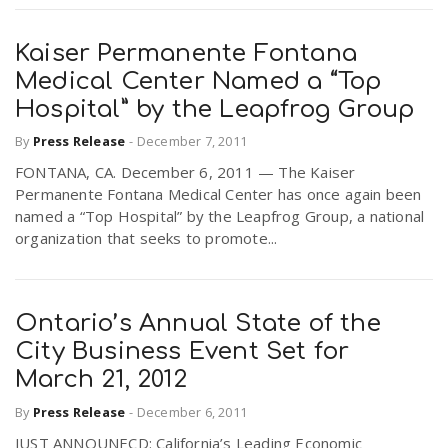
Kaiser Permanente Fontana
Medical Center Named a “Top
Hospital” by the Leapfrog Group
By
Press Release
-
December 7, 2011
FONTANA, CA. December 6, 2011 — The Kaiser
Permanente Fontana Medical Center has once again been
named a “Top Hospital” by the Leapfrog Group, a national
organization that seeks to promote...
Ontario’s Annual State of the
City Business Event Set for
March 21, 2012
By
Press Release
-
December 6, 2011
JUST ANNOUNECD: California’s Leading Economic