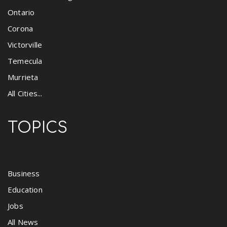
Ontario
Corona
Victorville
Temecula
Murrieta
All Cities...
TOPICS
Business
Education
Jobs
All News