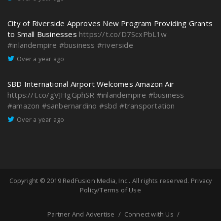
City of Riverside Approves New Program Providing Grants
to Small Businesses
https://t.co/D7ScxPbL1w
#inlandempire
#business
#riverside
Over a year ago
SBD International Airport Welcomes Amazon Air
https://t.co/gVJHgGphSR
#inlandempire
#business
#amazon
#sanbernardino
#sbd
#transportation
Over a year ago
Copyright © 2019
RedFusion Media, Inc.
. All rights reserved.
Privacy
Policy/Terms of Use
Partner And Advertise
Connect with Us