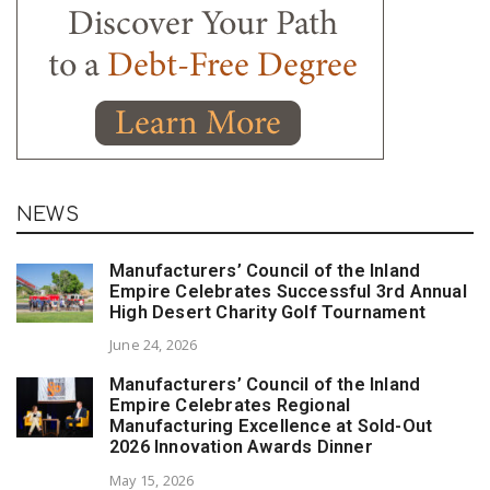
NEWS
Manufacturers’ Council of the Inland
Empire Celebrates Successful 3rd Annual
High Desert Charity Golf Tournament
June 24, 2026
Manufacturers’ Council of the Inland
Empire Celebrates Regional
Manufacturing Excellence at Sold-Out
2026 Innovation Awards Dinner
May 15, 2026