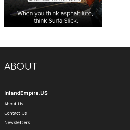
ABOUT
InlandEmpire.US
About Us
Contact Us
Newsletters