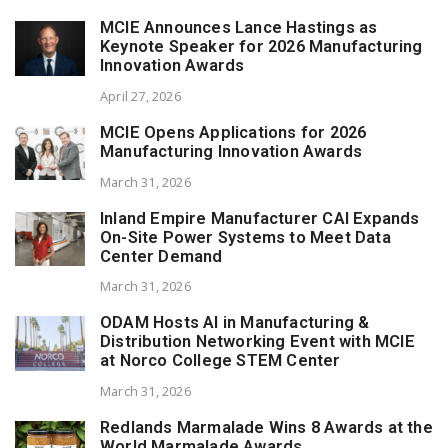
MCIE Announces Lance Hastings as
Keynote Speaker for 2026 Manufacturing
Innovation Awards
April 27, 2026
MCIE Opens Applications for 2026
Manufacturing Innovation Awards
March 31, 2026
Inland Empire Manufacturer CAI Expands
On-Site Power Systems to Meet Data
Center Demand
March 31, 2026
ODAM Hosts AI in Manufacturing &
Distribution Networking Event with MCIE
at Norco College STEM Center
March 31, 2026
Redlands Marmalade Wins 8 Awards at the
World Marmalade Awards