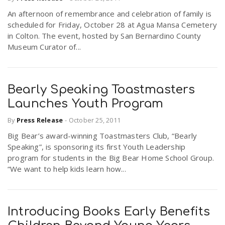
An afternoon of remembrance and celebration of family is
scheduled for Friday, October 28 at Agua Mansa Cemetery
n
in Colton. The event, hosted by San Bernardino County
Museum Curator of...
Bearly Speaking Toastmasters
Launches Youth Program
By
Press Release
-
October 25, 2011
Big Bear’s award-winning Toastmasters Club, “Bearly
Speaking”, is sponsoring its first Youth Leadership
program for students in the Big Bear Home School Group.
“We want to help kids learn how...
Introducing Books Early Benefits