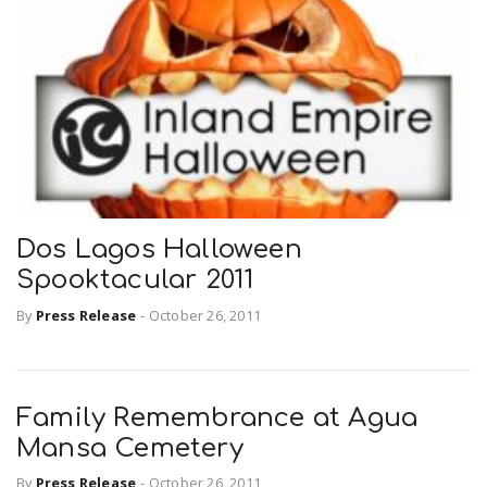
r
a
e
v
.
i
u
g
s
Dos Lagos Halloween
Spooktacular 2011
a
By
Press Release
-
October 26, 2011
t
Family Remembrance at Agua
i
Mansa Cemetery
o
By
Press Release
-
October 26, 2011