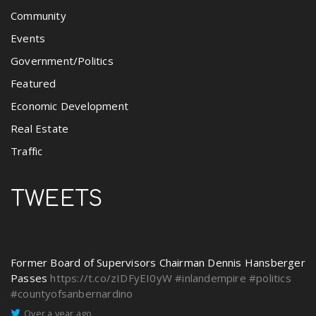
Community
Events
Government/Politics
Featured
Economic Development
Real Estate
Traffic
TWEETS
Former Board of Supervisors Chairman Dennis Hansberger
Passes
https://t.co/zIDFyEI0yW
#inlandempire
#politics
#countyofsanbernardino
Over a year ago