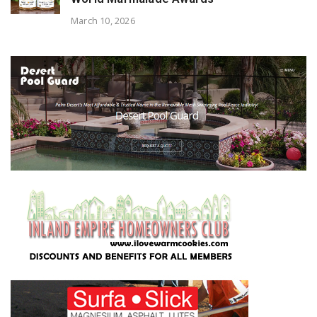
March 10, 2026