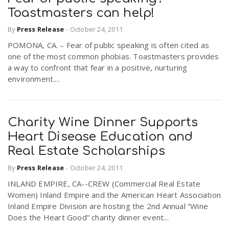
Toastmasters can help!
By
Press Release
-
October 24, 2011
POMONA, CA. – Fear of public speaking is often cited as
one of the most common phobias. Toastmasters provides
a way to confront that fear in a positive, nurturing
environment....
Charity Wine Dinner Supports
Heart Disease Education and
Real Estate Scholarships
By
Press Release
-
October 24, 2011
INLAND EMPIRE, CA--CREW (Commercial Real Estate
Women) Inland Empire and the American Heart Association
Inland Empire Division are hosting the 2nd Annual “Wine
Does the Heart Good” charity dinner event...