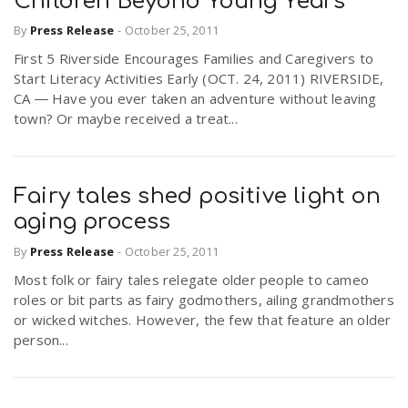
Children Beyond Young Years
By
Press Release
-
October 25, 2011
First 5 Riverside Encourages Families and Caregivers to
Start Literacy Activities Early (OCT. 24, 2011) RIVERSIDE,
CA ― Have you ever taken an adventure without leaving
town? Or maybe received a treat...
Fairy tales shed positive light on
aging process
By
Press Release
-
October 25, 2011
Most folk or fairy tales relegate older people to cameo
roles or bit parts as fairy godmothers, ailing grandmothers
or wicked witches. However, the few that feature an older
person...