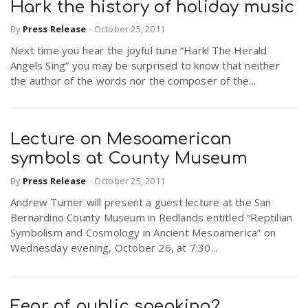
Hark the history of holiday music
By
Press Release
-
October 25, 2011
Next time you hear the joyful tune “Hark! The Herald
Angels Sing” you may be surprised to know that neither
the author of the words nor the composer of the...
Lecture on Mesoamerican
symbols at County Museum
By
Press Release
-
October 25, 2011
Andrew Turner will present a guest lecture at the San
Bernardino County Museum in Redlands entitled “Reptilian
Symbolism and Cosmology in Ancient Mesoamerica” on
Wednesday evening, October 26, at 7:30...
Fear of public speaking?