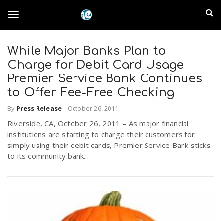
S
I
k
T
i
n
p
t
While Major Banks Plan to
l
o
o
Charge for Debit Card Usage
m
a
Premier Service Bank Continues
a
g
to Offer Fee-Free Checking
i
n
n
By
Press Release
-
October 26, 2011
c
g
d
Riverside, CA, October 26, 2011 – As major financial
o
institutions are starting to charge their customers for
n
E
l
simply using their debit cards, Premier Service Bank sticks
t
to its community bank...
e
m
n
e
t
p
n
i