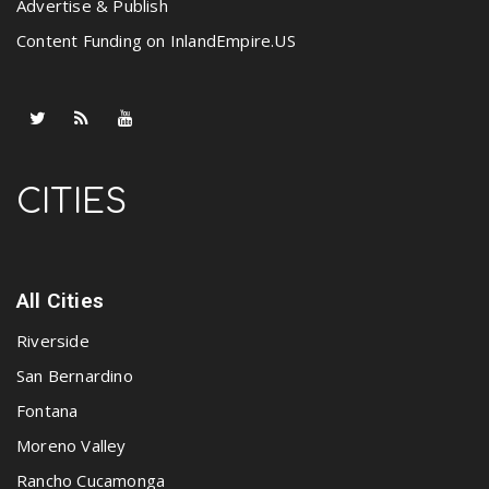
Advertise & Publish
Content Funding on InlandEmpire.US
CITIES
All Cities
Riverside
San Bernardino
Fontana
Moreno Valley
Rancho Cucamonga