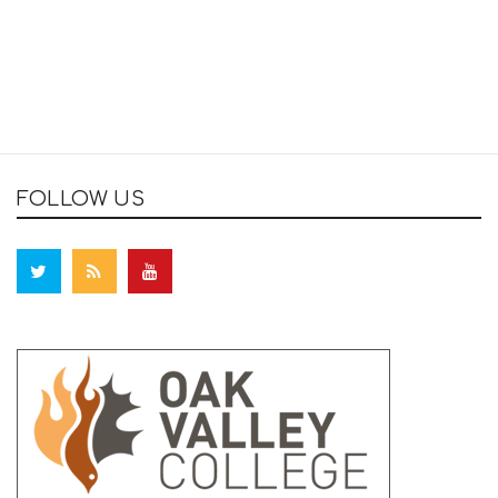
FOLLOW US