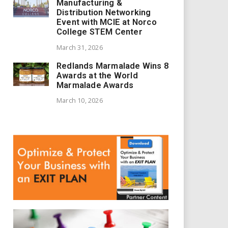
Manufacturing &
Distribution Networking
Event with MCIE at Norco
College STEM Center
March 31, 2026
Redlands Marmalade Wins 8
Awards at the World
Marmalade Awards
March 10, 2026