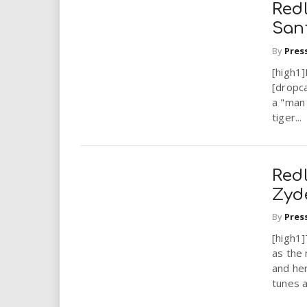
Redl
San
By
Pres
[high1]
[dropc
a "man 
tiger...
Redl
Zyd
By
Pres
[high1
as the 
and her
tunes a