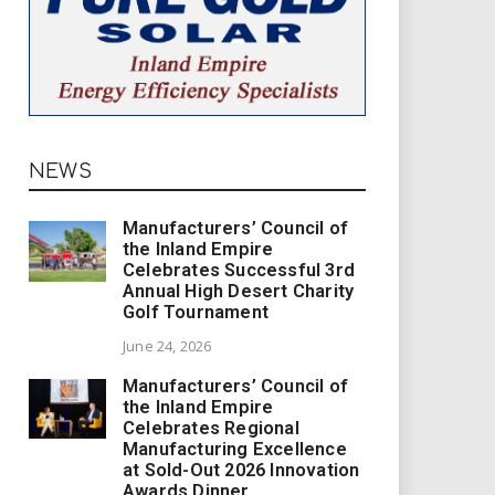
NEWS
Manufacturers’ Council of
the Inland Empire
Celebrates Successful 3rd
Annual High Desert Charity
Golf Tournament
June 24, 2026
Manufacturers’ Council of
the Inland Empire
Celebrates Regional
Manufacturing Excellence
at Sold-Out 2026 Innovation
Awards Dinner