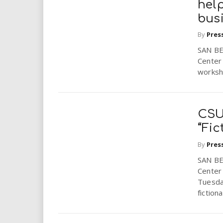
help
bus
By
Pres
SAN BE
Center 
worksho
CSU
“Fic
By
Pres
SAN BE
Center 
Tuesda
fictional