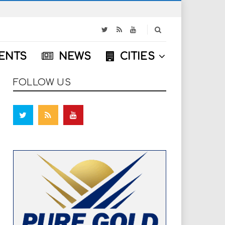
S
e
a
ENTS
NEWS
CITIES
r
c
h
FOLLOW US