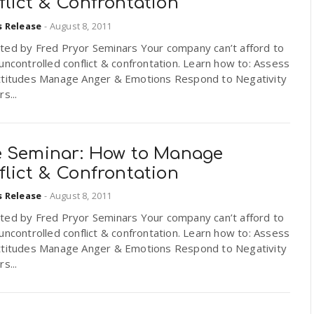
lict & Confrontation
s Release
-
August 8, 2011
ted by Fred Pryor Seminars Your company can’t afford to
uncontrolled conflict & confrontation. Learn how to: Assess
ttitudes Manage Anger & Emotions Respond to Negativity
s...
e Seminar: How to Manage
lict & Confrontation
s Release
-
August 8, 2011
ted by Fred Pryor Seminars Your company can’t afford to
uncontrolled conflict & confrontation. Learn how to: Assess
ttitudes Manage Anger & Emotions Respond to Negativity
s...