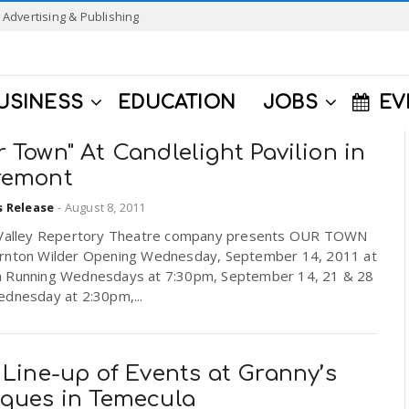
Advertising & Publishing
USINESS
EDUCATION
JOBS
EV
 Town" At Candlelight Pavilion in
remont
s Release
-
August 8, 2011
 Valley Repertory Theatre company presents OUR TOWN
rnton Wilder Opening Wednesday, September 14, 2011 at
 Running Wednesdays at 7:30pm, September 14, 21 & 28
ednesday at 2:30pm,...
 Line-up of Events at Granny’s
iques in Temecula