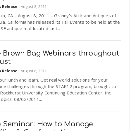
s Release
-
August 8, 2011
a, CA – August 8, 2011 – Granny’s Attic and Antiques of
a, California has released its Fall Events to be held at the
SF antique mall located just...
e Brown Bag Webinars throughout
ust
s Release
-
August 8, 2011
our lunch and learn. Get real world solutions for your
ace challenges through the STAR12 program, brought to
Rockhurst University Continuing Education Center, Inc.
opics: 08/02/2011...
e Seminar: How to Manage