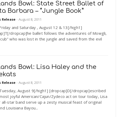
ands Bowl: State Street Ballet of
ta Barbara – “Jungle Book”
s Release
-
August 8, 2011
Friday and Saturday , August 12 & 13[/high1]
ap]T[/dropcap]he ballet follows the adventures of Mowgli,
cub" who was lost in the jungle and saved from the evil
ands Bowl: Lisa Haley and the
ekats
s Release
-
August 8, 2011
]Tuesday, August 9[/high1] [dropcap]D[/dropcap]escribed
most joyful American/Cajun/Zydeco act on tour today, Lisa
 all-star band serve up a zesty musical feast of original
nd Louisiana Bayou...