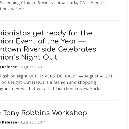
Screening Clinic to Seniors Loma Linda, CA - Free flu
ions will be...
ionistas get ready for the
hion Event of the Year —
ntown Riverside Celebrates
hion’s Night Out
s Release
-
August 5, 2011
 Fashion Night Out RIVERSIDE, CALIF. — August 4, 2011
on’s Night Out (FNO) is a fashion and shopping
ganza event that was first launched in New York...
e Tony Robbins Workshop
s Release
-
August 5, 2011