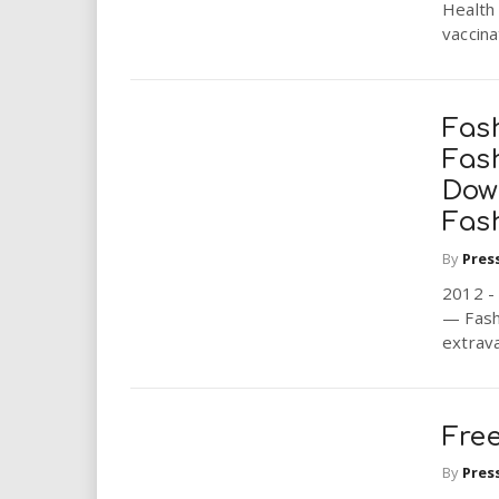
Health 
vaccinat
Fash
Fas
Dow
Fas
By
Pres
2012 -
— Fashi
extrava
Fre
By
Pres