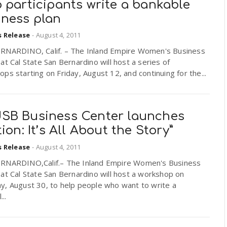
 participants write a bankable
iness plan
s Release
-
August 4, 2011
RNARDINO, Calif. – The Inland Empire Women's Business
at Cal State San Bernardino will host a series of
ps starting on Friday, August 12, and continuing for the...
SB Business Center launches
tion: It’s All About the Story”
s Release
-
August 4, 2011
RNARDINO,Calif.– The Inland Empire Women's Business
at Cal State San Bernardino will host a workshop on
y, August 30, to help people who want to write a
...