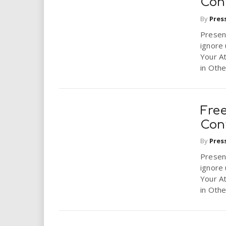
Conf
By
Pres
Presen
ignore 
Your A
in Other
Fre
Conf
By
Pres
Presen
ignore 
Your A
in Other