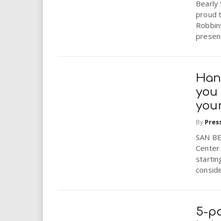
Bearly 
proud 
Robbins
present
Han
you
you
By
Pres
SAN BE
Center 
startin
conside
5-pa