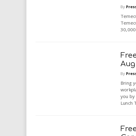
i
By
Pres
Temecul
r
Temecul
30,000 
e
.
Fre
u
Aug
s
By
Pres
Bring y
workpl
you by 
Lunch T
Fre