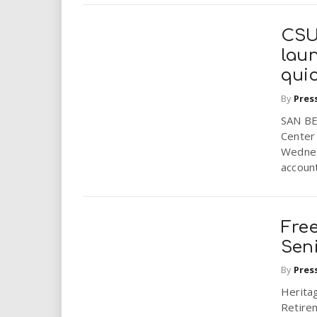
CSU
lau
qui
By
Pres
SAN BE
Center 
Wednes
account
Free
Seni
By
Pres
Herita
Retire