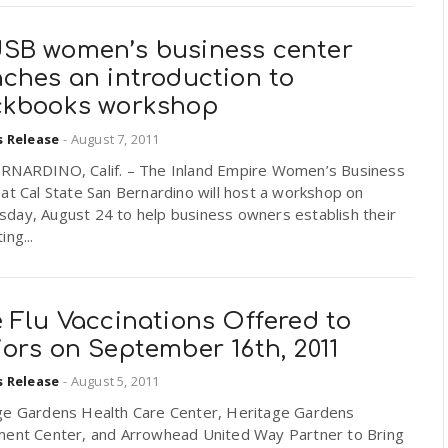
SB women’s business center
nches an introduction to
ckbooks workshop
s Release
-
August 7, 2011
RNARDINO, Calif. – The Inland Empire Women’s Business
at Cal State San Bernardino will host a workshop on
day, August 24 to help business owners establish their
ing...
 Flu Vaccinations Offered to
ors on September 16th, 2011
s Release
-
August 5, 2011
ge Gardens Health Care Center, Heritage Gardens
ment Center, and Arrowhead United Way Partner to Bring