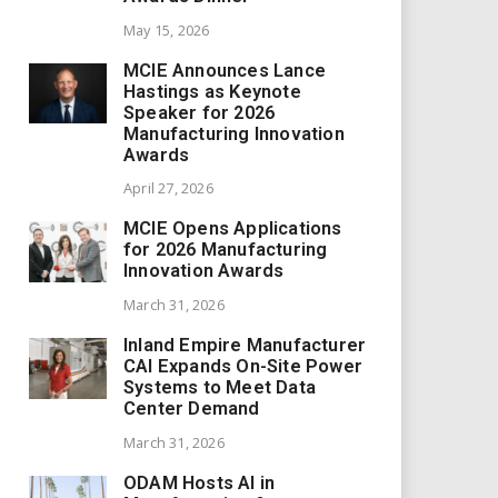
May 15, 2026
MCIE Announces Lance
Hastings as Keynote
Speaker for 2026
Manufacturing Innovation
Awards
April 27, 2026
MCIE Opens Applications
for 2026 Manufacturing
Innovation Awards
March 31, 2026
Inland Empire Manufacturer
CAI Expands On-Site Power
Systems to Meet Data
Center Demand
March 31, 2026
ODAM Hosts AI in