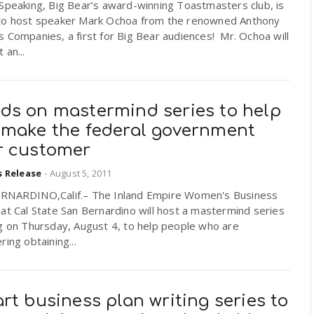
Speaking, Big Bear’s award-winning Toastmasters club, is
to host speaker Mark Ochoa from the renowned Anthony
 Companies, a first for Big Bear audiences! Mr. Ochoa will
 an...
ds on mastermind series to help
 make the federal government
r customer
s Release
-
August 5, 2011
RNARDINO,Calif.– The Inland Empire Women's Business
at Cal State San Bernardino will host a mastermind series
g on Thursday, August 4, to help people who are
ring obtaining...
rt business plan writing series to