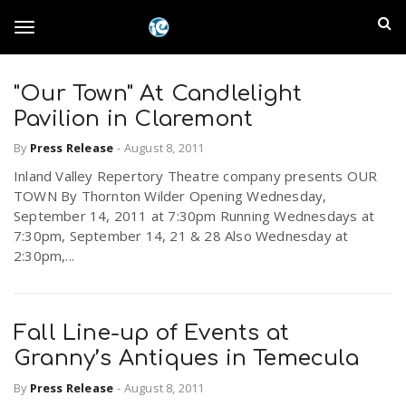
S
I
k
T
i
n
p
t
"Our Town" At Candlelight
l
o
o
Pavilion in Claremont
m
a
a
By
Press Release
-
August 8, 2011
g
i
n
Inland Valley Repertory Theatre company presents OUR
n
TOWN By Thornton Wilder Opening Wednesday,
c
g
September 14, 2011 at 7:30pm Running Wednesdays at
d
o
7:30pm, September 14, 21 & 28 Also Wednesday at
n
2:30pm,...
E
l
t
e
m
n
e
t
Fall Line-up of Events at
p
Granny’s Antiques in Temecula
n
i
By
Press Release
-
August 8, 2011