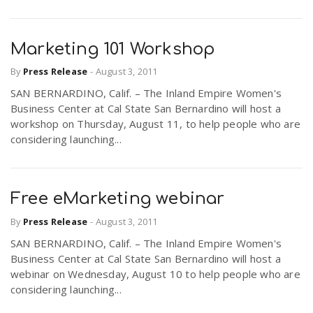
Marketing 101 Workshop
By
Press Release
-
August 3, 2011
SAN BERNARDINO, Calif. – The Inland Empire Women's
Business Center at Cal State San Bernardino will host a
workshop on Thursday, August 11, to help people who are
considering launching...
Free eMarketing webinar
By
Press Release
-
August 3, 2011
SAN BERNARDINO, Calif. – The Inland Empire Women's
Business Center at Cal State San Bernardino will host a
webinar on Wednesday, August 10 to help people who are
considering launching...