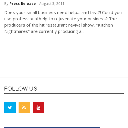
By
Press Release
-
August 3, 2011
Does your small business need help… and fast?! Could you
use professional help to rejuvenate your business? The
producers of the hit restaurant revival show, "Kitchen
Nightmares" are currently producing a...
FOLLOW US