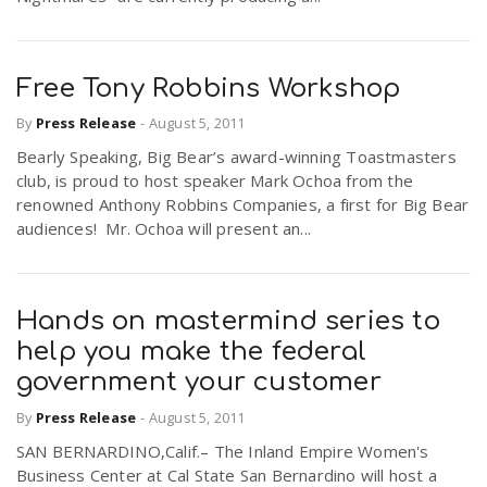
Free Tony Robbins Workshop
By
Press Release
-
August 5, 2011
Bearly Speaking, Big Bear’s award-winning Toastmasters
club, is proud to host speaker Mark Ochoa from the
renowned Anthony Robbins Companies, a first for Big Bear
audiences! Mr. Ochoa will present an...
Hands on mastermind series to
help you make the federal
government your customer
By
Press Release
-
August 5, 2011
SAN BERNARDINO,Calif.– The Inland Empire Women's
Business Center at Cal State San Bernardino will host a