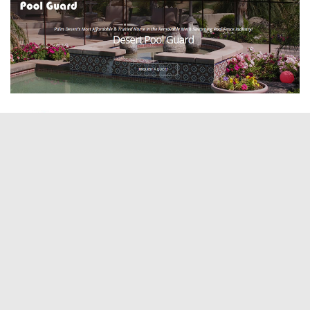
ABOUT