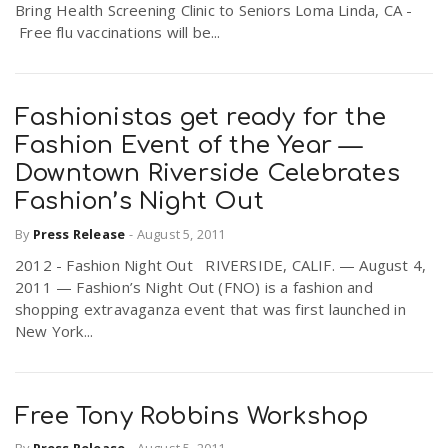
Bring Health Screening Clinic to Seniors Loma Linda, CA -
Free flu vaccinations will be...
Fashionistas get ready for the
Fashion Event of the Year —
Downtown Riverside Celebrates
Fashion’s Night Out
By
Press Release
-
August 5, 2011
2012 - Fashion Night Out RIVERSIDE, CALIF. — August 4,
2011 — Fashion’s Night Out (FNO) is a fashion and
shopping extravaganza event that was first launched in
New York...
Free Tony Robbins Workshop