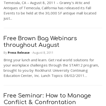
Temecula, CA – August 8, 2011 – Granny’s Attic and
r
a
Antiques of Temecula, California has released its Fall
Events to be held at the 30,000 SF antique mall located
e
just...
v
.
i
Free Brown Bag Webinars
u
throughout August
g
s
By
Press Release
-
August 8, 2011
Bring your lunch and learn. Get real world solutions for
a
your workplace challenges through the STAR12 program,
brought to you by Rockhurst University Continuing
Education Center, Inc. Lunch Topics: 08/02/2011...
t
i
Free Seminar: How to Manage
Conflict & Confrontation
o