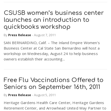
CSUSB women’s business center
launches an introduction to
quickbooks workshop
By
Press Release
-
August 7, 2011
SAN BERNARDINO, Calif. – The Inland Empire Women’s
Business Center at Cal State San Bernardino will host a
workshop on Wednesday, August 24 to help business
owners establish their accounting...
Free Flu Vaccinations Offered to
Seniors on September 16th, 2011
By
Press Release
-
August 5, 2011
Heritage Gardens Health Care Center, Heritage Gardens
Retirement Center, and Arrowhead United Way Partner to