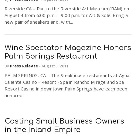
Riverside CA – Run to the Riverside Art Museum (RAM) on
August 4 from 6:00 p.m. – 9:00 p.m. for Art & Sole! Bring a
new pair of sneakers and, with...
Wine Spectator Magazine Honors
Palm Springs Restaurant
By
Press Release
-
August 3, 2011
PALM SPRINGS, CA – The Steakhouse restaurants at Agua
Caliente Casino • Resort • Spa in Rancho Mirage and Spa
Resort Casino in downtown Palm Springs have each been
honored...
Casting Small Business Owners
in the Inland Empire