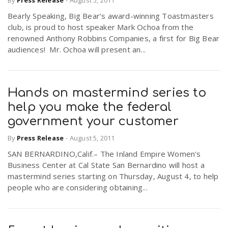
By
Press Release
-
August 5, 2011
Bearly Speaking, Big Bear’s award-winning Toastmasters
club, is proud to host speaker Mark Ochoa from the
renowned Anthony Robbins Companies, a first for Big Bear
audiences! Mr. Ochoa will present an...
Hands on mastermind series to
help you make the federal
government your customer
By
Press Release
-
August 5, 2011
SAN BERNARDINO,Calif.– The Inland Empire Women's
Business Center at Cal State San Bernardino will host a
mastermind series starting on Thursday, August 4, to help
people who are considering obtaining...