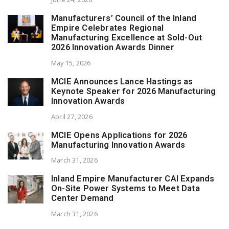
Manufacturers’ Council of the Inland
Empire Celebrates Regional
Manufacturing Excellence at Sold-Out
2026 Innovation Awards Dinner
May 15, 2026
MCIE Announces Lance Hastings as
Keynote Speaker for 2026 Manufacturing
Innovation Awards
April 27, 2026
MCIE Opens Applications for 2026
Manufacturing Innovation Awards
March 31, 2026
Inland Empire Manufacturer CAI Expands
On-Site Power Systems to Meet Data
Center Demand
March 31, 2026