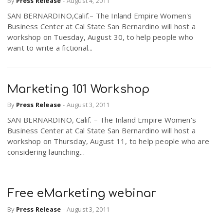
By
Press Release
-
August 4, 2011
SAN BERNARDINO,Calif.– The Inland Empire Women's
Business Center at Cal State San Bernardino will host a
workshop on Tuesday, August 30, to help people who
want to write a fictional...
Marketing 101 Workshop
By
Press Release
-
August 3, 2011
SAN BERNARDINO, Calif. – The Inland Empire Women's
Business Center at Cal State San Bernardino will host a
workshop on Thursday, August 11, to help people who are
considering launching...
Free eMarketing webinar
By
Press Release
-
August 3, 2011