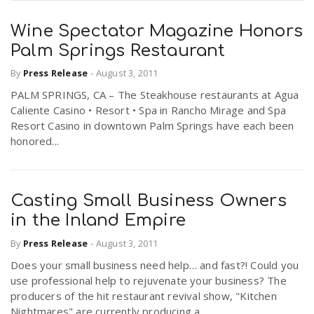
Wine Spectator Magazine Honors
Palm Springs Restaurant
By
Press Release
-
August 3, 2011
PALM SPRINGS, CA – The Steakhouse restaurants at Agua
Caliente Casino • Resort • Spa in Rancho Mirage and Spa
Resort Casino in downtown Palm Springs have each been
honored...
Casting Small Business Owners
in the Inland Empire
By
Press Release
-
August 3, 2011
Does your small business need help… and fast?! Could you
use professional help to rejuvenate your business? The
producers of the hit restaurant revival show, "Kitchen
Nightmares" are currently producing a...