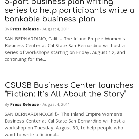
5-part business plan writing
series to help participants write a
bankable business plan
By
Press Release
-
August 4, 2011
SAN BERNARDINO, Calif. – The Inland Empire Women's
Business Center at Cal State San Bernardino will host a
series of workshops starting on Friday, August 12, and
continuing for the...
CSUSB Business Center launches
“Fiction: It’s All About the Story”
By
Press Release
-
August 4, 2011
SAN BERNARDINO,Calif.– The Inland Empire Women's
Business Center at Cal State San Bernardino will host a
workshop on Tuesday, August 30, to help people who
want to write a fictional...