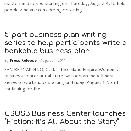
mastermind series starting on Thursday, August 4, to help
people who are considering obtaining...
5-part business plan writing
series to help participants write a
bankable business plan
By
Press Release
-
August 4, 2011
SAN BERNARDINO, Calif. – The Inland Empire Women's
Business Center at Cal State San Bernardino will host a
series of workshops starting on Friday, August 12, and
continuing for the...
CSUSB Business Center launches
“Fiction: It’s All About the Story”