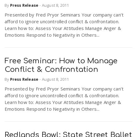
By
Press Release
-
August 8, 2011
Presented by Fred Pryor Seminars Your company can’t
n
afford to ignore uncontrolled conflict & confrontation.
Learn how to: Assess Your Attitudes Manage Anger &
Emotions Respond to Negativity in Others...
Free Seminar: How to Manage
Conflict & Confrontation
By
Press Release
-
August 8, 2011
Presented by Fred Pryor Seminars Your company can’t
afford to ignore uncontrolled conflict & confrontation.
Learn how to: Assess Your Attitudes Manage Anger &
Emotions Respond to Negativity in Others...
Redlands Bowl: State Street Ballet