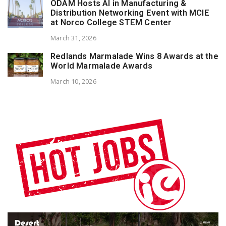
ODAM Hosts AI in Manufacturing &
Distribution Networking Event with MCIE
at Norco College STEM Center
March 31, 2026
Redlands Marmalade Wins 8 Awards at the
World Marmalade Awards
March 10, 2026