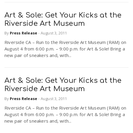
Art & Sole: Get Your Kicks at the
Riverside Art Museum
By
Press Release
-
August 3, 2011
Riverside CA – Run to the Riverside Art Museum (RAM) on
August 4 from 6:00 p.m. – 9:00 p.m. for Art & Sole! Bring a
new pair of sneakers and, with...
Art & Sole: Get Your Kicks at the
Riverside Art Museum
By
Press Release
-
August 3, 2011
Riverside CA – Run to the Riverside Art Museum (RAM) on
August 4 from 6:00 p.m. – 9:00 p.m. for Art & Sole! Bring a
new pair of sneakers and, with...