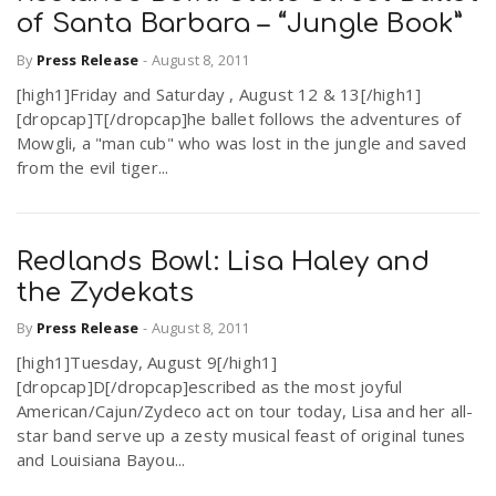
of Santa Barbara – “Jungle Book”
By
Press Release
-
August 8, 2011
[high1]Friday and Saturday , August 12 & 13[/high1]
[dropcap]T[/dropcap]he ballet follows the adventures of
Mowgli, a "man cub" who was lost in the jungle and saved
from the evil tiger...
Redlands Bowl: Lisa Haley and
the Zydekats
By
Press Release
-
August 8, 2011
[high1]Tuesday, August 9[/high1]
[dropcap]D[/dropcap]escribed as the most joyful
American/Cajun/Zydeco act on tour today, Lisa and her all-
star band serve up a zesty musical feast of original tunes
and Louisiana Bayou...