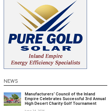
NEWS
Manufacturers’ Council of the Inland
Empire Celebrates Successful 3rd Annual
High Desert Charity Golf Tournament
June 24, 2026