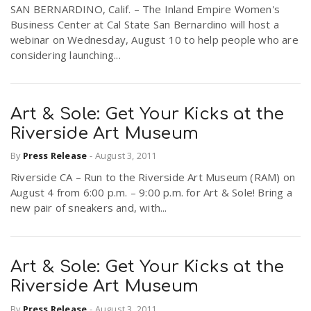
SAN BERNARDINO, Calif. – The Inland Empire Women's
Business Center at Cal State San Bernardino will host a
webinar on Wednesday, August 10 to help people who are
considering launching...
Art & Sole: Get Your Kicks at the
Riverside Art Museum
By
Press Release
-
August 3, 2011
Riverside CA – Run to the Riverside Art Museum (RAM) on
August 4 from 6:00 p.m. – 9:00 p.m. for Art & Sole! Bring a
new pair of sneakers and, with...
Art & Sole: Get Your Kicks at the
Riverside Art Museum
By
Press Release
-
August 3, 2011