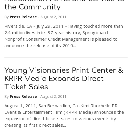
the Community
By
Press Release
-
August 2, 2011
Riverside, CA – July 29, 2011 –Having touched more than
2.4 million lives in its 37-year history, Springboard
Nonprofit Consumer Credit Management is pleased to
announce the release of its 2010...
Young Visionaries Print Center &
KRPR Media Expands Direct
Ticket Sales
By
Press Release
-
August 2, 2011
August 1, 2011, San Bernardino, Ca.-Kimi Rhochelle PR
Event & Entertainment Firm (KRPR Media) announces the
expansion of direct tickets sales to various events by
creating its first direct sales...