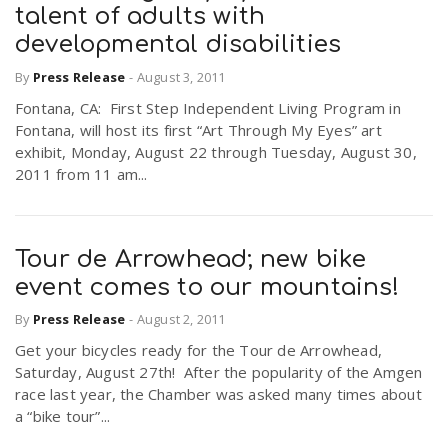
talent of adults with
developmental disabilities
By
Press Release
-
August 3, 2011
Fontana, CA: First Step Independent Living Program in
Fontana, will host its first “Art Through My Eyes” art
exhibit, Monday, August 22 through Tuesday, August 30,
2011 from 11 am...
Tour de Arrowhead; new bike
event comes to our mountains!
By
Press Release
-
August 2, 2011
Get your bicycles ready for the Tour de Arrowhead,
Saturday, August 27th! After the popularity of the Amgen
race last year, the Chamber was asked many times about
a “bike tour”...