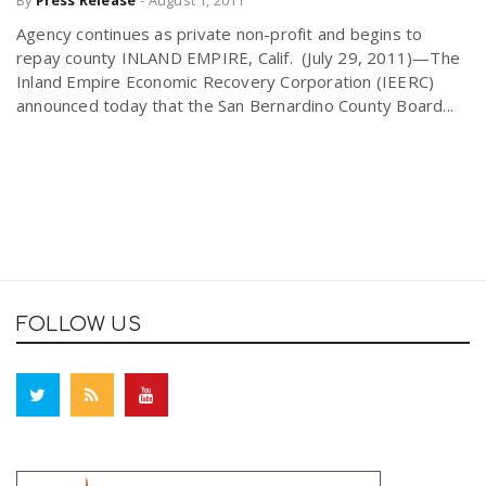
By
Press Release
-
August 1, 2011
Agency continues as private non-profit and begins to
repay county INLAND EMPIRE, Calif. (July 29, 2011)—The
Inland Empire Economic Recovery Corporation (IEERC)
announced today that the San Bernardino County Board...
FOLLOW US