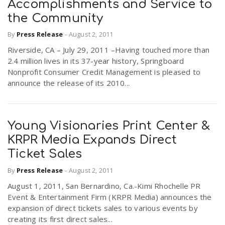
Accomplishments and Service to
the Community
By
Press Release
-
August 2, 2011
Riverside, CA – July 29, 2011 –Having touched more than
2.4 million lives in its 37-year history, Springboard
Nonprofit Consumer Credit Management is pleased to
announce the release of its 2010...
Young Visionaries Print Center &
KRPR Media Expands Direct
Ticket Sales
By
Press Release
-
August 2, 2011
August 1, 2011, San Bernardino, Ca.-Kimi Rhochelle PR
Event & Entertainment Firm (KRPR Media) announces the
expansion of direct tickets sales to various events by
creating its first direct sales...