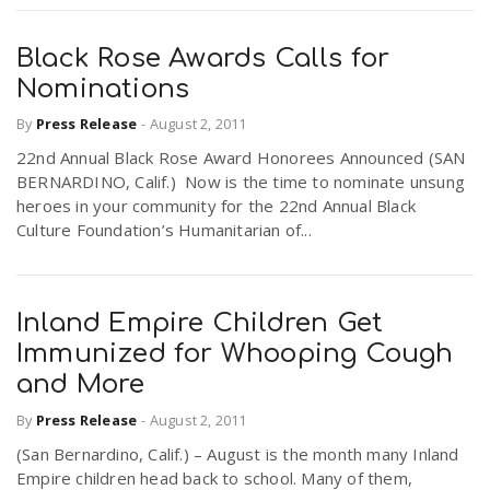
Black Rose Awards Calls for
Nominations
By
Press Release
-
August 2, 2011
22nd Annual Black Rose Award Honorees Announced (SAN
BERNARDINO, Calif.) Now is the time to nominate unsung
heroes in your community for the 22nd Annual Black
Culture Foundation’s Humanitarian of...
Inland Empire Children Get
Immunized for Whooping Cough
and More
By
Press Release
-
August 2, 2011
(San Bernardino, Calif.) – August is the month many Inland
Empire children head back to school. Many of them,