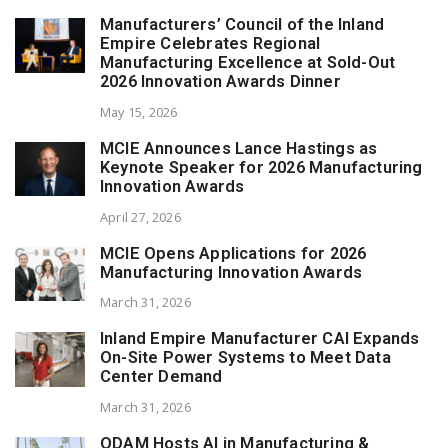
Manufacturers’ Council of the Inland
Empire Celebrates Regional
Manufacturing Excellence at Sold-Out
2026 Innovation Awards Dinner
May 15, 2026
MCIE Announces Lance Hastings as
Keynote Speaker for 2026 Manufacturing
Innovation Awards
April 27, 2026
MCIE Opens Applications for 2026
Manufacturing Innovation Awards
March 31, 2026
Inland Empire Manufacturer CAI Expands
On-Site Power Systems to Meet Data
Center Demand
March 31, 2026
ODAM Hosts AI in Manufacturing &