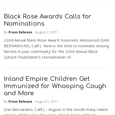
Black Rose Awards Calls for
Nominations
By
Press Release
-
August 2, 2011
22nd Annual Black Rose Award Honorees Announced (SAN
BERNARDINO, Calif.) Now is the time to nominate unsung
heroes in your community for the 22nd Annual Black
Culture Foundation’s Humanitarian of...
Inland Empire Children Get
Immunized for Whooping Cough
and More
By
Press Release
-
August 2, 2011
(San Bernardino, Calif.) – August is the month many Inland