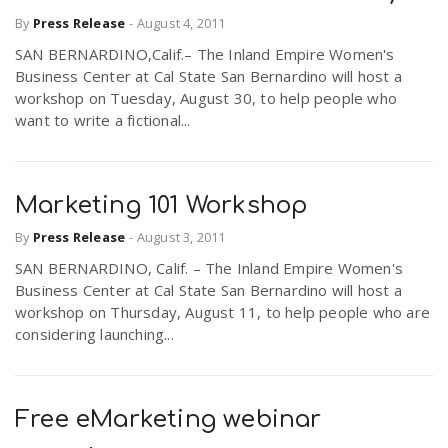
By
Press Release
-
August 4, 2011
SAN BERNARDINO,Calif.– The Inland Empire Women's
n
Business Center at Cal State San Bernardino will host a
workshop on Tuesday, August 30, to help people who
want to write a fictional...
Marketing 101 Workshop
By
Press Release
-
August 3, 2011
SAN BERNARDINO, Calif. – The Inland Empire Women's
Business Center at Cal State San Bernardino will host a
workshop on Thursday, August 11, to help people who are
considering launching...
Free eMarketing webinar