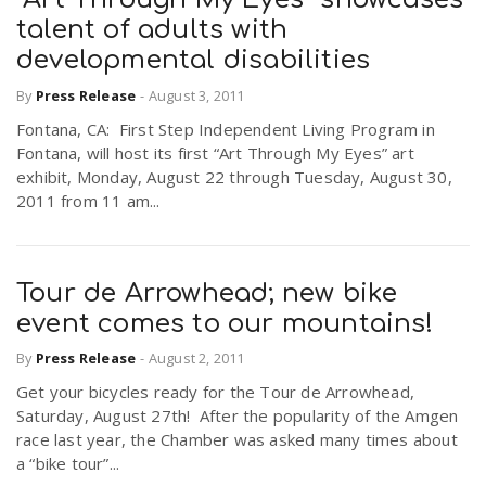
talent of adults with
developmental disabilities
By
Press Release
-
August 3, 2011
Fontana, CA: First Step Independent Living Program in
Fontana, will host its first “Art Through My Eyes” art
exhibit, Monday, August 22 through Tuesday, August 30,
2011 from 11 am...
Tour de Arrowhead; new bike
event comes to our mountains!
By
Press Release
-
August 2, 2011
Get your bicycles ready for the Tour de Arrowhead,
Saturday, August 27th! After the popularity of the Amgen
race last year, the Chamber was asked many times about
a “bike tour”...