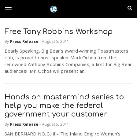
S
I
k
T
i
n
p
t
Free Tony Robbins Workshop
l
o
o
By
Press Release
-
August 5, 2011
m
a
a
Bearly Speaking, Big Bear’s award-winning Toastmasters
g
i
club, is proud to host speaker Mark Ochoa from the
n
n
renowned Anthony Robbins Companies, a first for Big Bear
c
g
audiences! Mr. Ochoa will present an...
d
o
n
E
l
t
Hands on mastermind series to
e
m
n
help you make the federal
e
t
government your customer
p
By
Press Release
-
August 5, 2011
n
i
SAN BERNARDINO,Calif.– The Inland Empire Women's