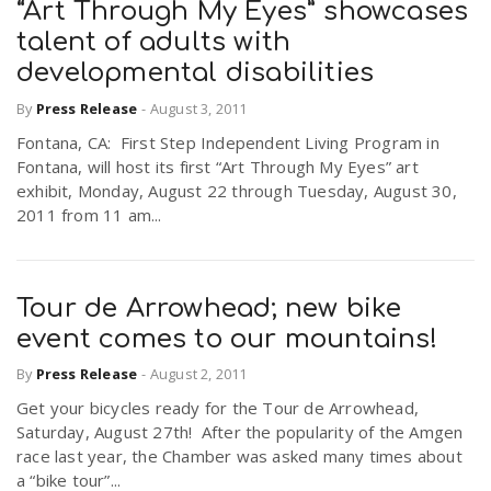
“Art Through My Eyes” showcases
talent of adults with
developmental disabilities
By
Press Release
-
August 3, 2011
Fontana, CA: First Step Independent Living Program in
Fontana, will host its first “Art Through My Eyes” art
exhibit, Monday, August 22 through Tuesday, August 30,
2011 from 11 am...
Tour de Arrowhead; new bike
event comes to our mountains!
By
Press Release
-
August 2, 2011
Get your bicycles ready for the Tour de Arrowhead,
Saturday, August 27th! After the popularity of the Amgen
race last year, the Chamber was asked many times about
a “bike tour”...