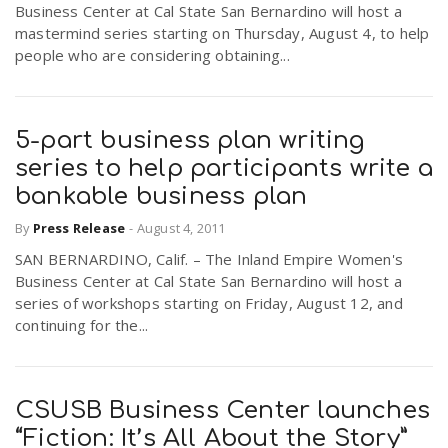
Business Center at Cal State San Bernardino will host a
r
a
mastermind series starting on Thursday, August 4, to help
people who are considering obtaining...
e
v
.
5-part business plan writing
i
u
series to help participants write a
bankable business plan
g
s
By
Press Release
-
August 4, 2011
SAN BERNARDINO, Calif. – The Inland Empire Women's
a
Business Center at Cal State San Bernardino will host a
series of workshops starting on Friday, August 12, and
t
continuing for the...
i
CSUSB Business Center launches
“Fiction: It’s All About the Story”
o