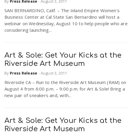
By
Press Release
-
August 3, 2011
SAN BERNARDINO, Calif. – The Inland Empire Women's
Business Center at Cal State San Bernardino will host a
webinar on Wednesday, August 10 to help people who are
considering launching...
Art & Sole: Get Your Kicks at the
Riverside Art Museum
By
Press Release
-
August 3, 2011
Riverside CA – Run to the Riverside Art Museum (RAM) on
August 4 from 6:00 p.m. – 9:00 p.m. for Art & Sole! Bring a
new pair of sneakers and, with...
Art & Sole: Get Your Kicks at the
Riverside Art Museum