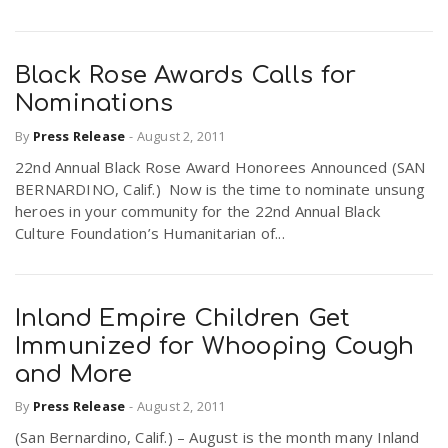
Black Rose Awards Calls for
Nominations
By
Press Release
-
August 2, 2011
22nd Annual Black Rose Award Honorees Announced (SAN
BERNARDINO, Calif.) Now is the time to nominate unsung
heroes in your community for the 22nd Annual Black
Culture Foundation’s Humanitarian of...
Inland Empire Children Get
Immunized for Whooping Cough
and More
By
Press Release
-
August 2, 2011
(San Bernardino, Calif.) – August is the month many Inland