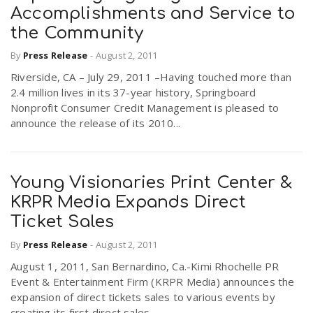
Accomplishments and Service to
the Community
By
Press Release
-
August 2, 2011
Riverside, CA – July 29, 2011 –Having touched more than
2.4 million lives in its 37-year history, Springboard
Nonprofit Consumer Credit Management is pleased to
announce the release of its 2010...
Young Visionaries Print Center &
KRPR Media Expands Direct
Ticket Sales
By
Press Release
-
August 2, 2011
August 1, 2011, San Bernardino, Ca.-Kimi Rhochelle PR
Event & Entertainment Firm (KRPR Media) announces the
expansion of direct tickets sales to various events by
creating its first direct sales...