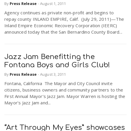
By
Press Release
-
August 1, 2011
Agency continues as private non-profit and begins to
repay county INLAND EMPIRE, Calif. (July 29, 2011)—The
Inland Empire Economic Recovery Corporation (IEERC)
announced today that the San Bernardino County Board...
Jazz Jam Benefitting the
Fontana Boys and Girls Club!
By
Press Release
-
August 3, 2011
Fontana, California The Mayor and City Council invite
citizens, business owners and community partners to the
First Annual Mayor’s Jazz Jam. Mayor Warren is hosting the
Mayor’s Jazz Jam and...
“Art Through My Eyes” showcases