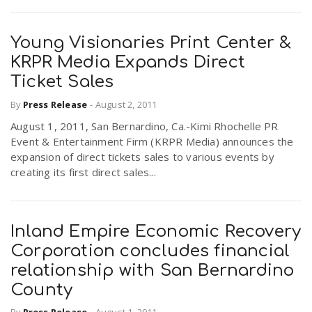
Young Visionaries Print Center &
KRPR Media Expands Direct
Ticket Sales
By
Press Release
-
August 2, 2011
August 1, 2011, San Bernardino, Ca.-Kimi Rhochelle PR
Event & Entertainment Firm (KRPR Media) announces the
expansion of direct tickets sales to various events by
creating its first direct sales...
Inland Empire Economic Recovery
Corporation concludes financial
relationship with San Bernardino
County