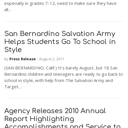
especially in grades 7-12, need to make sure they have
all...
San Bernardino Salvation Army
Helps Students Go To School in
Style
By
Press Release
-
August 2, 2011
(SAN BERNARDINO, Calif.) It’s barely August, but 18 San
Bernardino children and teenagers are ready to go back to
school in style, with help from The Salvation Army and
Target....
Agency Releases 2010 Annual
Report Highlighting
Accomplishments and Service to