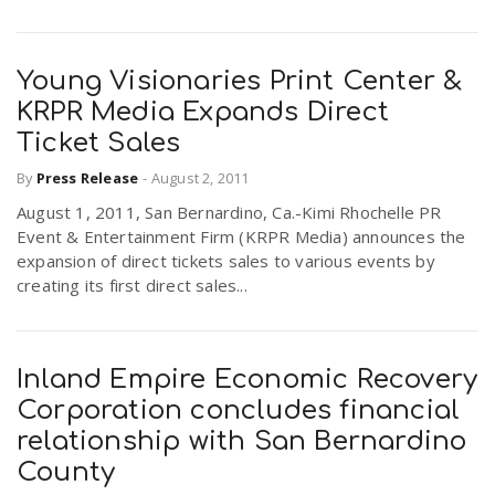
Young Visionaries Print Center &
KRPR Media Expands Direct
Ticket Sales
By
Press Release
-
August 2, 2011
August 1, 2011, San Bernardino, Ca.-Kimi Rhochelle PR
Event & Entertainment Firm (KRPR Media) announces the
expansion of direct tickets sales to various events by
creating its first direct sales...
Inland Empire Economic Recovery
Corporation concludes financial
relationship with San Bernardino
County