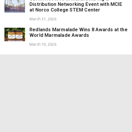
Distribution Networking Event with MCIE
at Norco College STEM Center
March 31, 2026
Redlands Marmalade Wins 8 Awards at the
World Marmalade Awards
March 10, 2026