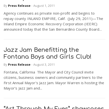
By
Press Release
-
August 1, 2011
Agency continues as private non-profit and begins to
repay county INLAND EMPIRE, Calif. (July 29, 2011)—The
Inland Empire Economic Recovery Corporation (IEERC)
announced today that the San Bernardino County Board...
Jazz Jam Benefitting the
Fontana Boys and Girls Club!
By
Press Release
-
August 3, 2011
Fontana, California The Mayor and City Council invite
citizens, business owners and community partners to the
First Annual Mayor’s Jazz Jam. Mayor Warren is hosting the
Mayor’s Jazz Jam and...
“Art Through My Eyes” showcases