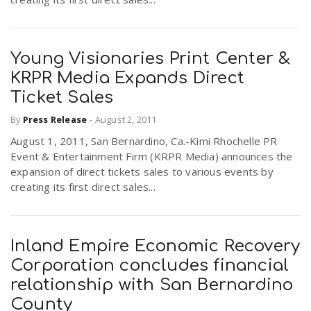
Young Visionaries Print Center &
KRPR Media Expands Direct
Ticket Sales
By
Press Release
-
August 2, 2011
August 1, 2011, San Bernardino, Ca.-Kimi Rhochelle PR
Event & Entertainment Firm (KRPR Media) announces the
expansion of direct tickets sales to various events by
creating its first direct sales...
Inland Empire Economic Recovery
Corporation concludes financial
relationship with San Bernardino
County