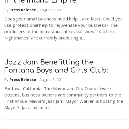
in the Inland Empire
By
Press Release
-
August 3, 2011
Does your small business need help… and fast?! Could you
use professional help to rejuvenate your business? The
producers of the hit restaurant revival show, "Kitchen
Nightmares" are currently producing a...
Jazz Jam Benefitting the
Fontana Boys and Girls Club!
By
Press Release
-
August 3, 2011
Fontana, California The Mayor and City Council invite
citizens, business owners and community partners to the
First Annual Mayor’s Jazz Jam. Mayor Warren is hosting the
Mayor’s Jazz Jam and...