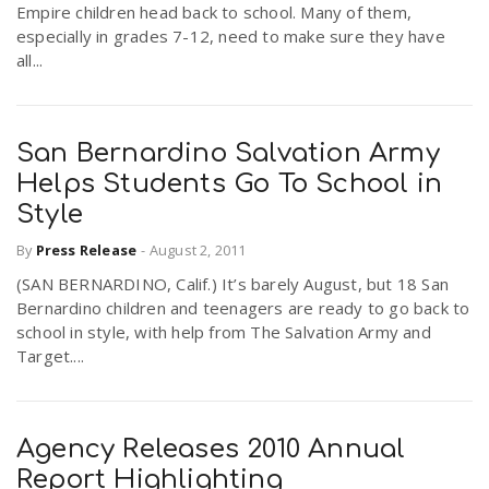
Empire children head back to school. Many of them,
especially in grades 7-12, need to make sure they have
all...
San Bernardino Salvation Army
Helps Students Go To School in
Style
By
Press Release
-
August 2, 2011
(SAN BERNARDINO, Calif.) It’s barely August, but 18 San
Bernardino children and teenagers are ready to go back to
school in style, with help from The Salvation Army and
Target....
Agency Releases 2010 Annual
Report Highlighting