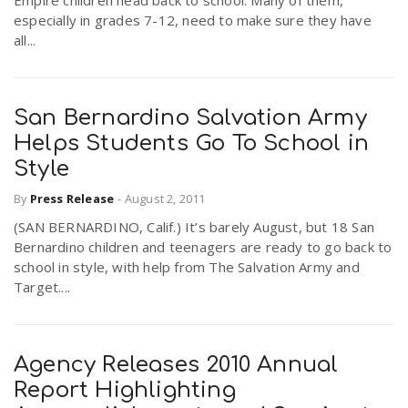
Empire children head back to school. Many of them,
especially in grades 7-12, need to make sure they have
all...
San Bernardino Salvation Army
Helps Students Go To School in
Style
By
Press Release
-
August 2, 2011
(SAN BERNARDINO, Calif.) It’s barely August, but 18 San
Bernardino children and teenagers are ready to go back to
school in style, with help from The Salvation Army and
Target....
Agency Releases 2010 Annual
Report Highlighting