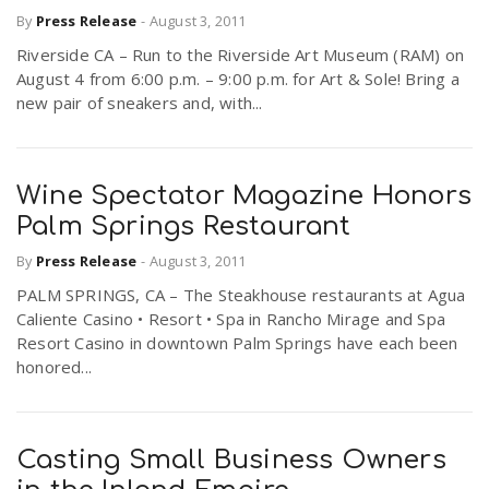
By
Press Release
-
August 3, 2011
Riverside CA – Run to the Riverside Art Museum (RAM) on
August 4 from 6:00 p.m. – 9:00 p.m. for Art & Sole! Bring a
new pair of sneakers and, with...
Wine Spectator Magazine Honors
Palm Springs Restaurant
By
Press Release
-
August 3, 2011
PALM SPRINGS, CA – The Steakhouse restaurants at Agua
Caliente Casino • Resort • Spa in Rancho Mirage and Spa
Resort Casino in downtown Palm Springs have each been
honored...
Casting Small Business Owners