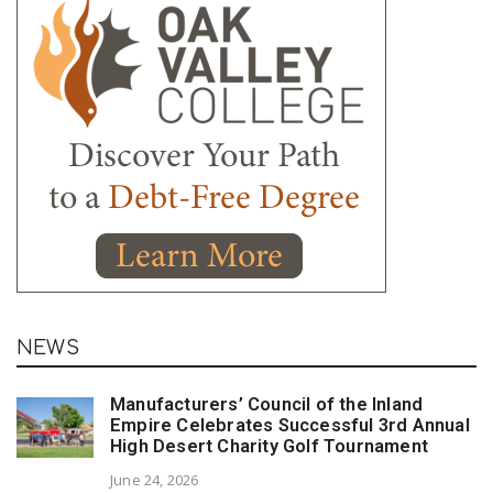
NEWS
Manufacturers’ Council of the Inland
Empire Celebrates Successful 3rd Annual
High Desert Charity Golf Tournament
June 24, 2026