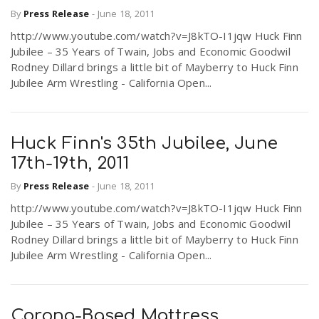
By
Press Release
-
June 18, 2011
http://www.youtube.com/watch?v=J8kTO-I1jqw Huck Finn
Jubilee – 35 Years of Twain, Jobs and Economic Goodwil
Rodney Dillard brings a little bit of Mayberry to Huck Finn
Jubilee Arm Wrestling - California Open...
Huck Finn's 35th Jubilee, June
17th-19th, 2011
By
Press Release
-
June 18, 2011
http://www.youtube.com/watch?v=J8kTO-I1jqw Huck Finn
Jubilee – 35 Years of Twain, Jobs and Economic Goodwil
Rodney Dillard brings a little bit of Mayberry to Huck Finn
Jubilee Arm Wrestling - California Open...
Corona-Based Mattress