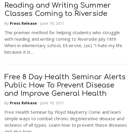
Reading and Writing Summer
Classes Coming to Riverside
By
Press Release
-
June 19, 2011
The premier method for helping students who struggle
with reading and writing coming to Riverside July 18th
When in elementary school, Eli wrote, (sic) “I hate my life
because it is...
Free 8 Day Health Seminar Alerts
Public How To Prevent Disease
and Improve General Health
By
Press Release
-
June 19, 2011
Free Health Seminar by Floyd Mayberry Come and learn
simple ways to combat chronic degenerative disease and
sickness of all types. Learn how to prevent these diseases
and also how...