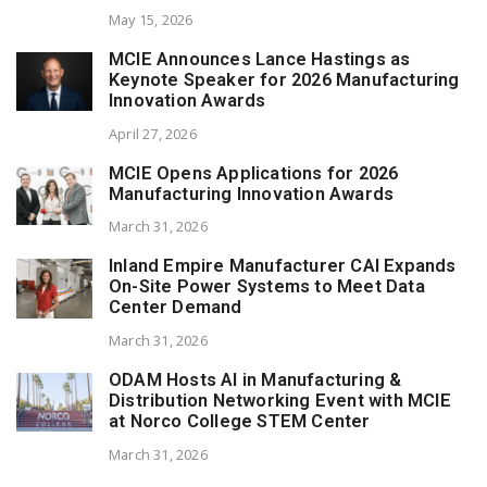
May 15, 2026
MCIE Announces Lance Hastings as
Keynote Speaker for 2026 Manufacturing
Innovation Awards
April 27, 2026
MCIE Opens Applications for 2026
Manufacturing Innovation Awards
March 31, 2026
Inland Empire Manufacturer CAI Expands
On-Site Power Systems to Meet Data
Center Demand
March 31, 2026
ODAM Hosts AI in Manufacturing &
Distribution Networking Event with MCIE
at Norco College STEM Center
March 31, 2026