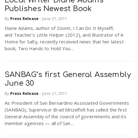
Local Writer Diane Adams
Publishes Newest Book
By
Press Release
-
June 21, 2011
Diane Adams, author of Zoom!, I Can Do It Myself!,
and Teacher's Little Helper (2012), and Illustrator of A
Home for Salty, recently received news that her latest
book, Two Hands to Hold You...
SANBAG’s first General Assembly
June 30
By
Press Release
-
June 21, 2011
As President of San Bernardino Associated Governments
(SANBAG), Supervisor Brad Mitzelfelt has called the first
General Assembly of the council of governments and its
member agencies — all of San...