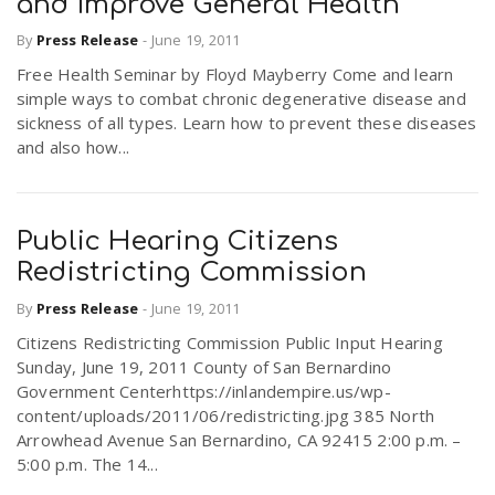
and Improve General Health
By
Press Release
-
June 19, 2011
Free Health Seminar by Floyd Mayberry Come and learn
simple ways to combat chronic degenerative disease and
sickness of all types. Learn how to prevent these diseases
and also how...
Public Hearing Citizens
Redistricting Commission
By
Press Release
-
June 19, 2011
Citizens Redistricting Commission Public Input Hearing
Sunday, June 19, 2011 County of San Bernardino
Government Centerhttps://inlandempire.us/wp-
content/uploads/2011/06/redistricting.jpg 385 North
Arrowhead Avenue San Bernardino, CA 92415 2:00 p.m. –
5:00 p.m. The 14...