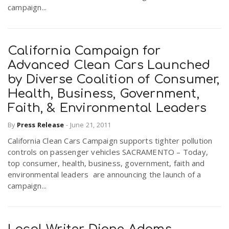
campaign...
California Campaign for
Advanced Clean Cars Launched
by Diverse Coalition of Consumer,
Health, Business, Government,
Faith, & Environmental Leaders
By
Press Release
-
June 21, 2011
California Clean Cars Campaign supports tighter pollution
controls on passenger vehicles SACRAMENTO – Today,
top consumer, health, business, government, faith and
environmental leaders are announcing the launch of a
campaign...