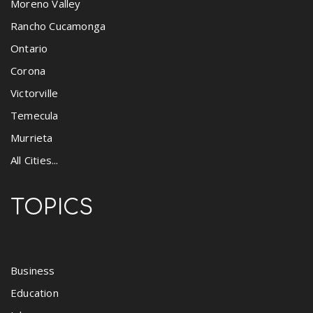
Moreno Valley
Rancho Cucamonga
Ontario
Corona
Victorville
Temecula
Murrieta
All Cities...
TOPICS
Business
Education