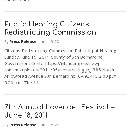
Public Hearing Citizens
Redistricting Commission
By
Press Release
-
June 19, 2011
Citizens Redistricting Commission Public Input Hearing
Sunday, June 19, 2011 County of San Bernardino
Government Centerhttps://inlandempire.us/wp-
content/uploads/2011/06/redistricting.jpg 385 North
Arrowhead Avenue San Bernardino, CA 92415 2:00 p.m. –
5:00 p.m. The 14...
7th Annual Lavender Festival –
June 18, 2011
By
Press Release
-
June 18, 2011