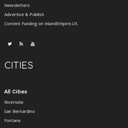
Newsletters
Advertise & Publish
Content Funding on InlandEmpire.US
CITIES
All Cities
Riverside
San Bernardino
Fontana