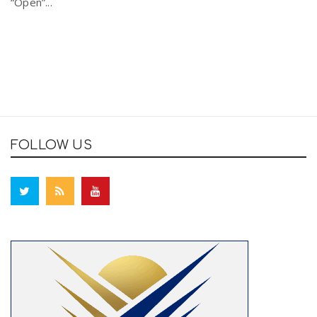
“Open”...
FOLLOW US