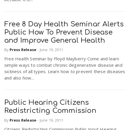
Free 8 Day Health Seminar Alerts
Public How To Prevent Disease
and Improve General Health
By
Press Release
-
June 19, 2011
Free Health Seminar by Floyd Mayberry Come and learn
simple ways to combat chronic degenerative disease and
sickness of all types. Learn how to prevent these diseases
and also how...
Public Hearing Citizens
Redistricting Commission
By
Press Release
-
June 19, 2011
Citizens Redistricting Commission Public Input Hearing