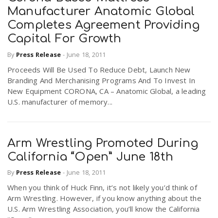
Manufacturer Anatomic Global
Completes Agreement Providing
Capital For Growth
By
Press Release
-
June 18, 2011
Proceeds Will Be Used To Reduce Debt, Launch New
Branding And Merchanising Programs And To Invest In
New Equipment CORONA, CA – Anatomic Global, a leading
U.S. manufacturer of memory...
Arm Wrestling Promoted During
California “Open” June 18th
By
Press Release
-
June 18, 2011
When you think of Huck Finn, it’s not likely you’d think of
Arm Wrestling. However, if you know anything about the
U.S. Arm Wrestling Association, you’ll know the California