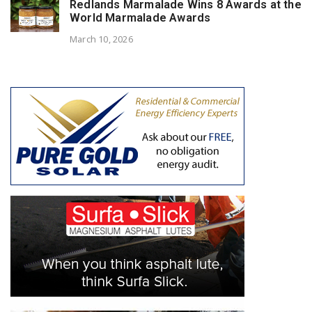
Redlands Marmalade Wins 8 Awards at the
World Marmalade Awards
March 10, 2026