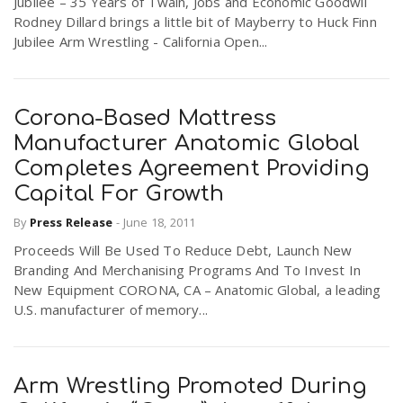
Jubilee – 35 Years of Twain, Jobs and Economic Goodwil
Rodney Dillard brings a little bit of Mayberry to Huck Finn
Jubilee Arm Wrestling - California Open...
Corona-Based Mattress
Manufacturer Anatomic Global
Completes Agreement Providing
Capital For Growth
By
Press Release
-
June 18, 2011
Proceeds Will Be Used To Reduce Debt, Launch New
Branding And Merchanising Programs And To Invest In
New Equipment CORONA, CA – Anatomic Global, a leading
U.S. manufacturer of memory...
Arm Wrestling Promoted During