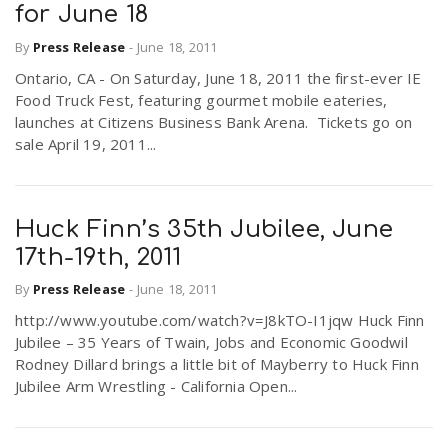
for June 18
By
Press Release
-
June 18, 2011
Ontario, CA - On Saturday, June 18, 2011 the first-ever IE
Food Truck Fest, featuring gourmet mobile eateries,
launches at Citizens Business Bank Arena. Tickets go on
sale April 19, 2011...
Huck Finn’s 35th Jubilee, June
17th-19th, 2011
By
Press Release
-
June 18, 2011
http://www.youtube.com/watch?v=J8kTO-I1jqw Huck Finn
Jubilee – 35 Years of Twain, Jobs and Economic Goodwil
Rodney Dillard brings a little bit of Mayberry to Huck Finn
Jubilee Arm Wrestling - California Open...