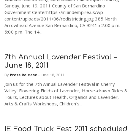
Sunday, June 19, 2011 County of San Bernardino
Government Centerhttps://inlandempire.us/wp-
content/uploads/2011/06/redistricting.jpg 385 North
Arrowhead Avenue San Bernardino, CA 92415 2:00 p.m. –
5:00 p.m. The 14...
7th Annual Lavender Festival –
June 18, 2011
By
Press Release
-
June 18, 2011
Join us for the 7th Annual Lavender Festival in Cherry
Valley! Flowering Fields of Lavender, Horse-drawn Rides &
Tours, Lectures about Health, Organics and Lavender,
Arts & Crafts Workshops, Children's...
IE Food Truck Fest 2011 scheduled