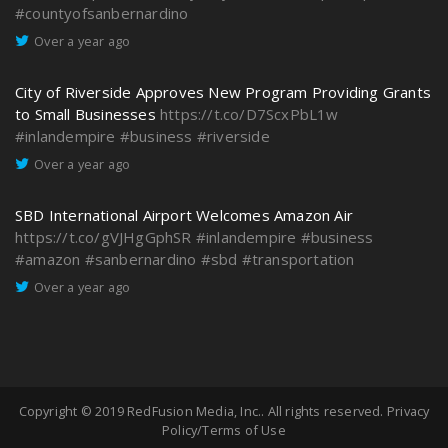
#countyofsanbernardino
Over a year ago
City of Riverside Approves New Program Providing Grants
to Small Businesses
https://t.co/D7ScxPbL1w
#inlandempire
#business
#riverside
Over a year ago
SBD International Airport Welcomes Amazon Air
https://t.co/gVJHgGphSR
#inlandempire
#business
#amazon
#sanbernardino
#sbd
#transportation
Over a year ago
Copyright © 2019
RedFusion Media, Inc.
. All rights reserved.
Privacy
Policy/Terms of Use