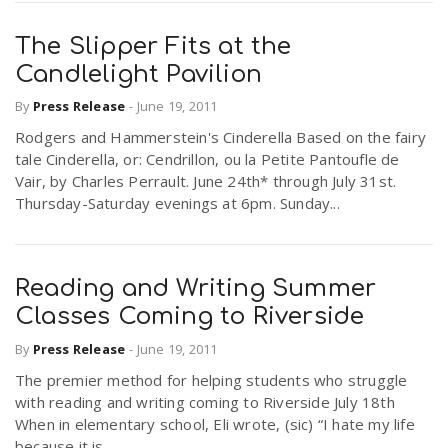
The Slipper Fits at the
Candlelight Pavilion
By
Press Release
-
June 19, 2011
Rodgers and Hammerstein's Cinderella Based on the fairy
tale Cinderella, or: Cendrillon, ou la Petite Pantoufle de
Vair, by Charles Perrault. June 24th* through July 31st.
Thursday-Saturday evenings at 6pm. Sunday...
Reading and Writing Summer
Classes Coming to Riverside
By
Press Release
-
June 19, 2011
The premier method for helping students who struggle
with reading and writing coming to Riverside July 18th
When in elementary school, Eli wrote, (sic) “I hate my life
because it is...