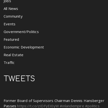
Jobs
All News
Community
Events
Government/Politics
Featured
Economic Development
Real Estate
Traffic
TWEETS
Former Board of Supervisors Chairman Dennis Hansberger
Passes
https://t.co/zIDFyEI0yW
#inlandempire
#politics