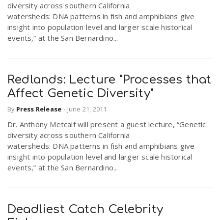
diversity across southern California
r
a
watersheds: DNA patterns in fish and amphibians give
insight into population level and larger scale historical
e
events,” at the San Bernardino...
v
.
i
Redlands: Lecture "Processes that
u
Affect Genetic Diversity"
g
s
By
Press Release
-
June 21, 2011
Dr. Anthony Metcalf will present a guest lecture, “Genetic
a
diversity across southern California
watersheds: DNA patterns in fish and amphibians give
insight into population level and larger scale historical
t
events,” at the San Bernardino...
i
Deadliest Catch Celebrity
o