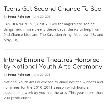
Teens Get Second Chance To See
By
Press Release
-
June 20, 2011
SAN BERNARDINO, Calif. - Two teenagers are seeing
things much more clearly these days, thanks to help from
2nd Chance Kids and The Salvation Army. Matthew, 13, and
Amy, 16,...
Inland Empire Theatres Honored
by National Youth Arts Ceremony
By
Press Release
-
June 20, 2011
National Youth Arts is excited to announce the winners and
nominees for the 2010-2011 season which honors
outstanding work by youth in the arts. This year more than
200 productions...