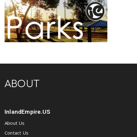
ABOUT
InlandEmpire.US
About Us
Contact Us