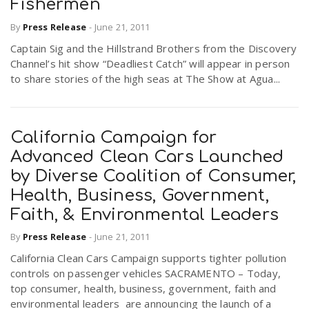
Fishermen
By
Press Release
-
June 21, 2011
n
Captain Sig and the Hillstrand Brothers from the Discovery
Channel’s hit show “Deadliest Catch” will appear in person
to share stories of the high seas at The Show at Agua...
California Campaign for
Advanced Clean Cars Launched
by Diverse Coalition of Consumer,
Health, Business, Government,
Faith, & Environmental Leaders
By
Press Release
-
June 21, 2011
California Clean Cars Campaign supports tighter pollution
controls on passenger vehicles SACRAMENTO – Today,
top consumer, health, business, government, faith and
environmental leaders are announcing the launch of a