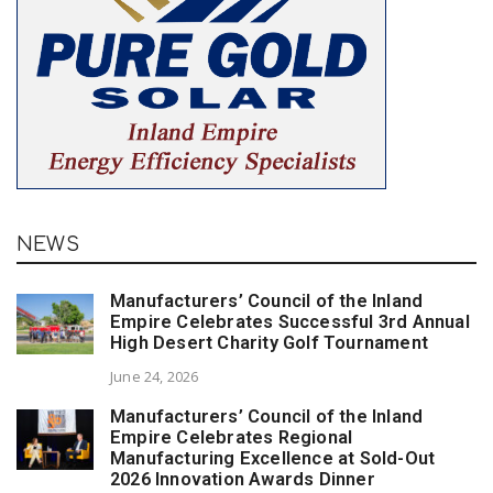
NEWS
Manufacturers’ Council of the Inland
Empire Celebrates Successful 3rd Annual
High Desert Charity Golf Tournament
June 24, 2026
Manufacturers’ Council of the Inland
Empire Celebrates Regional
Manufacturing Excellence at Sold-Out
2026 Innovation Awards Dinner