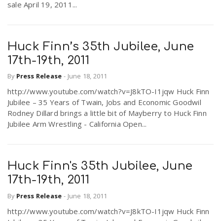
sale April 19, 2011...
Huck Finn’s 35th Jubilee, June
17th-19th, 2011
By
Press Release
-
June 18, 2011
http://www.youtube.com/watch?v=J8kTO-I1jqw Huck Finn
Jubilee – 35 Years of Twain, Jobs and Economic Goodwil
Rodney Dillard brings a little bit of Mayberry to Huck Finn
Jubilee Arm Wrestling - California Open...
Huck Finn's 35th Jubilee, June
17th-19th, 2011
By
Press Release
-
June 18, 2011
http://www.youtube.com/watch?v=J8kTO-I1jqw Huck Finn