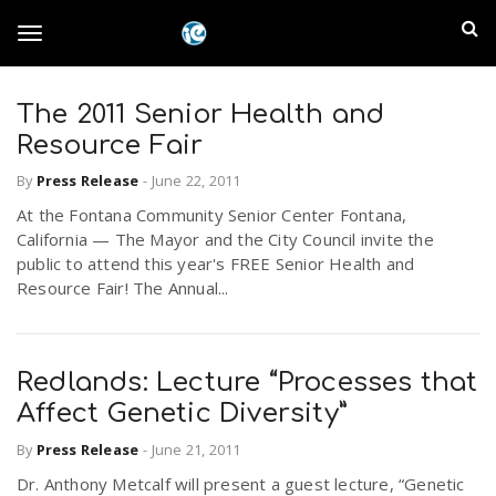
S
I
k
T
i
n
p
t
The 2011 Senior Health and
l
o
o
Resource Fair
m
a
a
By
Press Release
-
June 22, 2011
g
i
n
At the Fontana Community Senior Center Fontana,
n
California — The Mayor and the City Council invite the
c
g
public to attend this year's FREE Senior Health and
d
o
Resource Fair! The Annual...
n
E
l
t
e
m
n
Redlands: Lecture “Processes that
e
t
Affect Genetic Diversity”
p
By
Press Release
-
June 21, 2011
n
i
Dr. Anthony Metcalf will present a guest lecture, “Genetic