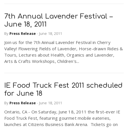
7th Annual Lavender Festival –
June 18, 2011
By
Press Release
-
June 18, 2011
Join us for the 7th Annual Lavender Festival in Cherry
Valley! Flowering Fields of Lavender, Horse-drawn Rides &
Tours, Lectures about Health, Organics and Lavender,
Arts & Crafts Workshops, Children's...
IE Food Truck Fest 2011 scheduled
for June 18
By
Press Release
-
June 18, 2011
Ontario, CA - On Saturday, June 18, 2011 the first-ever IE
Food Truck Fest, featuring gourmet mobile eateries,
launches at Citizens Business Bank Arena. Tickets go on