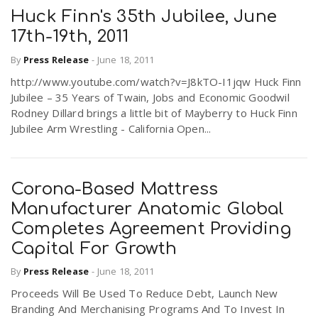
Huck Finn's 35th Jubilee, June
17th-19th, 2011
By
Press Release
-
June 18, 2011
http://www.youtube.com/watch?v=J8kTO-I1jqw Huck Finn
Jubilee – 35 Years of Twain, Jobs and Economic Goodwil
Rodney Dillard brings a little bit of Mayberry to Huck Finn
Jubilee Arm Wrestling - California Open...
Corona-Based Mattress
Manufacturer Anatomic Global
Completes Agreement Providing
Capital For Growth
By
Press Release
-
June 18, 2011
Proceeds Will Be Used To Reduce Debt, Launch New
Branding And Merchanising Programs And To Invest In