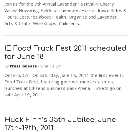
Join us for the 7th Annual Lavender Festival in Cherry
Valley! Flowering Fields of Lavender, Horse-drawn Rides &
Tours, Lectures about Health, Organics and Lavender,
Arts & Crafts Workshops, Children's...
IE Food Truck Fest 2011 scheduled
for June 18
By
Press Release
-
June 18, 2011
Ontario, CA - On Saturday, June 18, 2011 the first-ever IE
Food Truck Fest, featuring gourmet mobile eateries,
launches at Citizens Business Bank Arena. Tickets go on
sale April 19, 2011...
Huck Finn’s 35th Jubilee, June
17th-19th, 2011