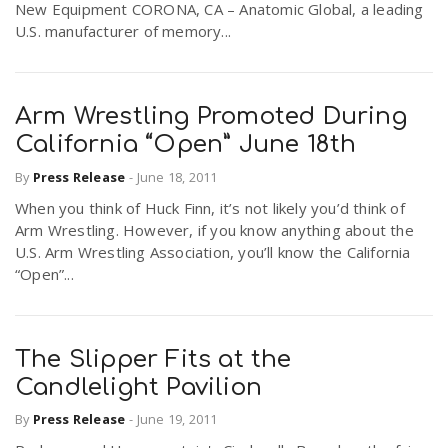
New Equipment CORONA, CA – Anatomic Global, a leading
U.S. manufacturer of memory...
Arm Wrestling Promoted During
California “Open” June 18th
By
Press Release
-
June 18, 2011
When you think of Huck Finn, it’s not likely you’d think of
Arm Wrestling. However, if you know anything about the
U.S. Arm Wrestling Association, you’ll know the California
“Open”...
The Slipper Fits at the
Candlelight Pavilion
By
Press Release
-
June 19, 2011