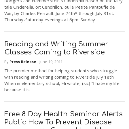
Rodgers and Hammerstein's Cinderella Based on the fairy
tale Cinderella, or: Cendrillon, ou la Petite Pantoufle de
Vair, by Charles Perrault. June 24th* through July 31st.
Thursday-Saturday evenings at 6pm. Sunday...
Reading and Writing Summer
Classes Coming to Riverside
By
Press Release
-
June 19, 2011
The premier method for helping students who struggle
with reading and writing coming to Riverside July 18th
When in elementary school, Eli wrote, (sic) “I hate my life
because it is...
Free 8 Day Health Seminar Alerts
Public How To Prevent Disease