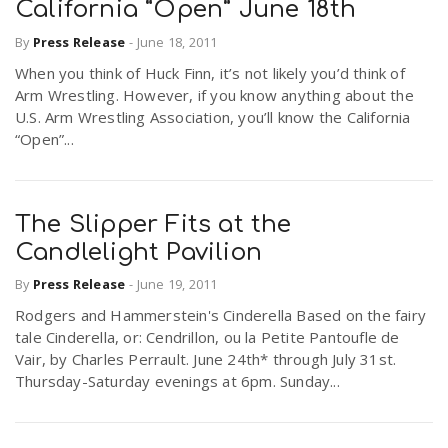
California “Open” June 18th
By
Press Release
-
June 18, 2011
When you think of Huck Finn, it’s not likely you’d think of
Arm Wrestling. However, if you know anything about the
U.S. Arm Wrestling Association, you’ll know the California
“Open”...
The Slipper Fits at the
Candlelight Pavilion
By
Press Release
-
June 19, 2011
Rodgers and Hammerstein's Cinderella Based on the fairy
tale Cinderella, or: Cendrillon, ou la Petite Pantoufle de
Vair, by Charles Perrault. June 24th* through July 31st.
Thursday-Saturday evenings at 6pm. Sunday...