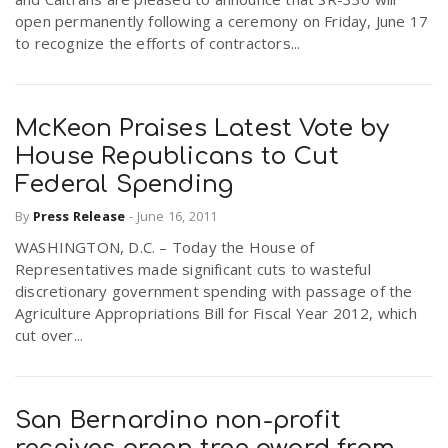
open permanently following a ceremony on Friday, June 17
to recognize the efforts of contractors...
McKeon Praises Latest Vote by
House Republicans to Cut
Federal Spending
By
Press Release
-
June 16, 2011
WASHINGTON, D.C. – Today the House of
Representatives made significant cuts to wasteful
discretionary government spending with passage of the
Agriculture Appropriations Bill for Fiscal Year 2012, which
cut over...
San Bernardino non-profit