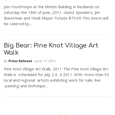
Join YouthHope at the Mitten Building in Redlands on
Saturday the 18th of June, 2011. Guest Speakers, Jim
n
Bueerman and Heidi Mayer Tickets $75.00 This event will
be catered by...
Big Bear: Pine Knot Village Art
Walk
By
Press Release
-
June 17, 2011
Pine Knot Village Art Walk, 2011 The Pine Knot Village Art
Walk is scheduled for July 2,3, 4 2011. With more than 50
local and regional artists exhibiting work for sale, live
painting and technique...