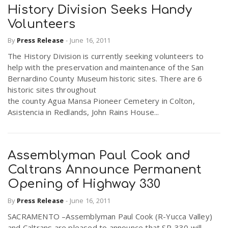
History Division Seeks Handy
Volunteers
By
Press Release
-
June 16, 2011
The History Division is currently seeking volunteers to
help with the preservation and maintenance of the San
Bernardino County Museum historic sites. There are 6
historic sites throughout
the county Agua Mansa Pioneer Cemetery in Colton,
Asistencia in Redlands, John Rains House...
Assemblyman Paul Cook and
Caltrans Announce Permanent
Opening of Highway 330
By
Press Release
-
June 16, 2011
SACRAMENTO –Assemblyman Paul Cook (R-Yucca Valley)
and Caltrans are pleased to announce that SR-330 will