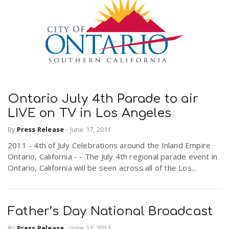
Ontario July 4th Parade to air
LIVE on TV in Los Angeles
By
Press Release
-
June 17, 2011
2011 - 4th of July Celebrations around the Inland Empire
Ontario, California - - The July 4th regional parade event in
Ontario, California will be seen across all of the Los...
Father’s Day National Broadcast
By
Press Release
-
June 17, 2011