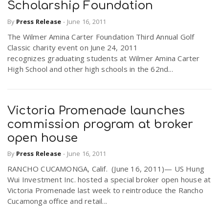
Scholarship Foundation
By
Press Release
-
June 16, 2011
The Wilmer Amina Carter Foundation Third Annual Golf
Classic charity event on June 24, 2011
recognizes graduating students at Wilmer Amina Carter
High School and other high schools in the 62nd...
Victoria Promenade launches
commission program at broker
open house
By
Press Release
-
June 16, 2011
RANCHO CUCAMONGA, Calif. (June 16, 2011)— US Hung
Wui Investment Inc. hosted a special broker open house at
Victoria Promenade last week to reintroduce the Rancho
Cucamonga office and retail...