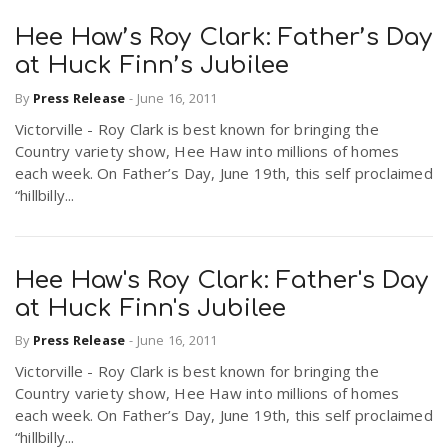
Hee Haw’s Roy Clark: Father’s Day
at Huck Finn’s Jubilee
By
Press Release
-
June 16, 2011
Victorville - Roy Clark is best known for bringing the
Country variety show, Hee Haw into millions of homes
each week. On Father’s Day, June 19th, this self proclaimed
“hillbilly...
Hee Haw's Roy Clark: Father's Day
at Huck Finn's Jubilee
By
Press Release
-
June 16, 2011
Victorville - Roy Clark is best known for bringing the
Country variety show, Hee Haw into millions of homes
each week. On Father’s Day, June 19th, this self proclaimed
“hillbilly...