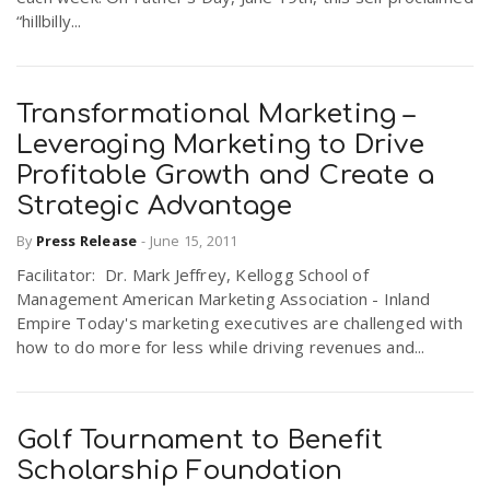
“hillbilly...
Transformational Marketing –
Leveraging Marketing to Drive
Profitable Growth and Create a
Strategic Advantage
By
Press Release
-
June 15, 2011
Facilitator: Dr. Mark Jeffrey, Kellogg School of
Management American Marketing Association - Inland
Empire Today's marketing executives are challenged with
how to do more for less while driving revenues and...
Golf Tournament to Benefit
Scholarship Foundation