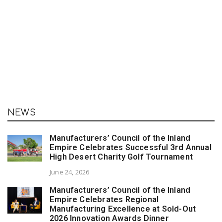
NEWS
Manufacturers’ Council of the Inland
Empire Celebrates Successful 3rd Annual
High Desert Charity Golf Tournament
June 24, 2026
Manufacturers’ Council of the Inland
Empire Celebrates Regional
Manufacturing Excellence at Sold-Out
2026 Innovation Awards Dinner