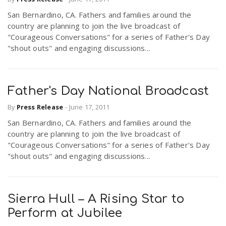
San Bernardino, CA. Fathers and families around the
country are planning to join the live broadcast of
"Courageous Conversations" for a series of Father's Day
"shout outs" and engaging discussions...
Father's Day National Broadcast
By
Press Release
-
June 17, 2011
San Bernardino, CA. Fathers and families around the
country are planning to join the live broadcast of
"Courageous Conversations" for a series of Father's Day
"shout outs" and engaging discussions...
Sierra Hull – A Rising Star to
Perform at Jubilee