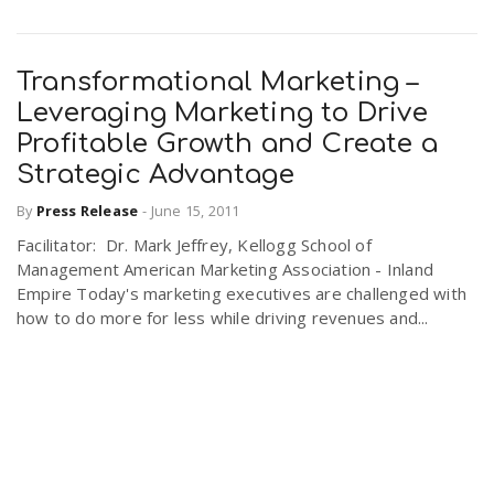
Transformational Marketing –
Leveraging Marketing to Drive
Profitable Growth and Create a
Strategic Advantage
By
Press Release
-
June 15, 2011
Facilitator: Dr. Mark Jeffrey, Kellogg School of
Management American Marketing Association - Inland
Empire Today's marketing executives are challenged with
how to do more for less while driving revenues and...