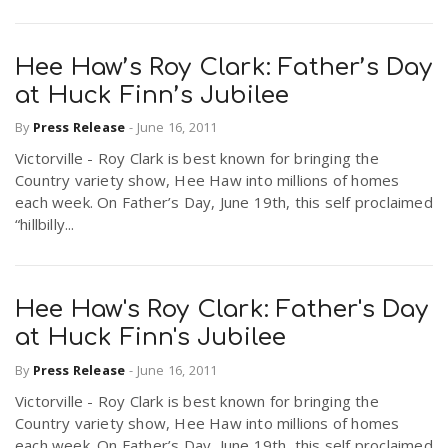
Hee Haw’s Roy Clark: Father’s Day
at Huck Finn’s Jubilee
By
Press Release
-
June 16, 2011
Victorville - Roy Clark is best known for bringing the
Country variety show, Hee Haw into millions of homes
each week. On Father’s Day, June 19th, this self proclaimed
“hillbilly...
Hee Haw's Roy Clark: Father's Day
at Huck Finn's Jubilee
By
Press Release
-
June 16, 2011
Victorville - Roy Clark is best known for bringing the
Country variety show, Hee Haw into millions of homes
each week. On Father’s Day, June 19th, this self proclaimed