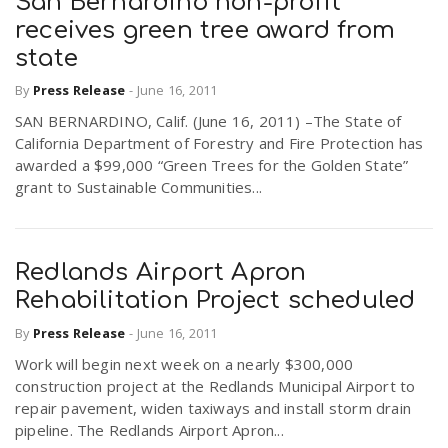
San Bernardino non-profit
receives green tree award from
state
By
Press Release
-
June 16, 2011
SAN BERNARDINO, Calif. (June 16, 2011) –The State of
California Department of Forestry and Fire Protection has
awarded a $99,000 “Green Trees for the Golden State”
grant to Sustainable Communities...
Redlands Airport Apron
Rehabilitation Project scheduled
By
Press Release
-
June 16, 2011
Work will begin next week on a nearly $300,000
construction project at the Redlands Municipal Airport to
repair pavement, widen taxiways and install storm drain
pipeline. The Redlands Airport Apron...