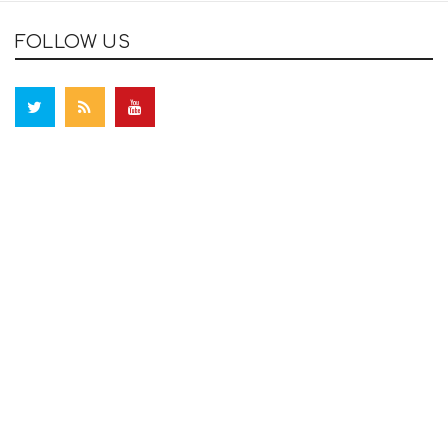
FOLLOW US