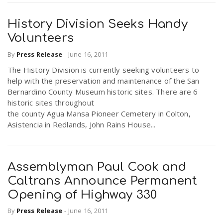
History Division Seeks Handy
Volunteers
By
Press Release
-
June 16, 2011
The History Division is currently seeking volunteers to
help with the preservation and maintenance of the San
Bernardino County Museum historic sites. There are 6
historic sites throughout
the county Agua Mansa Pioneer Cemetery in Colton,
Asistencia in Redlands, John Rains House...
Assemblyman Paul Cook and
Caltrans Announce Permanent
Opening of Highway 330
By
Press Release
-
June 16, 2011