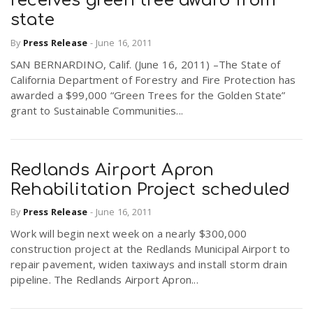
receives green tree award from
state
By
Press Release
-
June 16, 2011
SAN BERNARDINO, Calif. (June 16, 2011) –The State of
California Department of Forestry and Fire Protection has
awarded a $99,000 “Green Trees for the Golden State”
grant to Sustainable Communities...
Redlands Airport Apron
Rehabilitation Project scheduled
By
Press Release
-
June 16, 2011
Work will begin next week on a nearly $300,000
construction project at the Redlands Municipal Airport to
repair pavement, widen taxiways and install storm drain
pipeline. The Redlands Airport Apron...