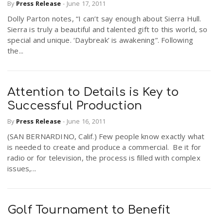
By
Press Release
-
June 17, 2011
Dolly Parton notes, “I can’t say enough about Sierra Hull.
Sierra is truly a beautiful and talented gift to this world, so
special and unique. ‘Daybreak’ is awakening”. Following
the...
Attention to Details is Key to
Successful Production
By
Press Release
-
June 16, 2011
(SAN BERNARDINO, Calif.) Few people know exactly what
is needed to create and produce a commercial. Be it for
radio or for television, the process is filled with complex
issues,...
Golf Tournament to Benefit