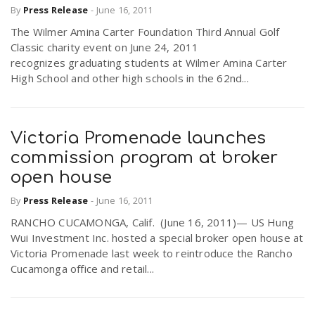
By
Press Release
-
June 16, 2011
The Wilmer Amina Carter Foundation Third Annual Golf
Classic charity event on June 24, 2011
recognizes graduating students at Wilmer Amina Carter
High School and other high schools in the 62nd...
Victoria Promenade launches
commission program at broker
open house
By
Press Release
-
June 16, 2011
RANCHO CUCAMONGA, Calif. (June 16, 2011)— US Hung
Wui Investment Inc. hosted a special broker open house at
Victoria Promenade last week to reintroduce the Rancho
Cucamonga office and retail...