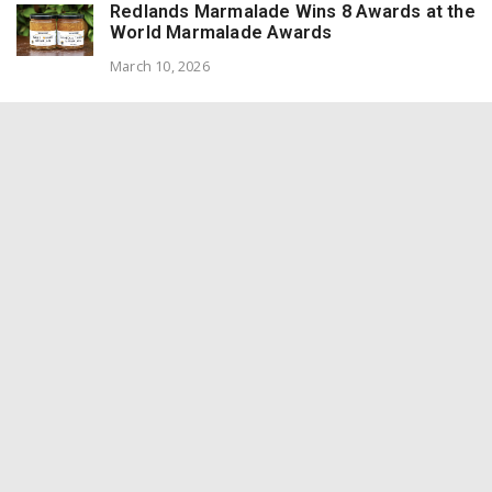
Redlands Marmalade Wins 8 Awards at the
World Marmalade Awards
March 10, 2026