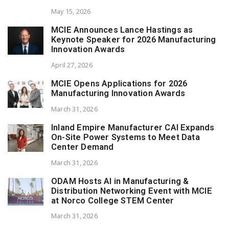
May 15, 2026
MCIE Announces Lance Hastings as
Keynote Speaker for 2026 Manufacturing
Innovation Awards
April 27, 2026
MCIE Opens Applications for 2026
Manufacturing Innovation Awards
March 31, 2026
Inland Empire Manufacturer CAI Expands
On-Site Power Systems to Meet Data
Center Demand
March 31, 2026
ODAM Hosts AI in Manufacturing &
Distribution Networking Event with MCIE
at Norco College STEM Center
March 31, 2026