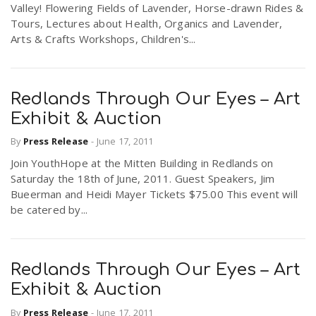
Valley! Flowering Fields of Lavender, Horse-drawn Rides &
r
a
Tours, Lectures about Health, Organics and Lavender,
Arts & Crafts Workshops, Children's...
e
v
.
Redlands Through Our Eyes – Art
i
u
Exhibit & Auction
By
Press Release
-
June 17, 2011
g
s
Join YouthHope at the Mitten Building in Redlands on
Saturday the 18th of June, 2011. Guest Speakers, Jim
a
Bueerman and Heidi Mayer Tickets $75.00 This event will
be catered by...
t
Redlands Through Our Eyes – Art
i
Exhibit & Auction
By
Press Release
-
June 17, 2011
o