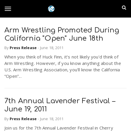
S
I
k
T
i
n
p
t
Arm Wrestling Promoted During
l
o
o
California "Open" June 18th
m
a
a
By
Press Release
-
June 18, 2011
g
i
n
When you think of Huck Finn, it’s not likely you’d think of
n
Arm Wrestling. However, if you know anything about the
c
g
U.S. Arm Wrestling Association, you’ll know the California
d
o
“Open”...
n
E
l
t
e
m
n
7th Annual Lavender Festival –
e
t
June 19, 2011
p
By
Press Release
-
June 18, 2011
n
i
Join us for the 7th Annual Lavender Festival in Cherry