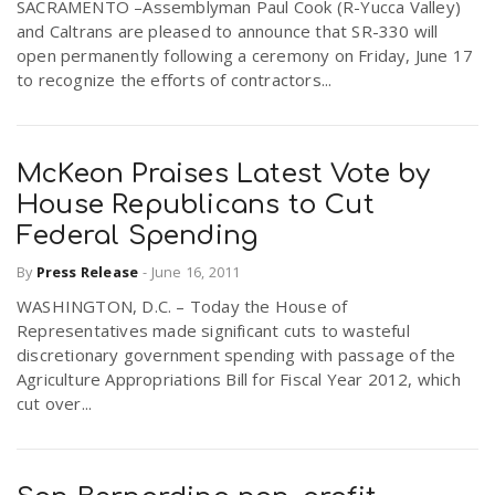
SACRAMENTO –Assemblyman Paul Cook (R-Yucca Valley)
and Caltrans are pleased to announce that SR-330 will
open permanently following a ceremony on Friday, June 17
to recognize the efforts of contractors...
McKeon Praises Latest Vote by
House Republicans to Cut
Federal Spending
By
Press Release
-
June 16, 2011
WASHINGTON, D.C. – Today the House of
Representatives made significant cuts to wasteful
discretionary government spending with passage of the
Agriculture Appropriations Bill for Fiscal Year 2012, which
cut over...