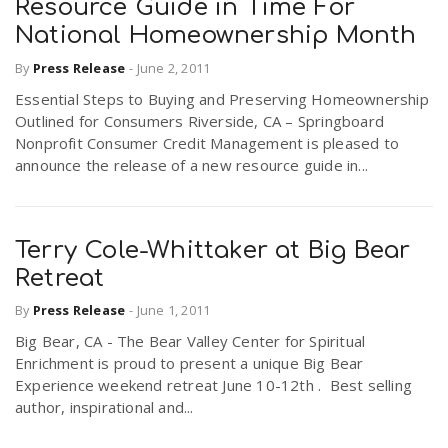
Resource Guide in Time For
National Homeownership Month
By
Press Release
-
June 2, 2011
Essential Steps to Buying and Preserving Homeownership
Outlined for Consumers Riverside, CA – Springboard
Nonprofit Consumer Credit Management is pleased to
announce the release of a new resource guide in...
Terry Cole-Whittaker at Big Bear
Retreat
By
Press Release
-
June 1, 2011
Big Bear, CA - The Bear Valley Center for Spiritual
Enrichment is proud to present a unique Big Bear
Experience weekend retreat June 10-12th . Best selling
author, inspirational and...