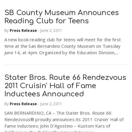
SB County Museum Announces
Reading Club for Teens
By
Press Release
-
June 2, 2011
A new book reading club for teens will meet for the first
time at the San Bernardino County Museum on Tuesday
June 14, at 4pm. Organized by the Education Division,...
Stater Bros. Route 66 Rendezvous
2011 Cruisin' Hall of Fame
Inductees Announced
By
Press Release
-
June 2, 2011
SAN BERNARDINO, CA – The Stater Bros. Route 66
Rendezvous® proudly announces its 2011 Cruisin’ Hall of
Fame Inductees: John D’Agostino – Kustom Kars of