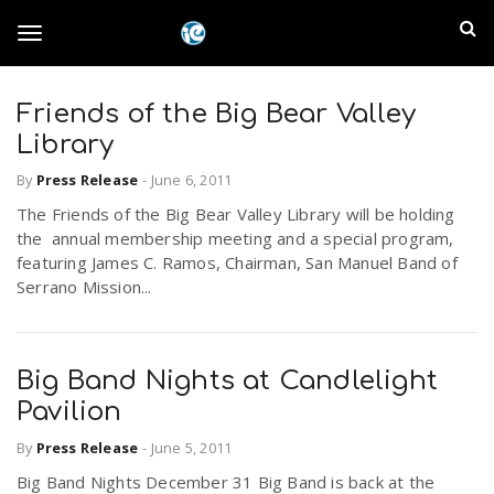
S
I
k
T
i
n
p
t
Friends of the Big Bear Valley
l
o
o
Library
m
a
a
By
Press Release
-
June 6, 2011
g
i
n
The Friends of the Big Bear Valley Library will be holding
n
the annual membership meeting and a special program,
c
g
featuring James C. Ramos, Chairman, San Manuel Band of
d
o
Serrano Mission...
n
E
l
t
e
m
n
Big Band Nights at Candlelight
e
t
Pavilion
p
By
Press Release
-
June 5, 2011
n
i
Big Band Nights December 31 Big Band is back at the