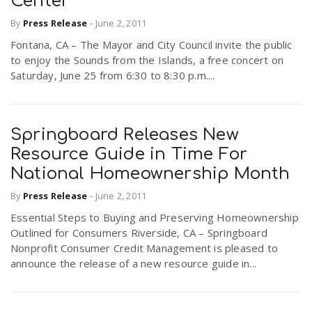
Center
By
Press Release
-
June 2, 2011
Fontana, CA – The Mayor and City Council invite the public
to enjoy the Sounds from the Islands, a free concert on
Saturday, June 25 from 6:30 to 8:30 p.m....
Springboard Releases New
Resource Guide in Time For
National Homeownership Month
By
Press Release
-
June 2, 2011
Essential Steps to Buying and Preserving Homeownership
Outlined for Consumers Riverside, CA – Springboard
Nonprofit Consumer Credit Management is pleased to
announce the release of a new resource guide in...