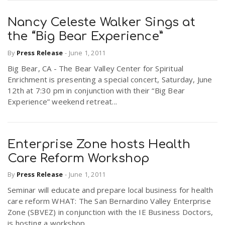
Nancy Celeste Walker Sings at
the “Big Bear Experience”
By
Press Release
-
June 1, 2011
Big Bear, CA - The Bear Valley Center for Spiritual
Enrichment is presenting a special concert, Saturday, June
12th at 7:30 pm in conjunction with their “Big Bear
Experience” weekend retreat...
Enterprise Zone hosts Health
Care Reform Workshop
By
Press Release
-
June 1, 2011
Seminar will educate and prepare local business for health
care reform WHAT: The San Bernardino Valley Enterprise
Zone (SBVEZ) in conjunction with the IE Business Doctors,
is hosting a workshop...