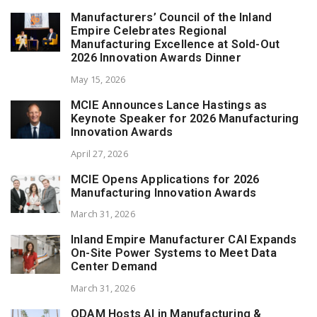
Manufacturers’ Council of the Inland
Empire Celebrates Regional
Manufacturing Excellence at Sold-Out
2026 Innovation Awards Dinner
May 15, 2026
MCIE Announces Lance Hastings as
Keynote Speaker for 2026 Manufacturing
Innovation Awards
April 27, 2026
MCIE Opens Applications for 2026
Manufacturing Innovation Awards
March 31, 2026
Inland Empire Manufacturer CAI Expands
On-Site Power Systems to Meet Data
Center Demand
March 31, 2026
ODAM Hosts AI in Manufacturing &