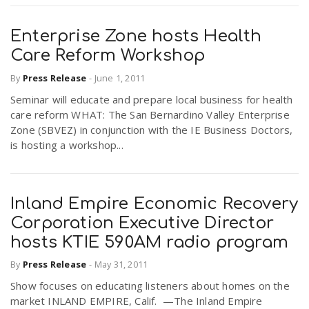
Enterprise Zone hosts Health
Care Reform Workshop
By
Press Release
-
June 1, 2011
Seminar will educate and prepare local business for health
care reform WHAT: The San Bernardino Valley Enterprise
Zone (SBVEZ) in conjunction with the IE Business Doctors,
is hosting a workshop...
Inland Empire Economic Recovery
Corporation Executive Director
hosts KTIE 590AM radio program
By
Press Release
-
May 31, 2011
Show focuses on educating listeners about homes on the
market INLAND EMPIRE, Calif. —The Inland Empire