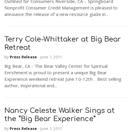
Outlined for Consumers Riverside, CA – Springboard
Nonprofit Consumer Credit Management is pleased to
announce the release of a new resource guide in...
Terry Cole-Whittaker at Big Bear
Retreat
By
Press Release
-
June 1, 2011
Big Bear, CA - The Bear Valley Center for Spiritual
Enrichment is proud to present a unique Big Bear
Experience weekend retreat June 10-12th . Best selling
author, inspirational and...
Nancy Celeste Walker Sings at
the “Big Bear Experience”
By
Press Release
-
June 1, 2011