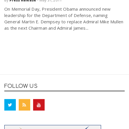
By
Press Release
-
May 31, 2011
On Memorial Day, President Obama announced new
leadership for the Department of Defense, naming
General Martin E. Dempsey to replace Admiral Mike Mullen
as the next Chairman and Admiral James...
FOLLOW US