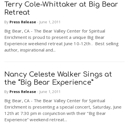
Terry Cole-Whittaker at Big Bear
Retreat
By
Press Release
-
June 1, 2011
Big Bear, CA - The Bear Valley Center for Spiritual
Enrichment is proud to present a unique Big Bear
Experience weekend retreat June 10-12th . Best selling
author, inspirational and...
Nancy Celeste Walker Sings at
the “Big Bear Experience”
By
Press Release
-
June 1, 2011
Big Bear, CA - The Bear Valley Center for Spiritual
Enrichment is presenting a special concert, Saturday, June
12th at 7:30 pm in conjunction with their “Big Bear
Experience” weekend retreat...