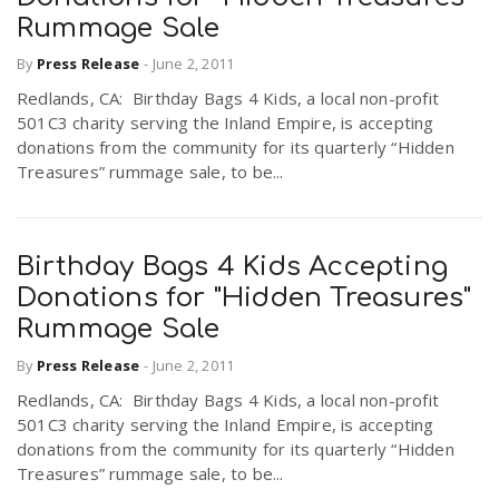
Rummage Sale
By
Press Release
-
June 2, 2011
Redlands, CA: Birthday Bags 4 Kids, a local non-profit
501C3 charity serving the Inland Empire, is accepting
donations from the community for its quarterly “Hidden
Treasures” rummage sale, to be...
Birthday Bags 4 Kids Accepting
Donations for "Hidden Treasures"
Rummage Sale
By
Press Release
-
June 2, 2011
Redlands, CA: Birthday Bags 4 Kids, a local non-profit
501C3 charity serving the Inland Empire, is accepting
donations from the community for its quarterly “Hidden
Treasures” rummage sale, to be...