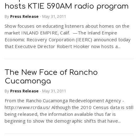
hosts KTIE 590AM radio program
By
Press Release
-
May 31, 2011
Show focuses on educating listeners about homes on the
market INLAND EMPIRE, Calif. —The Inland Empire
Economic Recovery Corporation (IEERC) announced today
that Executive Director Robert Hooker now hosts a...
The New Face of Rancho
Cucamonga
By
Press Release
-
May 31, 2011
From the Rancho Cucamonga Redevelopment Agency -
http://www.rcrda.us/ Although the 2010 Census data is still
being released, the information available thus far is
beginning to show the demographic shifts that have...