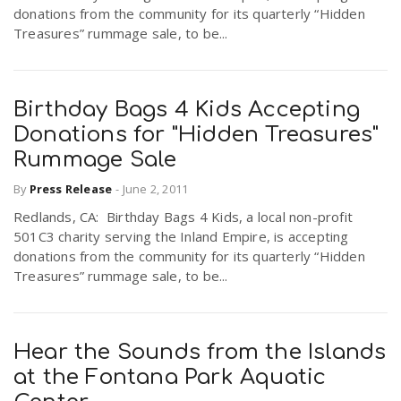
donations from the community for its quarterly “Hidden
Treasures” rummage sale, to be...
Birthday Bags 4 Kids Accepting
Donations for "Hidden Treasures"
Rummage Sale
By
Press Release
-
June 2, 2011
Redlands, CA: Birthday Bags 4 Kids, a local non-profit
501C3 charity serving the Inland Empire, is accepting
donations from the community for its quarterly “Hidden
Treasures” rummage sale, to be...
Hear the Sounds from the Islands
at the Fontana Park Aquatic