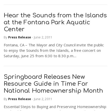
Hear the Sounds from the Islands
at the Fontana Park Aquatic
Center
By
Press Release
-
June 2, 2011
Fontana, CA – The Mayor and City Council invite the public
to enjoy the Sounds from the Islands, a free concert on
Saturday, June 25 from 6:30 to 8:30 p.m....
Springboard Releases New
Resource Guide in Time For
National Homeownership Month
By
Press Release
-
June 2, 2011
Essential Steps to Buying and Preserving Homeownership