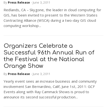
By
Press Release
-
June 3, 2011
Redlands, CA – Skygone, the leader in cloud computing for
GIS, has been invited to present to the Western States
Contracting Alliance (WSCA) during a two-day GIS cloud
computing workshop...
Organizers Celebrate a
Successful 96th Annual Run of
the Festival at the National
Orange Show
By
Press Release
-
June 3, 2011
Yearly event sees an increase business and community
involvement San Bernardino, Calif, June 1st, 2011: GCF
Events along with Ray Cammack Shows is proud to
announce its second successful production...