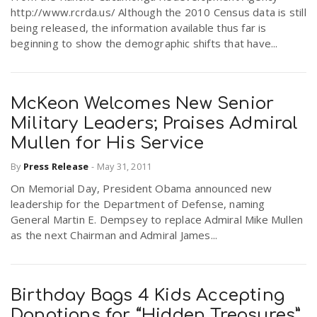
http://www.rcrda.us/ Although the 2010 Census data is still
being released, the information available thus far is
beginning to show the demographic shifts that have...
McKeon Welcomes New Senior
Military Leaders; Praises Admiral
Mullen for His Service
By
Press Release
-
May 31, 2011
On Memorial Day, President Obama announced new
leadership for the Department of Defense, naming
General Martin E. Dempsey to replace Admiral Mike Mullen
as the next Chairman and Admiral James...
Birthday Bags 4 Kids Accepting
Donations for “Hidden Treasures”