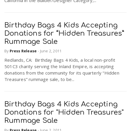
California in the Builder/Designer Category;...
Birthday Bags 4 Kids Accepting
Donations for “Hidden Treasures”
Rummage Sale
By
Press Release
-
June 2, 2011
Redlands, CA: Birthday Bags 4 Kids, a local non-profit
501C3 charity serving the Inland Empire, is accepting
donations from the community for its quarterly “Hidden
Treasures” rummage sale, to be...
Birthday Bags 4 Kids Accepting
Donations for "Hidden Treasures"
Rummage Sale
By
Press Release
-
June 2, 2011