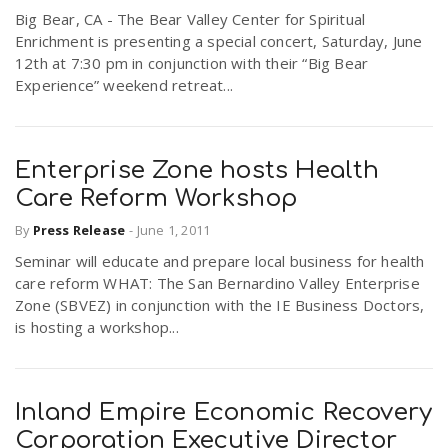
Big Bear, CA - The Bear Valley Center for Spiritual
Enrichment is presenting a special concert, Saturday, June
12th at 7:30 pm in conjunction with their “Big Bear
Experience” weekend retreat...
Enterprise Zone hosts Health
Care Reform Workshop
By
Press Release
-
June 1, 2011
Seminar will educate and prepare local business for health
care reform WHAT: The San Bernardino Valley Enterprise
Zone (SBVEZ) in conjunction with the IE Business Doctors,
is hosting a workshop...
Inland Empire Economic Recovery
Corporation Executive Director