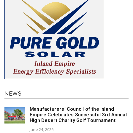
NEWS
Manufacturers’ Council of the Inland
Empire Celebrates Successful 3rd Annual
High Desert Charity Golf Tournament
June 24, 2026