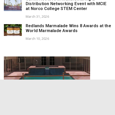
Distribution Networking Event with MCIE
at Norco College STEM Center
March 31, 2026
Redlands Marmalade Wins 8 Awards at the
World Marmalade Awards
March 10, 2026