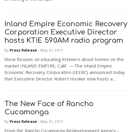
Inland Empire Economic Recovery
Corporation Executive Director
hosts KTIE 590AM radio program
By
Press Release
-
May 31, 2011
Show focuses on educating listeners about homes on the
market INLAND EMPIRE, Calif. —The Inland Empire
Economic Recovery Corporation (IEERC) announced today
that Executive Director Robert Hooker now hosts a...
The New Face of Rancho
Cucamonga
By
Press Release
-
May 31, 2011
From the Rancho Cucamonga Redevelopment Agency -