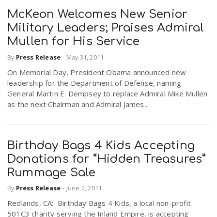
McKeon Welcomes New Senior
Military Leaders; Praises Admiral
Mullen for His Service
By
Press Release
-
May 31, 2011
On Memorial Day, President Obama announced new
leadership for the Department of Defense, naming
General Martin E. Dempsey to replace Admiral Mike Mullen
as the next Chairman and Admiral James...
Birthday Bags 4 Kids Accepting
Donations for “Hidden Treasures”
Rummage Sale
By
Press Release
-
June 2, 2011
Redlands, CA: Birthday Bags 4 Kids, a local non-profit
501C3 charity serving the Inland Empire, is accepting