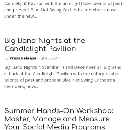
Candlelight Pavilion with the unforgettable talents of past
r
a
and present Blue Not Swing Orchestra members, now
under the new...
e
v
.
Big Band Nights at the
i
u
Candlelight Pavilion
By
Press Release
-
June 5, 2011
g
s
Big Band Nights November 4 and December 31 Big Band
is back at the Candlelight Pavilion with the unforgettable
a
talents of past and present Blue Not Swing Orchestra
members, now...
t
Summer Hands-On Workshop:
i
Master, Manage and Measure
Your Social Media Programs
o