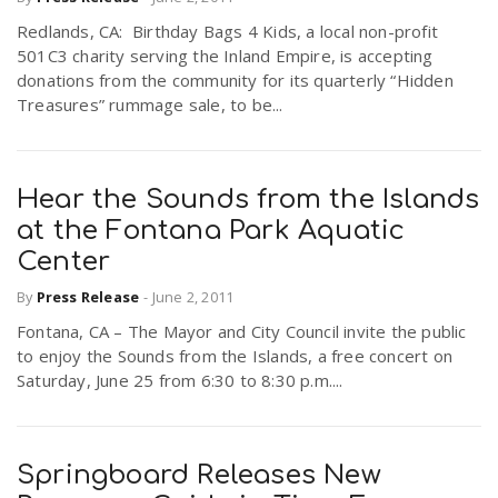
Redlands, CA: Birthday Bags 4 Kids, a local non-profit
501C3 charity serving the Inland Empire, is accepting
donations from the community for its quarterly “Hidden
Treasures” rummage sale, to be...
Hear the Sounds from the Islands
at the Fontana Park Aquatic
Center
By
Press Release
-
June 2, 2011
Fontana, CA – The Mayor and City Council invite the public
to enjoy the Sounds from the Islands, a free concert on
Saturday, June 25 from 6:30 to 8:30 p.m....
Springboard Releases New