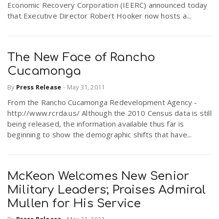
Economic Recovery Corporation (IEERC) announced today
that Executive Director Robert Hooker now hosts a...
The New Face of Rancho
Cucamonga
By
Press Release
-
May 31, 2011
From the Rancho Cucamonga Redevelopment Agency -
http://www.rcrda.us/ Although the 2010 Census data is still
being released, the information available thus far is
beginning to show the demographic shifts that have...
McKeon Welcomes New Senior
Military Leaders; Praises Admiral
Mullen for His Service