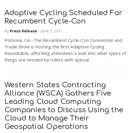
Adaptive Cycling Scheduled For
Recumbent Cycle-Con
By
Press Release
-
June 3, 2011
Pomona, CA--The Recumbent Cycle-Con Convention and
Trade Show is hosting the first Adaptive Cycling
Roundtable, affording attendees a look into what types of
things are needed by riders with special...
Western States Contracting
Alliance (WSCA) Gathers Five
Leading Cloud Computing
Companies to Discuss Using the
Cloud to Manage Their
Geospatial Operations