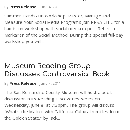
By
Press Release
-
June 4, 2011
Summer Hands-On Workshop: Master, Manage and
n
Measure Your Social Media Programs Join PRSA-CIEC for a
hands-on workshop with social media expert Rebecca
Markarian of the Social Method. During this special full-day
workshop you will...
Museum Reading Group
Discusses Controversial Book
By
Press Release
-
June 4, 2011
The San Bernardino County Museum will host a book
discussion in its Reading Discoveries series on
Wednesday, June 8, at 7:30pm. The group will discuss
“What’s the Matter with California: Cultural rumbles from
the Golden State,” by Jack...