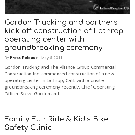
Gordon Trucking and partners
kick off construction of Lathrop
operating center with
groundbreaking ceremony
By
Press Release
-
May 6, 2011
Gordon Trucking and The Alliance Group Commercial
Construction Inc. commenced construction of a new
operating center in Lathrop, Calif. with a onsite
groundbreaking ceremony recently. Chief Operating
Officer Steve Gordon and...
Family Fun Ride & Kid’s Bike
Safety Clinic