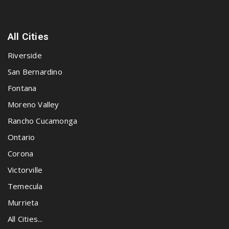
All Cities
Riverside
San Bernardino
Fontana
Moreno Valley
Rancho Cucamonga
Ontario
Corona
Victorville
Temecula
Murrieta
All Cities...