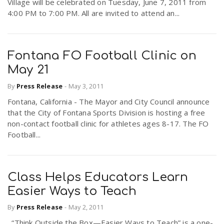
Village will be celebrated on Tuesday, June 7, 2011 from
4:00 PM to 7:00 PM. All are invited to attend an...
Fontana FO Football Clinic on
May 21
By
Press Release
-
May 3, 2011
Fontana, California - The Mayor and City Council announce
that the City of Fontana Sports Division is hosting a free
non-contact football clinic for athletes ages 8-17. The FO
Football...
Class Helps Educators Learn
Easier Ways to Teach
By
Press Release
-
May 2, 2011
“Think Outside the Box—Easier Ways to Teach” is a one-