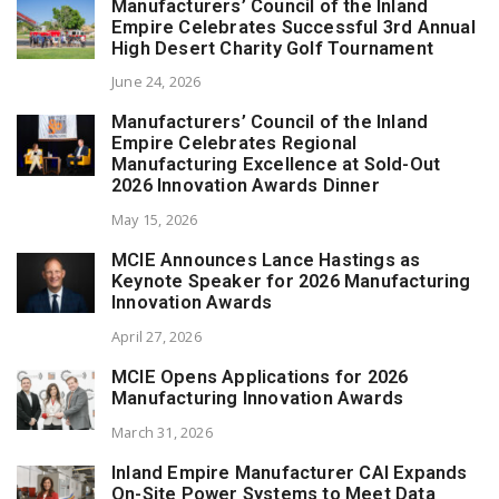
Manufacturers’ Council of the Inland
Empire Celebrates Successful 3rd Annual
High Desert Charity Golf Tournament
June 24, 2026
Manufacturers’ Council of the Inland
Empire Celebrates Regional
Manufacturing Excellence at Sold-Out
2026 Innovation Awards Dinner
May 15, 2026
MCIE Announces Lance Hastings as
Keynote Speaker for 2026 Manufacturing
Innovation Awards
April 27, 2026
MCIE Opens Applications for 2026
Manufacturing Innovation Awards
March 31, 2026
Inland Empire Manufacturer CAI Expands
On-Site Power Systems to Meet Data