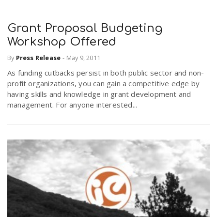
Grant Proposal Budgeting
Workshop Offered
By
Press Release
-
May 9, 2011
As funding cutbacks persist in both public sector and non-
profit organizations, you can gain a competitive edge by
having skills and knowledge in grant development and
management. For anyone interested...