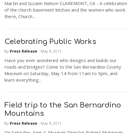
Martin and Suzann Nelson CLAREMONT, CA - A celebration
r
a
of the church basement kitchen and the women who work
there, Church...
e
v
.
Celebrating Public Works
i
u
By
Press Release
-
May 9, 2011
Have you ever wondered who designs and builds our
g
s
roads and bridges? Come to the San Bernardino County
Museum on Saturday, May 14 from 11am to 5pm, and
a
learn everything...
t
Field trip to the San Bernardino
Mountains
i
By
Press Release
-
May 9, 2011
o
On Saturday, June 4, Museum Director Robert McKernan