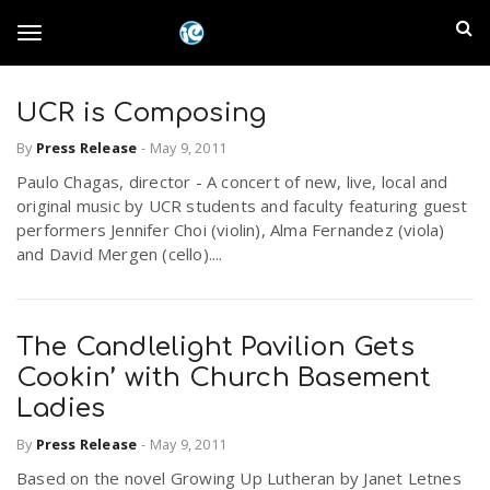
S
I
k
T
i
n
p
t
UCR is Composing
l
o
o
By
Press Release
-
May 9, 2011
m
a
a
Paulo Chagas, director - A concert of new, live, local and
g
i
original music by UCR students and faculty featuring guest
n
n
performers Jennifer Choi (violin), Alma Fernandez (viola)
c
g
and David Mergen (cello)....
d
o
n
E
l
t
The Candlelight Pavilion Gets
e
m
n
Cookin’ with Church Basement
e
t
Ladies
p
By
Press Release
-
May 9, 2011
n
i
Based on the novel Growing Up Lutheran by Janet Letnes