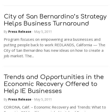
City of San Bernardino’s Strategy
Helps Business Turnaround
By
Press Release
-
May 5, 2011
Program focuses on empowering area businesses and
putting people back to work REDLANDS, California — The
City of San Bernardino has new ideas on how to create a
job market. The...
Trends and Opportunities in the
Economic Recovery Offered to
Help IE Businesses
By
Press Release
-
May 5, 2011
CORONA, Calif. – Economic Recovery and Trends: What to