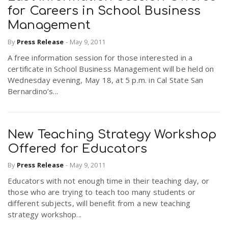
for Careers in School Business
Management
By
Press Release
-
May 9, 2011
A free information session for those interested in a
certificate in School Business Management will be held on
Wednesday evening, May 18, at 5 p.m. in Cal State San
Bernardino’s...
New Teaching Strategy Workshop
Offered for Educators
By
Press Release
-
May 9, 2011
Educators with not enough time in their teaching day, or
those who are trying to teach too many students or
different subjects, will benefit from a new teaching
strategy workshop...