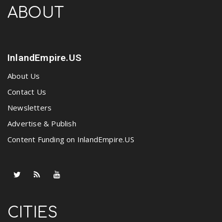
ABOUT
InlandEmpire.US
About Us
Contact Us
Newsletters
Advertise & Publish
Content Funding on InlandEmpire.US
CITIES