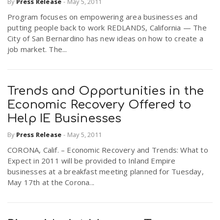
By
Press Release
-
May 5, 2011
Program focuses on empowering area businesses and
putting people back to work REDLANDS, California — The
City of San Bernardino has new ideas on how to create a
job market. The...
Trends and Opportunities in the
Economic Recovery Offered to
Help IE Businesses
By
Press Release
-
May 5, 2011
CORONA, Calif. – Economic Recovery and Trends: What to
Expect in 2011 will be provided to Inland Empire
businesses at a breakfast meeting planned for Tuesday,
May 17th at the Corona...