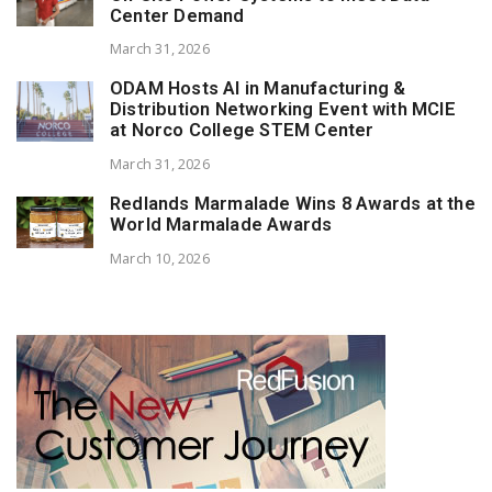
Center Demand
March 31, 2026
ODAM Hosts AI in Manufacturing &
Distribution Networking Event with MCIE
at Norco College STEM Center
March 31, 2026
Redlands Marmalade Wins 8 Awards at the
World Marmalade Awards
March 10, 2026