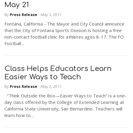
May 21
By
Press Release
-
May 3, 2011
Fontana, California - The Mayor and City Council announce
that the City of Fontana Sports Division is hosting a free
non-contact football clinic for athletes ages 8-17. The FO
Football...
Class Helps Educators Learn
Easier Ways to Teach
By
Press Release
-
May 2, 2011
“Think Outside the Box—Easier Ways to Teach” is a one-
day class offered by the College of Extended Learning at
California State University, San Bernardino. Teachers will
learn how to...