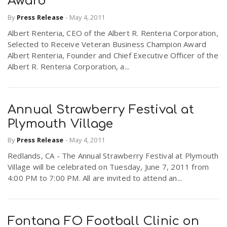
Award
By
Press Release
-
May 4, 2011
Albert Renteria, CEO of the Albert R. Renteria Corporation,
Selected to Receive Veteran Business Champion Award
Albert Renteria, Founder and Chief Executive Officer of the
Albert R. Renteria Corporation, a...
Annual Strawberry Festival at
Plymouth Village
By
Press Release
-
May 4, 2011
Redlands, CA - The Annual Strawberry Festival at Plymouth
Village will be celebrated on Tuesday, June 7, 2011 from
4:00 PM to 7:00 PM. All are invited to attend an...
Fontana FO Football Clinic on