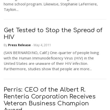
home school program. Likewise, Stephanie LaFerriere,
Taylion...
Get Tested to Stop the Spread of
HIV
By
Press Release
-
May 4, 2011
(SAN BERNARDINO, Calif.) One-quarter of people living
with the Human Immunodeficiency Virus (HIV) in the
United States are unaware of their HIV infection.
Furthermore, studies show that people are more...
Perris: CEO of the Albert R.
Renteria Corporation Receives
Veteran Business Champion