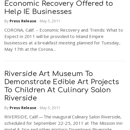
Economic Recovery Offered to
Help IE Businesses
By
Press Release
-
May 5, 2011
CORONA, Calif. – Economic Recovery and Trends: What to
Expect in 2011 will be provided to Inland Empire
businesses at a breakfast meeting planned for Tuesday,
May 17th at the Corona...
Riverside Art Museum To
Demonstrate Edible Art Projects
To Children At Culinary Salon
Riverside
By
Press Release
-
May 5, 2011
RIVERSIDE, Calif.—The inaugural Culinary Salon Riverside,
scheduled for September 22-25, 2011 at The Mission Inn
Hotel & Spa and other Historic Downtown Riverside