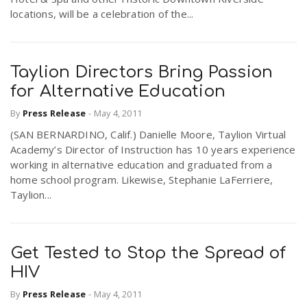
locations, will be a celebration of the...
Taylion Directors Bring Passion
for Alternative Education
By
Press Release
-
May 4, 2011
(SAN BERNARDINO, Calif.) Danielle Moore, Taylion Virtual
Academy’s Director of Instruction has 10 years experience
working in alternative education and graduated from a
home school program. Likewise, Stephanie LaFerriere,
Taylion...
Get Tested to Stop the Spread of
HIV
By
Press Release
-
May 4, 2011