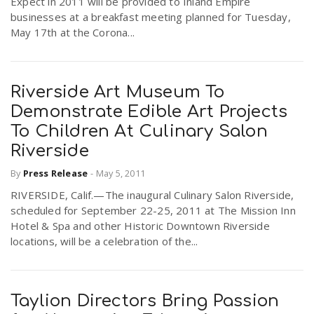
Expect in 2011 will be provided to Inland Empire
businesses at a breakfast meeting planned for Tuesday,
May 17th at the Corona...
Riverside Art Museum To
Demonstrate Edible Art Projects
To Children At Culinary Salon
Riverside
By
Press Release
-
May 5, 2011
RIVERSIDE, Calif.—The inaugural Culinary Salon Riverside,
scheduled for September 22-25, 2011 at The Mission Inn
Hotel & Spa and other Historic Downtown Riverside
locations, will be a celebration of the...
Taylion Directors Bring Passion