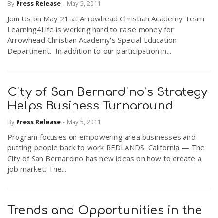
By
Press Release
-
May 5, 2011
Join Us on May 21 at Arrowhead Christian Academy Team
Learning4Life is working hard to raise money for
Arrowhead Christian Academy's Special Education
Department. In addition to our participation in...
City of San Bernardino’s Strategy
Helps Business Turnaround
By
Press Release
-
May 5, 2011
Program focuses on empowering area businesses and
putting people back to work REDLANDS, California — The
City of San Bernardino has new ideas on how to create a
job market. The...
Trends and Opportunities in the