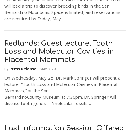
will lead a trip to discover breeding birds in the San
Bernardino Mountains. Space is limited, and reservations
n
are required by Friday, May...
Redlands: Guest lecture, Tooth
Loss and Molecular Cavities in
Placental Mammals
By
Press Release
-
May 9, 2011
On Wednesday, May 25, Dr. Mark Springer will present a
lecture, “Tooth Loss and Molecular Cavities in Placental
Mammals,” at the San
BernardinoCounty Museum at 7:30pm. Dr. Springer will
discuss tooth genes— “molecular fossils”...
Last Information Session Offered