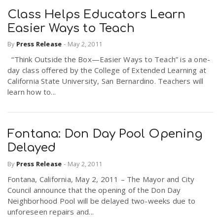
Class Helps Educators Learn
Easier Ways to Teach
By
Press Release
-
May 2, 2011
“Think Outside the Box—Easier Ways to Teach” is a one-
day class offered by the College of Extended Learning at
California State University, San Bernardino. Teachers will
learn how to...
Fontana: Don Day Pool Opening
Delayed
By
Press Release
-
May 2, 2011
Fontana, California, May 2, 2011 – The Mayor and City
Council announce that the opening of the Don Day
Neighborhood Pool will be delayed two-weeks due to
unforeseen repairs and...