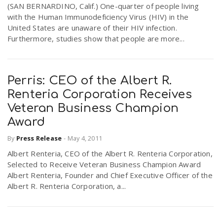
(SAN BERNARDINO, Calif.) One-quarter of people living
with the Human Immunodeficiency Virus (HIV) in the
United States are unaware of their HIV infection.
Furthermore, studies show that people are more...
Perris: CEO of the Albert R.
Renteria Corporation Receives
Veteran Business Champion
Award
By
Press Release
-
May 4, 2011
Albert Renteria, CEO of the Albert R. Renteria Corporation,
Selected to Receive Veteran Business Champion Award
Albert Renteria, Founder and Chief Executive Officer of the
Albert R. Renteria Corporation, a...