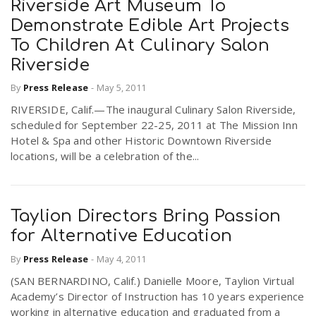
Riverside Art Museum To
Demonstrate Edible Art Projects
To Children At Culinary Salon
Riverside
By
Press Release
-
May 5, 2011
RIVERSIDE, Calif.—The inaugural Culinary Salon Riverside,
scheduled for September 22-25, 2011 at The Mission Inn
Hotel & Spa and other Historic Downtown Riverside
locations, will be a celebration of the...
Taylion Directors Bring Passion
for Alternative Education
By
Press Release
-
May 4, 2011
(SAN BERNARDINO, Calif.) Danielle Moore, Taylion Virtual
Academy’s Director of Instruction has 10 years experience
working in alternative education and graduated from a