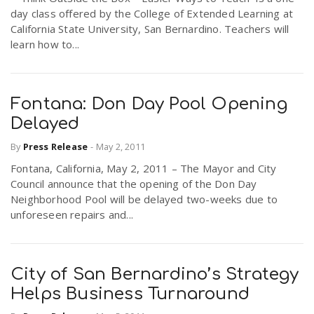
day class offered by the College of Extended Learning at
California State University, San Bernardino. Teachers will
learn how to...
Fontana: Don Day Pool Opening
Delayed
By
Press Release
-
May 2, 2011
Fontana, California, May 2, 2011 – The Mayor and City
Council announce that the opening of the Don Day
Neighborhood Pool will be delayed two-weeks due to
unforeseen repairs and...
City of San Bernardino’s Strategy
Helps Business Turnaround