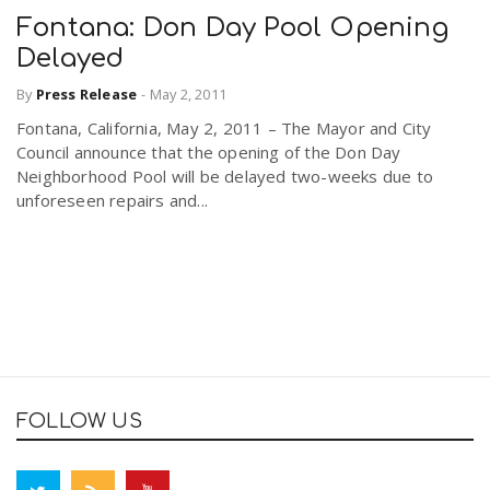
Fontana: Don Day Pool Opening
Delayed
By
Press Release
-
May 2, 2011
Fontana, California, May 2, 2011 – The Mayor and City
Council announce that the opening of the Don Day
Neighborhood Pool will be delayed two-weeks due to
unforeseen repairs and...
FOLLOW US