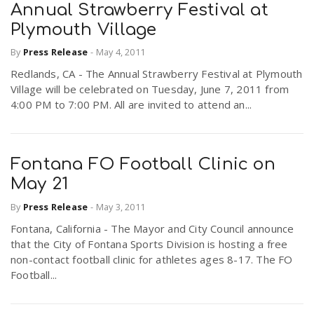
Annual Strawberry Festival at
Plymouth Village
By
Press Release
-
May 4, 2011
Redlands, CA - The Annual Strawberry Festival at Plymouth
Village will be celebrated on Tuesday, June 7, 2011 from
4:00 PM to 7:00 PM. All are invited to attend an...
Fontana FO Football Clinic on
May 21
By
Press Release
-
May 3, 2011
Fontana, California - The Mayor and City Council announce
that the City of Fontana Sports Division is hosting a free
non-contact football clinic for athletes ages 8-17. The FO
Football...