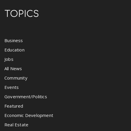
TOPICS
Business
Education
Jobs
All News
Community
Events
Government/Politics
Featured
Economic Development
Real Estate