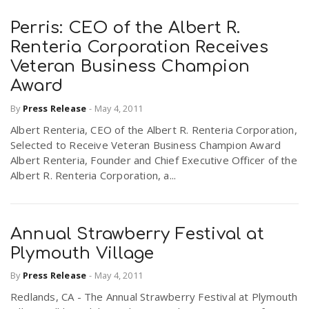
Perris: CEO of the Albert R.
Renteria Corporation Receives
Veteran Business Champion
Award
By
Press Release
-
May 4, 2011
Albert Renteria, CEO of the Albert R. Renteria Corporation,
Selected to Receive Veteran Business Champion Award
Albert Renteria, Founder and Chief Executive Officer of the
Albert R. Renteria Corporation, a...
Annual Strawberry Festival at
Plymouth Village
By
Press Release
-
May 4, 2011
Redlands, CA - The Annual Strawberry Festival at Plymouth