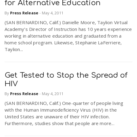
for Alternative Education
By
Press Release
-
May 4, 2011
(SAN BERNARDINO, Calif.) Danielle Moore, Taylion Virtual
Academy’s Director of Instruction has 10 years experience
working in alternative education and graduated from a
home school program. Likewise, Stephanie LaFerriere,
Taylion...
Get Tested to Stop the Spread of
HIV
By
Press Release
-
May 4, 2011
(SAN BERNARDINO, Calif.) One-quarter of people living
with the Human Immunodeficiency Virus (HIV) in the
United States are unaware of their HIV infection.
Furthermore, studies show that people are more...