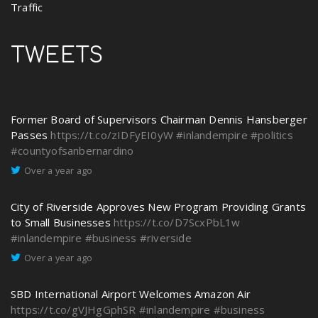
Traffic
TWEETS
Former Board of Supervisors Chairman Dennis Hansberger
Passes
https://t.co/zIDFyEI0yW
#inlandempire
#politics
#countyofsanbernardino
Over a year ago
City of Riverside Approves New Program Providing Grants
to Small Businesses
https://t.co/D7ScxPbL1w
#inlandempire
#business
#riverside
Over a year ago
SBD International Airport Welcomes Amazon Air
https://t.co/gVJHgGphSR
#inlandempire
#business