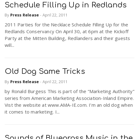
Schedule Filling Up in Redlands
By
Press Release
-
April 22, 2011
2011 Parties for the Necklace Schedule Filling Up for the
Redlands Conservancy On April 30, at 6pm at the Kickoff
Party at the Mitten Building, Redlanders and their guests
will...
Old Dog Same Tricks
By
Press Release
-
April 22, 2011
by Ronald Burgess This is part of the “Marketing Authority”
series from American Marketing Association-Inland Empire.
Vist the website at www.AMA-IE.com. I’m an old dog when
it comes to marketing. I...
Sounds of Bluegrass Music in the