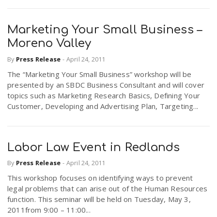
Marketing Your Small Business –
Moreno Valley
By
Press Release
-
April 24, 2011
The “Marketing Your Small Business” workshop will be
presented by an SBDC Business Consultant and will cover
topics such as Marketing Research Basics, Defining Your
Customer, Developing and Advertising Plan, Targeting...
Labor Law Event in Redlands
By
Press Release
-
April 24, 2011
This workshop focuses on identifying ways to prevent
legal problems that can arise out of the Human Resources
function. This seminar will be held on Tuesday, May 3,
2011from 9:00 – 11:00...