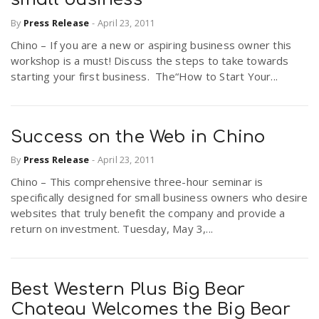
By
Press Release
-
April 23, 2011
Chino – If you are a new or aspiring business owner this
workshop is a must! Discuss the steps to take towards
starting your first business. The“How to Start Your...
Success on the Web in Chino
By
Press Release
-
April 23, 2011
Chino – This comprehensive three-hour seminar is
specifically designed for small business owners who desire
websites that truly benefit the company and provide a
return on investment. Tuesday, May 3,...
Best Western Plus Big Bear
Chateau Welcomes the Big Bear