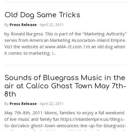
Old Dog Same Tricks
By
Press Release
-
April 22, 2011
by Ronald Burgess This is part of the “Marketing Authority”
series from American Marketing Association-Inland Empire.
Vist the website at www.AMA-IE.com. I’m an old dog when
it comes to marketing. I...
Sounds of Bluegrass Music in the
air at Calico Ghost Town May 7th-
8th
By
Press Release
-
April 22, 2011
May 7th-8th, 2011 Moms, families to enjoy a full weekend
of live music and family fun https://inlandempire.us/things-
to-do/calico-ghost-town-announces-line-up-for-bluegrass-