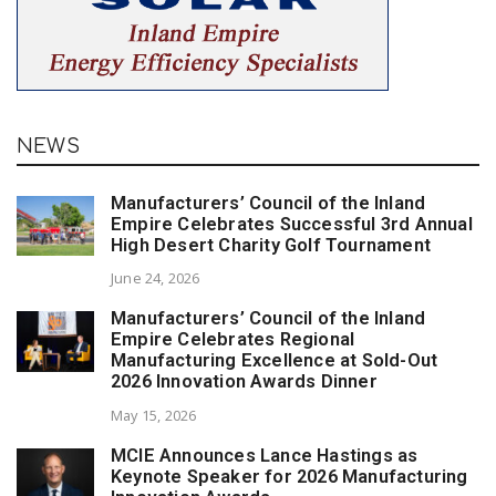
NEWS
Manufacturers’ Council of the Inland
Empire Celebrates Successful 3rd Annual
High Desert Charity Golf Tournament
June 24, 2026
Manufacturers’ Council of the Inland
Empire Celebrates Regional
Manufacturing Excellence at Sold-Out
2026 Innovation Awards Dinner
May 15, 2026
MCIE Announces Lance Hastings as
Keynote Speaker for 2026 Manufacturing