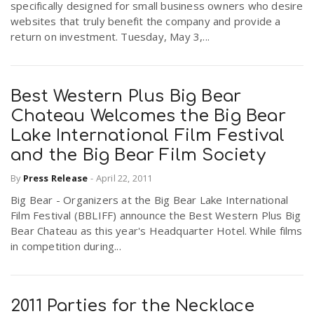
specifically designed for small business owners who desire
websites that truly benefit the company and provide a
return on investment. Tuesday, May 3,...
Best Western Plus Big Bear
Chateau Welcomes the Big Bear
Lake International Film Festival
and the Big Bear Film Society
By
Press Release
-
April 22, 2011
Big Bear - Organizers at the Big Bear Lake International
Film Festival (BBLIFF) announce the Best Western Plus Big
Bear Chateau as this year's Headquarter Hotel. While films
in competition during...
2011 Parties for the Necklace