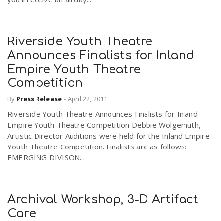
Riverside Youth Theatre
Announces Finalists for Inland
Empire Youth Theatre
Competition
By
Press Release
-
April 22, 2011
Riverside Youth Theatre Announces Finalists for Inland
Empire Youth Theatre Competition Debbie Wolgemuth,
Artistic Director Auditions were held for the Inland Empire
Youth Theatre Competition. Finalists are as follows:
EMERGING DIVISON...
Archival Workshop, 3-D Artifact
Care