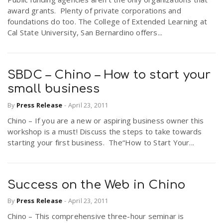
award grants. Plenty of private corporations and
foundations do too. The College of Extended Learning at
Cal State University, San Bernardino offers...
SBDC – Chino – How to start your
small business
By
Press Release
-
April 23, 2011
Chino – If you are a new or aspiring business owner this
workshop is a must! Discuss the steps to take towards
starting your first business. The“How to Start Your...
Success on the Web in Chino
By
Press Release
-
April 23, 2011
Chino – This comprehensive three-hour seminar is