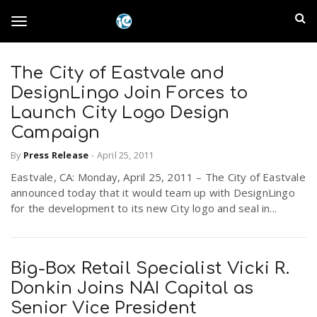
S
I
k
T
i
n
p
t
The City of Eastvale and
l
o
o
DesignLingo Join Forces to
m
a
Launch City Logo Design
a
g
Campaign
i
n
n
By
Press Release
-
April 25, 2011
c
g
d
Eastvale, CA: Monday, April 25, 2011 – The City of Eastvale
o
announced today that it would team up with DesignLingo
n
E
l
for the development to its new City logo and seal in...
t
e
m
n
e
t
Big-Box Retail Specialist Vicki R.
p
Donkin Joins NAI Capital as
n
i
Senior Vice President