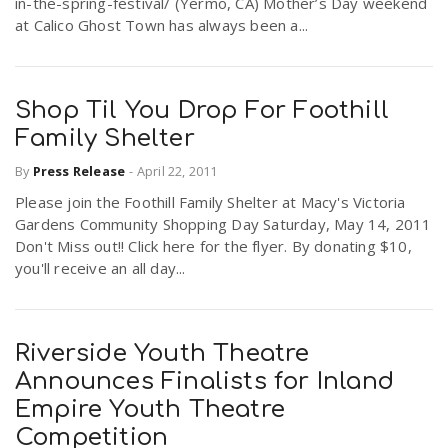
in-the-spring-festival/ (Yermo, CA) Mother’s Day weekend
at Calico Ghost Town has always been a...
Shop Til You Drop For Foothill
Family Shelter
By
Press Release
-
April 22, 2011
Please join the Foothill Family Shelter at Macy's Victoria
Gardens Community Shopping Day Saturday, May 14, 2011
Don't Miss out!! Click here for the flyer. By donating $10,
you'll receive an all day...
Riverside Youth Theatre
Announces Finalists for Inland
Empire Youth Theatre
Competition