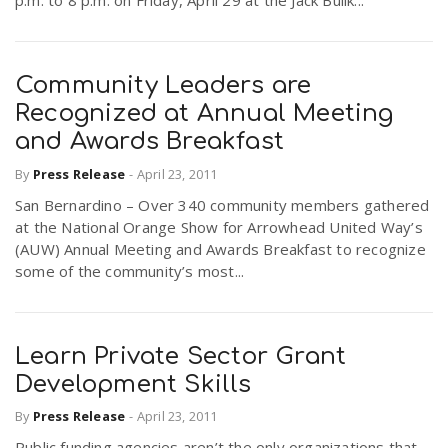
p.m. to 8 p.m. on Friday, April 29 at the Jack Bulik...
Community Leaders are
Recognized at Annual Meeting
and Awards Breakfast
By
Press Release
-
April 23, 2011
San Bernardino – Over 340 community members gathered
at the National Orange Show for Arrowhead United Way’s
(AUW) Annual Meeting and Awards Breakfast to recognize
some of the community’s most...
Learn Private Sector Grant
Development Skills
By
Press Release
-
April 23, 2011
Public funding agencies aren’t the only organizations that