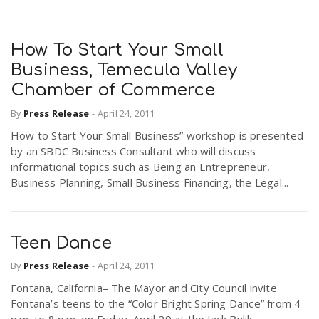
How To Start Your Small
Business, Temecula Valley
Chamber of Commerce
By
Press Release
-
April 24, 2011
How to Start Your Small Business” workshop is presented
by an SBDC Business Consultant who will discuss
informational topics such as Being an Entrepreneur,
Business Planning, Small Business Financing, the Legal...
Teen Dance
By
Press Release
-
April 24, 2011
Fontana, California– The Mayor and City Council invite
Fontana’s teens to the “Color Bright Spring Dance” from 4