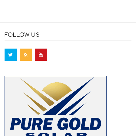
FOLLOW US