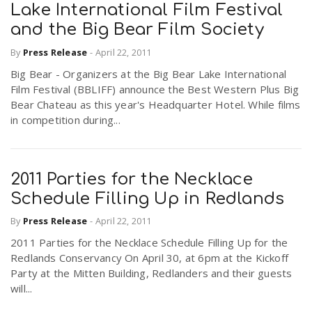
Lake International Film Festival
and the Big Bear Film Society
By
Press Release
-
April 22, 2011
Big Bear - Organizers at the Big Bear Lake International
Film Festival (BBLIFF) announce the Best Western Plus Big
Bear Chateau as this year's Headquarter Hotel. While films
in competition during...
2011 Parties for the Necklace
Schedule Filling Up in Redlands
By
Press Release
-
April 22, 2011
2011 Parties for the Necklace Schedule Filling Up for the
Redlands Conservancy On April 30, at 6pm at the Kickoff
Party at the Mitten Building, Redlanders and their guests
will...