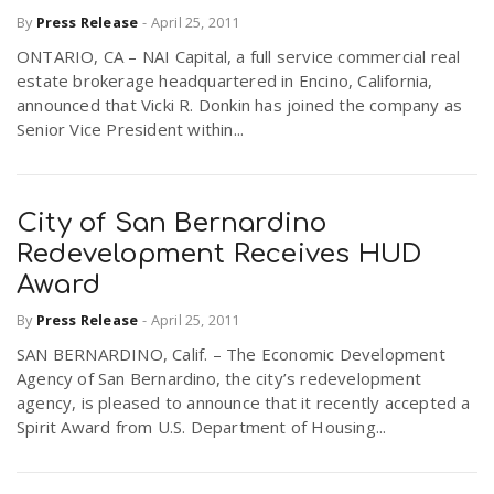
By
Press Release
-
April 25, 2011
r
a
ONTARIO, CA – NAI Capital, a full service commercial real
e
estate brokerage headquartered in Encino, California,
v
announced that Vicki R. Donkin has joined the company as
.
Senior Vice President within...
i
u
City of San Bernardino
g
s
Redevelopment Receives HUD
Award
a
By
Press Release
-
April 25, 2011
SAN BERNARDINO, Calif. – The Economic Development
t
Agency of San Bernardino, the city’s redevelopment
agency, is pleased to announce that it recently accepted a
i
Spirit Award from U.S. Department of Housing...
o