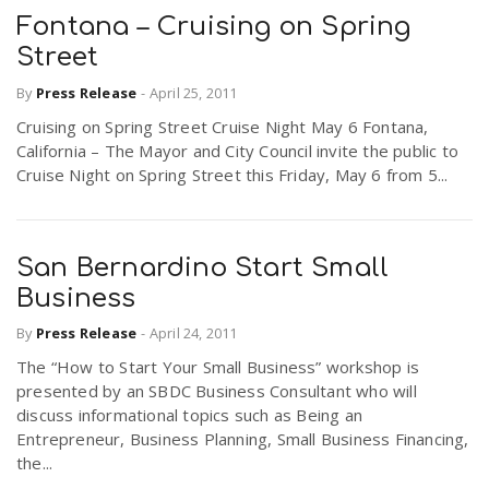
Fontana – Cruising on Spring
Street
n
By
Press Release
-
April 25, 2011
Cruising on Spring Street Cruise Night May 6 Fontana,
California – The Mayor and City Council invite the public to
Cruise Night on Spring Street this Friday, May 6 from 5...
San Bernardino Start Small
Business
By
Press Release
-
April 24, 2011
The “How to Start Your Small Business” workshop is
presented by an SBDC Business Consultant who will
discuss informational topics such as Being an
Entrepreneur, Business Planning, Small Business Financing,
the...