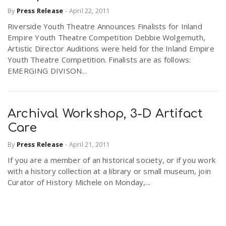
By
Press Release
-
April 22, 2011
Riverside Youth Theatre Announces Finalists for Inland
Empire Youth Theatre Competition Debbie Wolgemuth,
Artistic Director Auditions were held for the Inland Empire
Youth Theatre Competition. Finalists are as follows:
EMERGING DIVISON...
Archival Workshop, 3-D Artifact
Care
By
Press Release
-
April 21, 2011
If you are a member of an historical society, or if you work
with a history collection at a library or small museum, join
Curator of History Michele on Monday,...