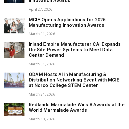
Innovation Awards
April 27, 2026
MCIE Opens Applications for 2026
Manufacturing Innovation Awards
March 31, 2026
Inland Empire Manufacturer CAI Expands
On-Site Power Systems to Meet Data
Center Demand
March 31, 2026
ODAM Hosts AI in Manufacturing &
Distribution Networking Event with MCIE
at Norco College STEM Center
March 31, 2026
Redlands Marmalade Wins 8 Awards at the
World Marmalade Awards
March 10, 2026