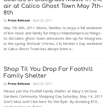
air at Calico Ghost Town May 7th-
8th
By
Press Release
-
April 22, 2011
May 7th-8th, 2011 Moms, families to enjoy a full weekend
of live music and family fun https://inlandempire.us/things-
to-do/calico-ghost-town-announces-line-up-for-bluegrass-
in-the-spring-festival/ (Yermo, CA) Mother’s Day weekend
at Calico Ghost Town has always been a...
Shop Til You Drop For Foothill
Family Shelter
By
Press Release
-
April 22, 2011
Please join the Foothill Family Shelter at Macy's Victoria
Gardens Community Shopping Day Saturday, May 14, 2011
Don't Miss out!! Click here for the flyer. By donating $10,
you'll receive an all day...