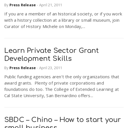
By
Press Release
-
April 21, 2011
If you are a member of an historical society, or if you work
with a history collection at a library or small museum, join
Curator of History Michele on Monday,...
Learn Private Sector Grant
Development Skills
By
Press Release
-
April 23, 2011
Public funding agencies aren’t the only organizations that
award grants. Plenty of private corporations and
foundations do too. The College of Extended Learning at
Cal State University, San Bernardino offers...
SBDC – Chino – How to start your
small business