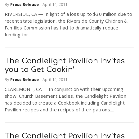
By
Press Release
-
April 14, 2011
r
a
RIVERSIDE, CA ― In light of a loss up to $30 million due to
recent state legislation, the Riverside County Children &
e
v
Families Commission has had to dramatically reduce
funding for...
.
i
u
The Candlelight Pavilion Invites
g
s
you to Get Cookin’
By
Press Release
-
April 14, 2011
a
CLAREMONT, CA--- In conjunction with their upcoming
show, Church Basement Ladies, the Candlelight Pavilion
t
has decided to create a Cookbook including Candlelight
Pavilion recipes and the recipes of their patrons....
i
The Candlelight Pavilion Invites
o