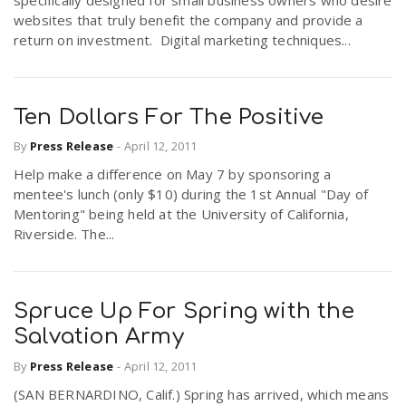
websites that truly benefit the company and provide a
return on investment. Digital marketing techniques...
Ten Dollars For The Positive
By
Press Release
-
April 12, 2011
Help make a difference on May 7 by sponsoring a
mentee's lunch (only $10) during the 1st Annual "Day of
Mentoring" being held at the University of California,
Riverside. The...
Spruce Up For Spring with the
Salvation Army
By
Press Release
-
April 12, 2011
(SAN BERNARDINO, Calif.) Spring has arrived, which means