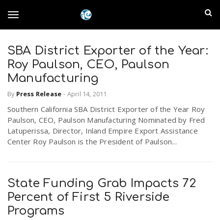
S
I
k
T
i
n
p
t
SBA District Exporter of the Year:
l
o
o
Roy Paulson, CEO, Paulson
m
a
Manufacturing
a
g
i
By
Press Release
-
April 14, 2011
n
n
Southern California SBA District Exporter of the Year Roy
c
g
d
Paulson, CEO, Paulson Manufacturing Nominated by Fred
o
Latuperissa, Director, Inland Empire Export Assistance
n
E
Center Roy Paulson is the President of Paulson...
l
t
e
m
n
e
t
State Funding Grab Impacts 72
p
Percent of First 5 Riverside
n
i
Programs