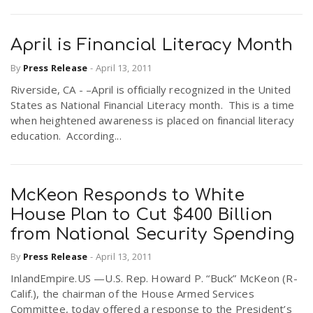
April is Financial Literacy Month
By
Press Release
-
April 13, 2011
Riverside, CA - –April is officially recognized in the United
States as National Financial Literacy month. This is a time
when heightened awareness is placed on financial literacy
education. According...
McKeon Responds to White
House Plan to Cut $400 Billion
from National Security Spending
By
Press Release
-
April 13, 2011
InlandEmpire.US —U.S. Rep. Howard P. “Buck” McKeon (R-
Calif.), the chairman of the House Armed Services
Committee, today offered a response to the President’s