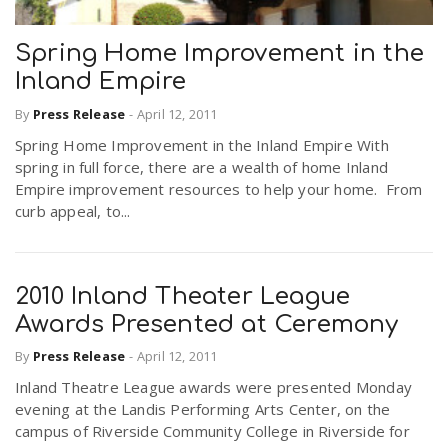
Spring Home Improvement in the
Inland Empire
By
Press Release
-
April 12, 2011
Spring Home Improvement in the Inland Empire With
spring in full force, there are a wealth of home Inland
Empire improvement resources to help your home. From
curb appeal, to...
2010 Inland Theater League
Awards Presented at Ceremony
By
Press Release
-
April 12, 2011
Inland Theatre League awards were presented Monday
evening at the Landis Performing Arts Center, on the
campus of Riverside Community College in Riverside for