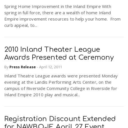
Spring Home Improvement in the Inland Empire With
spring in full force, there are a wealth of home Inland
Empire improvement resources to help your home. From
curb appeal, to...
2010 Inland Theater League
Awards Presented at Ceremony
By
Press Release
-
April 12, 2011
Inland Theatre League awards were presented Monday
evening at the Landis Performing Arts Center, on the
campus of Riverside Community College in Riverside for
Inland Empire 2010 play and musical...
Registration Discount Extended
for NAWBO-IE April 27 Event