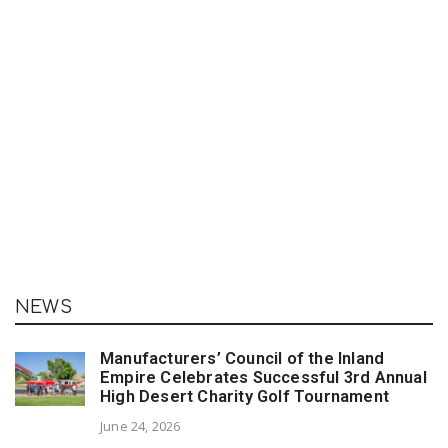
NEWS
Manufacturers’ Council of the Inland
Empire Celebrates Successful 3rd Annual
High Desert Charity Golf Tournament
June 24, 2026