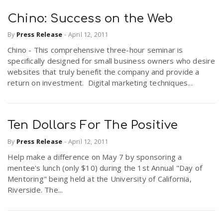
Chino: Success on the Web
By
Press Release
-
April 12, 2011
Chino - This comprehensive three-hour seminar is
specifically designed for small business owners who desire
websites that truly benefit the company and provide a
return on investment. Digital marketing techniques...
Ten Dollars For The Positive
By
Press Release
-
April 12, 2011
Help make a difference on May 7 by sponsoring a
mentee's lunch (only $10) during the 1st Annual "Day of
Mentoring" being held at the University of California,
Riverside. The...