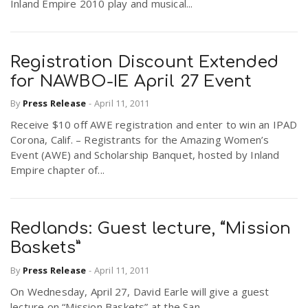
Inland Empire 2010 play and musical...
Registration Discount Extended
for NAWBO-IE April 27 Event
By
Press Release
-
April 11, 2011
Receive $10 off AWE registration and enter to win an IPAD
Corona, Calif. – Registrants for the Amazing Women’s
Event (AWE) and Scholarship Banquet, hosted by Inland
Empire chapter of...
Redlands: Guest lecture, “Mission
Baskets”
By
Press Release
-
April 11, 2011
On Wednesday, April 27, David Earle will give a guest
lecture on “Mission Baskets” at the San