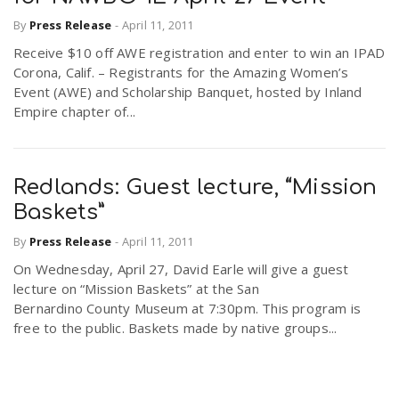
By
Press Release
-
April 11, 2011
Receive $10 off AWE registration and enter to win an IPAD
Corona, Calif. – Registrants for the Amazing Women’s
Event (AWE) and Scholarship Banquet, hosted by Inland
Empire chapter of...
Redlands: Guest lecture, “Mission
Baskets”
By
Press Release
-
April 11, 2011
On Wednesday, April 27, David Earle will give a guest
lecture on “Mission Baskets” at the San
Bernardino County Museum at 7:30pm. This program is
free to the public. Baskets made by native groups...