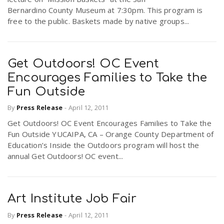
Bernardino County Museum at 7:30pm. This program is
free to the public. Baskets made by native groups...
Get Outdoors! OC Event
Encourages Families to Take the
Fun Outside
By
Press Release
-
April 12, 2011
Get Outdoors! OC Event Encourages Families to Take the
Fun Outside YUCAIPA, CA – Orange County Department of
Education’s Inside the Outdoors program will host the
annual Get Outdoors! OC event...
Art Institute Job Fair
By
Press Release
-
April 12, 2011