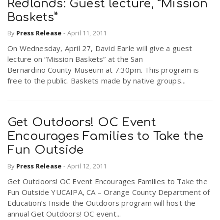
Redlands: Guest lecture, “Mission
Baskets”
By
Press Release
-
April 11, 2011
On Wednesday, April 27, David Earle will give a guest
lecture on “Mission Baskets” at the San
Bernardino County Museum at 7:30pm. This program is
free to the public. Baskets made by native groups...
Get Outdoors! OC Event
Encourages Families to Take the
Fun Outside
By
Press Release
-
April 12, 2011
Get Outdoors! OC Event Encourages Families to Take the
Fun Outside YUCAIPA, CA – Orange County Department of
Education’s Inside the Outdoors program will host the
annual Get Outdoors! OC event...