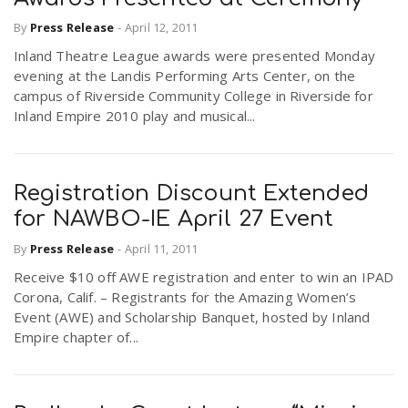
By
Press Release
-
April 12, 2011
Inland Theatre League awards were presented Monday
evening at the Landis Performing Arts Center, on the
campus of Riverside Community College in Riverside for
Inland Empire 2010 play and musical...
Registration Discount Extended
for NAWBO-IE April 27 Event
By
Press Release
-
April 11, 2011
Receive $10 off AWE registration and enter to win an IPAD
Corona, Calif. – Registrants for the Amazing Women’s
Event (AWE) and Scholarship Banquet, hosted by Inland
Empire chapter of...