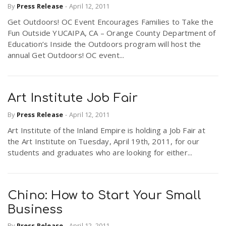
By
Press Release
-
April 12, 2011
Get Outdoors! OC Event Encourages Families to Take the
Fun Outside YUCAIPA, CA – Orange County Department of
Education’s Inside the Outdoors program will host the
annual Get Outdoors! OC event...
Art Institute Job Fair
By
Press Release
-
April 12, 2011
Art Institute of the Inland Empire is holding a Job Fair at
the Art Institute on Tuesday, April 19th, 2011, for our
students and graduates who are looking for either...
Chino: How to Start Your Small
Business
By
Press Release
-
April 12, 2011