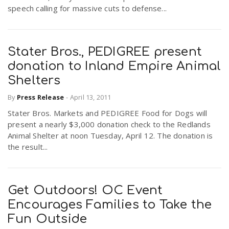
speech calling for massive cuts to defense...
Stater Bros., PEDIGREE present
donation to Inland Empire Animal
Shelters
By
Press Release
-
April 13, 2011
Stater Bros. Markets and PEDIGREE Food for Dogs will
present a nearly $3,000 donation check to the Redlands
Animal Shelter at noon Tuesday, April 12. The donation is
the result...
Get Outdoors! OC Event
Encourages Families to Take the
Fun Outside