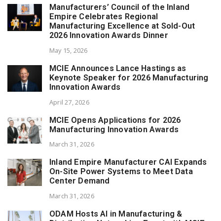
Manufacturers’ Council of the Inland
Empire Celebrates Regional
Manufacturing Excellence at Sold-Out
2026 Innovation Awards Dinner
May 15, 2026
MCIE Announces Lance Hastings as
Keynote Speaker for 2026 Manufacturing
Innovation Awards
April 27, 2026
MCIE Opens Applications for 2026
Manufacturing Innovation Awards
March 31, 2026
Inland Empire Manufacturer CAI Expands
On-Site Power Systems to Meet Data
Center Demand
March 31, 2026
ODAM Hosts AI in Manufacturing &