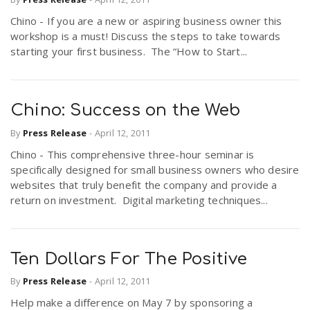
Chino - If you are a new or aspiring business owner this
workshop is a must! Discuss the steps to take towards
starting your first business. The “How to Start...
Chino: Success on the Web
By
Press Release
-
April 12, 2011
Chino - This comprehensive three-hour seminar is
specifically designed for small business owners who desire
websites that truly benefit the company and provide a
return on investment. Digital marketing techniques...
Ten Dollars For The Positive
By
Press Release
-
April 12, 2011
Help make a difference on May 7 by sponsoring a