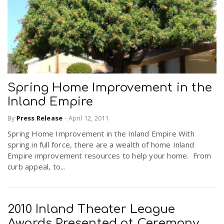
Spring Home Improvement in the
Inland Empire
By
Press Release
-
April 12, 2011
Spring Home Improvement in the Inland Empire With
spring in full force, there are a wealth of home Inland
Empire improvement resources to help your home. From
curb appeal, to...
2010 Inland Theater League
Awards Presented at Ceremony