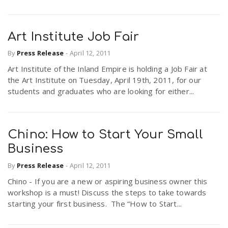
Art Institute Job Fair
By
Press Release
-
April 12, 2011
Art Institute of the Inland Empire is holding a Job Fair at
the Art Institute on Tuesday, April 19th, 2011, for our
students and graduates who are looking for either...
Chino: How to Start Your Small
Business
By
Press Release
-
April 12, 2011
Chino - If you are a new or aspiring business owner this
workshop is a must! Discuss the steps to take towards
starting your first business. The “How to Start...