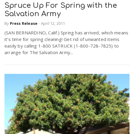
Spruce Up For Spring with the
Salvation Army
By
Press Release
-
April 12, 2011
(SAN BERNARDINO, Calif.) Spring has arrived, which means
it’s time for spring cleaning! Get rid of unwanted items
easily by calling 1-800 SATRUCK (1-800-728-7825) to
arrange for The Salvation Army...