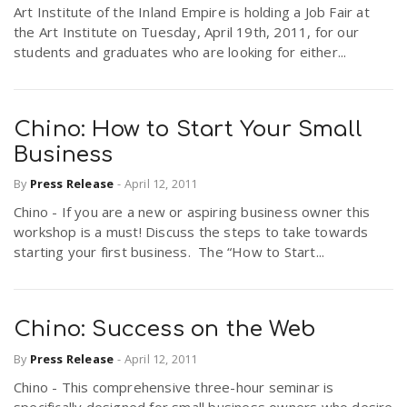
Art Institute of the Inland Empire is holding a Job Fair at
the Art Institute on Tuesday, April 19th, 2011, for our
students and graduates who are looking for either...
Chino: How to Start Your Small
Business
By
Press Release
-
April 12, 2011
Chino - If you are a new or aspiring business owner this
workshop is a must! Discuss the steps to take towards
starting your first business. The “How to Start...
Chino: Success on the Web
By
Press Release
-
April 12, 2011
Chino - This comprehensive three-hour seminar is
specifically designed for small business owners who desire