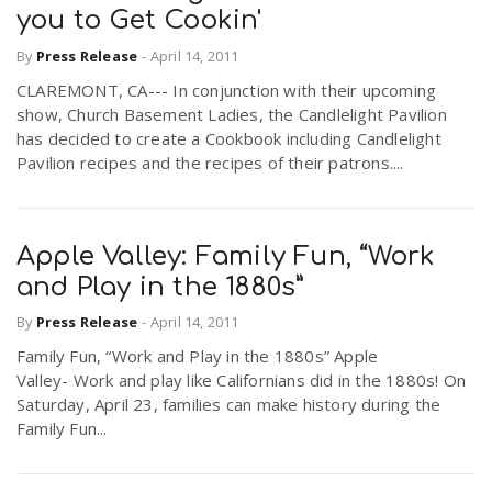
you to Get Cookin'
By
Press Release
-
April 14, 2011
n
CLAREMONT, CA--- In conjunction with their upcoming
show, Church Basement Ladies, the Candlelight Pavilion
has decided to create a Cookbook including Candlelight
Pavilion recipes and the recipes of their patrons....
Apple Valley: Family Fun, “Work
and Play in the 1880s”
By
Press Release
-
April 14, 2011
Family Fun, “Work and Play in the 1880s” Apple
Valley- Work and play like Californians did in the 1880s! On
Saturday, April 23, families can make history during the
Family Fun...