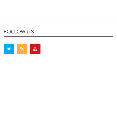
FOLLOW US