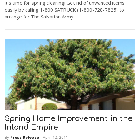
it’s time for spring cleaning! Get rid of unwanted items
easily by calling 1-800 SATRUCK (1-800-728-7825) to
arrange for The Salvation Army...
Spring Home Improvement in the
Inland Empire
By
Press Release
-
April 12, 2011