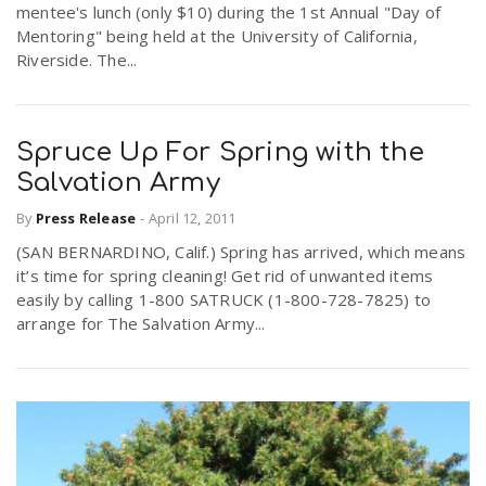
mentee's lunch (only $10) during the 1st Annual "Day of
Mentoring" being held at the University of California,
Riverside. The...
Spruce Up For Spring with the
Salvation Army
By
Press Release
-
April 12, 2011
(SAN BERNARDINO, Calif.) Spring has arrived, which means
it’s time for spring cleaning! Get rid of unwanted items
easily by calling 1-800 SATRUCK (1-800-728-7825) to
arrange for The Salvation Army...