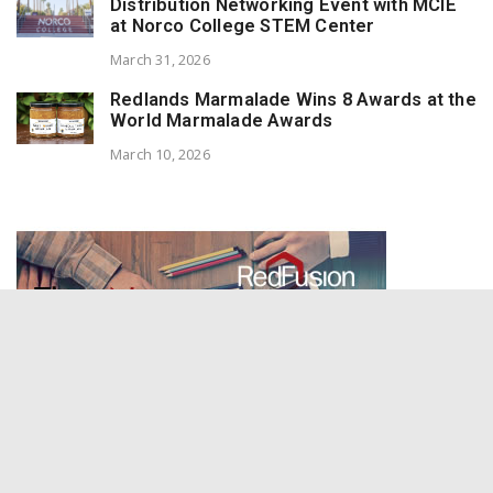
Distribution Networking Event with MCIE
at Norco College STEM Center
March 31, 2026
Redlands Marmalade Wins 8 Awards at the
World Marmalade Awards
March 10, 2026