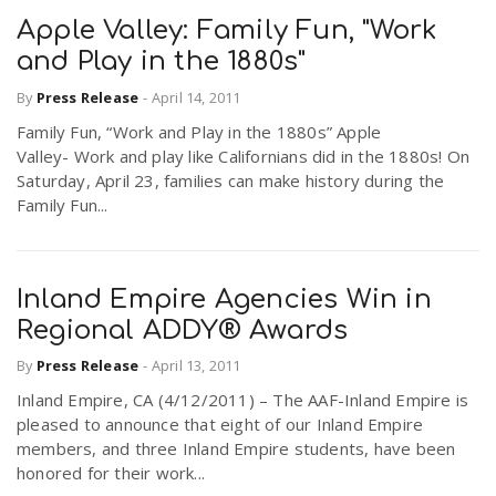
Apple Valley: Family Fun, "Work
and Play in the 1880s"
By
Press Release
-
April 14, 2011
Family Fun, “Work and Play in the 1880s” Apple
Valley- Work and play like Californians did in the 1880s! On
Saturday, April 23, families can make history during the
Family Fun...
Inland Empire Agencies Win in
Regional ADDY® Awards
By
Press Release
-
April 13, 2011
Inland Empire, CA (4/12/2011) – The AAF-Inland Empire is
pleased to announce that eight of our Inland Empire
members, and three Inland Empire students, have been
honored for their work...