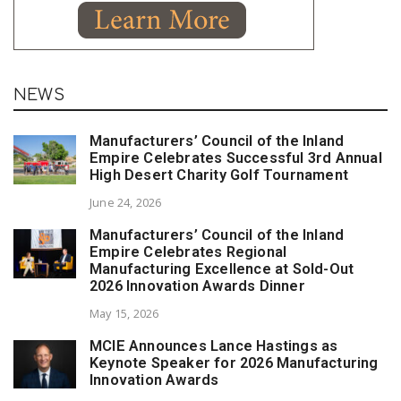
NEWS
Manufacturers’ Council of the Inland
Empire Celebrates Successful 3rd Annual
High Desert Charity Golf Tournament
June 24, 2026
Manufacturers’ Council of the Inland
Empire Celebrates Regional
Manufacturing Excellence at Sold-Out
2026 Innovation Awards Dinner
May 15, 2026
MCIE Announces Lance Hastings as
Keynote Speaker for 2026 Manufacturing
Innovation Awards