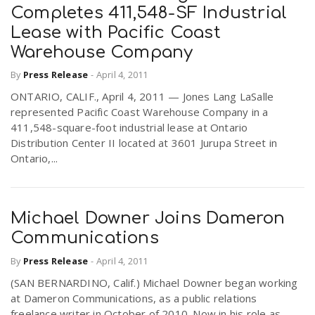
Completes 411,548-SF Industrial
Lease with Pacific Coast
Warehouse Company
By
Press Release
-
April 4, 2011
ONTARIO, CALIF., April 4, 2011 — Jones Lang LaSalle
represented Pacific Coast Warehouse Company in a
411,548-square-foot industrial lease at Ontario
Distribution Center II located at 3601 Jurupa Street in
Ontario,...
Michael Downer Joins Dameron
Communications
By
Press Release
-
April 4, 2011
(SAN BERNARDINO, Calif.) Michael Downer began working
at Dameron Communications, as a public relations
freelance writer in October of 2010. Now in his role as