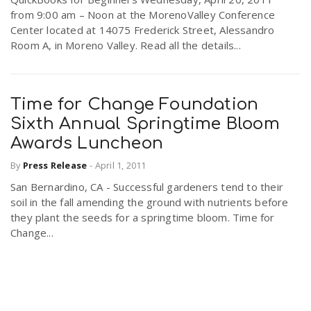
from 9:00 am – Noon at the MorenoValley Conference
Center located at 14075 Frederick Street, Alessandro
Room A, in Moreno Valley. Read all the details...
Time for Change Foundation
Sixth Annual Springtime Bloom
Awards Luncheon
By
Press Release
-
April 1, 2011
San Bernardino, CA - Successful gardeners tend to their
soil in the fall amending the ground with nutrients before
they plant the seeds for a springtime bloom. Time for
Change...