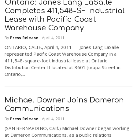
Ontario: Jones Lang LaSalle
Completes 411,548-SF Industrial
Lease with Pacific Coast
Warehouse Company
By
Press Release
-
April 4, 2011
ONTARIO, CALIF., April 4, 2011 — Jones Lang LaSalle
represented Pacific Coast Warehouse Company in a
411,548-square-foot industrial lease at Ontario
Distribution Center II located at 3601 Jurupa Street in
Ontario,...
Michael Downer Joins Dameron
Communications
By
Press Release
-
April 4, 2011
(SAN BERNARDINO, Calif.) Michael Downer began working
at Dameron Communications, as a public relations