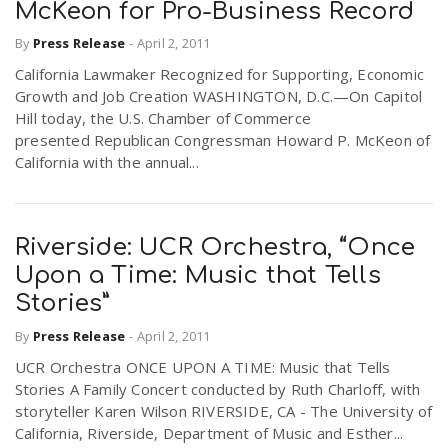
McKeon for Pro-Business Record
By
Press Release
-
April 2, 2011
California Lawmaker Recognized for Supporting, Economic
Growth and Job Creation WASHINGTON, D.C.—On Capitol
Hill today, the U.S. Chamber of Commerce
presented Republican Congressman Howard P. McKeon of
California with the annual...
Riverside: UCR Orchestra, “Once
Upon a Time: Music that Tells
Stories”
By
Press Release
-
April 2, 2011
UCR Orchestra ONCE UPON A TIME: Music that Tells
Stories A Family Concert conducted by Ruth Charloff, with
storyteller Karen Wilson RIVERSIDE, CA - The University of
California, Riverside, Department of Music and Esther...