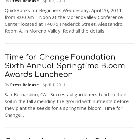
By
Press Release
-
April 2, 2011
QuickBooks for Beginners Wednesday, April 20, 2011
from 9:00 am – Noon at the MorenoValley Conference
Center located at 14075 Frederick Street, Alessandro
Room A, in Moreno Valley. Read all the details...
Time for Change Foundation
Sixth Annual Springtime Bloom
Awards Luncheon
By
Press Release
-
April 1, 2011
San Bernardino, CA - Successful gardeners tend to their
soil in the fall amending the ground with nutrients before
they plant the seeds for a springtime bloom. Time for
Change...