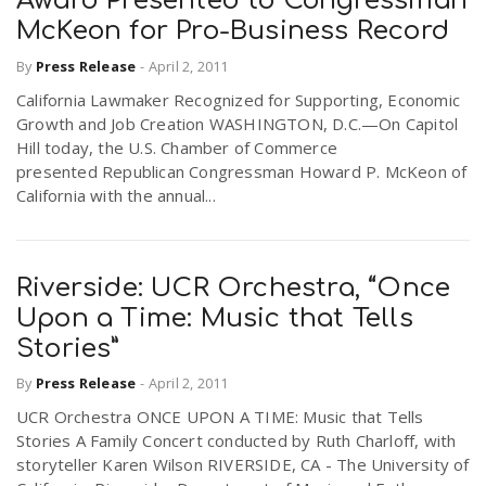
Award Presented to Congressman
McKeon for Pro-Business Record
By
Press Release
-
April 2, 2011
California Lawmaker Recognized for Supporting, Economic
Growth and Job Creation WASHINGTON, D.C.—On Capitol
Hill today, the U.S. Chamber of Commerce
presented Republican Congressman Howard P. McKeon of
California with the annual...
Riverside: UCR Orchestra, “Once
Upon a Time: Music that Tells
Stories”
By
Press Release
-
April 2, 2011
UCR Orchestra ONCE UPON A TIME: Music that Tells
Stories A Family Concert conducted by Ruth Charloff, with
storyteller Karen Wilson RIVERSIDE, CA - The University of