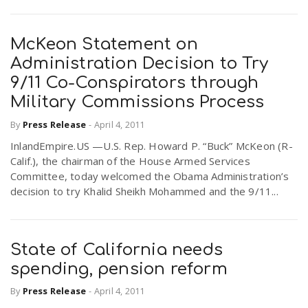
McKeon Statement on
Administration Decision to Try
9/11 Co-Conspirators through
Military Commissions Process
By
Press Release
-
April 4, 2011
InlandEmpire.US —U.S. Rep. Howard P. “Buck” McKeon (R-
Calif.), the chairman of the House Armed Services
Committee, today welcomed the Obama Administration’s
decision to try Khalid Sheikh Mohammed and the 9/11...
State of California needs
spending, pension reform
By
Press Release
-
April 4, 2011