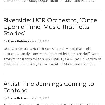
California, Riverside, Department of Music and Esther...
Riverside: UCR Orchestra, "Once
Upon a Time: Music that Tells
Stories"
By
Press Release
-
April 2, 2011
UCR Orchestra ONCE UPON A TIME: Music that Tells
Stories A Family Concert conducted by Ruth Charloff, with
storyteller Karen Wilson RIVERSIDE, CA - The University of
California, Riverside, Department of Music and Esther...
Artist Tina Jennings Coming to
Fontana
By
Press Release
-
April 2, 2011