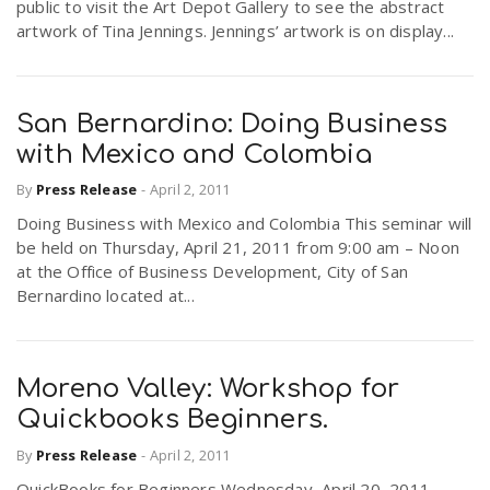
public to visit the Art Depot Gallery to see the abstract
artwork of Tina Jennings. Jennings’ artwork is on display...
San Bernardino: Doing Business
with Mexico and Colombia
By
Press Release
-
April 2, 2011
Doing Business with Mexico and Colombia This seminar will
be held on Thursday, April 21, 2011 from 9:00 am – Noon
at the Office of Business Development, City of San
Bernardino located at...
Moreno Valley: Workshop for
Quickbooks Beginners.
By
Press Release
-
April 2, 2011
QuickBooks for Beginners Wednesday, April 20, 2011