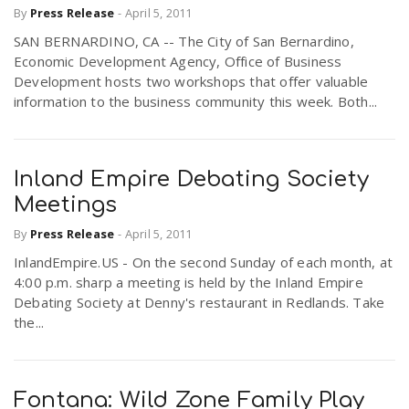
By
Press Release
-
April 5, 2011
r
a
SAN BERNARDINO, CA -- The City of San Bernardino,
Economic Development Agency, Office of Business
e
v
Development hosts two workshops that offer valuable
information to the business community this week. Both...
.
i
u
Inland Empire Debating Society
g
s
Meetings
By
Press Release
-
April 5, 2011
a
InlandEmpire.US - On the second Sunday of each month, at
4:00 p.m. sharp a meeting is held by the Inland Empire
t
Debating Society at Denny's restaurant in Redlands. Take
the...
i
Fontana: Wild Zone Family Play
o