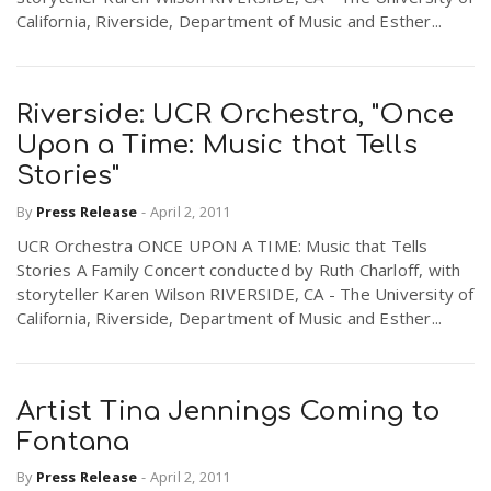
California, Riverside, Department of Music and Esther...
Riverside: UCR Orchestra, "Once
Upon a Time: Music that Tells
Stories"
By
Press Release
-
April 2, 2011
UCR Orchestra ONCE UPON A TIME: Music that Tells
Stories A Family Concert conducted by Ruth Charloff, with
storyteller Karen Wilson RIVERSIDE, CA - The University of
California, Riverside, Department of Music and Esther...
Artist Tina Jennings Coming to
Fontana
By
Press Release
-
April 2, 2011