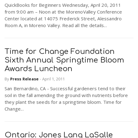
QuickBooks for Beginners Wednesday, April 20, 2011
from 9:00 am – Noon at the MorenoValley Conference
Center located at 14075 Frederick Street, Alessandro
Room A, in Moreno Valley. Read all the details...
Time for Change Foundation
Sixth Annual Springtime Bloom
Awards Luncheon
By
Press Release
-
April 1, 2011
San Bernardino, CA - Successful gardeners tend to their
soil in the fall amending the ground with nutrients before
they plant the seeds for a springtime bloom. Time for
Change...
Ontario: Jones Lang LaSalle