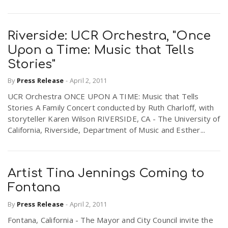
Riverside: UCR Orchestra, "Once
Upon a Time: Music that Tells
Stories"
By
Press Release
-
April 2, 2011
UCR Orchestra ONCE UPON A TIME: Music that Tells
Stories A Family Concert conducted by Ruth Charloff, with
storyteller Karen Wilson RIVERSIDE, CA - The University of
California, Riverside, Department of Music and Esther...
Artist Tina Jennings Coming to
Fontana
By
Press Release
-
April 2, 2011
Fontana, California - The Mayor and City Council invite the