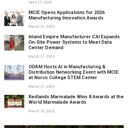
April 27, 2026
MCIE Opens Applications for 2026
Manufacturing Innovation Awards
March 31, 2026
Inland Empire Manufacturer CAI Expands
On-Site Power Systems to Meet Data
Center Demand
March 31, 2026
ODAM Hosts AI in Manufacturing &
Distribution Networking Event with MCIE
at Norco College STEM Center
March 31, 2026
Redlands Marmalade Wins 8 Awards at the
World Marmalade Awards
March 10, 2026