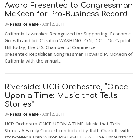
Award Presented to Congressman
McKeon for Pro-Business Record
By
Press Release
-
April 2, 2011
California Lawmaker Recognized for Supporting, Economic
Growth and Job Creation WASHINGTON, D.C.—On Capitol
Hill today, the U.S. Chamber of Commerce
presented Republican Congressman Howard P. McKeon of
California with the annual...
Riverside: UCR Orchestra, “Once
Upon a Time: Music that Tells
Stories”
By
Press Release
-
April 2, 2011
UCR Orchestra ONCE UPON A TIME: Music that Tells
Stories A Family Concert conducted by Ruth Charloff, with
storyteller Karen Wilson RIVERSIDE, CA - The University of