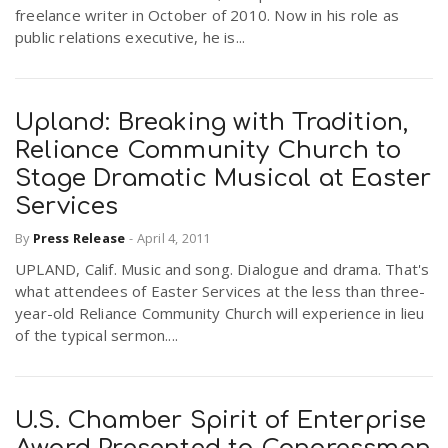
freelance writer in October of 2010. Now in his role as
public relations executive, he is...
Upland: Breaking with Tradition,
Reliance Community Church to
Stage Dramatic Musical at Easter
Services
By
Press Release
-
April 4, 2011
UPLAND, Calif. Music and song. Dialogue and drama. That's
what attendees of Easter Services at the less than three-
year-old Reliance Community Church will experience in lieu
of the typical sermon....
U.S. Chamber Spirit of Enterprise