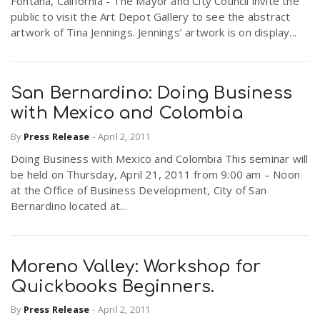
Fontana, California - The Mayor and City Council invite the
public to visit the Art Depot Gallery to see the abstract
artwork of Tina Jennings. Jennings’ artwork is on display...
San Bernardino: Doing Business
with Mexico and Colombia
By
Press Release
-
April 2, 2011
Doing Business with Mexico and Colombia This seminar will
be held on Thursday, April 21, 2011 from 9:00 am – Noon
at the Office of Business Development, City of San
Bernardino located at...
Moreno Valley: Workshop for
Quickbooks Beginners.
By
Press Release
-
April 2, 2011