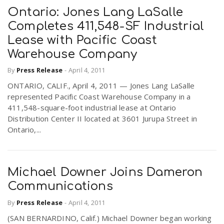
Ontario: Jones Lang LaSalle
Completes 411,548-SF Industrial
Lease with Pacific Coast
Warehouse Company
By
Press Release
-
April 4, 2011
ONTARIO, CALIF., April 4, 2011 — Jones Lang LaSalle
represented Pacific Coast Warehouse Company in a
411,548-square-foot industrial lease at Ontario
Distribution Center II located at 3601 Jurupa Street in
Ontario,...
Michael Downer Joins Dameron
Communications
By
Press Release
-
April 4, 2011
(SAN BERNARDINO, Calif.) Michael Downer began working