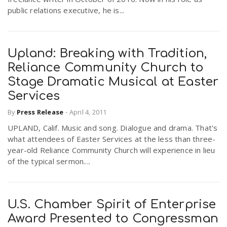
public relations executive, he is...
Upland: Breaking with Tradition,
Reliance Community Church to
Stage Dramatic Musical at Easter
Services
By
Press Release
-
April 4, 2011
UPLAND, Calif. Music and song. Dialogue and drama. That's
what attendees of Easter Services at the less than three-
year-old Reliance Community Church will experience in lieu
of the typical sermon....
U.S. Chamber Spirit of Enterprise
Award Presented to Congressman