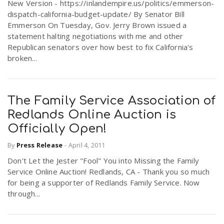
New Version - https://inlandempire.us/politics/emmerson-
dispatch-california-budget-update/ By Senator Bill
Emmerson On Tuesday, Gov. Jerry Brown issued a
statement halting negotiations with me and other
Republican senators over how best to fix California's
broken...
The Family Service Association of
Redlands Online Auction is
Officially Open!
By
Press Release
-
April 4, 2011
Don't Let the Jester "Fool" You into Missing the Family
Service Online Auction! Redlands, CA - Thank you so much
for being a supporter of Redlands Family Service. Now
through...