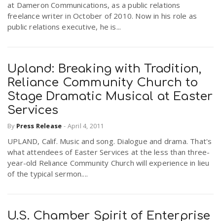
at Dameron Communications, as a public relations
freelance writer in October of 2010. Now in his role as
public relations executive, he is...
Upland: Breaking with Tradition,
Reliance Community Church to
Stage Dramatic Musical at Easter
Services
By
Press Release
-
April 4, 2011
UPLAND, Calif. Music and song. Dialogue and drama. That's
what attendees of Easter Services at the less than three-
year-old Reliance Community Church will experience in lieu
of the typical sermon....
U.S. Chamber Spirit of Enterprise