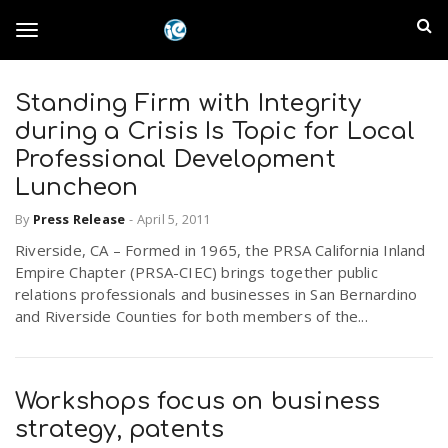
S
I
k
T
i
n
p
t
Standing Firm with Integrity
l
o
o
during a Crisis Is Topic for Local
m
a
Professional Development
a
g
Luncheon
i
n
n
By
Press Release
-
April 5, 2011
c
g
d
Riverside, CA – Formed in 1965, the PRSA California Inland
o
Empire Chapter (PRSA-CIEC) brings together public
n
E
l
relations professionals and businesses in San Bernardino
t
and Riverside Counties for both members of the...
e
m
n
e
t
p
Workshops focus on business
n
i
strategy, patents