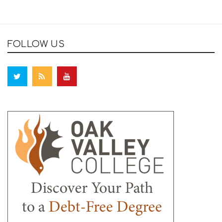
FOLLOW US