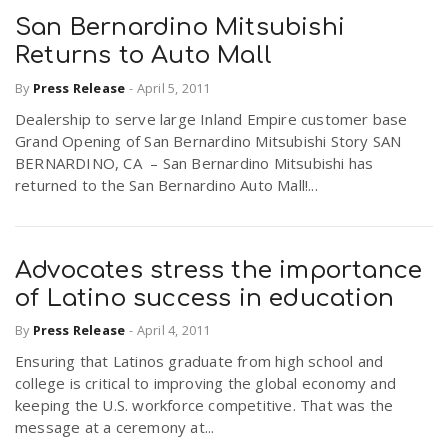
San Bernardino Mitsubishi
Returns to Auto Mall
By
Press Release
-
April 5, 2011
Dealership to serve large Inland Empire customer base
Grand Opening of San Bernardino Mitsubishi Story SAN
BERNARDINO, CA – San Bernardino Mitsubishi has
returned to the San Bernardino Auto Mall!...
Advocates stress the importance
of Latino success in education
By
Press Release
-
April 4, 2011
Ensuring that Latinos graduate from high school and
college is critical to improving the global economy and
keeping the U.S. workforce competitive. That was the
message at a ceremony at...