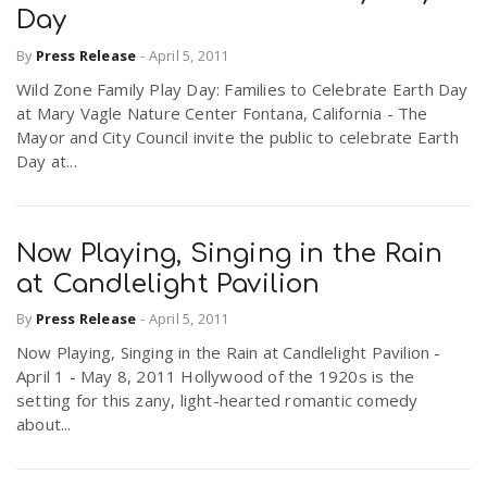
Day
By
Press Release
-
April 5, 2011
n
Wild Zone Family Play Day: Families to Celebrate Earth Day
at Mary Vagle Nature Center Fontana, California - The
Mayor and City Council invite the public to celebrate Earth
Day at...
Now Playing, Singing in the Rain
at Candlelight Pavilion
By
Press Release
-
April 5, 2011
Now Playing, Singing in the Rain at Candlelight Pavilion -
April 1 - May 8, 2011 Hollywood of the 1920s is the
setting for this zany, light-hearted romantic comedy
about...