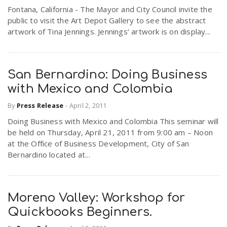
Fontana, California - The Mayor and City Council invite the
public to visit the Art Depot Gallery to see the abstract
artwork of Tina Jennings. Jennings’ artwork is on display...
San Bernardino: Doing Business
with Mexico and Colombia
By
Press Release
-
April 2, 2011
Doing Business with Mexico and Colombia This seminar will
be held on Thursday, April 21, 2011 from 9:00 am – Noon
at the Office of Business Development, City of San
Bernardino located at...
Moreno Valley: Workshop for
Quickbooks Beginners.