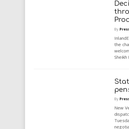
Deci
thr
Pro
By
Pres
Inland
the ch
welcom
Sheikh
Stat
pen
By
Pres
New Ve
dispat
Tuesda
negoti