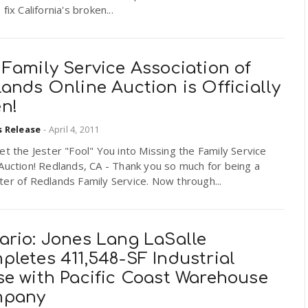
fix California's broken...
Family Service Association of
ands Online Auction is Officially
n!
s Release
-
April 4, 2011
et the Jester "Fool" You into Missing the Family Service
Auction! Redlands, CA - Thank you so much for being a
er of Redlands Family Service. Now through...
ario: Jones Lang LaSalle
letes 411,548-SF Industrial
se with Pacific Coast Warehouse
pany