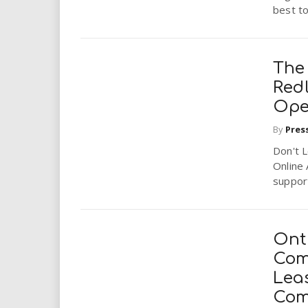
best to 
The 
Redl
Ope
By
Pres
Don't L
Online 
support
Ont
Comp
Lea
Com