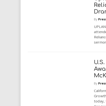
Rel
Dra
By
Pres
UPLAND
attende
Relianc
sermon.
U.S.
Awa
McK
By
Pres
Califo
Growth
today,