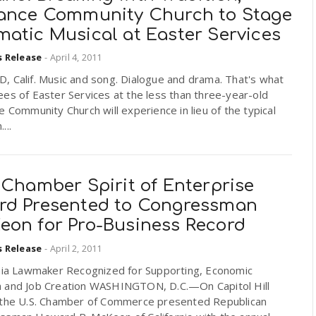
iance Community Church to Stage
matic Musical at Easter Services
s Release
-
April 4, 2011
, Calif. Music and song. Dialogue and drama. That's what
es of Easter Services at the less than three-year-old
e Community Church will experience in lieu of the typical
...
 Chamber Spirit of Enterprise
rd Presented to Congressman
eon for Pro-Business Record
s Release
-
April 2, 2011
rnia Lawmaker Recognized for Supporting, Economic
 and Job Creation WASHINGTON, D.C.—On Capitol Hill
 the U.S. Chamber of Commerce presented Republican