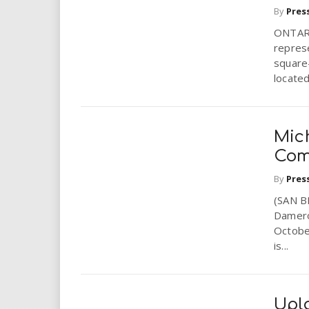
By
Pres
ONTARI
repres
square-
located
Mic
Com
By
Pres
(SAN B
Dameron
October
is...
Upla