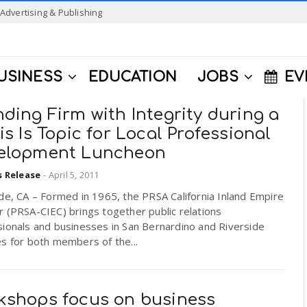
Advertising & Publishing
USINESS
EDUCATION
JOBS
EV
ding Firm with Integrity during a
is Is Topic for Local Professional
elopment Luncheon
s Release
-
April 5, 2011
de, CA – Formed in 1965, the PRSA California Inland Empire
 (PRSA-CIEC) brings together public relations
ionals and businesses in San Bernardino and Riverside
s for both members of the...
kshops focus on business