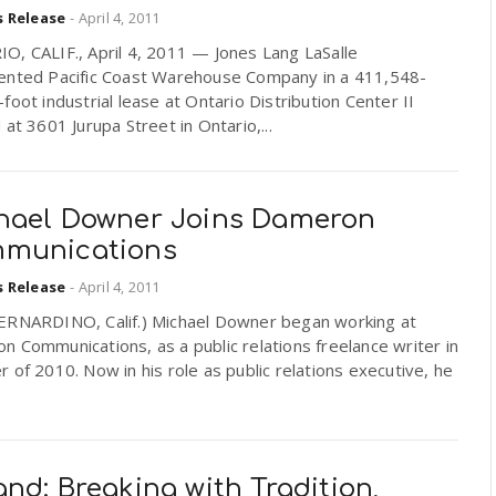
s Release
-
April 4, 2011
O, CALIF., April 4, 2011 — Jones Lang LaSalle
ented Pacific Coast Warehouse Company in a 411,548-
foot industrial lease at Ontario Distribution Center II
 at 3601 Jurupa Street in Ontario,...
hael Downer Joins Dameron
munications
s Release
-
April 4, 2011
ERNARDINO, Calif.) Michael Downer began working at
 Communications, as a public relations freelance writer in
 of 2010. Now in his role as public relations executive, he
nd: Breaking with Tradition,