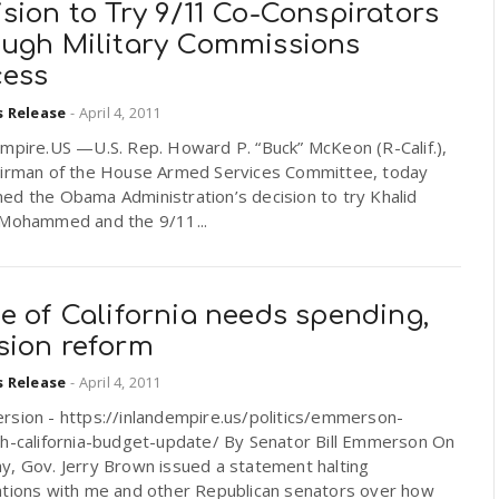
sion to Try 9/11 Co-Conspirators
ough Military Commissions
cess
s Release
-
April 4, 2011
Empire.US —U.S. Rep. Howard P. “Buck” McKeon (R-Calif.),
airman of the House Armed Services Committee, today
ed the Obama Administration’s decision to try Khalid
 Mohammed and the 9/11...
e of California needs spending,
sion reform
s Release
-
April 4, 2011
rsion - https://inlandempire.us/politics/emmerson-
ch-california-budget-update/ By Senator Bill Emmerson On
y, Gov. Jerry Brown issued a statement halting
ations with me and other Republican senators over how