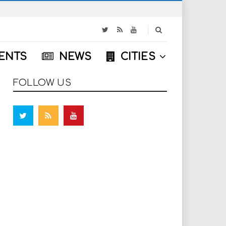
S
e
a
ENTS
NEWS
CITIES
r
c
h
FOLLOW US