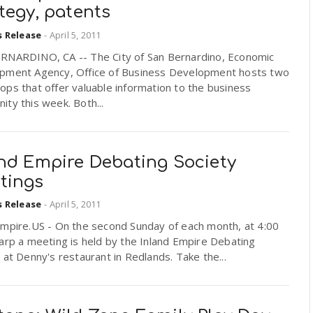
tegy, patents
s Release
-
April 5, 2011
RNARDINO, CA -- The City of San Bernardino, Economic
pment Agency, Office of Business Development hosts two
ps that offer valuable information to the business
ty this week. Both...
and Empire Debating Society
tings
s Release
-
April 5, 2011
Empire.US - On the second Sunday of each month, at 4:00
arp a meeting is held by the Inland Empire Debating
 at Denny's restaurant in Redlands. Take the...