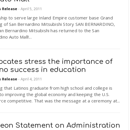
s Release
-
April 5, 2011
ship to serve large Inland Empire customer base Grand
g of San Bernardino Mitsubishi Story SAN BERNARDINO,
n Bernardino Mitsubishi has returned to the San
ino Auto Mall!...
ocates stress the importance of
ino success in education
s Release
-
April 4, 2011
g that Latinos graduate from high school and college is
l to improving the global economy and keeping the U.S.
rce competitive. That was the message at a ceremony at...
eon Statement on Administration