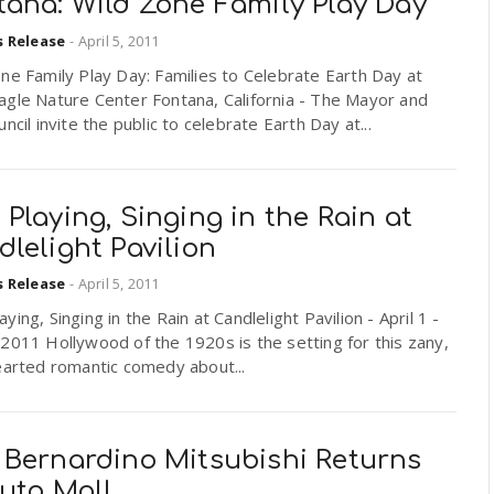
tana: Wild Zone Family Play Day
s Release
-
April 5, 2011
ne Family Play Day: Families to Celebrate Earth Day at
agle Nature Center Fontana, California - The Mayor and
uncil invite the public to celebrate Earth Day at...
Playing, Singing in the Rain at
lelight Pavilion
s Release
-
April 5, 2011
ying, Singing in the Rain at Candlelight Pavilion - April 1 -
2011 Hollywood of the 1920s is the setting for this zany,
earted romantic comedy about...
 Bernardino Mitsubishi Returns
Auto Mall