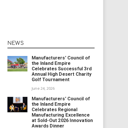
NEWS
Manufacturers’ Council of
the Inland Empire
Celebrates Successful 3rd
Annual High Desert Charity
Golf Tournament
June 24, 2026
Manufacturers’ Council of
the Inland Empire
Celebrates Regional
Manufacturing Excellence
at Sold-Out 2026 Innovation
Awards Dinner