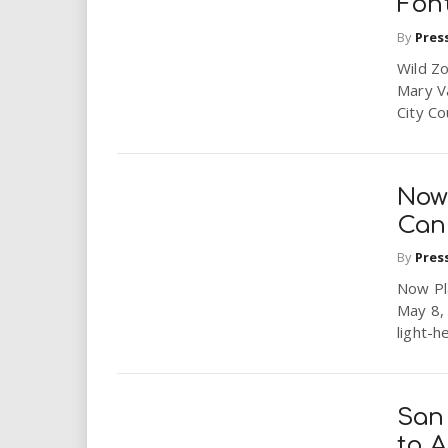
Fon
By
Pres
Wild Zo
Mary V
City Co
Now 
Cand
By
Pres
Now Pla
May 8, 
light-h
San
to 