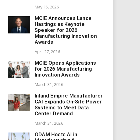
May 15, 2026
MCIE Announces Lance
Hastings as Keynote
Speaker for 2026
Manufacturing Innovation
Awards
April 27, 2026
MCIE Opens Applications
for 2026 Manufacturing
Innovation Awards
March 31, 2026
Inland Empire Manufacturer
CAI Expands On-Site Power
Systems to Meet Data
Center Demand
March 31, 2026
ODAM Hosts AI in