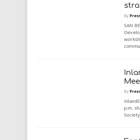
i
stra
By
Pres
r
SAN BE
Develo
e
worksho
communi
.
u
Inl
s
Mee
By
Pres
Inland
p.m. sh
Society