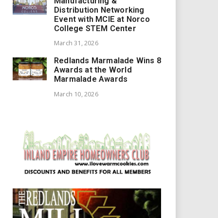
Manufacturing &
Distribution Networking
Event with MCIE at Norco
College STEM Center
March 31, 2026
Redlands Marmalade Wins 8
Awards at the World
Marmalade Awards
March 10, 2026