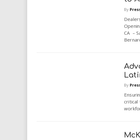
By
Pres
Dealer
Openin
CA – Sa
Bernard
Adv
Lat
By
Pres
Ensurin
critica
workfo
McK