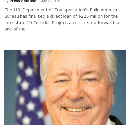
By
Press Release
-
May 2, 2019
The U.S. Department of Transportation’s Build America
Bureau has finalized a direct loan of $225 million for the
Interstate 10 Corridor Project, a critical step forward for
one of the...