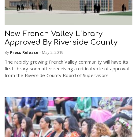
New French Valley Library
Approved By Riverside County
By
Press Release
-
May 2, 2019
The rapidly growing French Valley community will have its
first library soon after receiving a critical vote of approval
from the Riverside County Board of Supervisors.