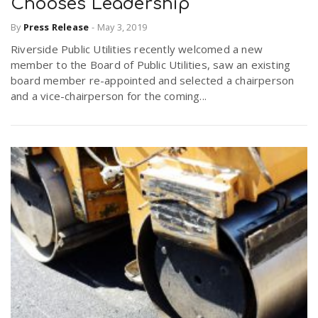
Chooses Leadership
By
Press Release
-
May 3, 2019
Riverside Public Utilities recently welcomed a new
member to the Board of Public Utilities, saw an existing
board member re-appointed and selected a chairperson
and a vice-chairperson for the coming...