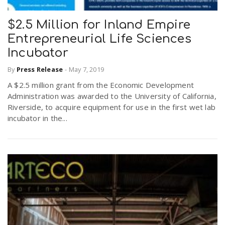
$2.5 Million for Inland Empire
Entrepreneurial Life Sciences
Incubator
By
Press Release
-
May 7, 2019
A $2.5 million grant from the Economic Development
Administration was awarded to the University of California,
Riverside, to acquire equipment for use in the first wet lab
incubator in the...