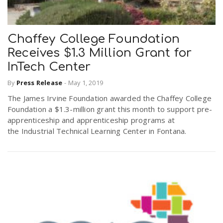
Chaffey College Foundation
Receives $1.3 Million Grant for
InTech Center
By
Press Release
-
May 1, 2019
The James Irvine Foundation awarded the Chaffey College
Foundation a $1.3-million grant this month to support pre-
apprenticeship and apprenticeship programs at
the Industrial Technical Learning Center in Fontana.