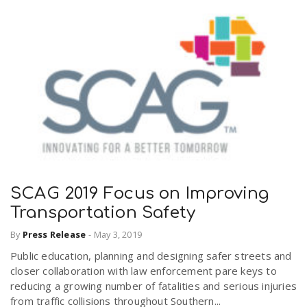
SCAG 2019 Focus on Improving
Transportation Safety
By
Press Release
-
May 3, 2019
Public education, planning and designing safer streets and
closer collaboration with law enforcement pare keys to
reducing a growing number of fatalities and serious injuries
from traffic collisions throughout Southern...