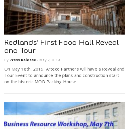
Redlands’ First Food Hall Reveal
and Tour
By
Press Release
-
May 7, 2019
On May 18th, 2019, Arteco Partners will have a Reveal and
Tour Event to announce the plans and construction start
on the historic MOD Packing House.