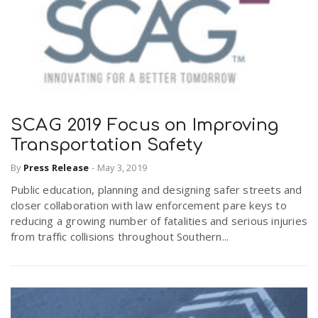
SCAG 2019 Focus on Improving
Transportation Safety
By
Press Release
-
May 3, 2019
Public education, planning and designing safer streets and
closer collaboration with law enforcement pare keys to
reducing a growing number of fatalities and serious injuries
from traffic collisions throughout Southern...