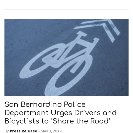
San Bernardino Police
Department Urges Drivers and
Bicyclists to ‘Share the Road’
By
Press Release
-
May 3, 2019