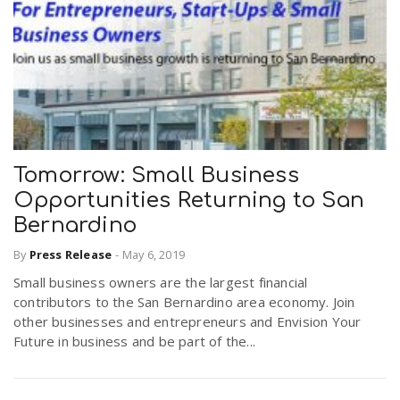
Tomorrow: Small Business
Opportunities Returning to San
Bernardino
By
Press Release
-
May 6, 2019
Small business owners are the largest financial
contributors to the San Bernardino area economy. Join
other businesses and entrepreneurs and Envision Your
Future in business and be part of the...