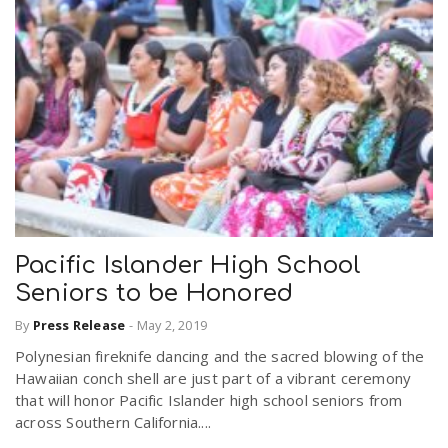
Pacific Islander High School
Seniors to be Honored
By
Press Release
-
May 2, 2019
Polynesian fireknife dancing and the sacred blowing of the
Hawaiian conch shell are just part of a vibrant ceremony
that will honor Pacific Islander high school seniors from
across Southern California....