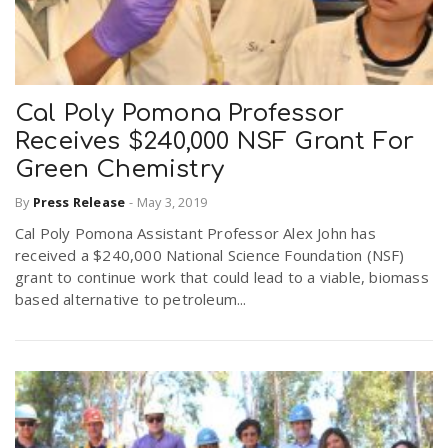
Cal Poly Pomona Professor
Receives $240,000 NSF Grant For
Green Chemistry
By
Press Release
-
May 3, 2019
Cal Poly Pomona Assistant Professor Alex John has
received a $240,000 National Science Foundation (NSF)
grant to continue work that could lead to a viable, biomass
based alternative to petroleum...