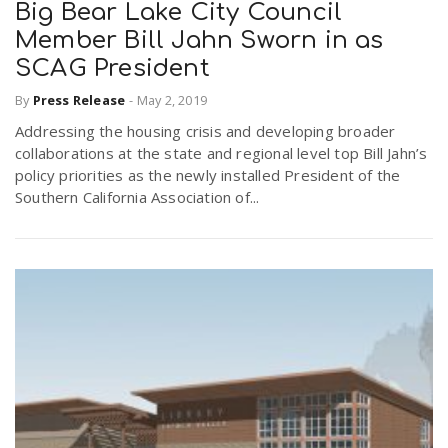
Big Bear Lake City Council
Member Bill Jahn Sworn in as
SCAG President
By
Press Release
-
May 2, 2019
Addressing the housing crisis and developing broader
collaborations at the state and regional level top Bill Jahn’s
policy priorities as the newly installed President of the
Southern California Association of...