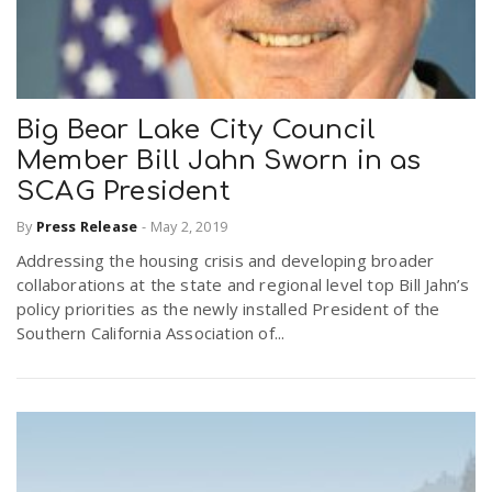
Big Bear Lake City Council
Member Bill Jahn Sworn in as
SCAG President
By
Press Release
-
May 2, 2019
Addressing the housing crisis and developing broader
collaborations at the state and regional level top Bill Jahn’s
policy priorities as the newly installed President of the
Southern California Association of...