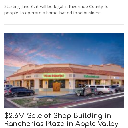
r
Starting June 6, it will be legal in Riverside County for
a
people to operate a home-based food business.
e
v
.
i
u
g
s
a
t
i
$2.6M Sale of Shop Building in
Rancherias Plaza in Apple Valley
o