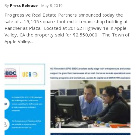
By
Press Release
-
May 8, 2019
Progressive Real Estate Partners announced today the
n
sale of a 15,105 square-foot multi-tenant shop building at
Rancherias Plaza. Located at 20162 Highway 18 in Apple
Valley, CA the property sold for $2,550,000. The Town of
Apple Valley...