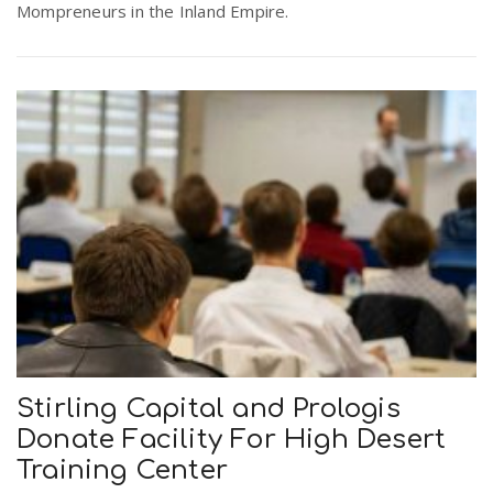
Mompreneurs in the Inland Empire.
Stirling Capital and Prologis
Donate Facility For High Desert
Training Center