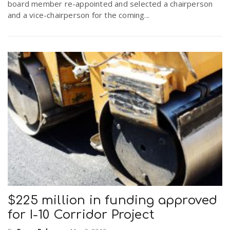
board member re-appointed and selected a chairperson
and a vice-chairperson for the coming...
$225 million in funding approved
for I-10 Corridor Project