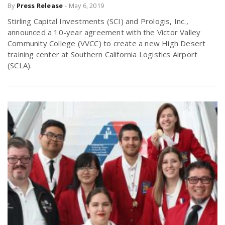
By
Press Release
-
May 6, 2019
Stirling Capital Investments (SCI) and Prologis, Inc.,
announced a 10-year agreement with the Victor Valley
Community College (VVCC) to create a new High Desert
training center at Southern California Logistics Airport
(SCLA).