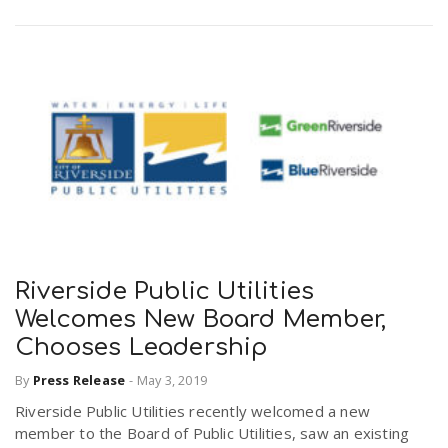
Riverside Public Utilities
Welcomes New Board Member,
Chooses Leadership
By
Press Release
-
May 3, 2019
Riverside Public Utilities recently welcomed a new
member to the Board of Public Utilities, saw an existing