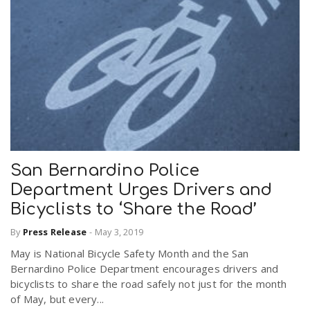
San Bernardino Police
Department Urges Drivers and
Bicyclists to ‘Share the Road’
By
Press Release
-
May 3, 2019
May is National Bicycle Safety Month and the San
Bernardino Police Department encourages drivers and
bicyclists to share the road safely not just for the month
of May, but every...