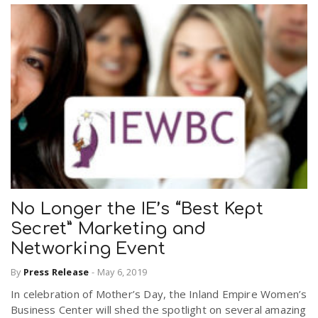
No Longer the IE’s “Best Kept
Secret” Marketing and
Networking Event
By
Press Release
-
May 6, 2019
In celebration of Mother’s Day, the Inland Empire Women’s
Business Center will shed the spotlight on several amazing