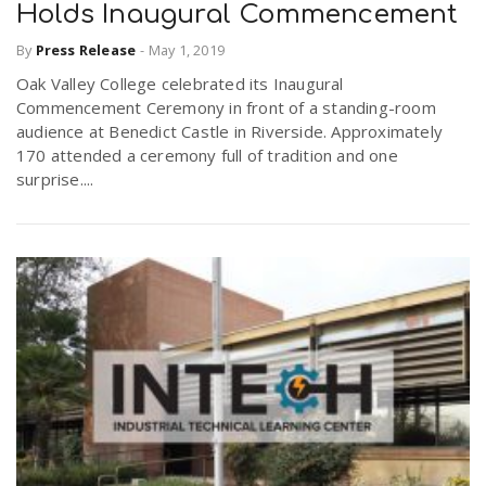
Holds Inaugural Commencement
By
Press Release
-
May 1, 2019
Oak Valley College celebrated its Inaugural
Commencement Ceremony in front of a standing-room
audience at Benedict Castle in Riverside. Approximately
170 attended a ceremony full of tradition and one
surprise....