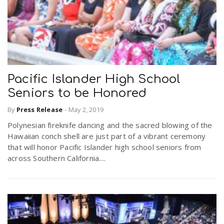
Pacific Islander High School
Seniors to be Honored
By
Press Release
-
May 2, 2019
Polynesian fireknife dancing and the sacred blowing of the
Hawaiian conch shell are just part of a vibrant ceremony
that will honor Pacific Islander high school seniors from
across Southern California....