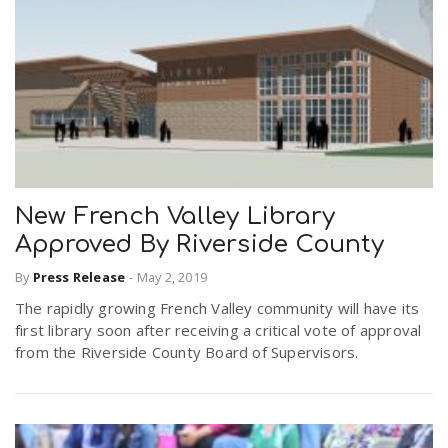
New French Valley Library
Approved By Riverside County
By
Press Release
-
May 2, 2019
The rapidly growing French Valley community will have its
first library soon after receiving a critical vote of approval
from the Riverside County Board of Supervisors.