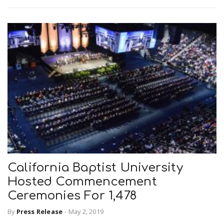
California Baptist University
Hosted Commencement
Ceremonies For 1,478
By
Press Release
-
May 2, 2019