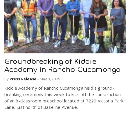
Groundbreaking of Kiddie
Academy in Rancho Cucamonga
By
Press Release
-
May 3, 2019
Kiddie Academy of Rancho Cucamonga held a ground-
breaking ceremony this week to kick-off the construction
of an 8-classroom preschool located at 7220 Victoria Park
Lane, just north of Baseline Avenue.