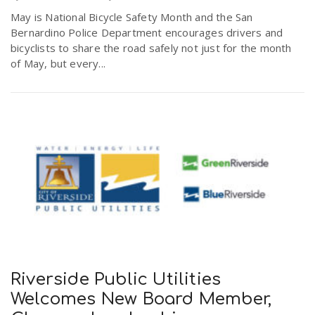
May is National Bicycle Safety Month and the San
Bernardino Police Department encourages drivers and
bicyclists to share the road safely not just for the month
of May, but every...
Riverside Public Utilities
Welcomes New Board Member,