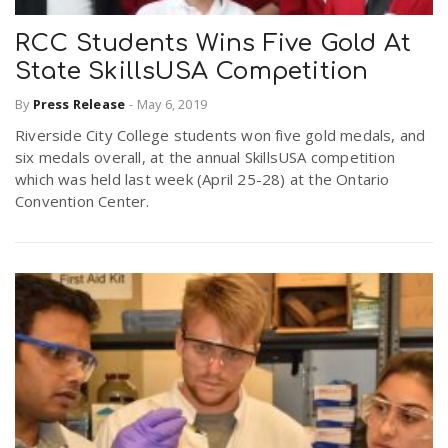
RCC Students Wins Five Gold At
State SkillsUSA Competition
By
Press Release
-
May 6, 2019
Riverside City College students won five gold medals, and
six medals overall, at the annual SkillsUSA competition
which was held last week (April 25-28) at the Ontario
Convention Center.