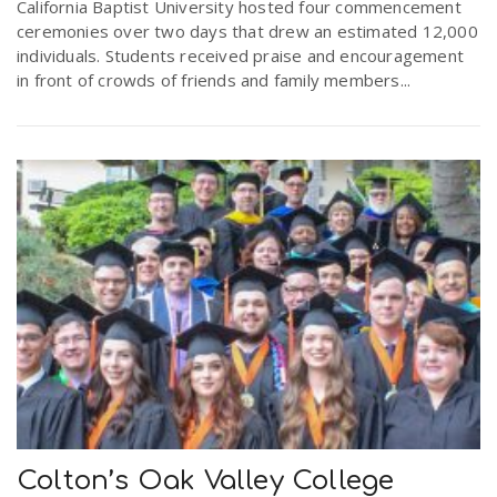
California Baptist University hosted four commencement
ceremonies over two days that drew an estimated 12,000
individuals. Students received praise and encouragement
in front of crowds of friends and family members...
Colton’s Oak Valley College