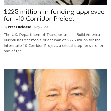
$225 million in funding approved
for I-10 Corridor Project
By
Press Release
-
May 2, 2019
The U.S. Department of Transportation’s Build America
Bureau has finalized a direct loan of $225 million for the
Interstate 10 Corridor Project, a critical step forward for
one of the...