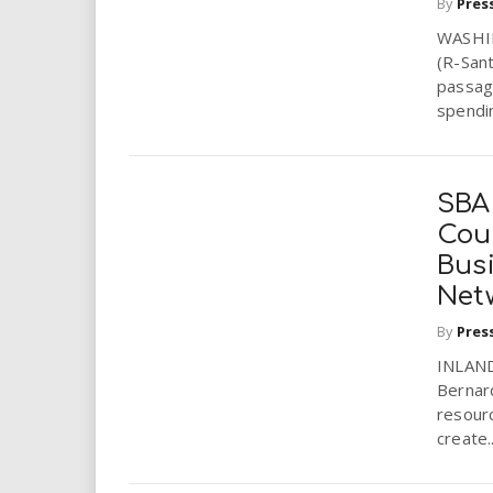
By
Pres
WASHIN
(R-Sant
passage
spendin
SBA
Cou
Bus
Net
By
Pres
INLAND
Bernard
resour
create..