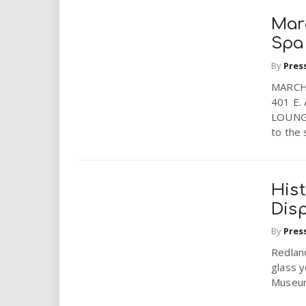
Mar
Spa
By
Pres
MARCH
401 E.
LOUNGE
to the 
His
Dis
By
Pres
Redlan
glass y
Museum’