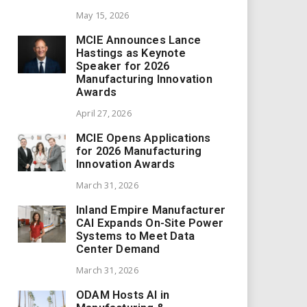
May 15, 2026
MCIE Announces Lance
Hastings as Keynote
Speaker for 2026
Manufacturing Innovation
Awards
April 27, 2026
MCIE Opens Applications
for 2026 Manufacturing
Innovation Awards
March 31, 2026
Inland Empire Manufacturer
CAI Expands On-Site Power
Systems to Meet Data
Center Demand
March 31, 2026
ODAM Hosts AI in