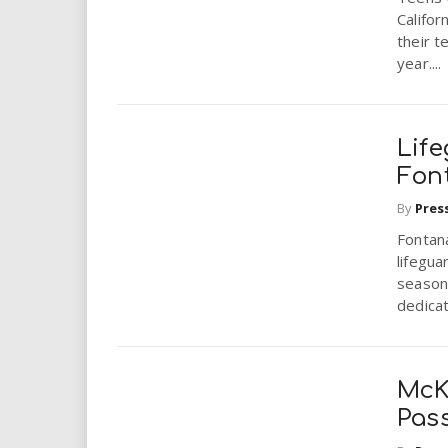
i
Califor
their 
r
year....
e
Lif
.
Fon
u
By
Pres
Fontana
s
lifegua
season
dedicat
McK
Pas