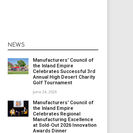
NEWS
Manufacturers’ Council of
the Inland Empire
Celebrates Successful 3rd
Annual High Desert Charity
Golf Tournament
June 24, 2026
Manufacturers’ Council of
the Inland Empire
Celebrates Regional
Manufacturing Excellence
at Sold-Out 2026 Innovation
Awards Dinner