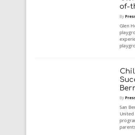
of-
By
Pres
Glen H
playgro
experi
playgro
Chi
Suc
Ber
By
Pres
San Be
United
progra
parents