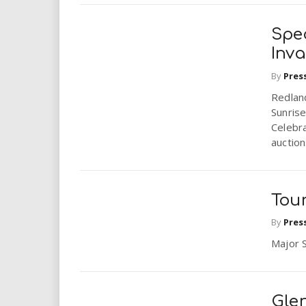
Spec
Inv
By
Pres
Redlan
Sunrise
Celebra
auctions
Tour
By
Pres
Major 
Glen