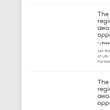
The 
regi
awa
opp
By
Pres
San Ber
of Lif
Partner
The 
regi
awa
opp