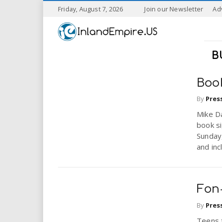
S
Friday, August 7, 2026
Join our Newsletter
Ad
k
I
i
p
n
t
B
o
l
m
a
Boo
a
i
By
Pres
n
n
c
Mike Da
o
book s
n
Sunday,
d
t
and inc
e
E
n
t
m
Fon
p
By
Pres
Teens 