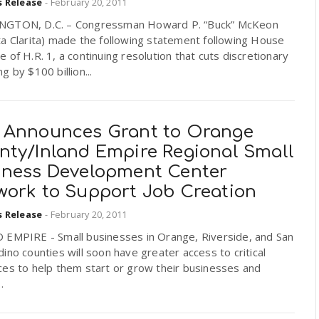
s Release
-
February 20, 2011
GTON, D.C. – Congressman Howard P. “Buck” McKeon
a Clarita) made the following statement following House
 of H.R. 1, a continuing resolution that cuts discretionary
g by $100 billion...
 Announces Grant to Orange
nty/Inland Empire Regional Small
iness Development Center
work to Support Job Creation
s Release
-
February 20, 2011
 EMPIRE - Small businesses in Orange, Riverside, and San
ino counties will soon have greater access to critical
ces to help them start or grow their businesses and
.