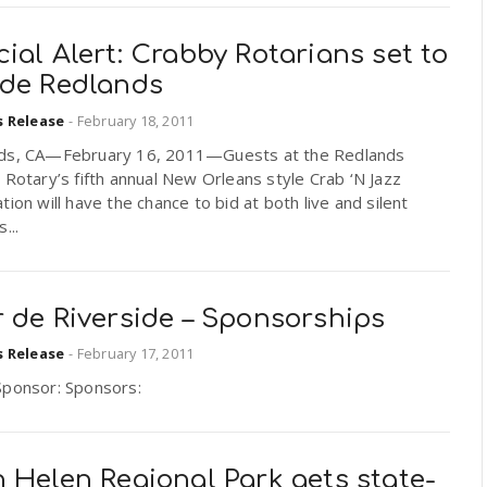
ial Alert: Crabby Rotarians set to
ade Redlands
s Release
-
February 18, 2011
ds, CA—February 16, 2011—Guests at the Redlands
 Rotary’s fifth annual New Orleans style Crab ‘N Jazz
tion will have the chance to bid at both live and silent
...
 de Riverside – Sponsorships
s Release
-
February 17, 2011
Sponsor: Sponsors:
 Helen Regional Park gets state-