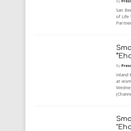
By
Pres
San Ber
of Lif
Partner
Sma
“Eh
By
Pres
Inland 
at iesm
Wednes
(Channe
Sma
"Eh