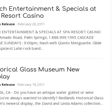
ch Entertainment & Specials at
 Resort Casino
s Release
-
February 20, 2011
 ENTERTAINMENT & SPECIALS AT SPA RESORT CASINO
 Amado Road, Palm Springs; 1.888.999.1995 CASCADE
 SUNDAYS : 9:00pm, Nash with Quinto Menguante: Glide
spiciest Latin rock band...
torical Glass Museum New
play
s Release
-
February 19, 2011
ds, CA - Do you have an antique water goblet or wine
ou’ve always wanted to identify? Redlands Historical Glass
s newest display, the David and Linda Adams collection...