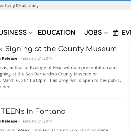
vertising & Publishing
USINESS
EDUCATION
JOBS
EV
k Signing at the County Museum
s Release
-
February 21, 2011
vis, author of Ecology of Fear will do a presentation and
igning at the San Bernardino County Museum on
 March 6, 2011 at2pm. This program is open to the public,
luded...
-TEENs In Fontana
s Release
-
February 21, 2011
to Enjoy Week-Long Fun at Camp Fon-TEEN Fontana,