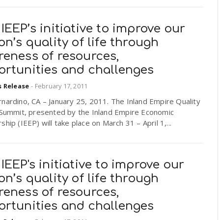
IEEP’s initiative to improve our
on’s quality of life through
reness of resources,
ortunities and challenges
s Release
-
February 17, 2011
nardino, CA – January 25, 2011. The Inland Empire Quality
e Summit, presented by the Inland Empire Economic
ship (IEEP) will take place on March 31 – April 1,...
IEEP's initiative to improve our
on’s quality of life through
reness of resources,
ortunities and challenges