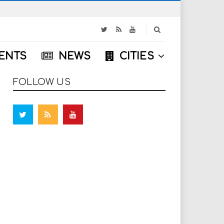
S
e
a
ENTS
NEWS
CITIES
r
c
h
FOLLOW US