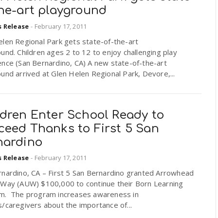
the-art playground
s Release
-
February 17, 2011
elen Regional Park gets state-of-the-art
und. Children ages 2 to 12 to enjoy challenging play
ence (San Bernardino, CA) A new state-of-the-art
und arrived at Glen Helen Regional Park, Devore,...
ldren Enter School Ready to
ceed Thanks to First 5 San
nardino
s Release
-
February 17, 2011
rnardino, CA – First 5 San Bernardino granted Arrowhead
 Way (AUW) $100,000 to continue their Born Learning
m. The program increases awareness in
/caregivers about the importance of...