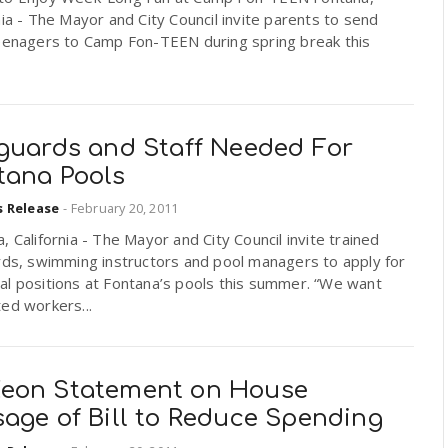
nia - The Mayor and City Council invite parents to send
teenagers to Camp Fon-TEEN during spring break this
eguards and Staff Needed For
tana Pools
s Release
-
February 20, 2011
, California - The Mayor and City Council invite trained
rds, swimming instructors and pool managers to apply for
al positions at Fontana’s pools this summer. “We want
ed workers...
eon Statement on House
sage of Bill to Reduce Spending