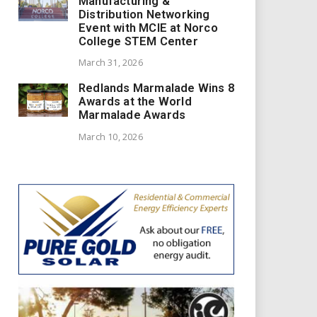
Manufacturing &
Distribution Networking
Event with MCIE at Norco
College STEM Center
March 31, 2026
Redlands Marmalade Wins 8
Awards at the World
Marmalade Awards
March 10, 2026