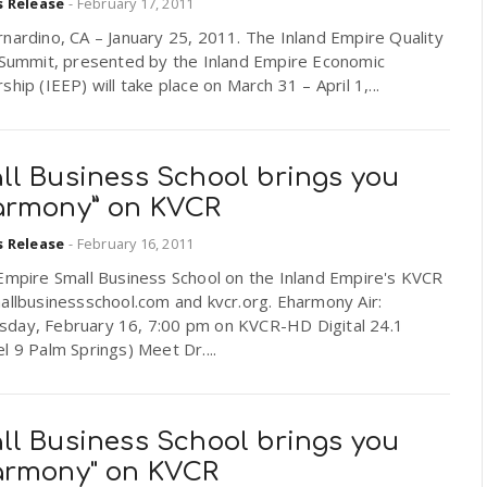
s Release
-
February 17, 2011
nardino, CA – January 25, 2011. The Inland Empire Quality
e Summit, presented by the Inland Empire Economic
ship (IEEP) will take place on March 31 – April 1,...
ll Business School brings you
armony” on KVCR
s Release
-
February 16, 2011
Empire Small Business School on the Inland Empire's KVCR
allbusinessschool.com and kvcr.org. Eharmony Air:
day, February 16, 7:00 pm on KVCR-HD Digital 24.1
l 9 Palm Springs) Meet Dr....
ll Business School brings you
armony" on KVCR