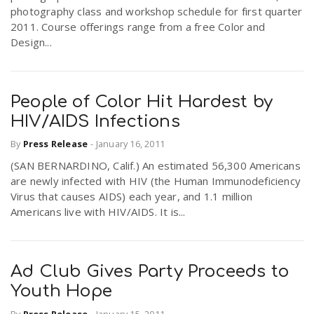
photography class and workshop schedule for first quarter
2011. Course offerings range from a free Color and
Design...
People of Color Hit Hardest by
HIV/AIDS Infections
By
Press Release
-
January 16, 2011
(SAN BERNARDINO, Calif.) An estimated 56,300 Americans
are newly infected with HIV (the Human Immunodeficiency
Virus that causes AIDS) each year, and 1.1 million
Americans live with HIV/AIDS. It is...
Ad Club Gives Party Proceeds to
Youth Hope
By
Press Release
-
January 15, 2011