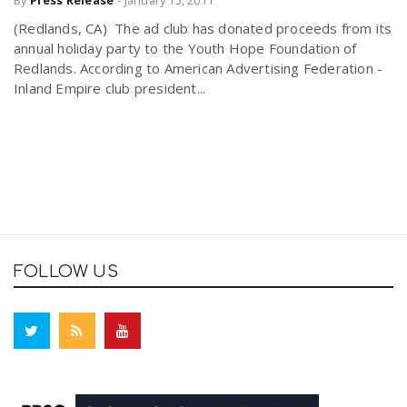
(Redlands, CA) The ad club has donated proceeds from its
annual holiday party to the Youth Hope Foundation of
Redlands. According to American Advertising Federation -
Inland Empire club president...
FOLLOW US