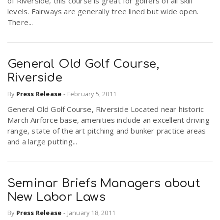
of Riverside, this course is great for golfers of all skill
levels. Fairways are generally tree lined but wide open.
There...
General Old Golf Course,
Riverside
By
Press Release
-
February 5, 2011
General Old Golf Course, Riverside Located near historic
March Airforce base, amenities include an excellent driving
range, state of the art pitching and bunker practice areas
and a large putting...
Seminar Briefs Managers about
New Labor Laws
By
Press Release
-
January 18, 2011