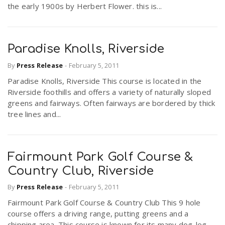
the early 1900s by Herbert Flower. this is...
Paradise Knolls, Riverside
By
Press Release
-
February 5, 2011
Paradise Knolls, Riverside This course is located in the
Riverside foothills and offers a variety of naturally sloped
greens and fairways. Often fairways are bordered by thick
tree lines and...
Fairmount Park Golf Course &
Country Club, Riverside
By
Press Release
-
February 5, 2011
Fairmount Park Golf Course & Country Club This 9 hole
course offers a driving range, putting greens and a
chipping area. This course is known for its many dog-leg