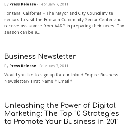
By
Press Release
-
February 7, 2011
r
a
Fontana, California – The Mayor and City Council invite
seniors to visit the Fontana Community Senior Center and
e
v
receive assistance from AARP in preparing their taxes. Tax
season can be a...
.
i
u
Business Newsletter
g
s
By
Press Release
-
February 7, 2011
Would you like to sign up for our Inland Empire Business
a
Newsletter? First Name * Email *
t
Unleashing the Power of Digital
i
Marketing: The Top 10 Strategies
to Promote Your Business in 2011
o