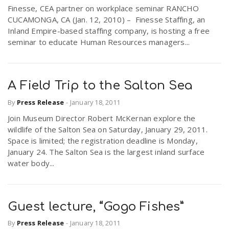
Finesse, CEA partner on workplace seminar RANCHO
CUCAMONGA, CA (Jan. 12, 2010) – Finesse Staffing, an
Inland Empire-based staffing company, is hosting a free
seminar to educate Human Resources managers...
A Field Trip to the Salton Sea
By
Press Release
-
January 18, 2011
Join Museum Director Robert McKernan explore the
wildlife of the Salton Sea on Saturday, January 29, 2011.
Space is limited; the registration deadline is Monday,
January 24. The Salton Sea is the largest inland surface
water body...
Guest lecture, “Gogo Fishes”
By
Press Release
-
January 18, 2011