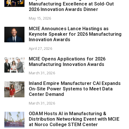
Manufacturing Excellence at Sold-Out
2026 Innovation Awards Dinner
May 15, 2026
MCIE Announces Lance Hastings as
Keynote Speaker for 2026 Manufacturing
Innovation Awards
April 27, 2026
MCIE Opens Applications for 2026
Manufacturing Innovation Awards
March 31, 2026
Inland Empire Manufacturer CAI Expands
On-Site Power Systems to Meet Data
Center Demand
March 31, 2026
ODAM Hosts AI in Manufacturing &
Distribution Networking Event with MCIE
at Norco College STEM Center