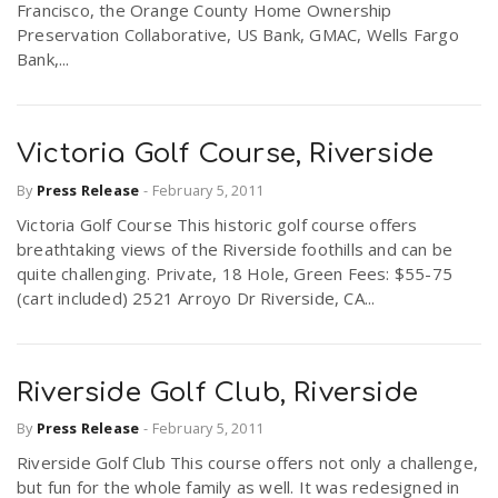
Francisco, the Orange County Home Ownership
Preservation Collaborative, US Bank, GMAC, Wells Fargo
Bank,...
Victoria Golf Course, Riverside
By
Press Release
-
February 5, 2011
Victoria Golf Course This historic golf course offers
breathtaking views of the Riverside foothills and can be
quite challenging. Private, 18 Hole, Green Fees: $55-75
(cart included) 2521 Arroyo Dr Riverside, CA...
Riverside Golf Club, Riverside
By
Press Release
-
February 5, 2011
Riverside Golf Club This course offers not only a challenge,
but fun for the whole family as well. It was redesigned in