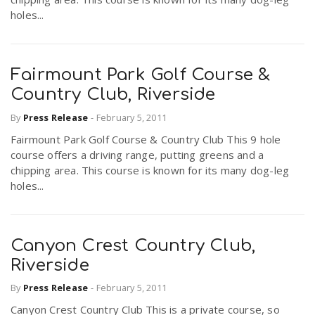
holes...
Fairmount Park Golf Course &
Country Club, Riverside
By
Press Release
-
February 5, 2011
Fairmount Park Golf Course & Country Club This 9 hole
course offers a driving range, putting greens and a
chipping area. This course is known for its many dog-leg
holes...
Canyon Crest Country Club,
Riverside
By
Press Release
-
February 5, 2011
Canyon Crest Country Club This is a private course, so