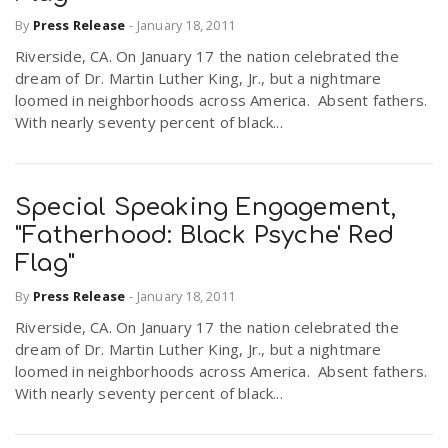
By
Press Release
-
January 18, 2011
Riverside, CA. On January 17 the nation celebrated the
dream of Dr. Martin Luther King, Jr., but a nightmare
loomed in neighborhoods across America. Absent fathers.
With nearly seventy percent of black...
Special Speaking Engagement,
"Fatherhood: Black Psyche' Red
Flag"
By
Press Release
-
January 18, 2011
Riverside, CA. On January 17 the nation celebrated the
dream of Dr. Martin Luther King, Jr., but a nightmare
loomed in neighborhoods across America. Absent fathers.
With nearly seventy percent of black...