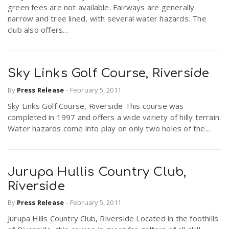
green fees are not available. Fairways are generally
narrow and tree lined, with several water hazards. The
club also offers...
Sky Links Golf Course, Riverside
By
Press Release
-
February 5, 2011
Sky Links Golf Course, Riverside This course was
completed in 1997 and offers a wide variety of hilly terrain.
Water hazards come into play on only two holes of the...
Jurupa Hullis Country Club,
Riverside
By
Press Release
-
February 5, 2011
Jurupa Hills Country Club, Riverside Located in the foothills