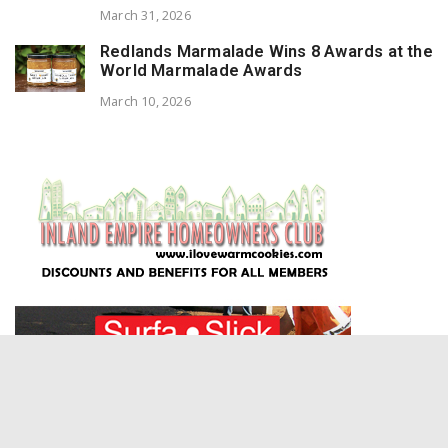
March 31, 2026
Redlands Marmalade Wins 8 Awards at the
World Marmalade Awards
March 10, 2026