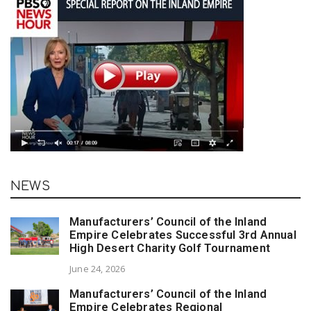
NEWS
Manufacturers’ Council of the Inland
Empire Celebrates Successful 3rd Annual
High Desert Charity Golf Tournament
June 24, 2026
Manufacturers’ Council of the Inland
Empire Celebrates Regional