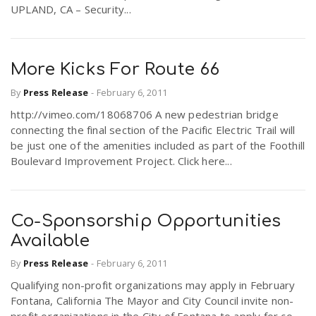
UPLAND, CA – Security...
More Kicks For Route 66
By
Press Release
-
February 6, 2011
http://vimeo.com/18068706 A new pedestrian bridge
connecting the final section of the Pacific Electric Trail will
be just one of the amenities included as part of the Foothill
Boulevard Improvement Project. Click here...
Co-Sponsorship Opportunities
Available
By
Press Release
-
February 6, 2011
Qualifying non-profit organizations may apply in February
Fontana, California The Mayor and City Council invite non-