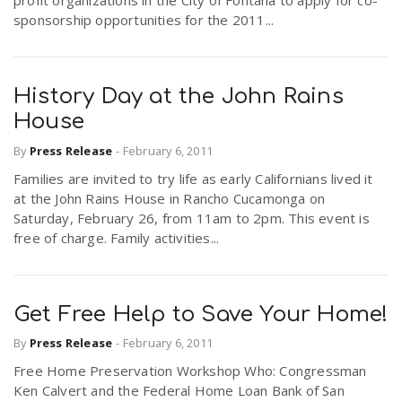
profit organizations in the City of Fontana to apply for co-
sponsorship opportunities for the 2011...
History Day at the John Rains
House
By
Press Release
-
February 6, 2011
Families are invited to try life as early Californians lived it
at the John Rains House in Rancho Cucamonga on
Saturday, February 26, from 11am to 2pm. This event is
free of charge. Family activities...
Get Free Help to Save Your Home!
By
Press Release
-
February 6, 2011
Free Home Preservation Workshop Who: Congressman
Ken Calvert and the Federal Home Loan Bank of San