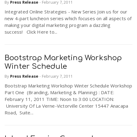
By
Press Release
-
February 7, 2011
Integrated Online Strategies - New Series Join us for our
n
new 4-part luncheon series which focuses on all aspects of
making your digital marketing program a dazzling
success! Click Here to...
Bootstrap Marketing Workshop
Winter Schedule
By
Press Release
-
February 7, 2011
Bootstrap Marketing Workshop Winter Schedule Workshop
Part One (Branding, Marketing & Planning) : DATE:
February 11, 2011 TIME: Noon to 3:00 LOCATION:
University Of La Verne-Victorville Center 15447 Anacapa
Road, Suite...