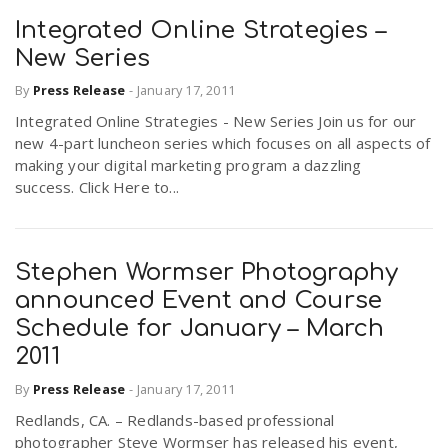
Integrated Online Strategies –
New Series
By
Press Release
-
January 17, 2011
Integrated Online Strategies - New Series Join us for our
new 4-part luncheon series which focuses on all aspects of
making your digital marketing program a dazzling
success. Click Here to...
Stephen Wormser Photography
announced Event and Course
Schedule for January – March
2011
By
Press Release
-
January 17, 2011
Redlands, CA. – Redlands-based professional
photographer Steve Wormser has released his event,