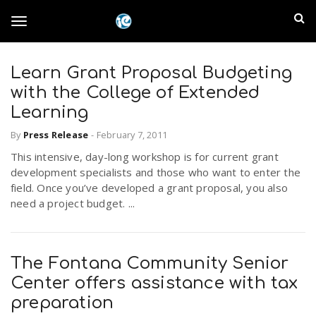
S
I
k
T
i
n
p
t
Learn Grant Proposal Budgeting
l
o
o
with the College of Extended
m
a
Learning
a
g
i
By
Press Release
-
February 7, 2011
n
n
This intensive, day-long workshop is for current grant
c
g
d
development specialists and those who want to enter the
o
field. Once you’ve developed a grant proposal, you also
n
E
need a project budget. ...
l
t
e
m
n
e
t
The Fontana Community Senior
p
Center offers assistance with tax
n
i
preparation