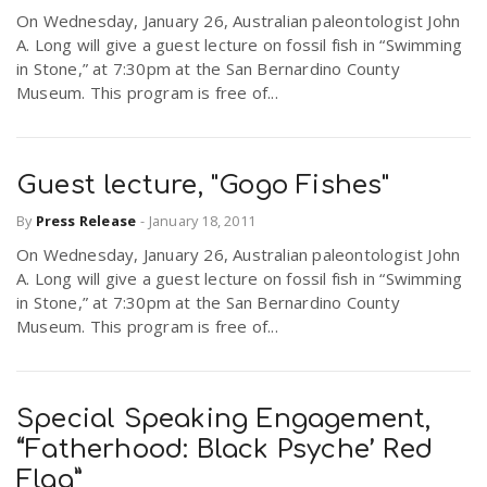
On Wednesday, January 26, Australian paleontologist John
A. Long will give a guest lecture on fossil fish in “Swimming
in Stone,” at 7:30pm at the San Bernardino County
Museum. This program is free of...
Guest lecture, "Gogo Fishes"
By
Press Release
-
January 18, 2011
On Wednesday, January 26, Australian paleontologist John
A. Long will give a guest lecture on fossil fish in “Swimming
in Stone,” at 7:30pm at the San Bernardino County
Museum. This program is free of...
Special Speaking Engagement,
“Fatherhood: Black Psyche’ Red
Flag”