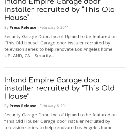
Inland Empire Garage door
installer recruited by “This Old
House”
By
Press Release
-
February 6, 2011
Security Garage Door, Inc. of Upland to be featured on
“This Old House” Garage door installer recruited by
television series to help renovate Los Angeles home
UPLAND, CA – Security...
Inland Empire Garage door
installer recruited by "This Old
House"
By
Press Release
-
February 6, 2011
Security Garage Door, Inc. of Upland to be featured on
“This Old House” Garage door installer recruited by
television series to help renovate Los Angeles home