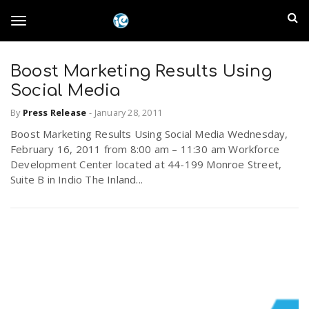
S
I
k
T
i
n
p
t
Boost Marketing Results Using
l
o
o
Social Media
m
a
a
By
Press Release
-
January 28, 2011
g
i
n
Boost Marketing Results Using Social Media Wednesday,
n
February 16, 2011 from 8:00 am – 11:30 am Workforce
c
g
Development Center located at 44-199 Monroe Street,
d
o
Suite B in Indio The Inland...
n
E
l
t
e
m
n
e
t
p
n
i