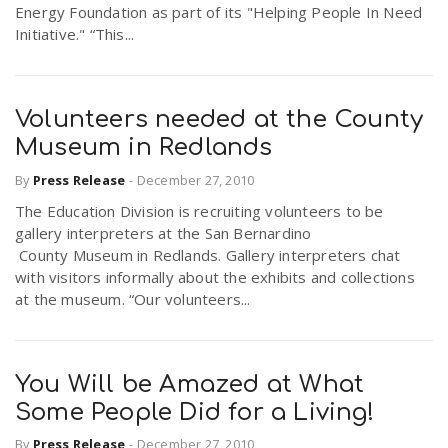
Energy Foundation as part of its "Helping People In Need
Initiative." “This...
Volunteers needed at the County
Museum in Redlands
By
Press Release
-
December 27, 2010
The Education Division is recruiting volunteers to be
gallery interpreters at the San Bernardino
County Museum in Redlands. Gallery interpreters chat
with visitors informally about the exhibits and collections
at the museum. “Our volunteers...
You Will be Amazed at What
Some People Did for a Living!
By
Press Release
-
December 27, 2010