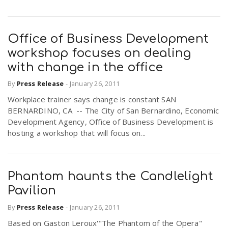
Office of Business Development
workshop focuses on dealing
with change in the office
By
Press Release
-
January 26, 2011
Workplace trainer says change is constant SAN
BERNARDINO, CA -- The City of San Bernardino, Economic
Development Agency, Office of Business Development is
hosting a workshop that will focus on...
Phantom haunts the Candlelight
Pavilion
By
Press Release
-
January 26, 2011
Based on Gaston Leroux'"The Phantom of the Opera"