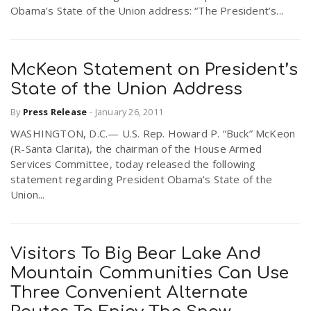
Obama’s State of the Union address: “The President’s...
McKeon Statement on President’s
State of the Union Address
By
Press Release
-
January 26, 2011
WASHINGTON, D.C.— U.S. Rep. Howard P. “Buck” McKeon
(R-Santa Clarita), the chairman of the House Armed
Services Committee, today released the following
statement regarding President Obama’s State of the
Union...
Visitors To Big Bear Lake And
Mountain Communities Can Use
Three Convenient Alternate