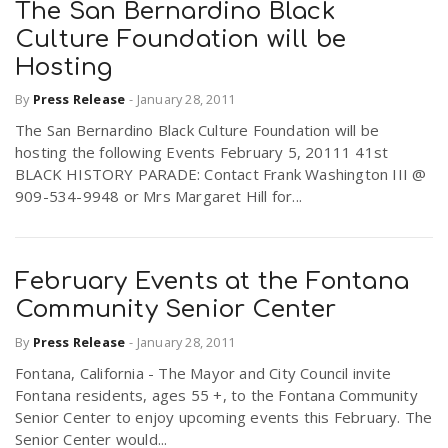
The San Bernardino Black
Culture Foundation will be
Hosting
By
Press Release
-
January 28, 2011
The San Bernardino Black Culture Foundation will be
hosting the following Events February 5, 20111 41st
BLACK HISTORY PARADE: Contact Frank Washington III @
909-534-9948 or Mrs Margaret Hill for...
February Events at the Fontana
Community Senior Center
By
Press Release
-
January 28, 2011
Fontana, California - The Mayor and City Council invite
Fontana residents, ages 55 +, to the Fontana Community
Senior Center to enjoy upcoming events this February. The
Senior Center would...