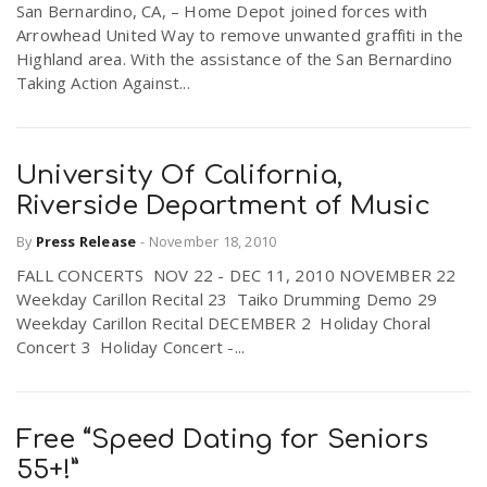
San Bernardino, CA, – Home Depot joined forces with
Arrowhead United Way to remove unwanted graffiti in the
Highland area. With the assistance of the San Bernardino
Taking Action Against...
University Of California,
Riverside Department of Music
By
Press Release
-
November 18, 2010
FALL CONCERTS NOV 22 - DEC 11, 2010 NOVEMBER 22
Weekday Carillon Recital 23 Taiko Drumming Demo 29
Weekday Carillon Recital DECEMBER 2 Holiday Choral
Concert 3 Holiday Concert -...
Free “Speed Dating for Seniors
55+!”