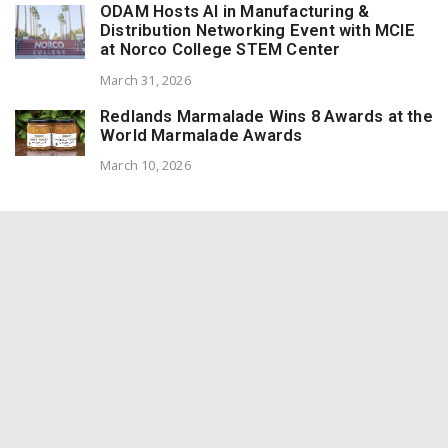
ODAM Hosts AI in Manufacturing &
Distribution Networking Event with MCIE
at Norco College STEM Center
March 31, 2026
Redlands Marmalade Wins 8 Awards at the
World Marmalade Awards
March 10, 2026