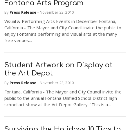
Fontana Arts Program
By
Press Release
-
November 23, 2010
Visual & Performing Arts Events in December Fontana,
California - The Mayor and City Council invite the public to
enjoy Fontana’s performing and visual arts at the many
free venues...
Student Artwork on Display at
the Art Depot
By
Press Release
-
November 23, 2010
Fontana, California - The Mayor and City Council invite the
public to the annual Fontana Unified School District high
school art show at the Art Depot Gallery. “This is a...
Surviving the Holidays 10 Tips to