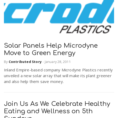
r
a
e
v
.
i
u
Solar Panels Help Microdyne
Move to Green Energy
g
s
By
Contributed Story
-
January 28, 2011
a
Inland Empire-based company Microdyne Plastics recently
unveiled a new solar array that will make its plant greener
and also help them save money.
t
i
Join Us As We Celebrate Healthy
Eating and Wellness on 5th
o