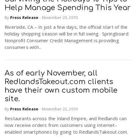
Help Manage Spending This Year
By
Press Release
-
November 23, 2010
Riverside, CA – In just a few days, the official start of the
holiday shopping season will be in full swing. Springboard
Nonprofit Consumer Credit Management is providing
consumers with...
As of early November, all
RedlandsTakeout.com clients
have their own custom mobile
site.
By
Press Release
-
November 22, 2010
Restaurants across the Inland Empire, and Redlands can
now receive orders from customers using Internet-
enabled smartphones by going to RedlandsTakeout.com.