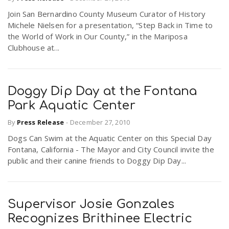
Join San Bernardino County Museum Curator of History
Michele Nielsen for a presentation, “Step Back in Time to
the World of Work in Our County,” in the Mariposa
Clubhouse at...
Doggy Dip Day at the Fontana
Park Aquatic Center
By
Press Release
-
December 27, 2010
Dogs Can Swim at the Aquatic Center on this Special Day
Fontana, California - The Mayor and City Council invite the
public and their canine friends to Doggy Dip Day...
Supervisor Josie Gonzales
Recognizes Brithinee Electric