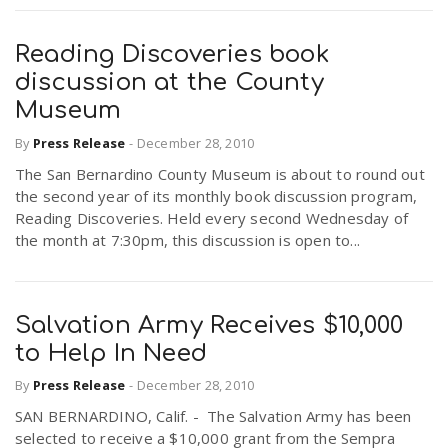
Reading Discoveries book
discussion at the County
Museum
By
Press Release
-
December 28, 2010
The San Bernardino County Museum is about to round out
the second year of its monthly book discussion program,
Reading Discoveries. Held every second Wednesday of
the month at 7:30pm, this discussion is open to...
Salvation Army Receives $10,000
to Help In Need
By
Press Release
-
December 28, 2010
SAN BERNARDINO, Calif. - The Salvation Army has been
selected to receive a $10,000 grant from the Sempra