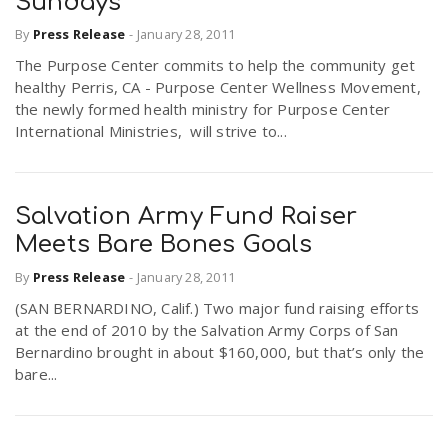
Sundays
By
Press Release
-
January 28, 2011
n
The Purpose Center commits to help the community get
healthy Perris, CA - Purpose Center Wellness Movement,
the newly formed health ministry for Purpose Center
International Ministries, will strive to...
Salvation Army Fund Raiser
Meets Bare Bones Goals
By
Press Release
-
January 28, 2011
(SAN BERNARDINO, Calif.) Two major fund raising efforts
at the end of 2010 by the Salvation Army Corps of San
Bernardino brought in about $160,000, but that’s only the
bare...