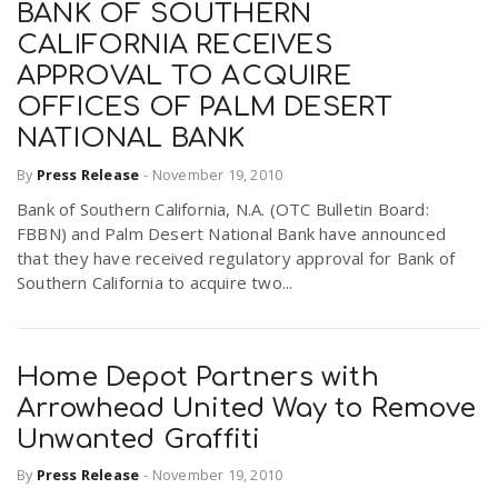
BANK OF SOUTHERN
CALIFORNIA RECEIVES
APPROVAL TO ACQUIRE
OFFICES OF PALM DESERT
NATIONAL BANK
By
Press Release
-
November 19, 2010
Bank of Southern California, N.A. (OTC Bulletin Board:
FBBN) and Palm Desert National Bank have announced
that they have received regulatory approval for Bank of
Southern California to acquire two...
Home Depot Partners with
Arrowhead United Way to Remove
Unwanted Graffiti
By
Press Release
-
November 19, 2010