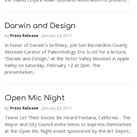
Darwin and Design
By
Press Release
-
January 24, 2011
In honor of Darwin’s birthday, join San Bernardino County
Museum Curator of Paleontology Eric Scott for a lecture,
“Darwin and Design,” at the Victor Valley Museum in Apple
Valley on Saturday, February 12 at 2pm. The
presentation...
Open Mic Night
By
Press Release
-
January 23, 2011
Teens Let Their Voices Be Heard Fontana, California - The
Mayor and City Council invite teens to express themselves
at the Open Mic Night event sponsored by the Art Depot...