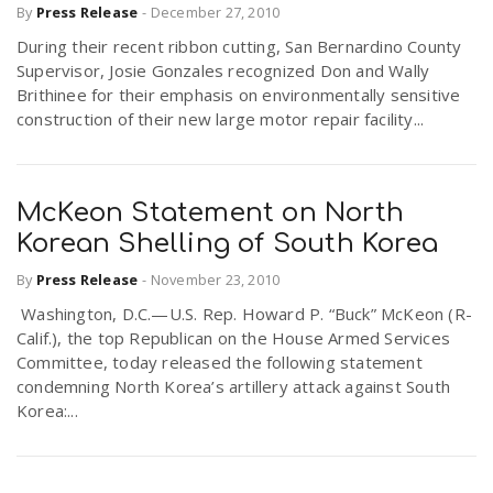
By
Press Release
-
December 27, 2010
During their recent ribbon cutting, San Bernardino County
Supervisor, Josie Gonzales recognized Don and Wally
Brithinee for their emphasis on environmentally sensitive
construction of their new large motor repair facility...
McKeon Statement on North
Korean Shelling of South Korea
By
Press Release
-
November 23, 2010
Washington, D.C.—U.S. Rep. Howard P. “Buck” McKeon (R-
Calif.), the top Republican on the House Armed Services
Committee, today released the following statement
condemning North Korea’s artillery attack against South
Korea:...