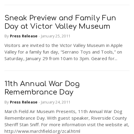
Sneak Preview and Family Fun
Day at Victor Valley Museum
By
Press Release
-
January 25, 2011
Visitors are invited to the Victor Valley Museum in Apple
Valley for a family fun day, “Serrano Toys and Tools,” on
Saturday, January 29 from 10am to 3pm. Geared for...
11th Annual War Dog
Remembrance Day
By
Press Release
-
January 24, 2011
March Field Air Museum Presents, 11th Annual War Dog
Remembrance Day. With guest speaker, Riverside County
Sheriff Stan Sniff. For more information visit the website at,
http://www.marchfield.org/zcal.html