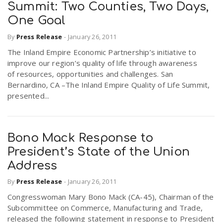
Summit: Two Counties, Two Days,
One Goal
By
Press Release
-
January 26, 2011
The Inland Empire Economic Partnership’s initiative to
improve our region’s quality of life through awareness
of resources, opportunities and challenges. San
Bernardino, CA –The Inland Empire Quality of Life Summit,
presented...
Bono Mack Response to
President’s State of the Union
Address
By
Press Release
-
January 26, 2011
Congresswoman Mary Bono Mack (CA-45), Chairman of the
Subcommittee on Commerce, Manufacturing and Trade,
released the following statement in response to President