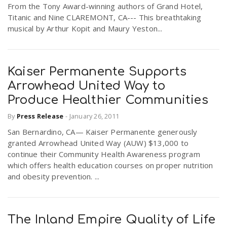
From the Tony Award-winning authors of Grand Hotel,
Titanic and Nine CLAREMONT, CA--- This breathtaking
musical by Arthur Kopit and Maury Yeston...
Kaiser Permanente Supports
Arrowhead United Way to
Produce Healthier Communities
By
Press Release
-
January 26, 2011
San Bernardino, CA— Kaiser Permanente generously
granted Arrowhead United Way (AUW) $13,000 to
continue their Community Health Awareness program
which offers health education courses on proper nutrition
and obesity prevention. ...
The Inland Empire Quality of Life