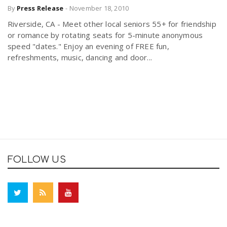
By
Press Release
-
November 18, 2010
Riverside, CA - Meet other local seniors 55+ for friendship
or romance by rotating seats for 5-minute anonymous
speed "dates." Enjoy an evening of FREE fun,
refreshments, music, dancing and door...
FOLLOW US