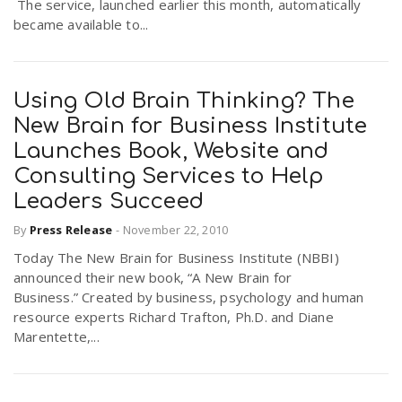
The service, launched earlier this month, automatically
became available to...
Using Old Brain Thinking? The
New Brain for Business Institute
Launches Book, Website and
Consulting Services to Help
Leaders Succeed
By
Press Release
-
November 22, 2010
Today The New Brain for Business Institute (NBBI)
announced their new book, “A New Brain for
Business.” Created by business, psychology and human
resource experts Richard Trafton, Ph.D. and Diane
Marentette,...