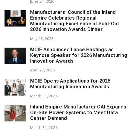
June 24, 2026
Manufacturers’ Council of the Inland
Empire Celebrates Regional
Manufacturing Excellence at Sold-Out
2026 Innovation Awards Dinner
May 15, 2026
MCIE Announces Lance Hastings as
Keynote Speaker for 2026 Manufacturing
Innovation Awards
April 27, 2026
MCIE Opens Applications for 2026
Manufacturing Innovation Awards
March 31, 2026
Inland Empire Manufacturer CAI Expands
On-Site Power Systems to Meet Data
Center Demand
March 31, 2026