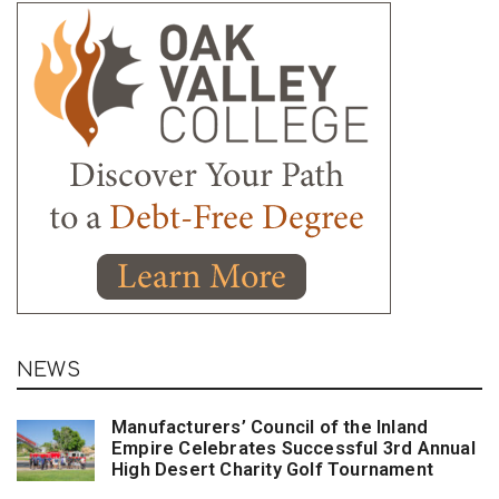
NEWS
Manufacturers’ Council of the Inland
Empire Celebrates Successful 3rd Annual
High Desert Charity Golf Tournament