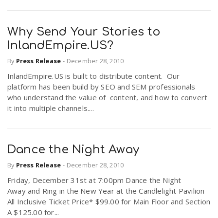
Why Send Your Stories to
InlandEmpire.US?
By
Press Release
-
December 28, 2010
InlandEmpire.US is built to distribute content. Our
platform has been build by SEO and SEM professionals
who understand the value of content, and how to convert
it into multiple channels....
Dance the Night Away
By
Press Release
-
December 28, 2010
Friday, December 31st at 7:00pm Dance the Night
Away and Ring in the New Year at the Candlelight Pavilion
All Inclusive Ticket Price* $99.00 for Main Floor and Section
A $125.00 for...