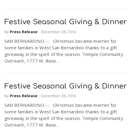
Festive Seasonal Giving & Dinner
By
Press Release
-
December 28, 2010
SAN BERNARDINO -- Christmas became merrier for
some families in West San Bernardino thanks to a gift
giveaway in the spirit of the season. Temple Community
Outreach, 1777 W. Base...
Festive Seasonal Giving & Dinner
By
Press Release
-
December 28, 2010
SAN BERNARDINO -- Christmas became merrier for
some families in West San Bernardino thanks to a gift
giveaway in the spirit of the season. Temple Community
Outreach, 1777 W. Base...