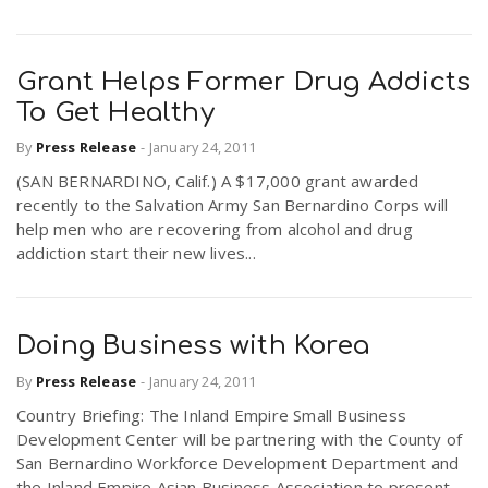
Grant Helps Former Drug Addicts
To Get Healthy
By
Press Release
-
January 24, 2011
(SAN BERNARDINO, Calif.) A $17,000 grant awarded
recently to the Salvation Army San Bernardino Corps will
help men who are recovering from alcohol and drug
addiction start their new lives...
Doing Business with Korea
By
Press Release
-
January 24, 2011
Country Briefing: The Inland Empire Small Business
Development Center will be partnering with the County of
San Bernardino Workforce Development Department and
the Inland Empire Asian Business Association to present...