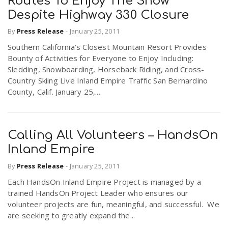
Routes To Enjoy The Snow
Despite Highway 330 Closure
By
Press Release
-
January 25, 2011
Southern California’s Closest Mountain Resort Provides
Bounty of Activities for Everyone to Enjoy Including:
Sledding, Snowboarding, Horseback Riding, and Cross-
Country Skiing Live Inland Empire Traffic San Bernardino
County, Calif. January 25,...
Calling All Volunteers – HandsOn
Inland Empire
By
Press Release
-
January 25, 2011
Each HandsOn Inland Empire Project is managed by a
trained HandsOn Project Leader who ensures our
volunteer projects are fun, meaningful, and successful. We
are seeking to greatly expand the...