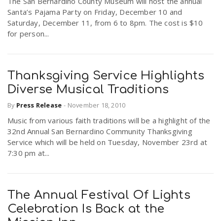
The San Bernardino County Museum will host the annual
Santa’s Pajama Party on Friday, December 10 and
Saturday, December 11, from 6 to 8pm. The cost is $10
for person...
Thanksgiving Service Highlights
Diverse Musical Traditions
By
Press Release
-
November 18, 2010
Music from various faith traditions will be a highlight of the
32nd Annual San Bernardino Community Thanksgiving
Service which will be held on Tuesday, November 23rd at
7:30 pm at...
The Annual Festival Of Lights
Celebration Is Back at the