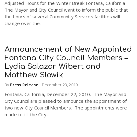
Adjusted Hours for the Winter Break Fontana, California-
The Mayor and City Council want to inform the public that
the hours of several Community Services facilities will
change over the...
Announcement of New Appointed
Fontana City Council Members –
Lydia Salazar-Wibert and
Matthew Slowik
By
Press Release
-
December 23, 2010
Fontana, California, December 22, 2010. The Mayor and
City Council are pleased to announce the appointment of
two new City Council Members. The appointments were
made to fill the City...