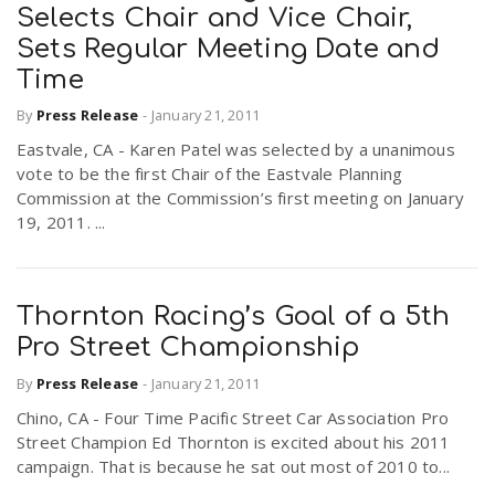
Selects Chair and Vice Chair,
Sets Regular Meeting Date and
Time
By
Press Release
-
January 21, 2011
Eastvale, CA - Karen Patel was selected by a unanimous
vote to be the first Chair of the Eastvale Planning
Commission at the Commission’s first meeting on January
19, 2011. ...
Thornton Racing’s Goal of a 5th
Pro Street Championship
By
Press Release
-
January 21, 2011
Chino, CA - Four Time Pacific Street Car Association Pro
Street Champion Ed Thornton is excited about his 2011
campaign. That is because he sat out most of 2010 to...