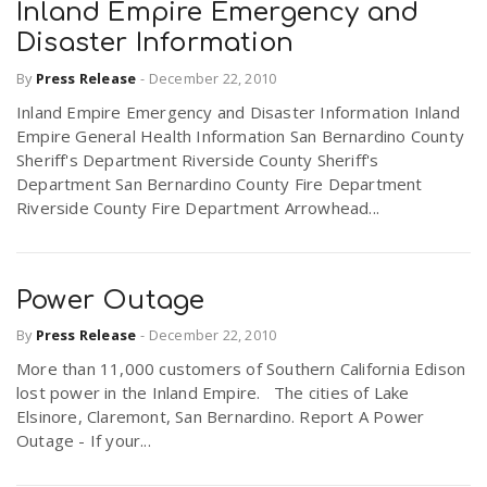
Inland Empire Emergency and
Disaster Information
By
Press Release
-
December 22, 2010
Inland Empire Emergency and Disaster Information Inland
Empire General Health Information San Bernardino County
Sheriff's Department Riverside County Sheriff's
Department San Bernardino County Fire Department
Riverside County Fire Department Arrowhead...
Power Outage
By
Press Release
-
December 22, 2010
More than 11,000 customers of Southern California Edison
lost power in the Inland Empire. The cities of Lake
Elsinore, Claremont, San Bernardino. Report A Power
Outage - If your...