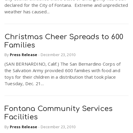
declared for the City of Fontana. Extreme and unpredicted
weather has caused...
Christmas Cheer Spreads to 600
Families
By
Press Release
-
December 23, 2010
(SAN BERNARDINO, Calif.) The San Bernardino Corps of
the Salvation Army provided 600 families with food and
toys for their children in a distribution that took place
Tuesday, Dec. 21...
Fontana Community Services
Facilities
By
Press Release
-
December 23, 2010