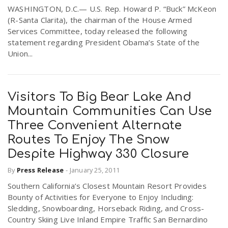
WASHINGTON, D.C.— U.S. Rep. Howard P. “Buck” McKeon
r
a
(R-Santa Clarita), the chairman of the House Armed
Services Committee, today released the following
e
statement regarding President Obama’s State of the
v
Union...
.
i
u
Visitors To Big Bear Lake And
g
s
Mountain Communities Can Use
Three Convenient Alternate
a
Routes To Enjoy The Snow
Despite Highway 330 Closure
t
By
Press Release
-
January 25, 2011
Southern California’s Closest Mountain Resort Provides
i
Bounty of Activities for Everyone to Enjoy Including:
Sledding, Snowboarding, Horseback Riding, and Cross-
Country Skiing Live Inland Empire Traffic San Bernardino
o