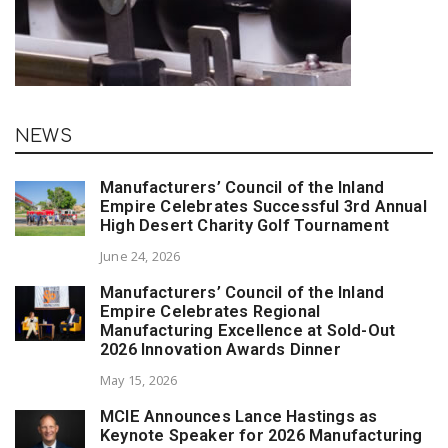
NEWS
Manufacturers’ Council of the Inland
Empire Celebrates Successful 3rd Annual
High Desert Charity Golf Tournament
June 24, 2026
Manufacturers’ Council of the Inland
Empire Celebrates Regional
Manufacturing Excellence at Sold-Out
2026 Innovation Awards Dinner
May 15, 2026
MCIE Announces Lance Hastings as
Keynote Speaker for 2026 Manufacturing