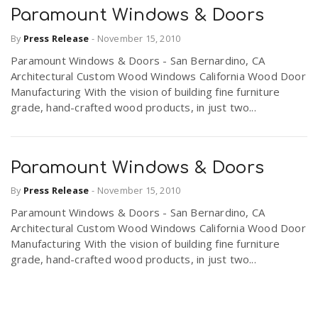
Paramount Windows & Doors
By
Press Release
-
November 15, 2010
Paramount Windows & Doors - San Bernardino, CA
Architectural Custom Wood Windows California Wood Door
Manufacturing With the vision of building fine furniture
grade, hand-crafted wood products, in just two...
Paramount Windows & Doors
By
Press Release
-
November 15, 2010
Paramount Windows & Doors - San Bernardino, CA
Architectural Custom Wood Windows California Wood Door
Manufacturing With the vision of building fine furniture
grade, hand-crafted wood products, in just two...