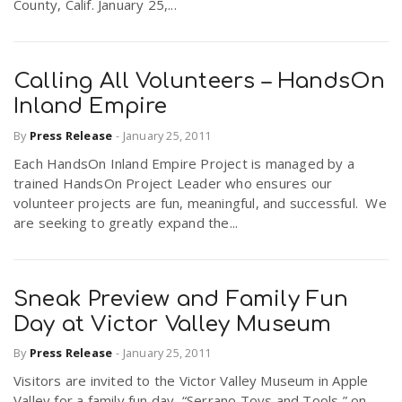
County, Calif. January 25,...
n
Calling All Volunteers – HandsOn
Inland Empire
By
Press Release
-
January 25, 2011
Each HandsOn Inland Empire Project is managed by a
trained HandsOn Project Leader who ensures our
volunteer projects are fun, meaningful, and successful. We
are seeking to greatly expand the...
Sneak Preview and Family Fun
Day at Victor Valley Museum
By
Press Release
-
January 25, 2011
Visitors are invited to the Victor Valley Museum in Apple
Valley for a family fun day, “Serrano Toys and Tools,” on