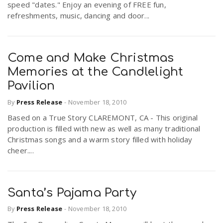
speed "dates." Enjoy an evening of FREE fun,
refreshments, music, dancing and door...
Come and Make Christmas
Memories at the Candlelight
Pavilion
By
Press Release
-
November 18, 2010
Based on a True Story CLAREMONT, CA - This original
production is filled with new as well as many traditional
Christmas songs and a warm story filled with holiday
cheer....
Santa’s Pajama Party
By
Press Release
-
November 18, 2010