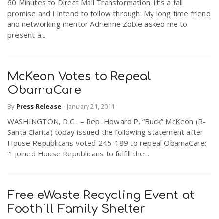
60 Minutes to Direct Mail Transformation. It’s a tall
promise and I intend to follow through. My long time friend
and networking mentor Adrienne Zoble asked me to
present a...
McKeon Votes to Repeal
ObamaCare
By
Press Release
-
January 21, 2011
WASHINGTON, D.C. – Rep. Howard P. “Buck” McKeon (R-
Santa Clarita) today issued the following statement after
House Republicans voted 245-189 to repeal ObamaCare:
“I joined House Republicans to fulfill the...
Free eWaste Recycling Event at
Foothill Family Shelter