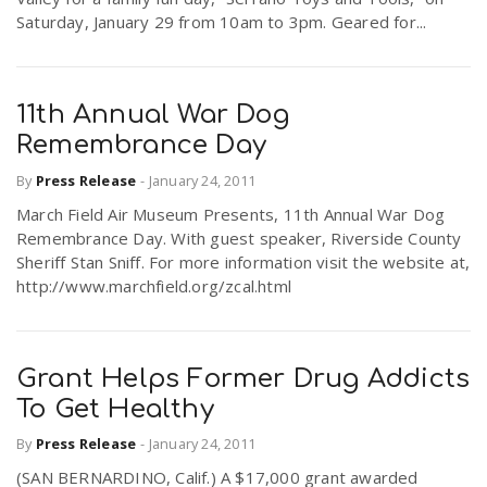
Saturday, January 29 from 10am to 3pm. Geared for...
11th Annual War Dog
Remembrance Day
By
Press Release
-
January 24, 2011
March Field Air Museum Presents, 11th Annual War Dog
Remembrance Day. With guest speaker, Riverside County
Sheriff Stan Sniff. For more information visit the website at,
http://www.marchfield.org/zcal.html
Grant Helps Former Drug Addicts
To Get Healthy
By
Press Release
-
January 24, 2011
(SAN BERNARDINO, Calif.) A $17,000 grant awarded