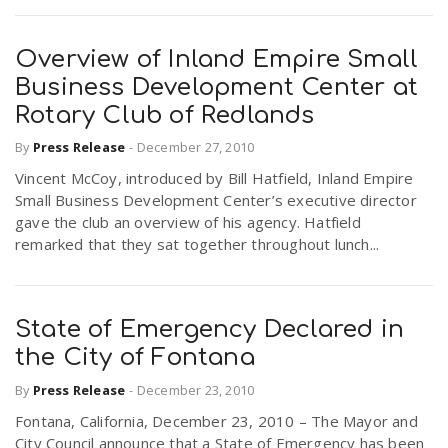
Overview of Inland Empire Small
Business Development Center at
Rotary Club of Redlands
By
Press Release
-
December 27, 2010
Vincent McCoy, introduced by Bill Hatfield, Inland Empire
Small Business Development Center’s executive director
gave the club an overview of his agency. Hatfield
remarked that they sat together throughout lunch...
State of Emergency Declared in
the City of Fontana
By
Press Release
-
December 23, 2010
Fontana, California, December 23, 2010 – The Mayor and
City Council announce that a State of Emergency has been