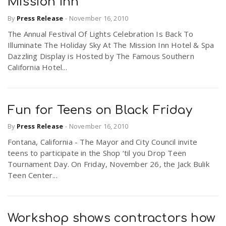
Mission Inn
By
Press Release
-
November 16, 2010
The Annual Festival Of Lights Celebration Is Back To
Illuminate The Holiday Sky At The Mission Inn Hotel & Spa
Dazzling Display is Hosted by The Famous Southern
California Hotel...
Fun for Teens on Black Friday
By
Press Release
-
November 16, 2010
Fontana, California - The Mayor and City Council invite
teens to participate in the Shop ‘til you Drop Teen
Tournament Day. On Friday, November 26, the Jack Bulik
Teen Center...
Workshop shows contractors how