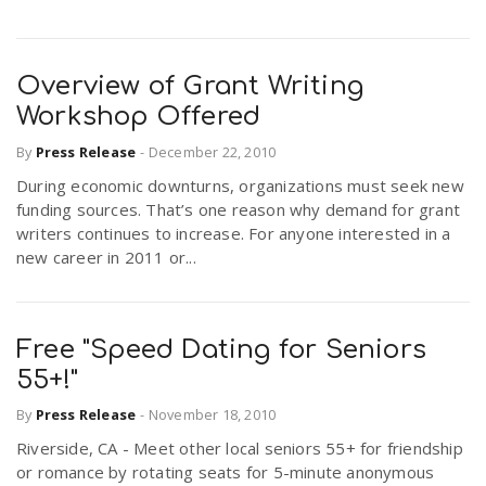
Overview of Grant Writing
Workshop Offered
By
Press Release
-
December 22, 2010
During economic downturns, organizations must seek new
funding sources. That’s one reason why demand for grant
writers continues to increase. For anyone interested in a
new career in 2011 or...
Free "Speed Dating for Seniors
55+!"
By
Press Release
-
November 18, 2010
Riverside, CA - Meet other local seniors 55+ for friendship
or romance by rotating seats for 5-minute anonymous