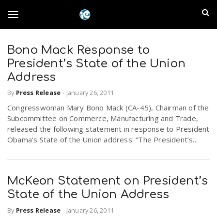
S
I
k
T
i
n
p
t
Bono Mack Response to
l
o
o
President’s State of the Union
m
a
Address
a
g
i
By
Press Release
-
January 26, 2011
n
n
Congresswoman Mary Bono Mack (CA-45), Chairman of the
c
g
d
Subcommittee on Commerce, Manufacturing and Trade,
o
released the following statement in response to President
n
E
Obama’s State of the Union address: “The President’s...
l
t
e
m
n
e
t
McKeon Statement on President’s
p
State of the Union Address
n
i
By
Press Release
-
January 26, 2011