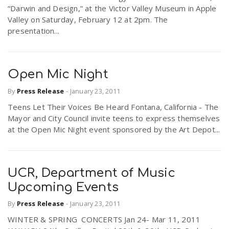
“Darwin and Design,” at the Victor Valley Museum in Apple
Valley on Saturday, February 12 at 2pm. The
presentation...
Open Mic Night
By
Press Release
-
January 23, 2011
Teens Let Their Voices Be Heard Fontana, California - The
Mayor and City Council invite teens to express themselves
at the Open Mic Night event sponsored by the Art Depot...
UCR, Department of Music
Upcoming Events
By
Press Release
-
January 23, 2011
WINTER & SPRING CONCERTS Jan 24- Mar 11, 2011