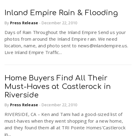
Inland Empire Rain & Flooding
By
Press Release
-
December 22, 2010
Days of Rain Throughout the Inland Empire Send us your
photos from around the Inland Empire rain. We need
location, name, and photo sent to news@inlandempire.us.
Live Inland Empire Traffic...
Home Buyers Find All Their
Must-Haves at Castlerock in
Riverside
By
Press Release
-
December 22, 2010
RIVERSIDE, CA – Ken and Tami had a good-sized list of
must-haves when they went shopping for a new home,
and they found them all at TRI Pointe Homes'Castlerock
in...