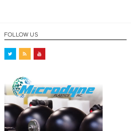
FOLLOW US