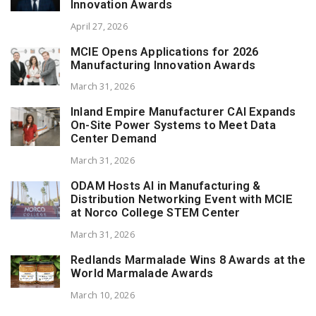
Innovation Awards
April 27, 2026
MCIE Opens Applications for 2026
Manufacturing Innovation Awards
March 31, 2026
Inland Empire Manufacturer CAI Expands
On-Site Power Systems to Meet Data
Center Demand
March 31, 2026
ODAM Hosts AI in Manufacturing &
Distribution Networking Event with MCIE
at Norco College STEM Center
March 31, 2026
Redlands Marmalade Wins 8 Awards at the
World Marmalade Awards
March 10, 2026