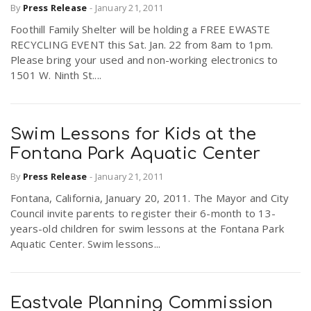
By
Press Release
-
January 21, 2011
Foothill Family Shelter will be holding a FREE EWASTE
RECYCLING EVENT this Sat. Jan. 22 from 8am to 1pm.
Please bring your used and non-working electronics to
1501 W. Ninth St....
Swim Lessons for Kids at the
Fontana Park Aquatic Center
By
Press Release
-
January 21, 2011
Fontana, California, January 20, 2011. The Mayor and City
Council invite parents to register their 6-month to 13-
years-old children for swim lessons at the Fontana Park
Aquatic Center. Swim lessons...
Eastvale Planning Commission