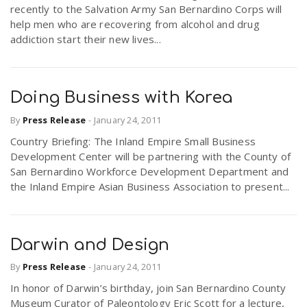
recently to the Salvation Army San Bernardino Corps will
help men who are recovering from alcohol and drug
addiction start their new lives...
Doing Business with Korea
By
Press Release
-
January 24, 2011
Country Briefing: The Inland Empire Small Business
Development Center will be partnering with the County of
San Bernardino Workforce Development Department and
the Inland Empire Asian Business Association to present...
Darwin and Design
By
Press Release
-
January 24, 2011
In honor of Darwin’s birthday, join San Bernardino County
Museum Curator of Paleontology Eric Scott for a lecture,