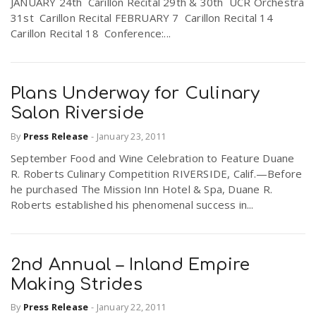
JANUARY 24th Carillon Recital 29th & 30th UCR Orchestra
31st Carillon Recital FEBRUARY 7 Carillon Recital 14
Carillon Recital 18 Conference:...
Plans Underway for Culinary
Salon Riverside
By
Press Release
-
January 23, 2011
September Food and Wine Celebration to Feature Duane
R. Roberts Culinary Competition RIVERSIDE, Calif.—Before
he purchased The Mission Inn Hotel & Spa, Duane R.
Roberts established his phenomenal success in...
2nd Annual – Inland Empire
Making Strides
By
Press Release
-
January 22, 2011