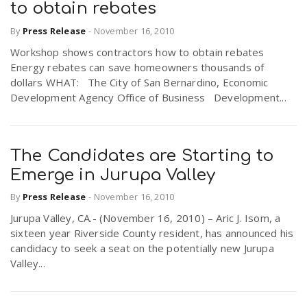
to obtain rebates
By
Press Release
-
November 16, 2010
Workshop shows contractors how to obtain rebates
Energy rebates can save homeowners thousands of
dollars WHAT: The City of San Bernardino, Economic
Development Agency Office of Business Development...
The Candidates are Starting to
Emerge in Jurupa Valley
By
Press Release
-
November 16, 2010
Jurupa Valley, CA.- (November 16, 2010) – Aric J. Isom, a
sixteen year Riverside County resident, has announced his
candidacy to seek a seat on the potentially new Jurupa
Valley...