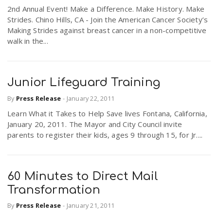
2nd Annual Event! Make a Difference. Make History. Make
Strides. Chino Hills, CA - Join the American Cancer Society’s
Making Strides against breast cancer in a non-competitive
walk in the...
Junior Lifeguard Training
By
Press Release
-
January 22, 2011
Learn What it Takes to Help Save lives Fontana, California,
January 20, 2011. The Mayor and City Council invite
parents to register their kids, ages 9 through 15, for Jr....
60 Minutes to Direct Mail
Transformation
By
Press Release
-
January 21, 2011