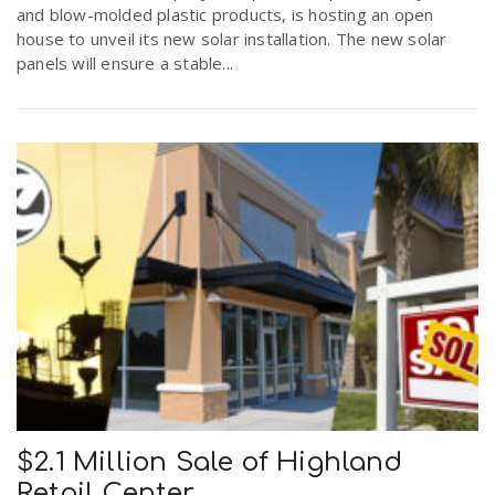
and blow-molded plastic products, is hosting an open
house to unveil its new solar installation. The new solar
panels will ensure a stable...
$2.1 Million Sale of Highland
Retail Center