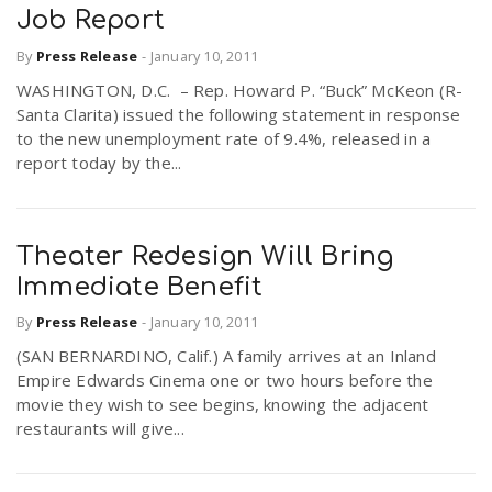
Job Report
By
Press Release
-
January 10, 2011
WASHINGTON, D.C. – Rep. Howard P. “Buck” McKeon (R-
Santa Clarita) issued the following statement in response
to the new unemployment rate of 9.4%, released in a
report today by the...
Theater Redesign Will Bring
Immediate Benefit
By
Press Release
-
January 10, 2011
(SAN BERNARDINO, Calif.) A family arrives at an Inland
Empire Edwards Cinema one or two hours before the
movie they wish to see begins, knowing the adjacent
restaurants will give...