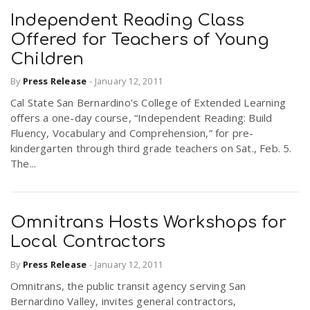
Independent Reading Class
Offered for Teachers of Young
Children
By
Press Release
-
January 12, 2011
Cal State San Bernardino’s College of Extended Learning
offers a one-day course, “Independent Reading: Build
Fluency, Vocabulary and Comprehension,” for pre-
kindergarten through third grade teachers on Sat., Feb. 5.
The...
Omnitrans Hosts Workshops for
Local Contractors
By
Press Release
-
January 12, 2011
Omnitrans, the public transit agency serving San
Bernardino Valley, invites general contractors,