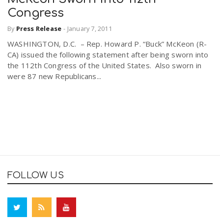
Congress
By
Press Release
-
January 7, 2011
WASHINGTON, D.C. – Rep. Howard P. “Buck” McKeon (R-
CA) issued the following statement after being sworn into
the 112th Congress of the United States. Also sworn in
were 87 new Republicans...
FOLLOW US