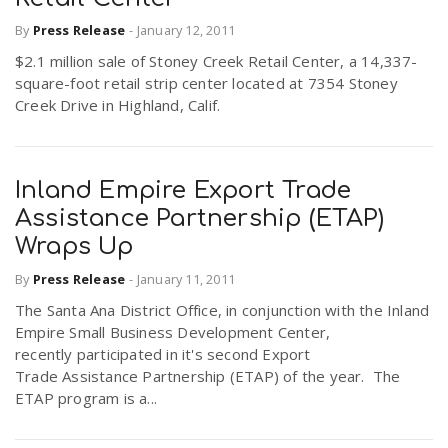
By
Press Release
-
January 12, 2011
$2.1 million sale of Stoney Creek Retail Center, a 14,337-
square-foot retail strip center located at 7354 Stoney
Creek Drive in Highland, Calif.
Inland Empire Export Trade
Assistance Partnership (ETAP)
Wraps Up
By
Press Release
-
January 11, 2011
The Santa Ana District Office, in conjunction with the Inland
Empire Small Business Development Center,
recently participated in it's second Export
Trade Assistance Partnership (ETAP) of the year. The
ETAP program is a...