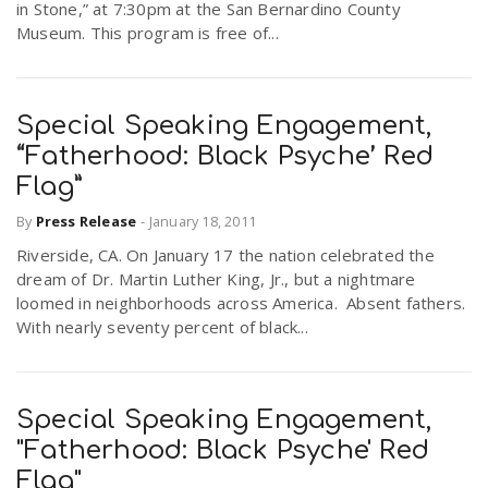
in Stone,” at 7:30pm at the San Bernardino County
Museum. This program is free of...
n
Special Speaking Engagement,
“Fatherhood: Black Psyche’ Red
Flag”
By
Press Release
-
January 18, 2011
Riverside, CA. On January 17 the nation celebrated the
dream of Dr. Martin Luther King, Jr., but a nightmare
loomed in neighborhoods across America. Absent fathers.
With nearly seventy percent of black...
Special Speaking Engagement,
"Fatherhood: Black Psyche' Red
Flag"