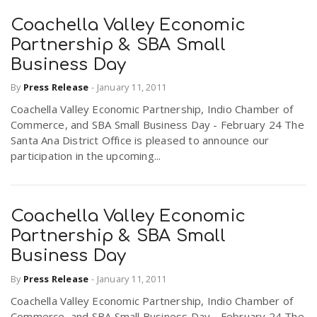
Coachella Valley Economic
Partnership & SBA Small
Business Day
By
Press Release
-
January 11, 2011
Coachella Valley Economic Partnership, Indio Chamber of
Commerce, and SBA Small Business Day - February 24 The
Santa Ana District Office is pleased to announce our
participation in the upcoming...
Coachella Valley Economic
Partnership & SBA Small
Business Day
By
Press Release
-
January 11, 2011
Coachella Valley Economic Partnership, Indio Chamber of
Commerce, and SBA Small Business Day - February 24 The