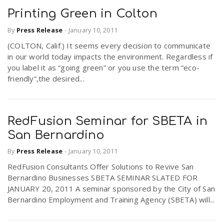
Printing Green in Colton
By
Press Release
-
January 10, 2011
(COLTON, Calif.) It seems every decision to communicate
in our world today impacts the environment. Regardless if
you label it as “going green” or you use the term “eco-
friendly”,the desired...
RedFusion Seminar for SBETA in
San Bernardino
By
Press Release
-
January 10, 2011
RedFusion Consultants Offer Solutions to Revive San
Bernardino Businesses SBETA SEMINAR SLATED FOR
JANUARY 20, 2011 A seminar sponsored by the City of San
Bernardino Employment and Training Agency (SBETA) will...