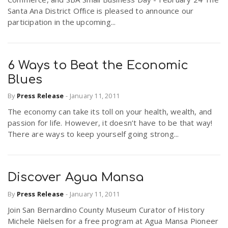
Santa Ana District Office is pleased to announce our
participation in the upcoming...
6 Ways to Beat the Economic
Blues
By
Press Release
-
January 11, 2011
The economy can take its toll on your health, wealth, and
passion for life. However, it doesn’t have to be that way!
There are ways to keep yourself going strong...
Discover Agua Mansa
By
Press Release
-
January 11, 2011
Join San Bernardino County Museum Curator of History
Michele Nielsen for a free program at Agua Mansa Pioneer