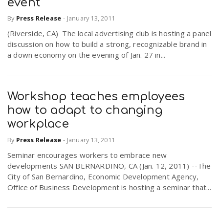
event
By
Press Release
-
January 13, 2011
(Riverside, CA) The local advertising club is hosting a panel
discussion on how to build a strong, recognizable brand in
a down economy on the evening of Jan. 27 in...
Workshop teaches employees
how to adapt to changing
workplace
By
Press Release
-
January 13, 2011
Seminar encourages workers to embrace new
developments SAN BERNARDINO, CA (Jan. 12, 2011) --The
City of San Bernardino, Economic Development Agency,
Office of Business Development is hosting a seminar that...