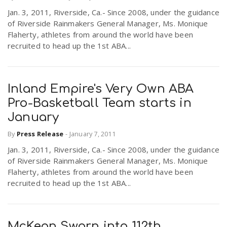
Jan. 3, 2011, Riverside, Ca.- Since 2008, under the guidance
of Riverside Rainmakers General Manager, Ms. Monique
Flaherty, athletes from around the world have been
recruited to head up the 1st ABA...
Inland Empire's Very Own ABA
Pro-Basketball Team starts in
January
By
Press Release
-
January 7, 2011
Jan. 3, 2011, Riverside, Ca.- Since 2008, under the guidance
of Riverside Rainmakers General Manager, Ms. Monique
Flaherty, athletes from around the world have been
recruited to head up the 1st ABA...
McKeon Sworn into 112th