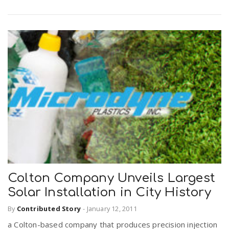
Colton Company Unveils Largest
Solar Installation in City History
By
Contributed Story
-
January 12, 2011
a Colton-based company that produces precision injection