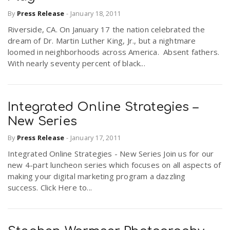
By
Press Release
-
January 18, 2011
Riverside, CA. On January 17 the nation celebrated the
dream of Dr. Martin Luther King, Jr., but a nightmare
loomed in neighborhoods across America. Absent fathers.
With nearly seventy percent of black...
Integrated Online Strategies –
New Series
By
Press Release
-
January 17, 2011
Integrated Online Strategies - New Series Join us for our
new 4-part luncheon series which focuses on all aspects of
making your digital marketing program a dazzling
success. Click Here to...