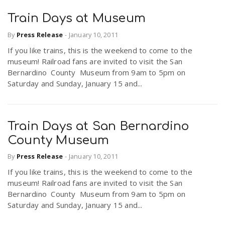
Train Days at Museum
By
Press Release
-
January 10, 2011
If you like trains, this is the weekend to come to the
museum! Railroad fans are invited to visit the San
Bernardino County Museum from 9am to 5pm on
Saturday and Sunday, January 15 and...
Train Days at San Bernardino
County Museum
By
Press Release
-
January 10, 2011
If you like trains, this is the weekend to come to the
museum! Railroad fans are invited to visit the San
Bernardino County Museum from 9am to 5pm on
Saturday and Sunday, January 15 and...