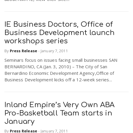
IE Business Doctors, Office of
Business Development launch
workshops series
By
Press Release
-
January 7, 2011
Seminars focus on issues facing small businesses SAN
BERNARDINO, CA (Jan. 3, 2010) – The City of San
Bernardino Economic Development Agency,Office of
Business Development kicks off a 12-week series...
Inland Empire’s Very Own ABA
Pro-Basketball Team starts in
January
By
Press Release
-
January 7, 2011