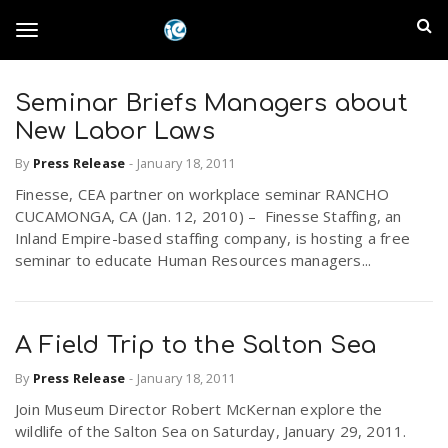
S
I
k
T
i
n
p
t
Seminar Briefs Managers about
l
o
o
New Labor Laws
m
a
a
By
Press Release
-
January 18, 2011
g
i
n
Finesse, CEA partner on workplace seminar RANCHO
n
CUCAMONGA, CA (Jan. 12, 2010) – Finesse Staffing, an
c
g
Inland Empire-based staffing company, is hosting a free
d
o
seminar to educate Human Resources managers...
n
E
l
t
e
m
n
A Field Trip to the Salton Sea
e
t
p
By
Press Release
-
January 18, 2011
Join Museum Director Robert McKernan explore the
n
i
wildlife of the Salton Sea on Saturday, January 29, 2011.