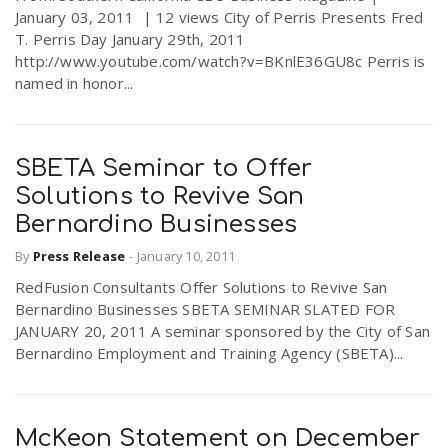
January 03, 2011 | 12 views City of Perris Presents Fred
T. Perris Day January 29th, 2011
http://www.youtube.com/watch?v=BKnlE36GU8c Perris is
named in honor...
SBETA Seminar to Offer
Solutions to Revive San
Bernardino Businesses
By
Press Release
-
January 10, 2011
RedFusion Consultants Offer Solutions to Revive San
Bernardino Businesses SBETA SEMINAR SLATED FOR
JANUARY 20, 2011 A seminar sponsored by the City of San
Bernardino Employment and Training Agency (SBETA)...
McKeon Statement on December