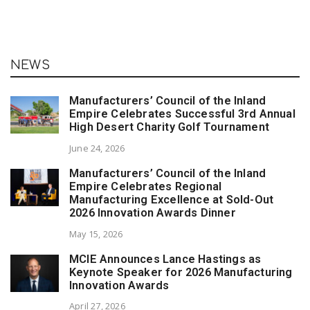
NEWS
Manufacturers’ Council of the Inland
Empire Celebrates Successful 3rd Annual
High Desert Charity Golf Tournament
June 24, 2026
Manufacturers’ Council of the Inland
Empire Celebrates Regional
Manufacturing Excellence at Sold-Out
2026 Innovation Awards Dinner
May 15, 2026
MCIE Announces Lance Hastings as
Keynote Speaker for 2026 Manufacturing
Innovation Awards
April 27, 2026