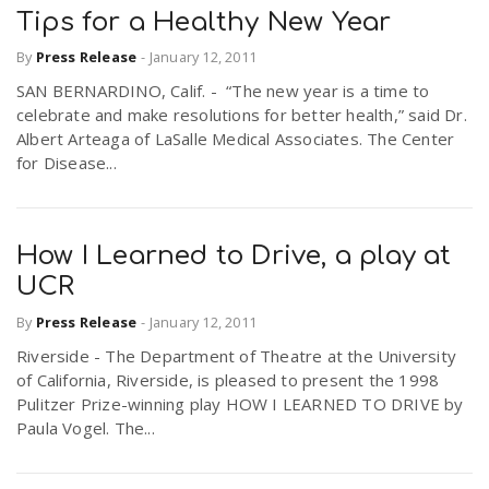
Tips for a Healthy New Year
By
Press Release
-
January 12, 2011
SAN BERNARDINO, Calif. - “The new year is a time to
celebrate and make resolutions for better health,” said Dr.
Albert Arteaga of LaSalle Medical Associates. The Center
for Disease...
How I Learned to Drive, a play at
UCR
By
Press Release
-
January 12, 2011
Riverside - The Department of Theatre at the University
of California, Riverside, is pleased to present the 1998
Pulitzer Prize-winning play HOW I LEARNED TO DRIVE by
Paula Vogel. The...