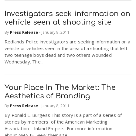
Investigators seek information on
vehicle seen at shooting site
By
Press Release
-
January 9, 2011
Redlands Police investigators are seeking information on a
vehicle or vehicles seen in the area of a shooting that left
two teenage boys dead and two others wounded
Wednesday. The...
Your Place In The Market: The
Aesthetics of Branding
By
Press Release
-
January 8, 2011
By Ronald L. Burgess This story is a part of a series of
stories by members of the American Marketing
Association – Inland Empire. For more information
about AMA-IE, view their site....