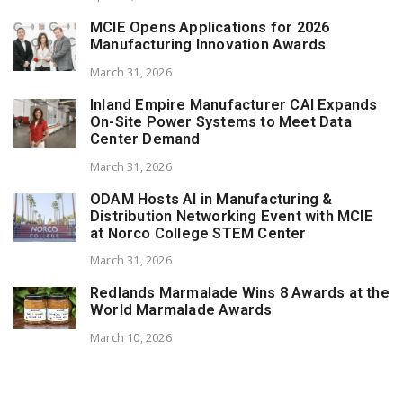
MCIE Opens Applications for 2026
Manufacturing Innovation Awards
March 31, 2026
Inland Empire Manufacturer CAI Expands
On-Site Power Systems to Meet Data
Center Demand
March 31, 2026
ODAM Hosts AI in Manufacturing &
Distribution Networking Event with MCIE
at Norco College STEM Center
March 31, 2026
Redlands Marmalade Wins 8 Awards at the
World Marmalade Awards
March 10, 2026