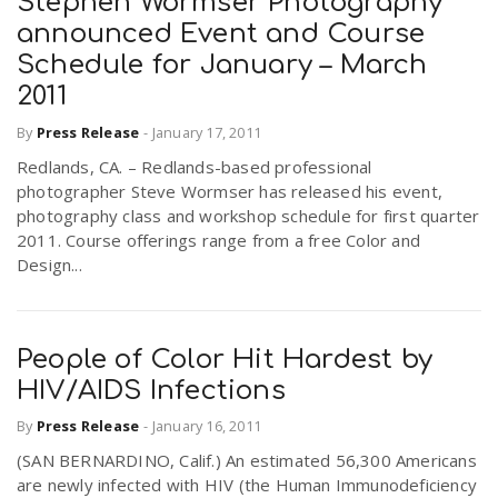
Stephen Wormser Photography
announced Event and Course
Schedule for January – March
2011
By
Press Release
-
January 17, 2011
Redlands, CA. – Redlands-based professional
photographer Steve Wormser has released his event,
photography class and workshop schedule for first quarter
2011. Course offerings range from a free Color and
Design...
People of Color Hit Hardest by
HIV/AIDS Infections
By
Press Release
-
January 16, 2011
(SAN BERNARDINO, Calif.) An estimated 56,300 Americans
are newly infected with HIV (the Human Immunodeficiency