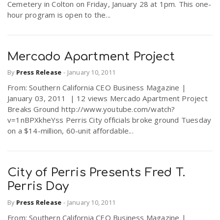
Cemetery in Colton on Friday, January 28 at 1pm. This one-
hour program is open to the...
Mercado Apartment Project
By
Press Release
-
January 10, 2011
From: Southern California CEO Business Magazine |
January 03, 2011 | 12 views Mercado Apartment Project
Breaks Ground http://www.youtube.com/watch?
v=1nBPXkheYss Perris City officials broke ground Tuesday
on a $14-million, 60-unit affordable...
City of Perris Presents Fred T.
Perris Day
By
Press Release
-
January 10, 2011
From: Southern California CEO Business Magazine |