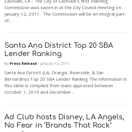
Eastvale, CA - The City of Eastvale’s first Planning
Commission was sworn in at the City Council meeting on
January 12, 2011. The Commission will be an integral part
of...
Santa Ana District Top 20 SBA
Lender Ranking
By
Press Release
-
January 13, 2011
Santa Ana District (LA, Orange, Riverside, & San
Bernardino) Top 20 SBA Lender Ranking The information in
this table is compiled from loans approved between
October 1, 2010 and December...
Ad Club hosts Disney, LA Angels,
No Fear in ‘Brands That Rock’