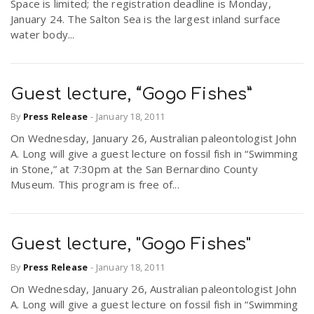
Space is limited; the registration deadline is Monday,
r
a
January 24. The Salton Sea is the largest inland surface
water body...
e
v
.
Guest lecture, “Gogo Fishes”
i
u
By
Press Release
-
January 18, 2011
On Wednesday, January 26, Australian paleontologist John
g
s
A. Long will give a guest lecture on fossil fish in “Swimming
in Stone,” at 7:30pm at the San Bernardino County
Museum. This program is free of...
a
t
Guest lecture, "Gogo Fishes"
By
Press Release
-
January 18, 2011
i
On Wednesday, January 26, Australian paleontologist John
A. Long will give a guest lecture on fossil fish in “Swimming
o