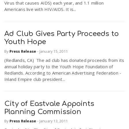
Virus that causes AIDS) each year, and 1.1 million
Americans live with HIV/AIDS. It is...
Ad Club Gives Party Proceeds to
Youth Hope
By
Press Release
-
January 15, 2011
(Redlands, CA) The ad club has donated proceeds from its
annual holiday party to the Youth Hope Foundation of
Redlands. According to American Advertising Federation -
Inland Empire club president...
City of Eastvale Appoints
Planning Commission
By
Press Release
-
January 13, 2011