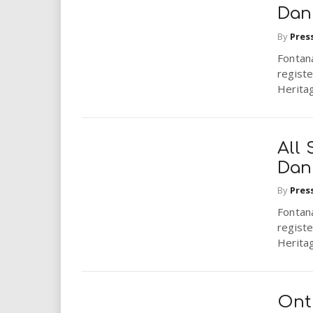
Dan
By
Pres
Fontana
registe
Herita
All
Dan
By
Pres
Fontana
registe
Herita
Onta