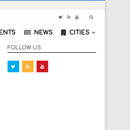
S
e
a
ENTS
NEWS
CITIES
r
c
h
FOLLOW US