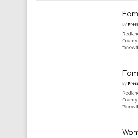
Fam
By
Pres
Redlan
County
“Snowfl
Fam
By
Pres
Redlan
County
“Snowfl
Wom