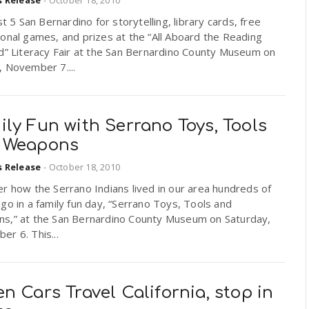
rst 5 San Bernardino for storytelling, library cards, free
onal games, and prizes at the “All Aboard the Reading
d” Literacy Fair at the San Bernardino County Museum on
, November 7....
ly Fun with Serrano Toys, Tools
 Weapons
s Release
-
October 18, 2010
r how the Serrano Indians lived in our area hundreds of
go in a family fun day, “Serrano Toys, Tools and
s,” at the San Bernardino County Museum on Saturday,
r 6. This...
n Cars Travel California, stop in