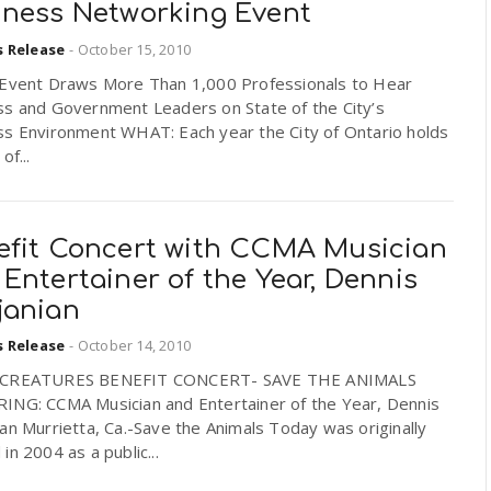
iness Networking Event
s Release
-
October 15, 2010
 Event Draws More Than 1,000 Professionals to Hear
ss and Government Leaders on State of the City’s
ss Environment WHAT: Each year the City of Ontario holds
of...
efit Concert with CCMA Musician
Entertainer of the Year, Dennis
janian
s Release
-
October 14, 2010
 CREATURES BENEFIT CONCERT- SAVE THE ANIMALS
ING: CCMA Musician and Entertainer of the Year, Dennis
an Murrietta, Ca.-Save the Animals Today was originally
in 2004 as a public...