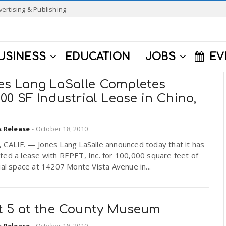
vertising & Publishing
USINESS
EDUCATION
JOBS
EV
es Lang LaSalle Completes
000 SF Industrial Lease in Chino,
s Release
-
October 18, 2010
 CALIF. — Jones Lang LaSalle announced today that it has
ed a lease with REPET, Inc. for 100,000 square feet of
ial space at 14207 Monte Vista Avenue in...
st 5 at the County Museum
s Release
-
October 18, 2010