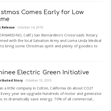
istmas Comes Early for Low
ome
s Release
-
October 14, 2010
ERNARDINO, Calif.) San Bernardino’s Crossroads Rotary
amed with the local Salvation Army and Loma Linda Medical
to bring some Christmas spirit and plenty of goodies to
.
hinee Electric Green Initiative
ributed Story
-
October 13, 2010
n a little company in Colton, California do about CO2?
! Every year we upgrade hundreds of motor and generator
 to dramatically save energy. 70% of all commercial...