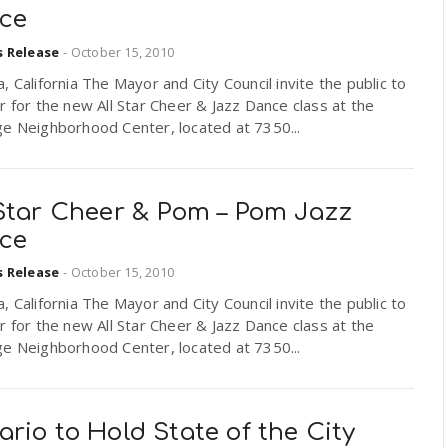
ce
s Release
-
October 15, 2010
, California The Mayor and City Council invite the public to
r for the new All Star Cheer & Jazz Dance class at the
ge Neighborhood Center, located at 7350...
 Star Cheer & Pom – Pom Jazz
ce
s Release
-
October 15, 2010
, California The Mayor and City Council invite the public to
r for the new All Star Cheer & Jazz Dance class at the
ge Neighborhood Center, located at 7350...
rio to Hold State of the City