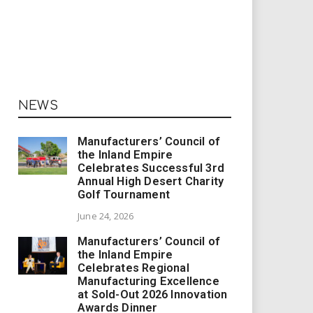
NEWS
Manufacturers’ Council of
the Inland Empire
Celebrates Successful 3rd
Annual High Desert Charity
Golf Tournament
June 24, 2026
Manufacturers’ Council of
the Inland Empire
Celebrates Regional
Manufacturing Excellence
at Sold-Out 2026 Innovation
Awards Dinner