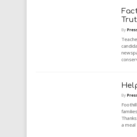
Fact
Tru
By
Pres
Teacher
candid
newspa
conserv
Hel
By
Pres
Foothi
familie
Thanksg
a meal t