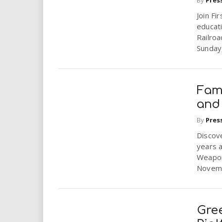
i
Join Fi
educati
r
Railroa
Sunday
e
.
Fami
u
and
s
By
Pres
Discove
years a
Weapon
Novembe
Gree