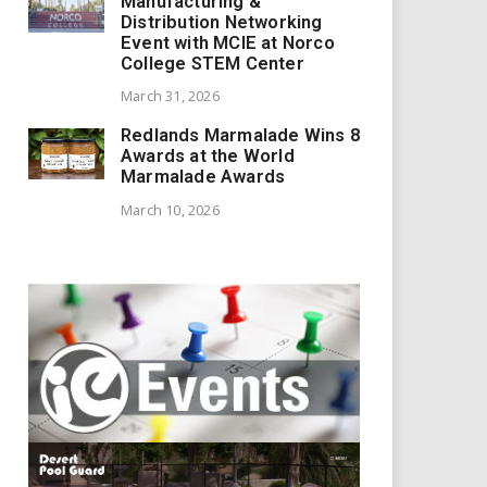
Manufacturing &
Distribution Networking
Event with MCIE at Norco
College STEM Center
March 31, 2026
Redlands Marmalade Wins 8
Awards at the World
Marmalade Awards
March 10, 2026