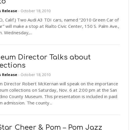
to
s Release
-
October 18, 2010
O, Calif.) Two Audi A3 TDI cars, named “2010 Green Car of
r” will make a stop at Rialto Civic Center, 150 S. Palm Ave.,
m. Wednesday,...
eum Director Talks about
ections
s Release
-
October 18, 2010
 Director Robert McKernan will speak on the importance
um collections on Saturday, Nov. 6 at 2:00 pm at the San
ino County Museum. This presentation is included in paid
 admission. The county...
 Star Cheer & Pom – Pom Jazz