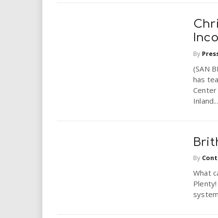
Chr
Inc
By
Pres
(SAN B
has te
Center 
Inland..
Brit
By
Cont
What ca
Plenty
systems