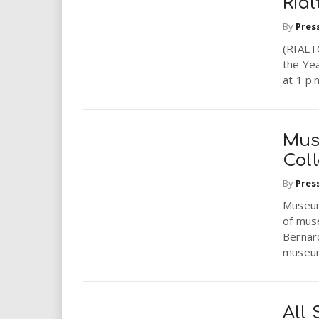
Rial
By
Pres
(RIALT
the Yea
at 1 p.
Mus
Coll
By
Pres
Museum
of muse
Bernard
museum
All