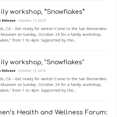
ily workshop, “Snowflakes”
s Release
-
October 13, 2010
ds, CA - Get ready for winter! Come to the San Bernardino
 Museum on Sunday, October 24 for a family workshop,
akes,” from 1 to 4pm. Supported by the...
ily workshop, "Snowflakes"
s Release
-
October 13, 2010
ds, CA - Get ready for winter! Come to the San Bernardino
 Museum on Sunday, October 24 for a family workshop,
akes,” from 1 to 4pm. Supported by the...
en’s Health and Wellness Forum: