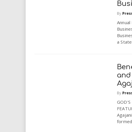
Bus
By
Pres
Annual
Busine
Busine
a State 
Ben
and 
Aga
By
Pres
GOD'S
FEATUR
Agajani
formed 