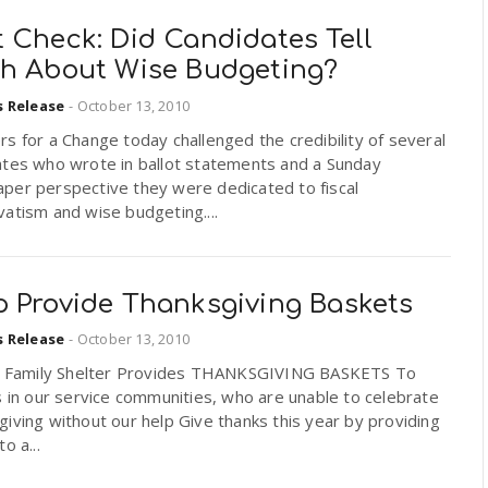
 Check: Did Candidates Tell
th About Wise Budgeting?
s Release
-
October 13, 2010
s for a Change today challenged the credibility of several
ates who wrote in ballot statements and a Sunday
per perspective they were dedicated to fiscal
atism and wise budgeting....
p Provide Thanksgiving Baskets
s Release
-
October 13, 2010
ll Family Shelter Provides THANKSGIVING BASKETS To
s in our service communities, who are unable to celebrate
iving without our help Give thanks this year by providing
o a...