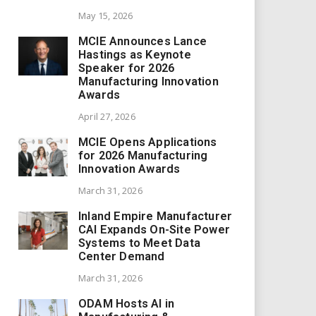
May 15, 2026
MCIE Announces Lance
Hastings as Keynote
Speaker for 2026
Manufacturing Innovation
Awards
April 27, 2026
MCIE Opens Applications
for 2026 Manufacturing
Innovation Awards
March 31, 2026
Inland Empire Manufacturer
CAI Expands On-Site Power
Systems to Meet Data
Center Demand
March 31, 2026
ODAM Hosts AI in