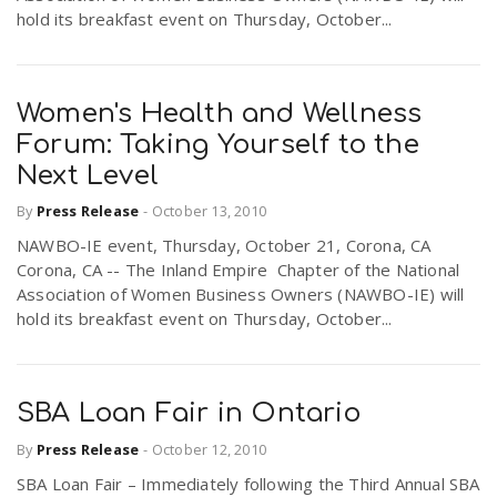
hold its breakfast event on Thursday, October...
Women's Health and Wellness
Forum: Taking Yourself to the
Next Level
By
Press Release
-
October 13, 2010
NAWBO-IE event, Thursday, October 21, Corona, CA
Corona, CA -- The Inland Empire Chapter of the National
Association of Women Business Owners (NAWBO-IE) will
hold its breakfast event on Thursday, October...
SBA Loan Fair in Ontario
By
Press Release
-
October 12, 2010
SBA Loan Fair – Immediately following the Third Annual SBA