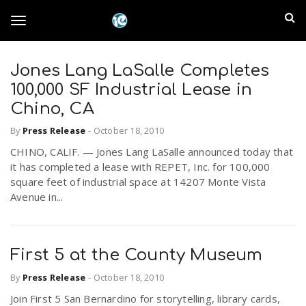
S
I
k
T
i
n
p
t
Jones Lang LaSalle Completes
l
o
o
100,000 SF Industrial Lease in
m
a
Chino, CA
a
g
i
By
Press Release
-
October 18, 2010
n
n
CHINO, CALIF. — Jones Lang LaSalle announced today that
c
g
d
it has completed a lease with REPET, Inc. for 100,000
o
square feet of industrial space at 14207 Monte Vista
n
E
Avenue in...
l
t
e
m
n
e
t
First 5 at the County Museum
p
By
Press Release
-
October 18, 2010
n
i
Join First 5 San Bernardino for storytelling, library cards,