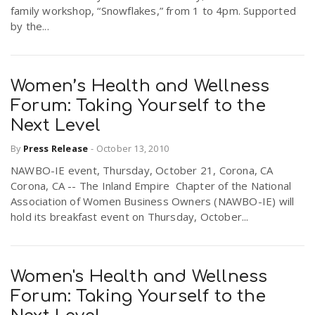
family workshop, “Snowflakes,” from 1 to 4pm. Supported
by the...
Women’s Health and Wellness
Forum: Taking Yourself to the
Next Level
By
Press Release
-
October 13, 2010
NAWBO-IE event, Thursday, October 21, Corona, CA
Corona, CA -- The Inland Empire Chapter of the National
Association of Women Business Owners (NAWBO-IE) will
hold its breakfast event on Thursday, October...
Women's Health and Wellness
Forum: Taking Yourself to the