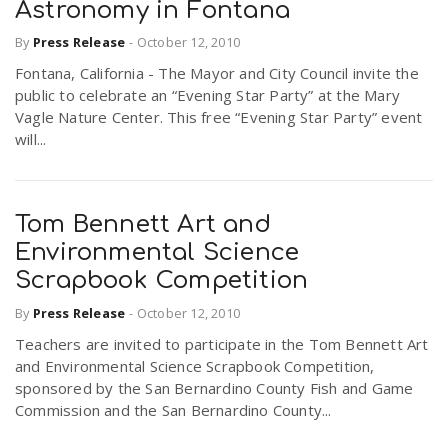
Astronomy in Fontana
By
Press Release
-
October 12, 2010
Fontana, California - The Mayor and City Council invite the
public to celebrate an “Evening Star Party” at the Mary
Vagle Nature Center. This free “Evening Star Party” event
will...
Tom Bennett Art and
Environmental Science
Scrapbook Competition
By
Press Release
-
October 12, 2010
Teachers are invited to participate in the Tom Bennett Art
and Environmental Science Scrapbook Competition,
sponsored by the San Bernardino County Fish and Game
Commission and the San Bernardino County...