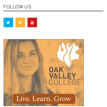
FOLLOW US