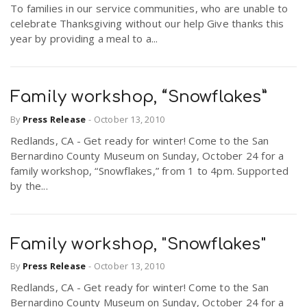
To families in our service communities, who are unable to
celebrate Thanksgiving without our help Give thanks this
year by providing a meal to a...
Family workshop, “Snowflakes”
By
Press Release
-
October 13, 2010
Redlands, CA - Get ready for winter! Come to the San
Bernardino County Museum on Sunday, October 24 for a
family workshop, “Snowflakes,” from 1 to 4pm. Supported
by the...
Family workshop, "Snowflakes"
By
Press Release
-
October 13, 2010
Redlands, CA - Get ready for winter! Come to the San
Bernardino County Museum on Sunday, October 24 for a