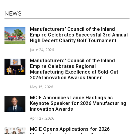
NEWS
Manufacturers’ Council of the Inland
Empire Celebrates Successful 3rd Annual
High Desert Charity Golf Tournament
June 24, 2026
Manufacturers’ Council of the Inland
Empire Celebrates Regional
Manufacturing Excellence at Sold-Out
2026 Innovation Awards Dinner
May 15, 2026
MCIE Announces Lance Hastings as
Keynote Speaker for 2026 Manufacturing
Innovation Awards
April 27, 2026
MCIE Opens Applications for 2026