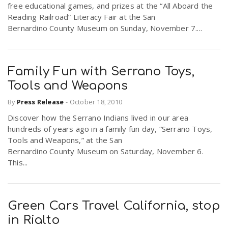
free educational games, and prizes at the “All Aboard the
r
a
Reading Railroad” Literacy Fair at the San
Bernardino County Museum on Sunday, November 7....
e
v
.
Family Fun with Serrano Toys,
i
u
Tools and Weapons
By
Press Release
-
October 18, 2010
g
s
Discover how the Serrano Indians lived in our area
hundreds of years ago in a family fun day, “Serrano Toys,
a
Tools and Weapons,” at the San
Bernardino County Museum on Saturday, November 6.
This...
t
i
Green Cars Travel California, stop
in Rialto
o