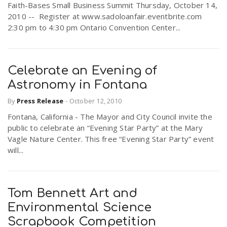
Faith-Bases Small Business Summit Thursday, October 14,
2010 -- Register at www.sadoloanfair.eventbrite.com
2:30 pm to 4:30 pm Ontario Convention Center...
Celebrate an Evening of
Astronomy in Fontana
By
Press Release
-
October 12, 2010
Fontana, California - The Mayor and City Council invite the
public to celebrate an “Evening Star Party” at the Mary
Vagle Nature Center. This free “Evening Star Party” event
will...
Tom Bennett Art and
Environmental Science
Scrapbook Competition