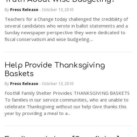
By
Press Release
-
October 13, 2010
Teachers for a Change today challenged the credibility of
several candidates who wrote in ballot statements and a
Sunday newspaper perspective they were dedicated to
fiscal conservatism and wise budgeting....
Help Provide Thanksgiving
Baskets
By
Press Release
-
October 13, 2010
Foothill Family Shelter Provides THANKSGIVING BASKETS
To families in our service communities, who are unable to
celebrate Thanksgiving without our help Give thanks this
year by providing a meal to a...