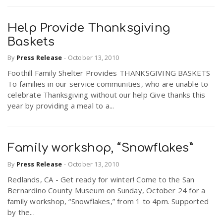
Help Provide Thanksgiving
Baskets
By
Press Release
-
October 13, 2010
Foothill Family Shelter Provides THANKSGIVING BASKETS
To families in our service communities, who are unable to
celebrate Thanksgiving without our help Give thanks this
year by providing a meal to a...
Family workshop, “Snowflakes”
By
Press Release
-
October 13, 2010
Redlands, CA - Get ready for winter! Come to the San
Bernardino County Museum on Sunday, October 24 for a
family workshop, “Snowflakes,” from 1 to 4pm. Supported
by the...