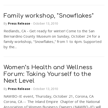
Family workshop, "Snowflakes"
By
Press Release
-
October 13, 2010
Redlands, CA - Get ready for winter! Come to the San
Bernardino County Museum on Sunday, October 24 for a
family workshop, “Snowflakes,” from 1 to 4pm. Supported
by the...
Women’s Health and Wellness
Forum: Taking Yourself to the
Next Level
By
Press Release
-
October 13, 2010
NAWBO-IE event, Thursday, October 21, Corona, CA
Corona, CA -- The Inland Empire Chapter of the National
Association of Women Business Owners (NAWBO-IE) will