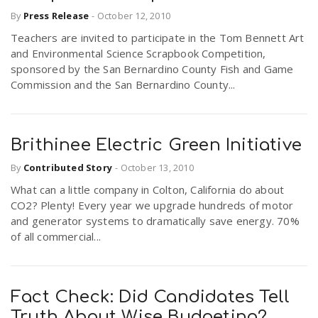
By
Press Release
-
October 12, 2010
Teachers are invited to participate in the Tom Bennett Art
and Environmental Science Scrapbook Competition,
sponsored by the San Bernardino County Fish and Game
Commission and the San Bernardino County...
Brithinee Electric Green Initiative
By
Contributed Story
-
October 13, 2010
What can a little company in Colton, California do about
CO2? Plenty! Every year we upgrade hundreds of motor
and generator systems to dramatically save energy. 70%
of all commercial...
Fact Check: Did Candidates Tell
Truth About Wise Budgeting?