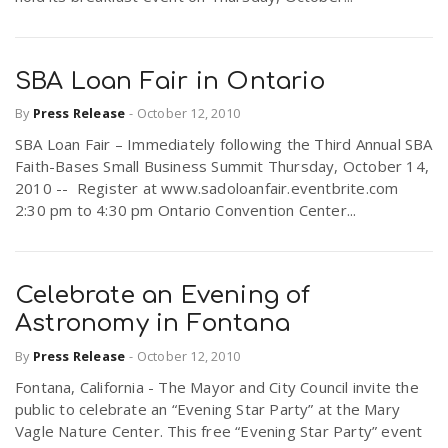
SBA Loan Fair in Ontario
By
Press Release
-
October 12, 2010
SBA Loan Fair – Immediately following the Third Annual SBA
Faith-Bases Small Business Summit Thursday, October 14,
2010 -- Register at www.sadoloanfair.eventbrite.com
2:30 pm to 4:30 pm Ontario Convention Center...
Celebrate an Evening of
Astronomy in Fontana
By
Press Release
-
October 12, 2010
Fontana, California - The Mayor and City Council invite the
public to celebrate an “Evening Star Party” at the Mary
Vagle Nature Center. This free “Evening Star Party” event