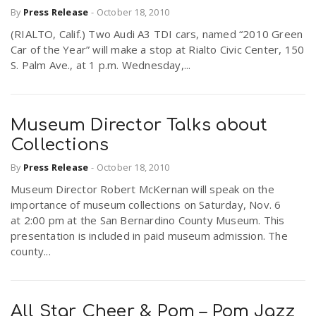
By
Press Release
-
October 18, 2010
(RIALTO, Calif.) Two Audi A3 TDI cars, named “2010 Green
n
Car of the Year” will make a stop at Rialto Civic Center, 150
S. Palm Ave., at 1 p.m. Wednesday,...
Museum Director Talks about
Collections
By
Press Release
-
October 18, 2010
Museum Director Robert McKernan will speak on the
importance of museum collections on Saturday, Nov. 6
at 2:00 pm at the San Bernardino County Museum. This
presentation is included in paid museum admission. The
county...
All Star Cheer & Pom – Pom Jazz