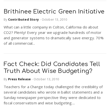
Brithinee Electric Green Initiative
By
Contributed Story
-
October 13, 2010
What can a little company in Colton, California do about
CO2? Plenty! Every year we upgrade hundreds of motor
and generator systems to dramatically save energy. 70%
of all commercial...
Fact Check: Did Candidates Tell
Truth About Wise Budgeting?
By
Press Release
-
October 13, 2010
Teachers for a Change today challenged the credibility of
several candidates who wrote in ballot statements and a
Sunday newspaper perspective they were dedicated to
fiscal conservatism and wise budgeting....