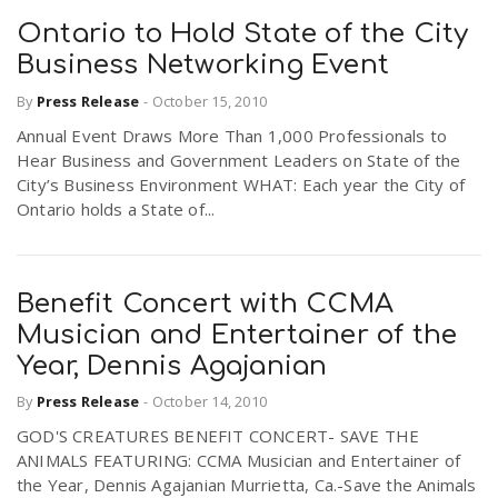
Ontario to Hold State of the City
Business Networking Event
By
Press Release
-
October 15, 2010
Annual Event Draws More Than 1,000 Professionals to
Hear Business and Government Leaders on State of the
City’s Business Environment WHAT: Each year the City of
Ontario holds a State of...
Benefit Concert with CCMA
Musician and Entertainer of the
Year, Dennis Agajanian
By
Press Release
-
October 14, 2010
GOD'S CREATURES BENEFIT CONCERT- SAVE THE
ANIMALS FEATURING: CCMA Musician and Entertainer of
the Year, Dennis Agajanian Murrietta, Ca.-Save the Animals