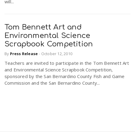
will...
Tom Bennett Art and
Environmental Science
Scrapbook Competition
By
Press Release
-
October 12, 2010
Teachers are invited to participate in the Tom Bennett Art
and Environmental Science Scrapbook Competition,
sponsored by the San Bernardino County Fish and Game
Commission and the San Bernardino County...