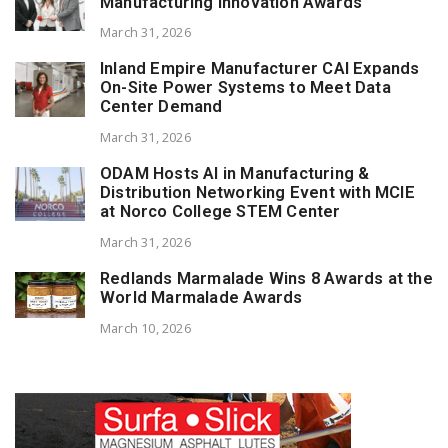
Manufacturing Innovation Awards
March 31, 2026
Inland Empire Manufacturer CAI Expands
On-Site Power Systems to Meet Data
Center Demand
March 31, 2026
ODAM Hosts AI in Manufacturing &
Distribution Networking Event with MCIE
at Norco College STEM Center
March 31, 2026
Redlands Marmalade Wins 8 Awards at the
World Marmalade Awards
March 10, 2026