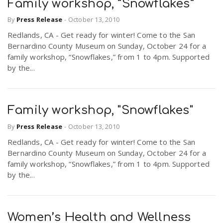
Family workshop, “Snowflakes”
By
Press Release
-
October 13, 2010
Redlands, CA - Get ready for winter! Come to the San
Bernardino County Museum on Sunday, October 24 for a
family workshop, “Snowflakes,” from 1 to 4pm. Supported
by the...
Family workshop, "Snowflakes"
By
Press Release
-
October 13, 2010
Redlands, CA - Get ready for winter! Come to the San
Bernardino County Museum on Sunday, October 24 for a
family workshop, “Snowflakes,” from 1 to 4pm. Supported
by the...
Women’s Health and Wellness