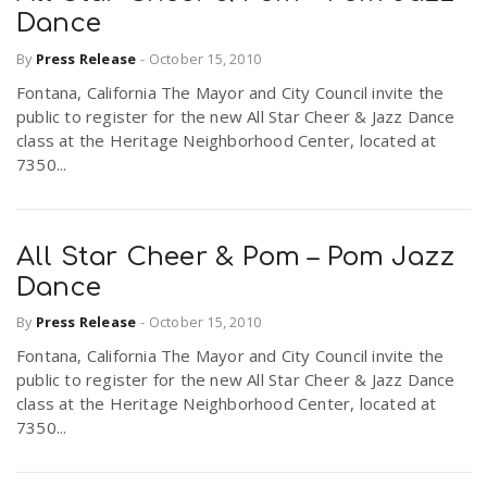
Dance
By
Press Release
-
October 15, 2010
Fontana, California The Mayor and City Council invite the
public to register for the new All Star Cheer & Jazz Dance
class at the Heritage Neighborhood Center, located at
7350...
All Star Cheer & Pom – Pom Jazz
Dance
By
Press Release
-
October 15, 2010
Fontana, California The Mayor and City Council invite the
public to register for the new All Star Cheer & Jazz Dance
class at the Heritage Neighborhood Center, located at
7350...