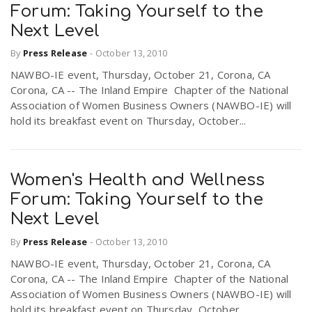
Forum: Taking Yourself to the
Next Level
By
Press Release
-
October 13, 2010
NAWBO-IE event, Thursday, October 21, Corona, CA
Corona, CA -- The Inland Empire Chapter of the National
Association of Women Business Owners (NAWBO-IE) will
hold its breakfast event on Thursday, October...
Women's Health and Wellness
Forum: Taking Yourself to the
Next Level
By
Press Release
-
October 13, 2010
NAWBO-IE event, Thursday, October 21, Corona, CA
Corona, CA -- The Inland Empire Chapter of the National
Association of Women Business Owners (NAWBO-IE) will
hold its breakfast event on Thursday, October...