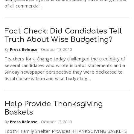
of all commercial...
Fact Check: Did Candidates Tell
Truth About Wise Budgeting?
By
Press Release
-
October 13, 2010
Teachers for a Change today challenged the credibility of
several candidates who wrote in ballot statements and a
Sunday newspaper perspective they were dedicated to
fiscal conservatism and wise budgeting....
Help Provide Thanksgiving
Baskets
By
Press Release
-
October 13, 2010
Foothill Family Shelter Provides THANKSGIVING BASKETS