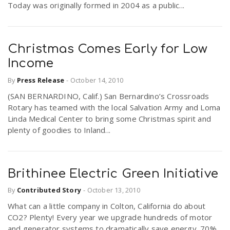
Today was originally formed in 2004 as a public...
Christmas Comes Early for Low
Income
By
Press Release
-
October 14, 2010
(SAN BERNARDINO, Calif.) San Bernardino’s Crossroads
Rotary has teamed with the local Salvation Army and Loma
Linda Medical Center to bring some Christmas spirit and
plenty of goodies to Inland...
Brithinee Electric Green Initiative
By
Contributed Story
-
October 13, 2010
What can a little company in Colton, California do about
CO2? Plenty! Every year we upgrade hundreds of motor
and generator systems to dramatically save energy. 70%