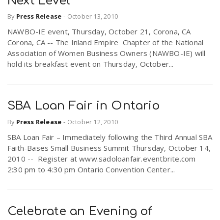
Next Level
By
Press Release
-
October 13, 2010
NAWBO-IE event, Thursday, October 21, Corona, CA
Corona, CA -- The Inland Empire Chapter of the National
Association of Women Business Owners (NAWBO-IE) will
hold its breakfast event on Thursday, October...
SBA Loan Fair in Ontario
By
Press Release
-
October 12, 2010
SBA Loan Fair – Immediately following the Third Annual SBA
Faith-Bases Small Business Summit Thursday, October 14,
2010 -- Register at www.sadoloanfair.eventbrite.com
2:30 pm to 4:30 pm Ontario Convention Center...
Celebrate an Evening of