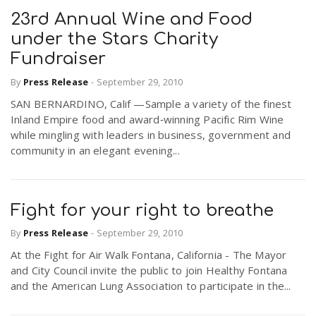
23rd Annual Wine and Food
under the Stars Charity
Fundraiser
By
Press Release
-
September 29, 2010
SAN BERNARDINO, Calif —Sample a variety of the finest
Inland Empire food and award‐winning Pacific Rim Wine
while mingling with leaders in business, government and
community in an elegant evening...
Fight for your right to breathe
By
Press Release
-
September 29, 2010
At the Fight for Air Walk Fontana, California - The Mayor
and City Council invite the public to join Healthy Fontana
and the American Lung Association to participate in the...