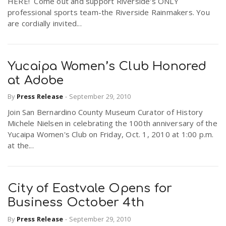
HERE! Come out and support Riverside's ONLY
professional sports team-the Riverside Rainmakers. You
are cordially invited...
Yucaipa Women’s Club Honored
at Adobe
By
Press Release
-
September 29, 2010
Join San Bernardino County Museum Curator of History
Michele Nielsen in celebrating the 100th anniversary of the
Yucaipa Women's Club on Friday, Oct. 1, 2010 at 1:00 p.m.
at the...
City of Eastvale Opens for
Business October 4th
By
Press Release
-
September 29, 2010