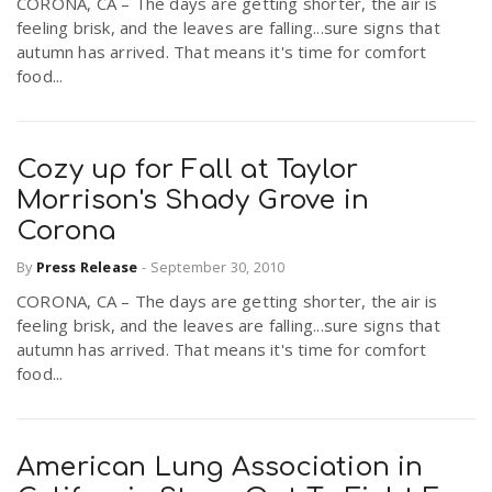
CORONA, CA – The days are getting shorter, the air is
feeling brisk, and the leaves are falling...sure signs that
autumn has arrived. That means it's time for comfort
food...
Cozy up for Fall at Taylor
Morrison's Shady Grove in
Corona
By
Press Release
-
September 30, 2010
CORONA, CA – The days are getting shorter, the air is
feeling brisk, and the leaves are falling...sure signs that
autumn has arrived. That means it's time for comfort
food...
American Lung Association in