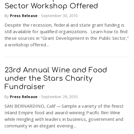
Sector Workshop Offered
By
Press Release
-
September 30, 2010
Despite the recession, federal and state grant funding is
still available for qualified organizations. Learn how to find
these sources in “Grant Development in the Public Sector,”
a workshop offered...
23rd Annual Wine and Food
under the Stars Charity
Fundraiser
By
Press Release
-
September 29, 2010
SAN BERNARDINO, Calif —Sample a variety of the finest
Inland Empire food and award‐winning Pacific Rim Wine
while mingling with leaders in business, government and
community in an elegant evening...