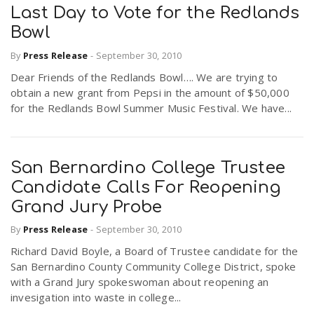
Last Day to Vote for the Redlands
Bowl
n
By
Press Release
-
September 30, 2010
Dear Friends of the Redlands Bowl…. We are trying to
obtain a new grant from Pepsi in the amount of $50,000
for the Redlands Bowl Summer Music Festival. We have...
San Bernardino College Trustee
Candidate Calls For Reopening
Grand Jury Probe
By
Press Release
-
September 30, 2010
Richard David Boyle, a Board of Trustee candidate for the
San Bernardino County Community College District, spoke
with a Grand Jury spokeswoman about reopening an
invesigation into waste in college...