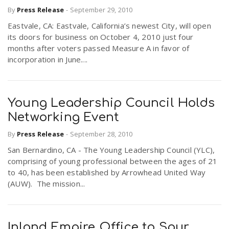
By
Press Release
-
September 29, 2010
Eastvale, CA: Eastvale, California’s newest City, will open
its doors for business on October 4, 2010 just four
months after voters passed Measure A in favor of
incorporation in June....
Young Leadership Council Holds
Networking Event
By
Press Release
-
September 28, 2010
San Bernardino, CA - The Young Leadership Council (YLC),
comprising of young professional between the ages of 21
to 40, has been established by Arrowhead United Way
(AUW). The mission...
Inland Empire Office to Spur