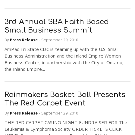
3rd Annual SBA Faith Based
Small Business Summit
By
Press Release
-
September 29, 2010
AmPac Tri State CDC is teaming up with the U.S. Small
Business Administration and the Inland Empire Women
Business Center, in partnership with the City of Ontario,
the Inland Empire...
Rainmakers Basket Ball Presents
The Red Carpet Event
By
Press Release
-
September 29, 2010
THE RED CARPET CASINO NIGHT FUNDRAISER FOR The
Leukemia & Lymphoma Society ORDER TICKETS CLICK