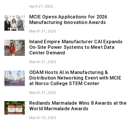
April 27, 2026
MCIE Opens Applications for 2026
Manufacturing Innovation Awards
March 31, 2026
Inland Empire Manufacturer CAI Expands
On-Site Power Systems to Meet Data
Center Demand
March 31, 2026
ODAM Hosts AI in Manufacturing &
Distribution Networking Event with MCIE
at Norco College STEM Center
March 31, 2026
Redlands Marmalade Wins 8 Awards at the
World Marmalade Awards
March 10, 2026