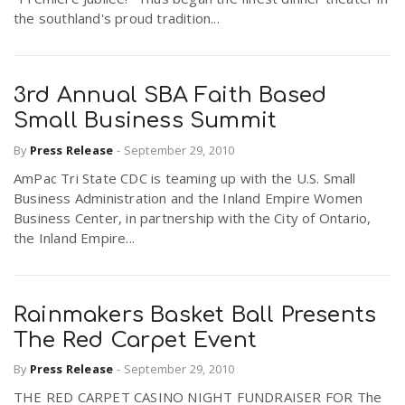
the southland's proud tradition...
3rd Annual SBA Faith Based
Small Business Summit
By
Press Release
-
September 29, 2010
AmPac Tri State CDC is teaming up with the U.S. Small
Business Administration and the Inland Empire Women
Business Center, in partnership with the City of Ontario,
the Inland Empire...
Rainmakers Basket Ball Presents
The Red Carpet Event
By
Press Release
-
September 29, 2010
THE RED CARPET CASINO NIGHT FUNDRAISER FOR The