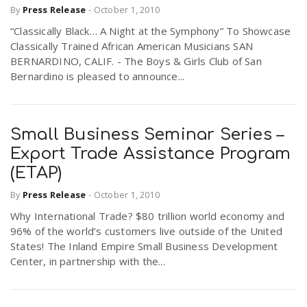
By
Press Release
-
October 1, 2010
r
a
“Classically Black… A Night at the Symphony” To Showcase
Classically Trained African American Musicians SAN
e
v
BERNARDINO, CALIF. - The Boys & Girls Club of San
Bernardino is pleased to announce...
.
i
u
Small Business Seminar Series –
g
s
Export Trade Assistance Program
(ETAP)
a
By
Press Release
-
October 1, 2010
Why International Trade? $80 trillion world economy and
t
96% of the world’s customers live outside of the United
States! The Inland Empire Small Business Development
Center, in partnership with the...
i
o