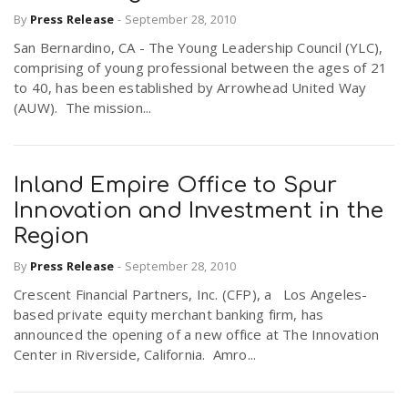
By
Press Release
-
September 28, 2010
San Bernardino, CA - The Young Leadership Council (YLC),
comprising of young professional between the ages of 21
to 40, has been established by Arrowhead United Way
(AUW). The mission...
Inland Empire Office to Spur
Innovation and Investment in the
Region
By
Press Release
-
September 28, 2010
Crescent Financial Partners, Inc. (CFP), a Los Angeles-
based private equity merchant banking firm, has
announced the opening of a new office at The Innovation
Center in Riverside, California. Amro...