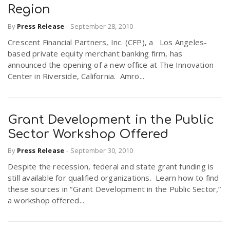
Region
By
Press Release
-
September 28, 2010
Crescent Financial Partners, Inc. (CFP), a Los Angeles-
based private equity merchant banking firm, has
announced the opening of a new office at The Innovation
Center in Riverside, California. Amro...
Grant Development in the Public
Sector Workshop Offered
By
Press Release
-
September 30, 2010
Despite the recession, federal and state grant funding is
still available for qualified organizations. Learn how to find
these sources in “Grant Development in the Public Sector,”
a workshop offered...