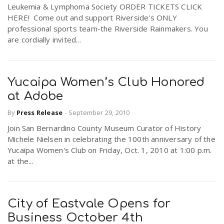
Leukemia & Lymphoma Society ORDER TICKETS CLICK
HERE! Come out and support Riverside's ONLY
professional sports team-the Riverside Rainmakers. You
are cordially invited...
Yucaipa Women’s Club Honored
at Adobe
By
Press Release
-
September 29, 2010
Join San Bernardino County Museum Curator of History
Michele Nielsen in celebrating the 100th anniversary of the
Yucaipa Women's Club on Friday, Oct. 1, 2010 at 1:00 p.m.
at the...
City of Eastvale Opens for
Business October 4th