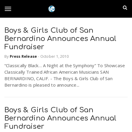
S
I
k
T
i
n
p
t
Boys & Girls Club of San
l
o
o
Bernardino Announces Annual
m
a
Fundraiser
a
g
i
By
Press Release
-
October 1, 2010
n
n
“Classically Black… A Night at the Symphony” To Showcase
c
g
d
Classically Trained African American Musicians SAN
o
BERNARDINO, CALIF. - The Boys & Girls Club of San
n
E
Bernardino is pleased to announce...
l
t
e
m
n
e
t
Boys & Girls Club of San
p
Bernardino Announces Annual
n
i
Fundraiser