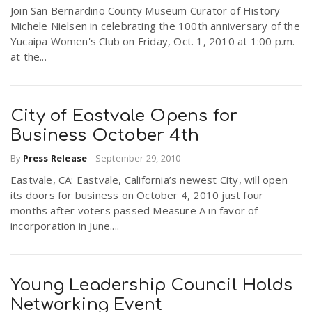
Join San Bernardino County Museum Curator of History
Michele Nielsen in celebrating the 100th anniversary of the
Yucaipa Women's Club on Friday, Oct. 1, 2010 at 1:00 p.m.
at the...
City of Eastvale Opens for
Business October 4th
By
Press Release
-
September 29, 2010
Eastvale, CA: Eastvale, California’s newest City, will open
its doors for business on October 4, 2010 just four
months after voters passed Measure A in favor of
incorporation in June....
Young Leadership Council Holds
Networking Event