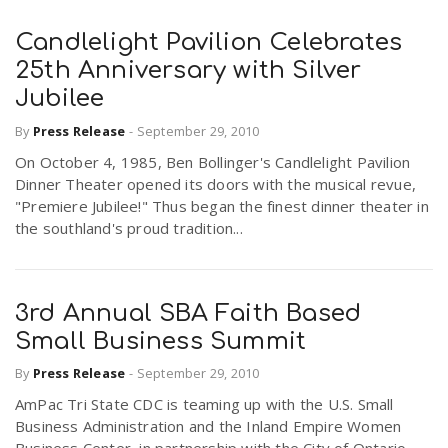
Candlelight Pavilion Celebrates
25th Anniversary with Silver
Jubilee
By
Press Release
-
September 29, 2010
On October 4, 1985, Ben Bollinger's Candlelight Pavilion
Dinner Theater opened its doors with the musical revue,
"Premiere Jubilee!" Thus began the finest dinner theater in
the southland's proud tradition...
3rd Annual SBA Faith Based
Small Business Summit
By
Press Release
-
September 29, 2010
AmPac Tri State CDC is teaming up with the U.S. Small
Business Administration and the Inland Empire Women