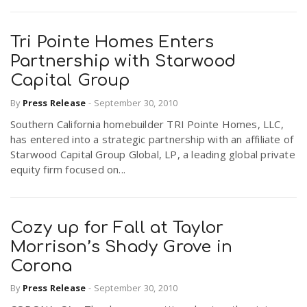
Tri Pointe Homes Enters
Partnership with Starwood
Capital Group
By
Press Release
-
September 30, 2010
Southern California homebuilder TRI Pointe Homes, LLC,
has entered into a strategic partnership with an affiliate of
Starwood Capital Group Global, LP, a leading global private
equity firm focused on...
Cozy up for Fall at Taylor
Morrison’s Shady Grove in
Corona
By
Press Release
-
September 30, 2010