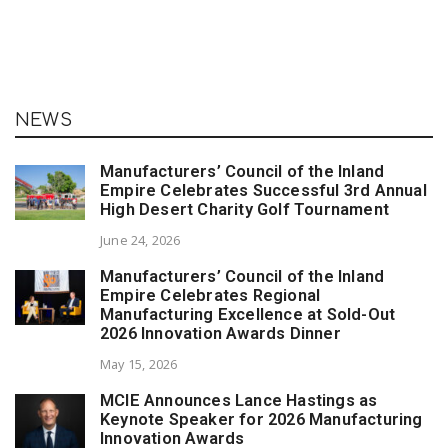
NEWS
Manufacturers’ Council of the Inland
Empire Celebrates Successful 3rd Annual
High Desert Charity Golf Tournament
June 24, 2026
Manufacturers’ Council of the Inland
Empire Celebrates Regional
Manufacturing Excellence at Sold-Out
2026 Innovation Awards Dinner
May 15, 2026
MCIE Announces Lance Hastings as
Keynote Speaker for 2026 Manufacturing
Innovation Awards