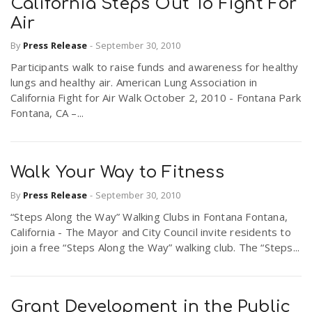
California Steps Out To Fight For
Air
By
Press Release
-
September 30, 2010
Participants walk to raise funds and awareness for healthy
lungs and healthy air. American Lung Association in
California Fight for Air Walk October 2, 2010 - Fontana Park
Fontana, CA –...
Walk Your Way to Fitness
By
Press Release
-
September 30, 2010
“Steps Along the Way” Walking Clubs in Fontana Fontana,
California - The Mayor and City Council invite residents to
join a free “Steps Along the Way” walking club. The “Steps...
Grant Development in the Public