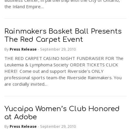
Business Center, in partnership with the City of Ontario,
the Inland Empire...
Rainmakers Basket Ball Presents
The Red Carpet Event
By
Press Release
-
September 29, 2010
THE RED CARPET CASINO NIGHT FUNDRAISER FOR The
Leukemia & Lymphoma Society ORDER TICKETS CLICK
HERE! Come out and support Riverside's ONLY
professional sports team-the Riverside Rainmakers. You
are cordially invited...
Yucaipa Women’s Club Honored
at Adobe
By
Press Release
-
September 29, 2010