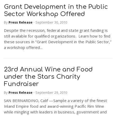
Grant Development in the Public
Sector Workshop Offered
By
Press Release
-
September 30, 2010
Despite the recession, federal and state grant funding is
still available for qualified organizations. Learn how to find
these sources in “Grant Development in the Public Sector,”
a workshop offered...
23rd Annual Wine and Food
under the Stars Charity
Fundraiser
By
Press Release
-
September 29, 2010
SAN BERNARDINO, Calif —Sample a variety of the finest
Inland Empire food and award‐winning Pacific Rim Wine
while mingling with leaders in business, government and