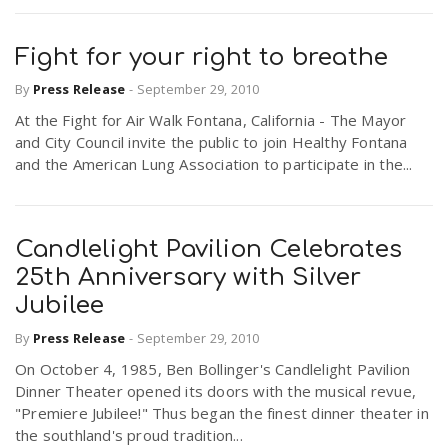
Fight for your right to breathe
By
Press Release
-
September 29, 2010
At the Fight for Air Walk Fontana, California - The Mayor
and City Council invite the public to join Healthy Fontana
and the American Lung Association to participate in the...
Candlelight Pavilion Celebrates
25th Anniversary with Silver
Jubilee
By
Press Release
-
September 29, 2010
On October 4, 1985, Ben Bollinger's Candlelight Pavilion
Dinner Theater opened its doors with the musical revue,
"Premiere Jubilee!" Thus began the finest dinner theater in
the southland's proud tradition...