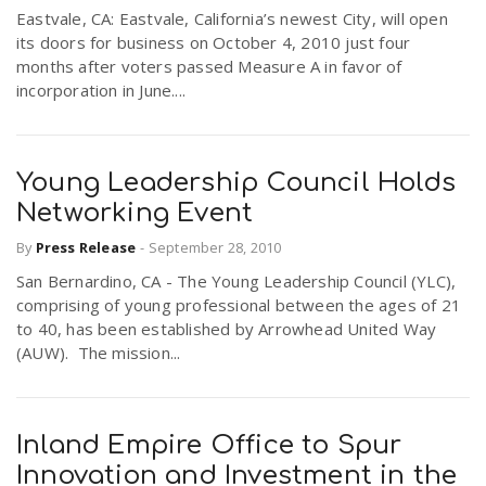
Eastvale, CA: Eastvale, California’s newest City, will open
its doors for business on October 4, 2010 just four
months after voters passed Measure A in favor of
incorporation in June....
Young Leadership Council Holds
Networking Event
By
Press Release
-
September 28, 2010
San Bernardino, CA - The Young Leadership Council (YLC),
comprising of young professional between the ages of 21
to 40, has been established by Arrowhead United Way
(AUW). The mission...
Inland Empire Office to Spur
Innovation and Investment in the