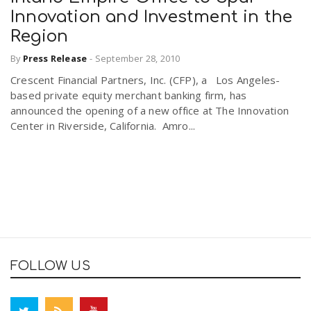
Innovation and Investment in the
Region
By
Press Release
-
September 28, 2010
Crescent Financial Partners, Inc. (CFP), a Los Angeles-
based private equity merchant banking firm, has
announced the opening of a new office at The Innovation
Center in Riverside, California. Amro...
FOLLOW US