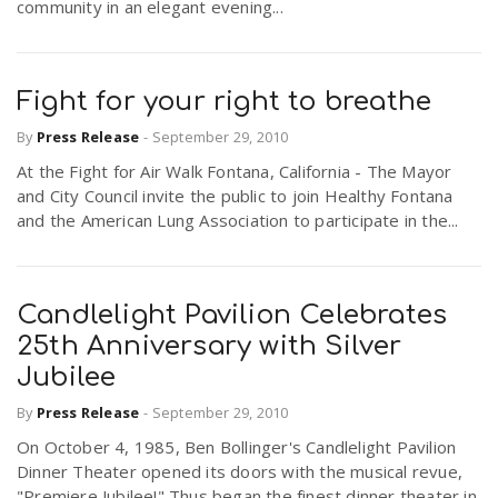
community in an elegant evening...
Fight for your right to breathe
By
Press Release
-
September 29, 2010
At the Fight for Air Walk Fontana, California - The Mayor
and City Council invite the public to join Healthy Fontana
and the American Lung Association to participate in the...
Candlelight Pavilion Celebrates
25th Anniversary with Silver
Jubilee
By
Press Release
-
September 29, 2010
On October 4, 1985, Ben Bollinger's Candlelight Pavilion
Dinner Theater opened its doors with the musical revue,
"Premiere Jubilee!" Thus began the finest dinner theater in