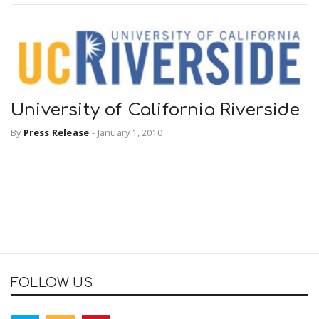
University of California Riverside
By
Press Release
-
January 1, 2010
FOLLOW US