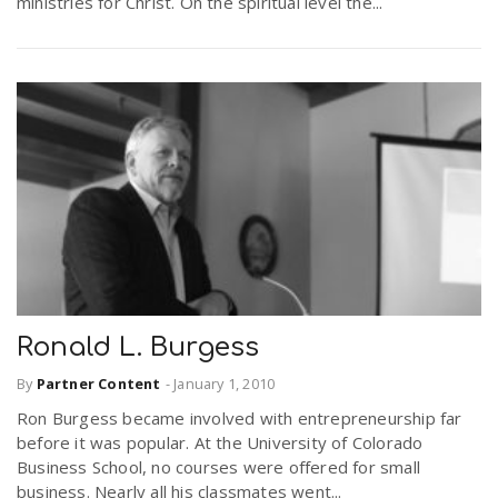
ministries for Christ. On the spiritual level the...
Ronald L. Burgess
By
Partner Content
-
January 1, 2010
Ron Burgess became involved with entrepreneurship far
before it was popular. At the University of Colorado
Business School, no courses were offered for small
business. Nearly all his classmates went...