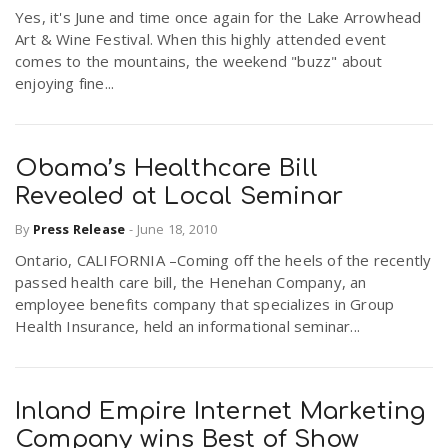
Yes, it's June and time once again for the Lake Arrowhead
Art & Wine Festival. When this highly attended event
comes to the mountains, the weekend "buzz" about
enjoying fine...
Obama’s Healthcare Bill
Revealed at Local Seminar
By
Press Release
-
June 18, 2010
Ontario, CALIFORNIA –Coming off the heels of the recently
passed health care bill, the Henehan Company, an
employee benefits company that specializes in Group
Health Insurance, held an informational seminar...
Inland Empire Internet Marketing
Company wins Best of Show