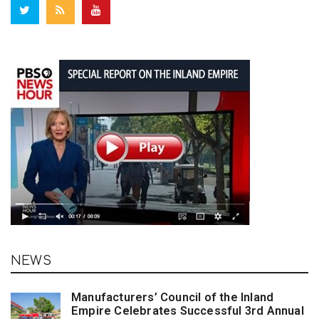
NEWS
Manufacturers’ Council of the Inland
Empire Celebrates Successful 3rd Annual