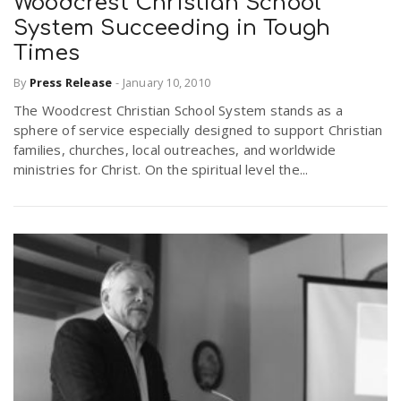
Woodcrest Christian School
System Succeeding in Tough
Times
By
Press Release
-
January 10, 2010
The Woodcrest Christian School System stands as a
sphere of service especially designed to support Christian
families, churches, local outreaches, and worldwide
ministries for Christ. On the spiritual level the...