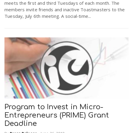
meets the first and third Tuesdays of each month. The
members invite friends and inactive Toastmasters to the
Tuesday, July 6th meeting. A social-time...
n
Program to Invest in Micro-
Entrepreneurs (PRIME) Grant
Deadline