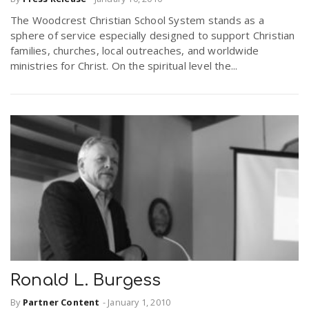
The Woodcrest Christian School System stands as a
sphere of service especially designed to support Christian
families, churches, local outreaches, and worldwide
ministries for Christ. On the spiritual level the...
Ronald L. Burgess
By
Partner Content
-
January 1, 2010