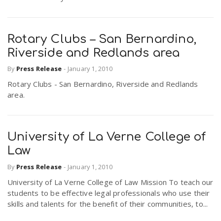
Rotary Clubs – San Bernardino,
Riverside and Redlands area
By
Press Release
-
January 1, 2010
Rotary Clubs - San Bernardino, Riverside and Redlands
area.
University of La Verne College of
Law
By
Press Release
-
January 1, 2010
University of La Verne College of Law Mission To teach our
students to be effective legal professionals who use their
skills and talents for the benefit of their communities, to...