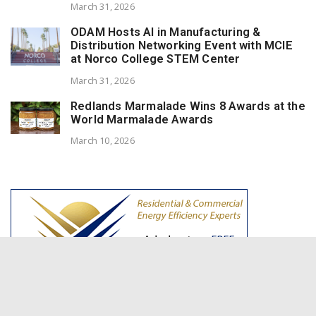
March 31, 2026
ODAM Hosts AI in Manufacturing &
Distribution Networking Event with MCIE
at Norco College STEM Center
March 31, 2026
Redlands Marmalade Wins 8 Awards at the
World Marmalade Awards
March 10, 2026