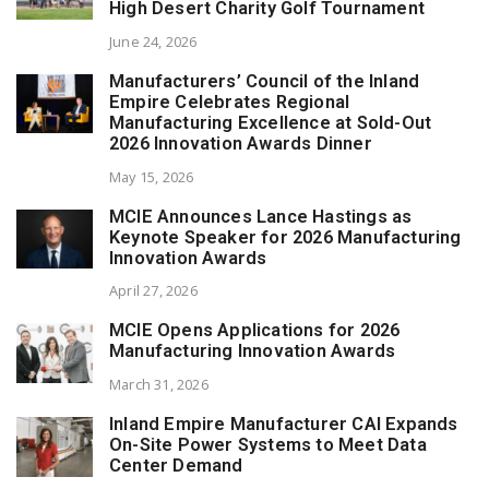
High Desert Charity Golf Tournament
June 24, 2026
Manufacturers’ Council of the Inland
Empire Celebrates Regional
Manufacturing Excellence at Sold-Out
2026 Innovation Awards Dinner
May 15, 2026
MCIE Announces Lance Hastings as
Keynote Speaker for 2026 Manufacturing
Innovation Awards
April 27, 2026
MCIE Opens Applications for 2026
Manufacturing Innovation Awards
March 31, 2026
Inland Empire Manufacturer CAI Expands
On-Site Power Systems to Meet Data
Center Demand