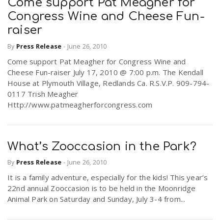
Come support Pat Meagher for
Congress Wine and Cheese Fun-
raiser
By
Press Release
-
June 26, 2010
Come support Pat Meagher for Congress Wine and
Cheese Fun-raiser July 17, 2010 @ 7:00 p.m. The Kendall
House at Plymouth Village, Redlands Ca. R.S.V.P. 909-794-
0117 Trish Meagher
Http://www.patmeagherforcongress.com
What’s Zooccasion in the Park?
By
Press Release
-
June 26, 2010
It is a family adventure, especially for the kids! This year’s
22nd annual Zooccasion is to be held in the Moonridge
Animal Park on Saturday and Sunday, July 3-4 from...