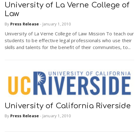
University of La Verne College of
Law
By
Press Release
-
January 1, 2010
University of La Verne College of Law Mission To teach our
students to be effective legal professionals who use their
skills and talents for the benefit of their communities, to...
University of California Riverside
By
Press Release
-
January 1, 2010