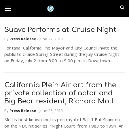
S
I
k
T
i
n
p
t
Suave Performs at Cruise Night
l
o
o
By
Press Release
-
June 27, 2010
m
a
a
Fontana, California The Mayor and City Council invite the
g
i
public to cruise Spring Street during the July Cruise Night
n
n
on Friday, July 2 from 5:00 to 9:00 p.m. in Downtown...
c
g
d
o
n
E
l
California Plein Air art from the
t
e
private collection of actor and
m
n
Big Bear resident, Richard Moll
e
t
p
By
Press Release
-
June 26, 2010
n
Moll is best known for his portrayal of Bailiff Bull Shannon,
i
on the NBC hit series, “Night Court” from 1983 to 1991. An