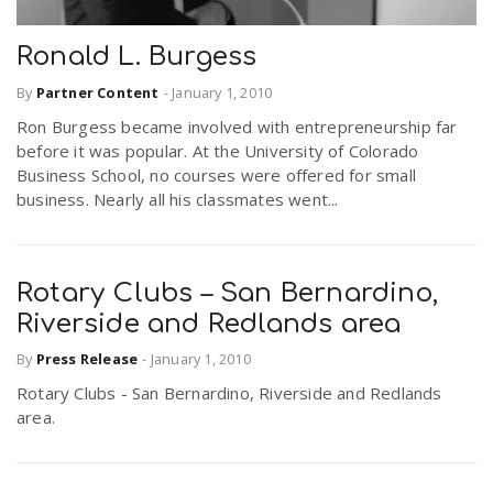
Ronald L. Burgess
By
Partner Content
-
January 1, 2010
Ron Burgess became involved with entrepreneurship far
before it was popular. At the University of Colorado
Business School, no courses were offered for small
business. Nearly all his classmates went...
Rotary Clubs – San Bernardino,
Riverside and Redlands area
By
Press Release
-
January 1, 2010
Rotary Clubs - San Bernardino, Riverside and Redlands
area.