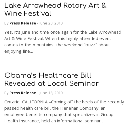
Lake Arrowhead Rotary Art &
Wine Festival
By
Press Release
-
June 20, 2010
Yes, it's June and time once again for the Lake Arrowhead
Art & Wine Festival. When this highly attended event
comes to the mountains, the weekend "buzz" about
enjoying fine...
Obama’s Healthcare Bill
Revealed at Local Seminar
By
Press Release
-
June 18, 2010
Ontario, CALIFORNIA –Coming off the heels of the recently
passed health care bill, the Henehan Company, an
employee benefits company that specializes in Group
Health Insurance, held an informational seminar...