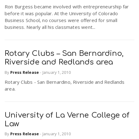
Ron Burgess became involved with entrepreneurship far
before it was popular. At the University of Colorado
Business School, no courses were offered for small
business. Nearly all his classmates went...
Rotary Clubs – San Bernardino,
Riverside and Redlands area
By
Press Release
-
January 1, 2010
Rotary Clubs - San Bernardino, Riverside and Redlands
area.
University of La Verne College of
Law
By
Press Release
-
January 1, 2010