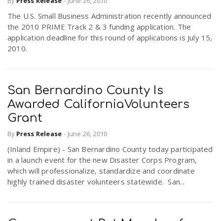
By
Press Release
-
June 26, 2010
The U.S. Small Business Administration recently announced
the 2010 PRIME Track 2 & 3 funding application. The
application deadline for this round of applications is July 15,
2010.
San Bernardino County Is
Awarded CaliforniaVolunteers
Grant
By
Press Release
-
June 26, 2010
(Inland Empire) - San Bernardino County today participated
in a launch event for the new Disaster Corps Program,
which will professionalize, standardize and coordinate
highly trained disaster volunteers statewide. San...