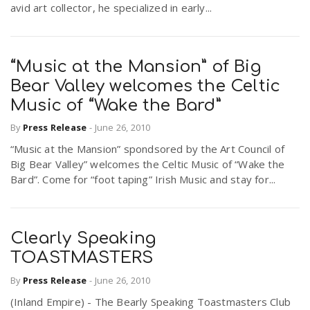
avid art collector, he specialized in early...
r
a
e
v
“Music at the Mansion” of Big
.
Bear Valley welcomes the Celtic
i
Music of “Wake the Bard”
u
By
Press Release
-
June 26, 2010
g
s
“Music at the Mansion” spondsored by the Art Council of
Big Bear Valley” welcomes the Celtic Music of “Wake the
Bard”. Come for “foot taping” Irish Music and stay for...
a
t
Clearly Speaking
TOASTMASTERS
i
By
Press Release
-
June 26, 2010
(Inland Empire) - The Bearly Speaking Toastmasters Club
o