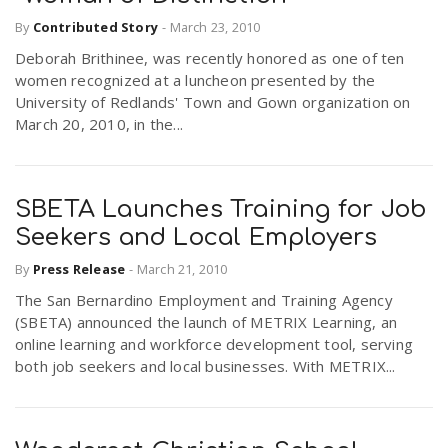
By
Contributed Story
-
March 23, 2010
Deborah Brithinee, was recently honored as one of ten
women recognized at a luncheon presented by the
University of Redlands' Town and Gown organization on
March 20, 2010, in the...
SBETA Launches Training for Job
Seekers and Local Employers
By
Press Release
-
March 21, 2010
The San Bernardino Employment and Training Agency
(SBETA) announced the launch of METRIX Learning, an
online learning and workforce development tool, serving
both job seekers and local businesses. With METRIX...