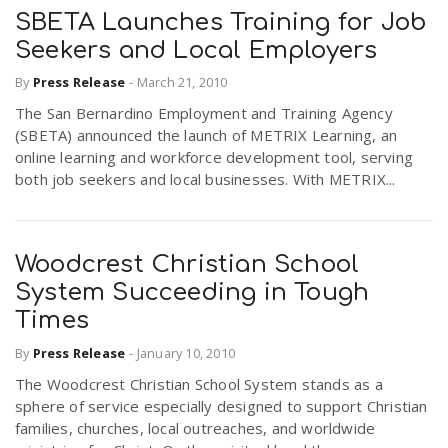
SBETA Launches Training for Job
Seekers and Local Employers
By
Press Release
-
March 21, 2010
The San Bernardino Employment and Training Agency
(SBETA) announced the launch of METRIX Learning, an
online learning and workforce development tool, serving
both job seekers and local businesses. With METRIX...
Woodcrest Christian School
System Succeeding in Tough
Times
By
Press Release
-
January 10, 2010
The Woodcrest Christian School System stands as a
sphere of service especially designed to support Christian
families, churches, local outreaches, and worldwide