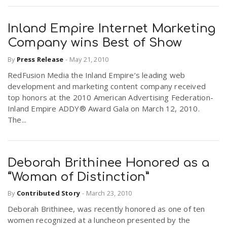
Inland Empire Internet Marketing
Company wins Best of Show
By
Press Release
-
May 21, 2010
RedFusion Media the Inland Empire’s leading web
development and marketing content company received
top honors at the 2010 American Advertising Federation-
Inland Empire ADDY® Award Gala on March 12, 2010.
The...
Deborah Brithinee Honored as a
“Woman of Distinction”
By
Contributed Story
-
March 23, 2010
Deborah Brithinee, was recently honored as one of ten
women recognized at a luncheon presented by the