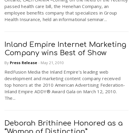
passed health care bill, the Henehan Company, an
employee benefits company that specializes in Group
Health Insurance, held an informational seminar...
Inland Empire Internet Marketing
Company wins Best of Show
By
Press Release
-
May 21, 2010
RedFusion Media the Inland Empire’s leading web
development and marketing content company received
top honors at the 2010 American Advertising Federation-
Inland Empire ADDY® Award Gala on March 12, 2010.
The...
Deborah Brithinee Honored as a
“Woman of Distinction”