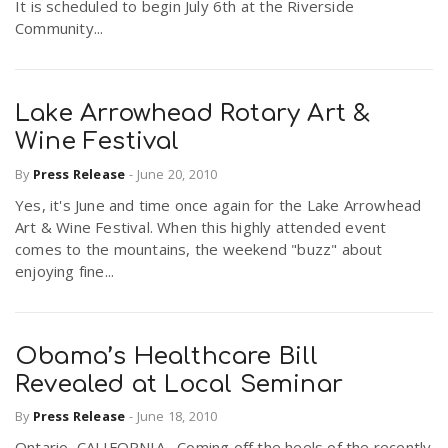
It is scheduled to begin July 6th at the Riverside
Community...
Lake Arrowhead Rotary Art &
Wine Festival
By
Press Release
-
June 20, 2010
Yes, it's June and time once again for the Lake Arrowhead
Art & Wine Festival. When this highly attended event
comes to the mountains, the weekend "buzz" about
enjoying fine...
Obama’s Healthcare Bill
Revealed at Local Seminar
By
Press Release
-
June 18, 2010
Ontario, CALIFORNIA –Coming off the heels of the recently