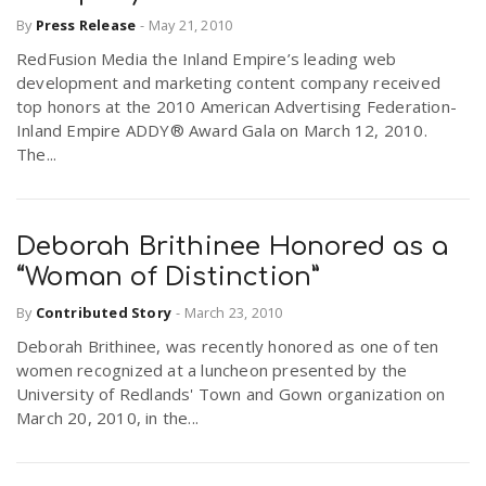
By
Press Release
-
May 21, 2010
RedFusion Media the Inland Empire’s leading web
development and marketing content company received
top honors at the 2010 American Advertising Federation-
Inland Empire ADDY® Award Gala on March 12, 2010.
The...
Deborah Brithinee Honored as a
“Woman of Distinction”
By
Contributed Story
-
March 23, 2010
Deborah Brithinee, was recently honored as one of ten
women recognized at a luncheon presented by the
University of Redlands' Town and Gown organization on
March 20, 2010, in the...