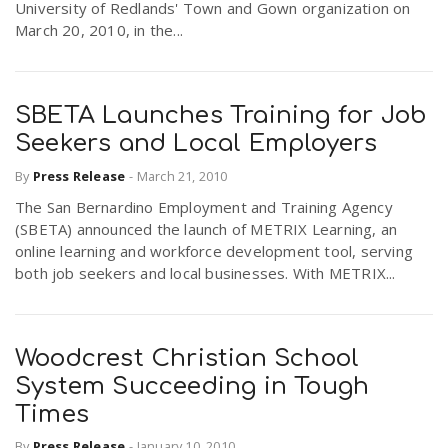
University of Redlands' Town and Gown organization on
March 20, 2010, in the...
SBETA Launches Training for Job
Seekers and Local Employers
By
Press Release
-
March 21, 2010
The San Bernardino Employment and Training Agency
(SBETA) announced the launch of METRIX Learning, an
online learning and workforce development tool, serving
both job seekers and local businesses. With METRIX...
Woodcrest Christian School
System Succeeding in Tough
Times
By
Press Release
-
January 10, 2010