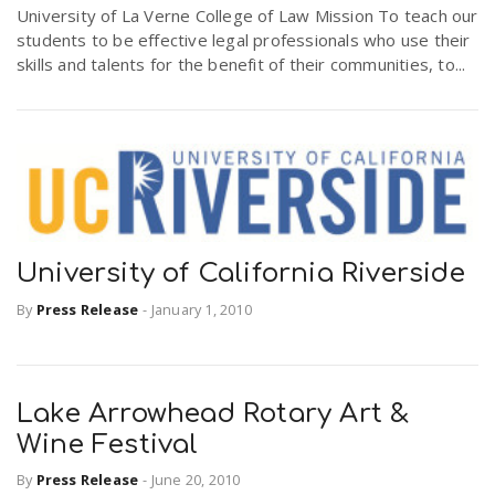
University of La Verne College of Law Mission To teach our
students to be effective legal professionals who use their
skills and talents for the benefit of their communities, to...
University of California Riverside
By
Press Release
-
January 1, 2010
Lake Arrowhead Rotary Art &
Wine Festival
By
Press Release
-
June 20, 2010