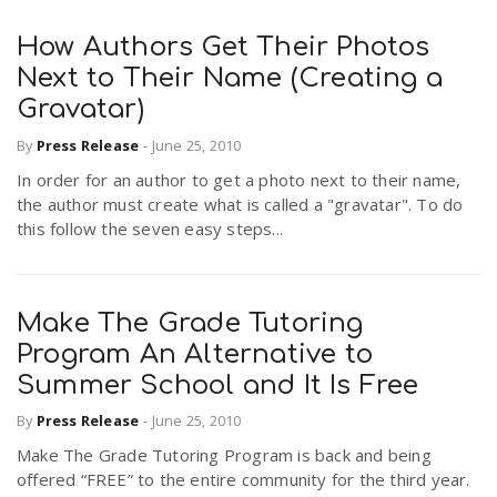
How Authors Get Their Photos
Next to Their Name (Creating a
Gravatar)
By
Press Release
-
June 25, 2010
In order for an author to get a photo next to their name,
the author must create what is called a "gravatar". To do
this follow the seven easy steps...
Make The Grade Tutoring
Program An Alternative to
Summer School and It Is Free
By
Press Release
-
June 25, 2010
Make The Grade Tutoring Program is back and being
offered “FREE” to the entire community for the third year.