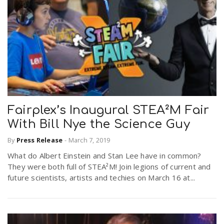
Fairplex’s Inaugural STEA²M Fair
With Bill Nye the Science Guy
By
Press Release
-
March 7, 2019
What do Albert Einstein and Stan Lee have in common?
They were both full of STEA²M! Join legions of current and
future scientists, artists and techies on March 16 at...