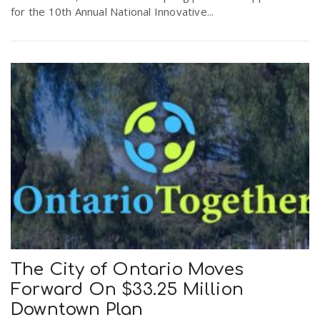
for the 10th Annual National Innovative...
The City of Ontario Moves
Forward On $33.25 Million
Downtown Plan