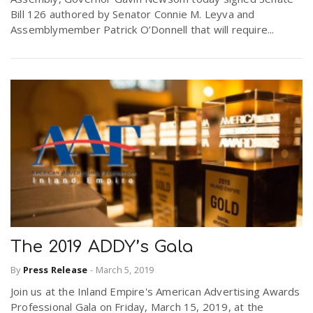
Bill 126 authored by Senator Connie M. Leyva and
Assemblymember Patrick O’Donnell that will require...
The 2019 ADDY’s Gala
By
Press Release
-
March 5, 2019
Join us at the Inland Empire's American Advertising Awards
Professional Gala on Friday, March 15, 2019, at the