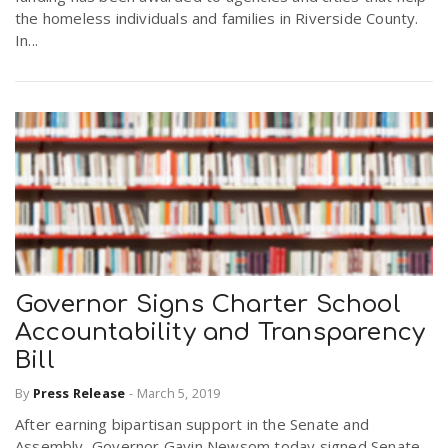
the homeless individuals and families in Riverside County.
In...
Governor Signs Charter School
Accountability and Transparency
Bill
By
Press Release
-
March 5, 2019
After earning bipartisan support in the Senate and
Assembly, Governor Gavin Newsom today signed Senate