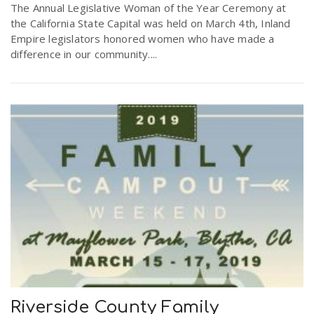
The Annual Legislative Woman of the Year Ceremony at
the California State Capital was held on March 4th, Inland
Empire legislators honored women who have made a
difference in our community....
Riverside County Family