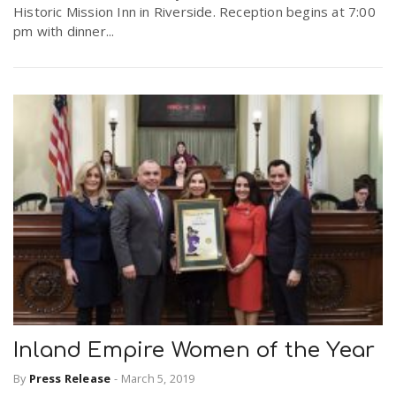
Historic Mission Inn in Riverside. Reception begins at 7:00
pm with dinner...
Inland Empire Women of the Year
By
Press Release
-
March 5, 2019