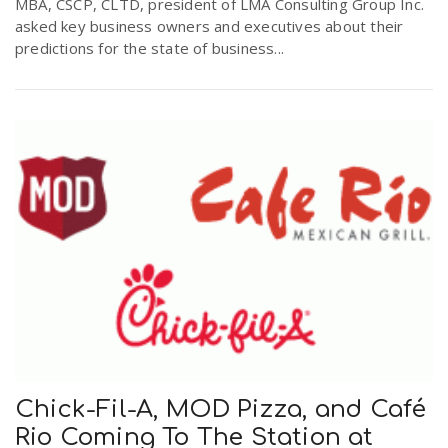
MBA, CSCP, CLTD, president of LMA Consulting Group Inc.
asked key business owners and executives about their
predictions for the state of business...
Chick-Fil-A, MOD Pizza, and Café
Rio Coming To The Station at