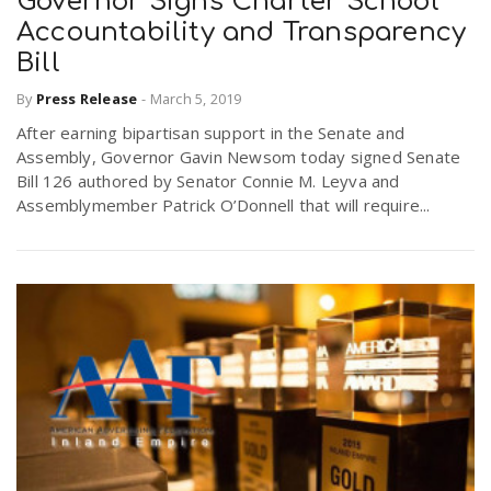
Governor Signs Charter School
Accountability and Transparency
Bill
By
Press Release
-
March 5, 2019
After earning bipartisan support in the Senate and
Assembly, Governor Gavin Newsom today signed Senate
Bill 126 authored by Senator Connie M. Leyva and
Assemblymember Patrick O’Donnell that will require...