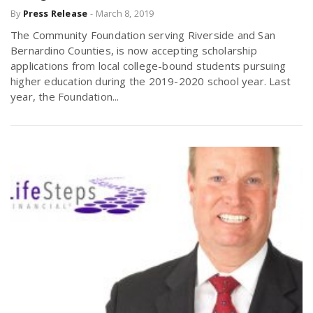
By
Press Release
-
March 8, 2019
r
a
The Community Foundation serving Riverside and San
e
Bernardino Counties, is now accepting scholarship
v
applications from local college-bound students pursuing
.
higher education during the 2019-2020 school year. Last
year, the Foundation...
i
u
g
s
a
t
i
o