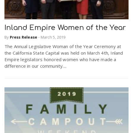
Inland Empire Women of the Year
By
Press Release
-
March 5, 2019
The Annual Legislative Woman of the Year Ceremony at
the California State Capital was held on March 4th, Inland
Empire legislators honored women who have made a
difference in our community....