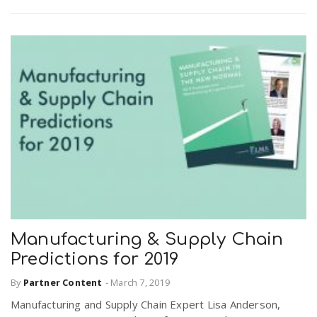
Manufacturing & Supply Chain
Predictions for 2019
By
Partner Content
-
March 7, 2019
Manufacturing and Supply Chain Expert Lisa Anderson,