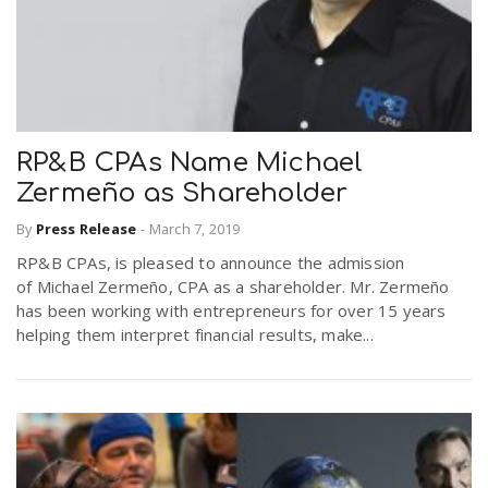
RP&B CPAs Name Michael
Zermeño as Shareholder
By
Press Release
-
March 7, 2019
RP&B CPAs, is pleased to announce the admission
of Michael Zermeño, CPA as a shareholder. Mr. Zermeño
has been working with entrepreneurs for over 15 years
helping them interpret financial results, make...