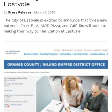
Eastvale
By
Press Release
-
March 7, 2019
The City of Eastvale is excited to announce that three new
eateries: Chick-Fil-A, MOD Pizza, and Café Rio will soon be
making their way to The Station at Eastvale!