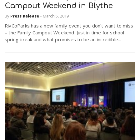
Campout Weekend in Blythe
By
Press Release
-
March 5, 2019
RivCoParks has a new family event you don’t want to miss
– the Family Campout Weekend. Just in time for school
spring break and what promises to be an incredible...