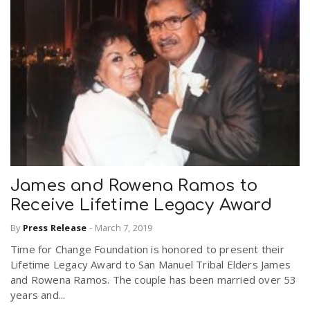
James and Rowena Ramos to
Receive Lifetime Legacy Award
By
Press Release
-
March 7, 2019
Time for Change Foundation is honored to present their
Lifetime Legacy Award to San Manuel Tribal Elders James
and Rowena Ramos. The couple has been married over 53
years and...