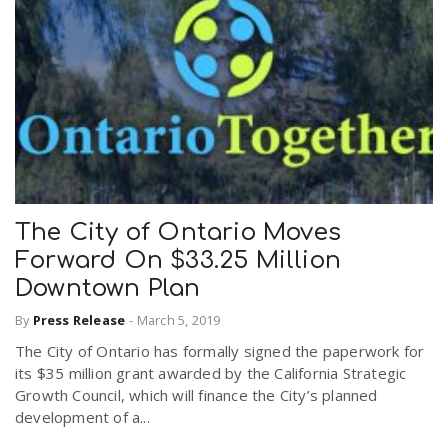
The City of Ontario Moves
Forward On $33.25 Million
Downtown Plan
By
Press Release
-
March 5, 2019
The City of Ontario has formally signed the paperwork for
its $35 million grant awarded by the California Strategic
Growth Council, which will finance the City’s planned
development of a...