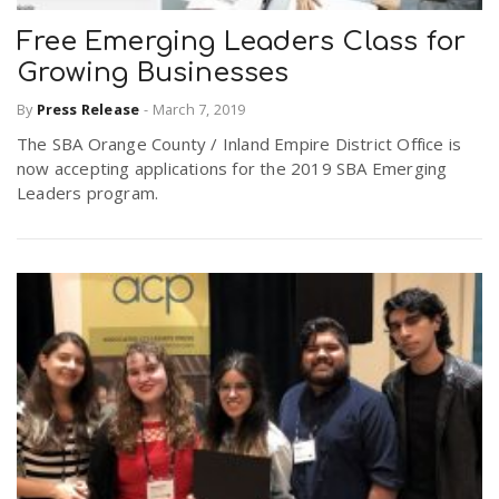
Free Emerging Leaders Class for
Growing Businesses
By
Press Release
-
March 7, 2019
The SBA Orange County / Inland Empire District Office is
now accepting applications for the 2019 SBA Emerging
Leaders program.