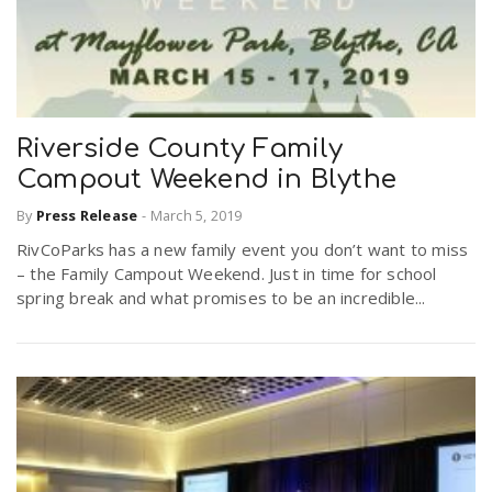
Riverside County Family
Campout Weekend in Blythe
By
Press Release
-
March 5, 2019
RivCoParks has a new family event you don’t want to miss
– the Family Campout Weekend. Just in time for school
spring break and what promises to be an incredible...