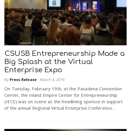
CSUSB Entrepreneurship Made a
Big Splash at the Virtual
Enterprise Expo
By
Press Release
-
March 4, 2019
On Tuesday, February 19th, at the Pasadena Convention
Center, the Inland Empire Center for Entrepreneurship
(IECE) was on scene as the headlining sponsor in support
of the annual Regional Virtual Enterprise Conference...