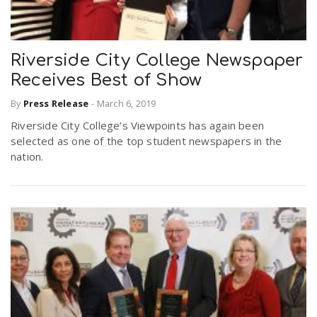
Riverside City College Newspaper
Receives Best of Show
By
Press Release
-
March 6, 2019
Riverside City College’s Viewpoints has again been
selected as one of the top student newspapers in the
nation.