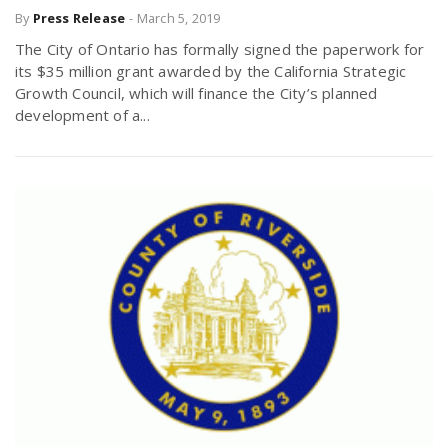
By
Press Release
-
March 5, 2019
The City of Ontario has formally signed the paperwork for
its $35 million grant awarded by the California Strategic
Growth Council, which will finance the City’s planned
development of a...