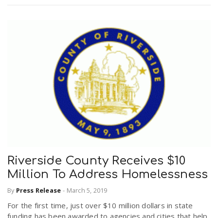
Riverside County Receives $10
Million To Address Homelessness
By
Press Release
-
March 5, 2019
For the first time, just over $10 million dollars in state
funding has been awarded to agencies and cities that help