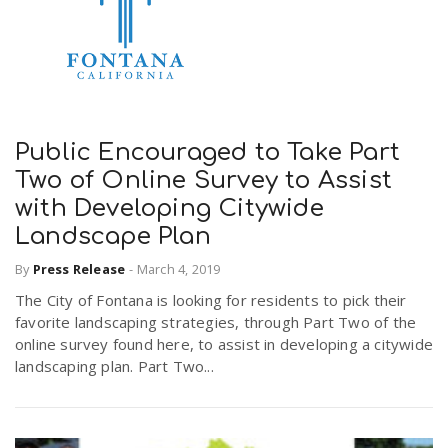
Public Encouraged to Take Part
Two of Online Survey to Assist
with Developing Citywide
Landscape Plan
By
Press Release
-
March 4, 2019
The City of Fontana is looking for residents to pick their
favorite landscaping strategies, through Part Two of the
online survey found here, to assist in developing a citywide
landscaping plan. Part Two...