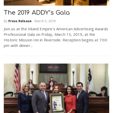
The 2019 ADDY’s Gala
By
Press Release
-
March 5, 2019
Join us at the Inland Empire's American Advertising Awards
Professional Gala on Friday, March 15, 2019, at the
Historic Mission Inn in Riverside. Reception begins at 7:00
pm with dinner...