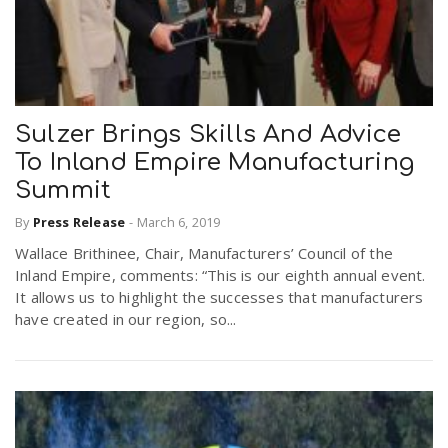
Sulzer Brings Skills And Advice
To Inland Empire Manufacturing
Summit
By
Press Release
-
March 6, 2019
Wallace Brithinee, Chair, Manufacturers’ Council of the
Inland Empire, comments: “This is our eighth annual event.
It allows us to highlight the successes that manufacturers
have created in our region, so...