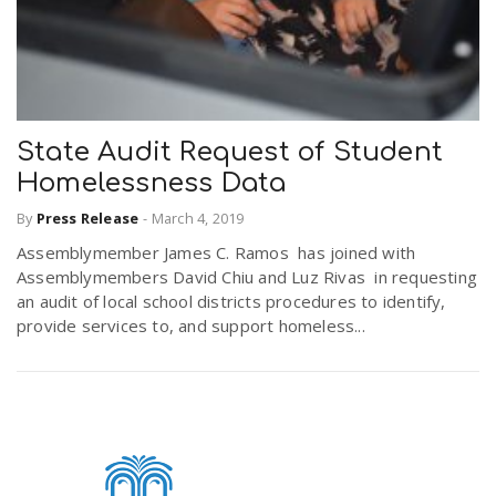
State Audit Request of Student
Homelessness Data
By
Press Release
-
March 4, 2019
Assemblymember James C. Ramos has joined with
Assemblymembers David Chiu and Luz Rivas in requesting
an audit of local school districts procedures to identify,
provide services to, and support homeless...