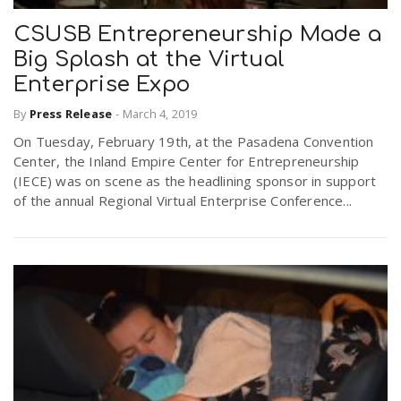
CSUSB Entrepreneurship Made a
Big Splash at the Virtual
Enterprise Expo
By
Press Release
-
March 4, 2019
On Tuesday, February 19th, at the Pasadena Convention
Center, the Inland Empire Center for Entrepreneurship
(IECE) was on scene as the headlining sponsor in support
of the annual Regional Virtual Enterprise Conference...