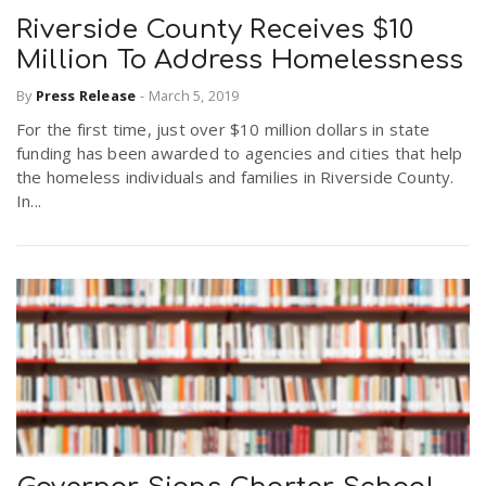
Riverside County Receives $10
Million To Address Homelessness
By
Press Release
-
March 5, 2019
For the first time, just over $10 million dollars in state
funding has been awarded to agencies and cities that help
the homeless individuals and families in Riverside County.
In...