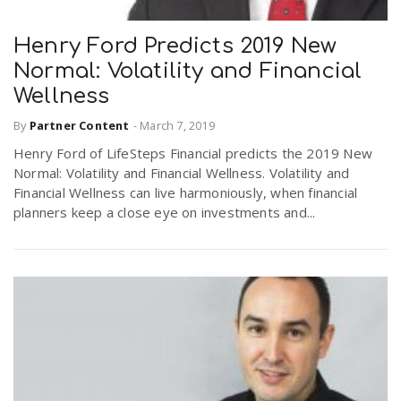
Henry Ford Predicts 2019 New
n
Normal: Volatility and Financial
Wellness
By
Partner Content
-
March 7, 2019
Henry Ford of LifeSteps Financial predicts the 2019 New
Normal: Volatility and Financial Wellness. Volatility and
Financial Wellness can live harmoniously, when financial
planners keep a close eye on investments and...