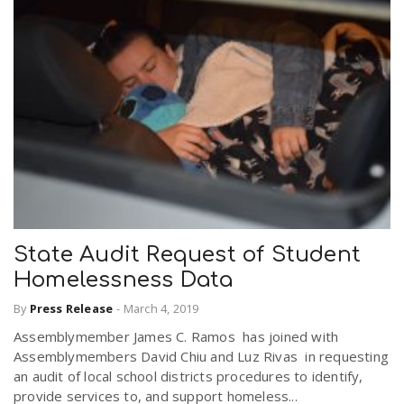
State Audit Request of Student
Homelessness Data
By
Press Release
-
March 4, 2019
Assemblymember James C. Ramos has joined with
Assemblymembers David Chiu and Luz Rivas in requesting
an audit of local school districts procedures to identify,
provide services to, and support homeless...