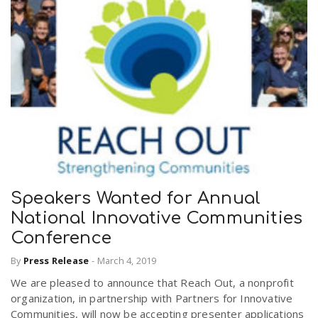
Speakers Wanted for Annual
National Innovative Communities
Conference
By
Press Release
-
March 4, 2019
We are pleased to announce that Reach Out, a nonprofit
organization, in partnership with Partners for Innovative
Communities, will now be accepting presenter applications