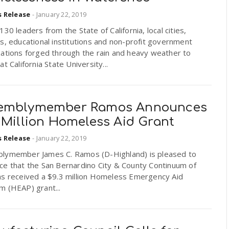
s Release
-
January 22, 2019
130 leaders from the State of California, local cities,
s, educational institutions and non-profit government
zations forged through the rain and heavy weather to
at California State University...
emblymember Ramos Announces
3 Million Homeless Aid Grant
s Release
-
January 22, 2019
lymember James C. Ramos (D-Highland) is pleased to
ce that the San Bernardino City & County Continuum of
as received a $9.3 million Homeless Emergency Aid
m (HEAP) grant...