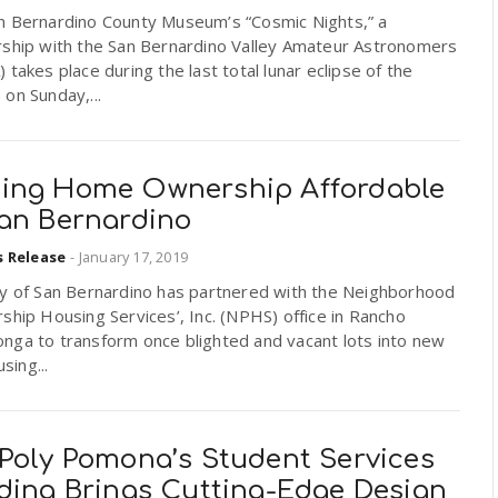
n Bernardino County Museum’s “Cosmic Nights,” a
rship with the San Bernardino Valley Amateur Astronomers
 takes place during the last total lunar eclipse of the
on Sunday,...
ing Home Ownership Affordable
San Bernardino
s Release
-
January 17, 2019
ty of San Bernardino has partnered with the Neighborhood
ship Housing Services’, Inc. (NPHS) office in Rancho
nga to transform once blighted and vacant lots into new
using...
 Poly Pomona’s Student Services
lding Brings Cutting-Edge Design