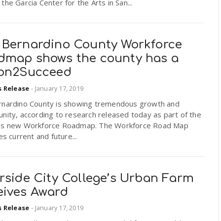
the Garcia Center for the Arts in San...
 Bernardino County Workforce
dmap shows the county has a
ion2Succeed
s Release
-
January 17, 2019
rnardino County is showing tremendous growth and
nity, according to research released today as part of the
’s new Workforce Roadmap. The Workforce Road Map
ies current and future...
rside City College’s Urban Farm
eives Award
s Release
-
January 17, 2019