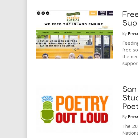
Fre
Sup
By
Pres
Feeding
free so
the nee
support
San
Stu
Poe
By
Pres
The 20
Nationa