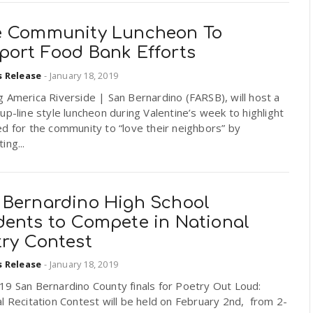
e Community Luncheon To
port Food Bank Efforts
s Release
-
January 18, 2019
 America Riverside | San Bernardino (FARSB), will host a
up-line style luncheon during Valentine’s week to highlight
d for the community to “love their neighbors” by
ing...
 Bernardino High School
dents to Compete in National
try Contest
s Release
-
January 18, 2019
19 San Bernardino County finals for Poetry Out Loud:
l Recitation Contest will be held on February 2nd, from 2-