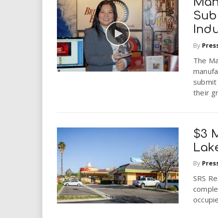
Man
Sub
Indu
By
Pres
The Man
manufa
submit 
their g
$3 M
Lake
By
Pres
SRS Re
complet
occupie