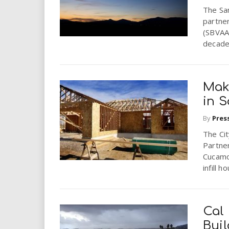
The Sa
partne
(SBVAA)
decade 
Mak
in 
By
Pres
The Ci
Partner
Cucamo
infill ho
Cal
Bui