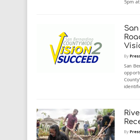
5pm at 
San
Roa
Vis
By
Pres
San Be
opportu
County
identif
Rive
Rec
By
Pres