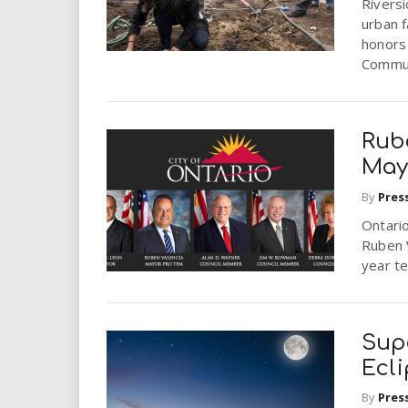
Riversi
urban 
honors
Commun
Rub
May
By
Pres
Ontari
Ruben 
year t
Sup
Ecl
By
Pres