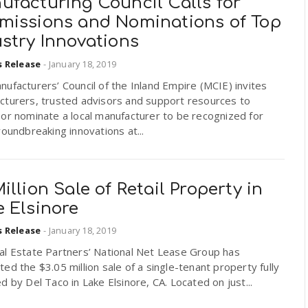
ufacturing Council Calls for
missions and Nominations of Top
stry Innovations
s Release
-
January 18, 2019
ufacturers’ Council of the Inland Empire (MCIE) invites
cturers, trusted advisors and support resources to
or nominate a local manufacturer to be recognized for
roundbreaking innovations at...
illion Sale of Retail Property in
 Elsinore
s Release
-
January 18, 2019
al Estate Partners’ National Net Lease Group has
ed the $3.05 million sale of a single-tenant property fully
d by Del Taco in Lake Elsinore, CA. Located on just...