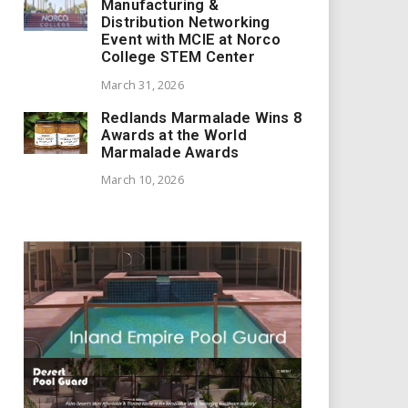
Manufacturing &
Distribution Networking
Event with MCIE at Norco
College STEM Center
March 31, 2026
Redlands Marmalade Wins 8
Awards at the World
Marmalade Awards
March 10, 2026