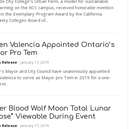
de City College’s Urban Farm, a model for sustainable
farming on the RCC campus, received honorable mention
 in the Exemplary Program Award by the California
ity Colleges Board of...
en Valencia Appointed Ontario’s
or Pro Tem
s Release
-
January 17, 2019
o’s Mayor and City Council have unanimously appointed
Valencia to serve as Mayor pro Tem in 2019 for a one-
erm.
er Blood Wolf Moon Total Lunar
ipse” Viewable During Event
s Release
-
January 17, 2019