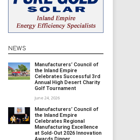
NEWS
Manufacturers’ Council of
the Inland Empire
Celebrates Successful 3rd
Annual High Desert Charity
Golf Tournament
June 24, 2026
Manufacturers’ Council of
the Inland Empire
Celebrates Regional
Manufacturing Excellence
at Sold-Out 2026 Innovation
Awards Dinner