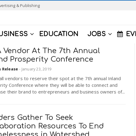
vertising & Publishing
USINESS
EDUCATION
JOBS
EV
A Vendor At The 7th Annual
and Prosperity Conference
s Release
-
January 23, 2019
 all vendors to reserve their spot at the 7th annual Inland
rity Conference where they will be able to connect and
se their brand to entrepreneurs and business owners of...
ders Gather To Seek
laboration Resources To End
elessness in Watershed