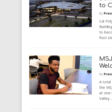
to 
By
Pres
Cal Pol
Buildin
to bec
foot st
MSJ
Wel
By
Pres
A total
the MS
at one 
Valley...