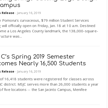
Campus
s Release
-
January 16, 2019
y Pomona’s curvaceous, $79 million Student Services
g will officially open on Friday, Jan. 18 at 10 a.m. Destined
ome a Los Angeles County landmark, the 138,000-square-
ructure was...
C’s Spring 2019 Semester
comes Nearly 16,500 Students
s Release
-
January 16, 2019
 of 16,418 students were registered for classes across
JC district. MSJC serves more than 26,000 students a year
of five locations -- the San Jacinto Campus, Menifee