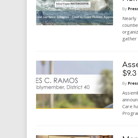
i
By
Pres
r
Nearly 
countie
organi
e
gather 
.
u
Ass
$9.
s
By
Pres
Assemb
announ
Care h
Progra