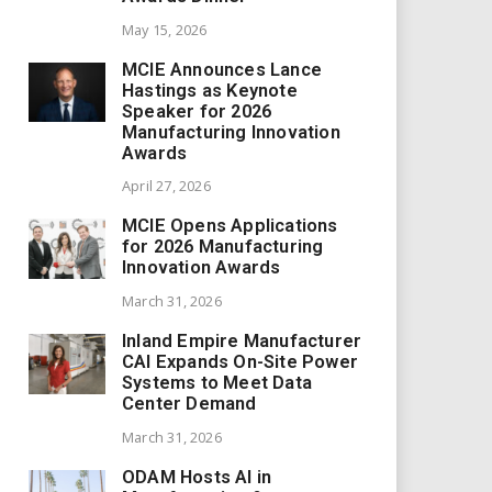
May 15, 2026
MCIE Announces Lance
Hastings as Keynote
Speaker for 2026
Manufacturing Innovation
Awards
April 27, 2026
MCIE Opens Applications
for 2026 Manufacturing
Innovation Awards
March 31, 2026
Inland Empire Manufacturer
CAI Expands On-Site Power
Systems to Meet Data
Center Demand
March 31, 2026
ODAM Hosts AI in