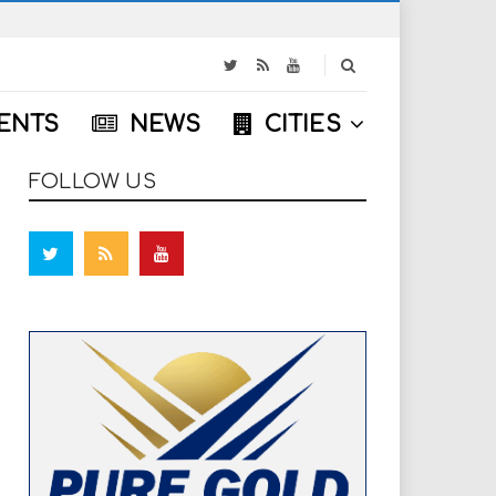
S
e
a
ENTS
NEWS
CITIES
r
c
h
FOLLOW US