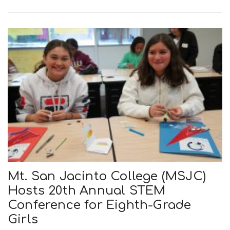
n
Mt. San Jacinto College (MSJC)
Hosts 20th Annual STEM
Conference for Eighth-Grade
Girls