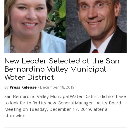
New Leader Selected at the San
Bernardino Valley Municipal
Water District
By
Press Release
-
December 18, 2019
San Bernardino Valley Municipal Water District did not have
to look far to find its new General Manager. At its Board
Meeting on Tuesday, December 17, 2019, after a
statewide...