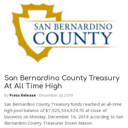
San Bernardino County Treasury
At All Time High
By
Press Release
-
December 20, 2019
San Bernardino County Treasury funds reached an all-time
high pool balance of $7,925,534,924.70 at close of
business on Monday, December 16, 2019 according to San
Bernardino County Treasurer Ensen Mason.