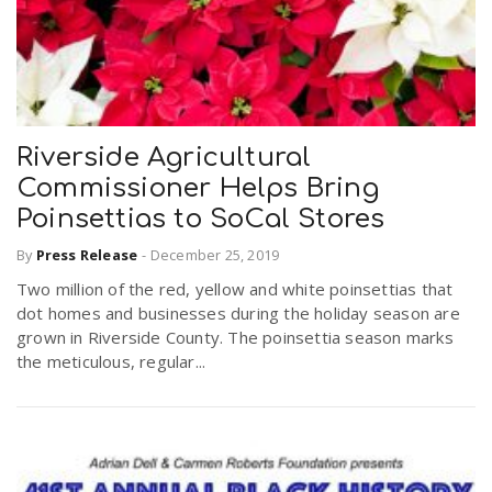
Riverside Agricultural
Commissioner Helps Bring
Poinsettias to SoCal Stores
By
Press Release
-
December 25, 2019
Two million of the red, yellow and white poinsettias that
dot homes and businesses during the holiday season are
grown in Riverside County. The poinsettia season marks
the meticulous, regular...