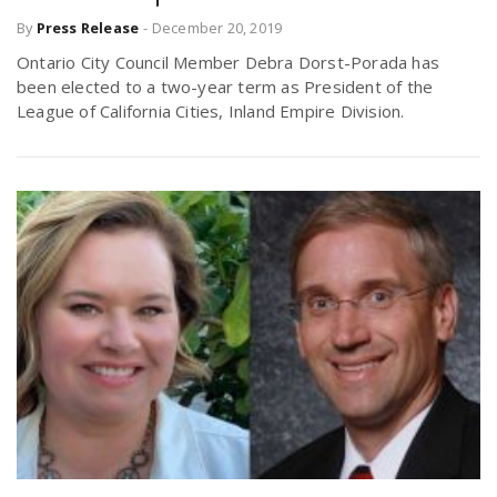
By
Press Release
-
December 20, 2019
Ontario City Council Member Debra Dorst-Porada has
been elected to a two-year term as President of the
League of California Cities, Inland Empire Division.