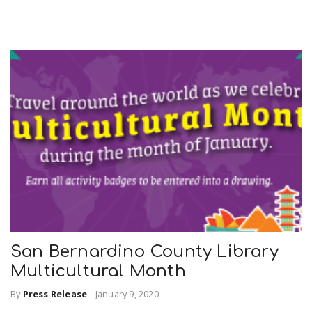
r
a
e
v
.
i
u
g
s
a
t
San Bernardino County Library
i
Multicultural Month
By
Press Release
-
January 9, 2020
o