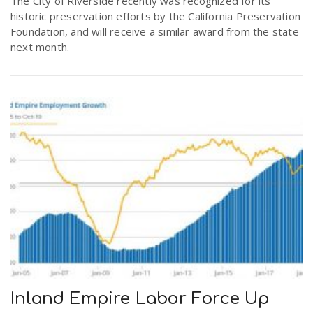
The City of Riverside recently was recognized for its
historic preservation efforts by the California Preservation
Foundation, and will receive a similar award from the state
next month.
Inland Empire Labor Force Up