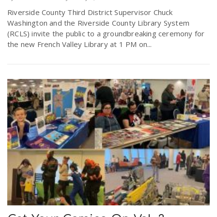
Riverside County Third District Supervisor Chuck
Washington and the Riverside County Library System
(RCLS) invite the public to a groundbreaking ceremony for
the new French Valley Library at 1 PM on...