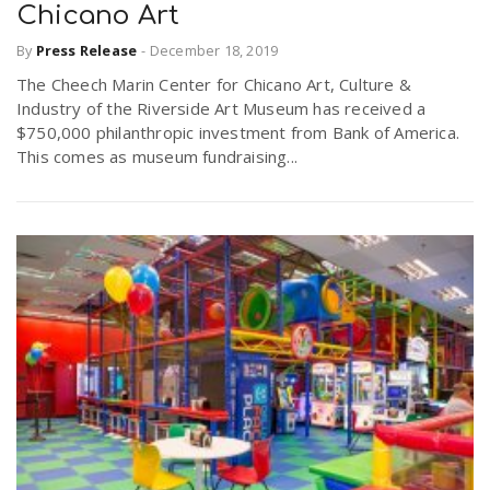
Chicano Art
By
Press Release
-
December 18, 2019
The Cheech Marin Center for Chicano Art, Culture &
Industry of the Riverside Art Museum has received a
$750,000 philanthropic investment from Bank of America.
This comes as museum fundraising...