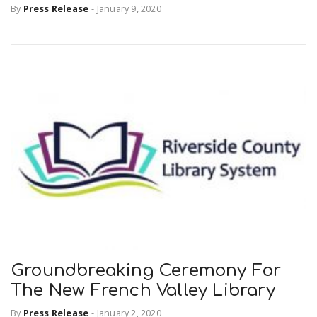
By
Press Release
-
January 9, 2020
Groundbreaking Ceremony For
The New French Valley Library
By
Press Release
-
January 2, 2020