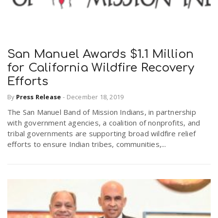
San Manuel Awards $1.1 Million
for California Wildfire Recovery
Efforts
By
Press Release
-
December 18, 2019
The San Manuel Band of Mission Indians, in partnership
with government agencies, a coalition of nonprofits, and
tribal governments are supporting broad wildfire relief
efforts to ensure Indian tribes, communities,...