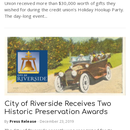
Union received more than $30,000 worth of gifts they
wished for during the credit union’s Holiday Hookup Party.
The day-long event...
City of Riverside Receives Two
Historic Preservation Awards
By
Press Release
-
December 23, 2019