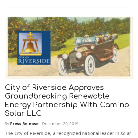
City of Riverside Approves
Groundbreaking Renewable
Energy Partnership With Camino
Solar LLC
By
Press Release
-
December 20, 2019
The City of Riverside, a recognized national leader in solar