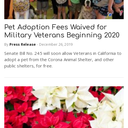
Pet Adoption Fees Waived for
Military Veterans Beginning 2020
By
Press Release
-
December 26, 2019
Senate Bill No. 245 will soon allow Veterans in California to
adopt a pet from the Corona Animal Shelter, and other
public shelters, for free.