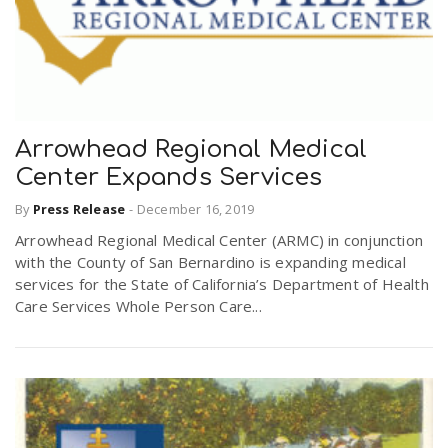
Arrowhead Regional Medical
Center Expands Services
By
Press Release
-
December 16, 2019
Arrowhead Regional Medical Center (ARMC) in conjunction
with the County of San Bernardino is expanding medical
services for the State of California’s Department of Health
Care Services Whole Person Care...