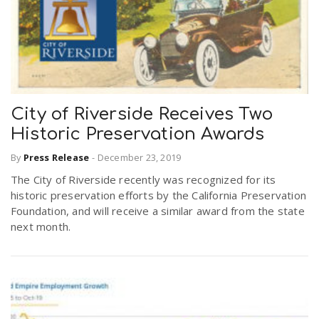
City of Riverside Receives Two
Historic Preservation Awards
By
Press Release
-
December 23, 2019
The City of Riverside recently was recognized for its
historic preservation efforts by the California Preservation
Foundation, and will receive a similar award from the state
next month.