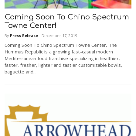
Coming Soon To Chino Spectrum
Towne Center!
By
Press Release
-
December 17, 2019
Coming Soon To Chino Spectrum Towne Center, The
Hummus Republic is a growing fast-casual modern
Mediterranean food franchise specializing in healthier,
faster, fresher, lighter and tastier customizable bowls,
baguette and...