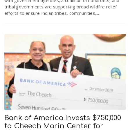
with government agencies, a coalition of nonprofits, and
tribal governments are supporting broad wildfire relief
efforts to ensure Indian tribes, communities,...
Bank of America Invests $750,000
to Cheech Marin Center for