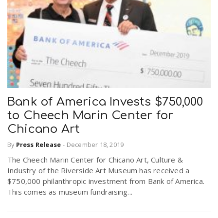
Bank of America Invests $750,000
to Cheech Marin Center for
Chicano Art
By
Press Release
-
December 18, 2019
The Cheech Marin Center for Chicano Art, Culture &
Industry of the Riverside Art Museum has received a
$750,000 philanthropic investment from Bank of America.
This comes as museum fundraising...