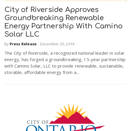
City of Riverside Approves
Groundbreaking Renewable
Energy Partnership With Camino
Solar LLC
By
Press Release
-
December 20, 2019
The City of Riverside, a recognized national leader in solar
energy, has forged a groundbreaking, 15-year partnership
with Camino Solar, LLC to provide renewable, sustainable,
storable, affordable energy from a...