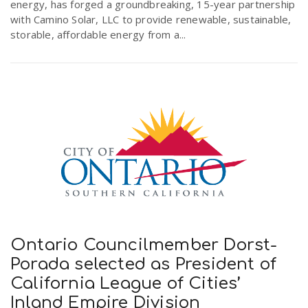
energy, has forged a groundbreaking, 15-year partnership
with Camino Solar, LLC to provide renewable, sustainable,
storable, affordable energy from a...
Ontario Councilmember Dorst-
Porada selected as President of
California League of Cities’
Inland Empire Division