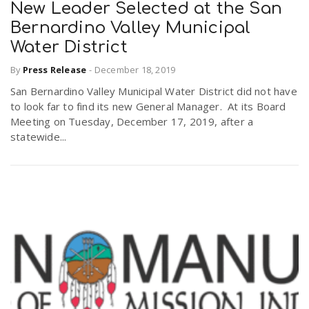
New Leader Selected at the San
Bernardino Valley Municipal
Water District
By
Press Release
-
December 18, 2019
San Bernardino Valley Municipal Water District did not have
to look far to find its new General Manager. At its Board
Meeting on Tuesday, December 17, 2019, after a
statewide...