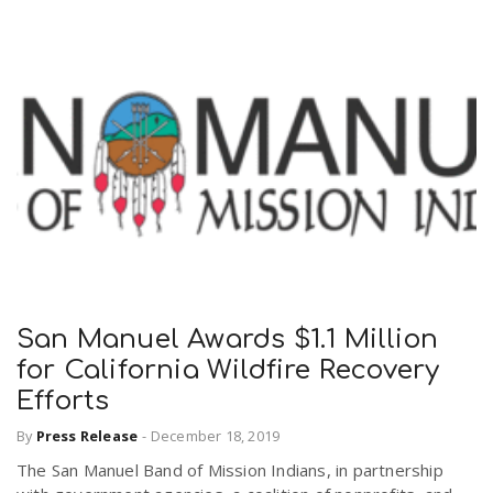
San Manuel Awards $1.1 Million
for California Wildfire Recovery
Efforts
By
Press Release
-
December 18, 2019
The San Manuel Band of Mission Indians, in partnership