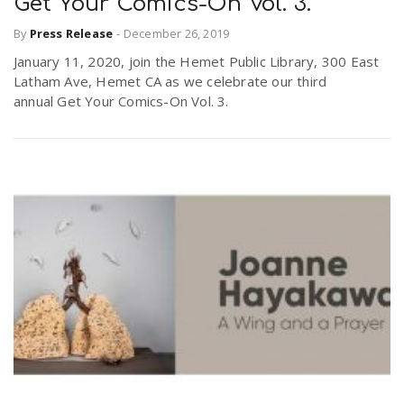
Get Your Comics-On Vol. 3.
By
Press Release
-
December 26, 2019
January 11, 2020, join the Hemet Public Library, 300 East
Latham Ave, Hemet CA as we celebrate our third
annual Get Your Comics-On Vol. 3.