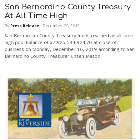
San Bernardino County Treasury
At All Time High
By
Press Release
-
December 20, 2019
San Bernardino County Treasury funds reached an all-time
high pool balance of $7,925,534,924.70 at close of
business on Monday, December 16, 2019 according to San
Bernardino County Treasurer Ensen Mason.