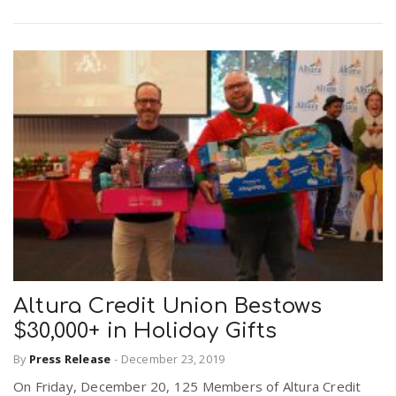
Altura Credit Union Bestows
$30,000+ in Holiday Gifts
By
Press Release
-
December 23, 2019
On Friday, December 20, 125 Members of Altura Credit