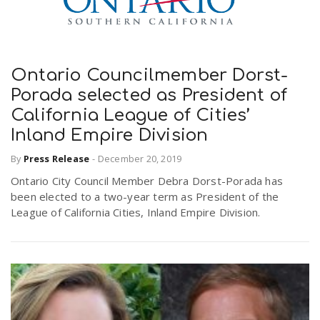
Ontario Councilmember Dorst-
Porada selected as President of
California League of Cities’
Inland Empire Division
By
Press Release
-
December 20, 2019
Ontario City Council Member Debra Dorst-Porada has
been elected to a two-year term as President of the
League of California Cities, Inland Empire Division.