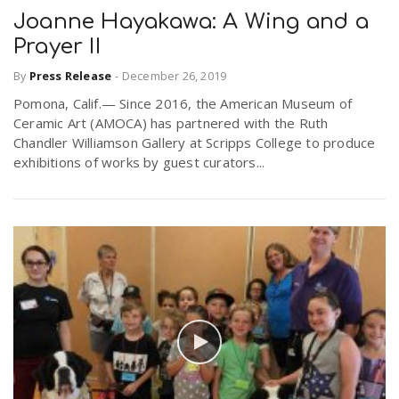
Joanne Hayakawa: A Wing and a
Prayer II
By
Press Release
-
December 26, 2019
Pomona, Calif.— Since 2016, the American Museum of
Ceramic Art (AMOCA) has partnered with the Ruth
Chandler Williamson Gallery at Scripps College to produce
exhibitions of works by guest curators...