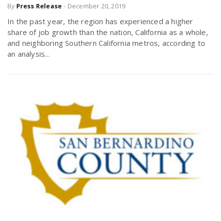
By
Press Release
-
December 20, 2019
In the past year, the region has experienced a higher
share of job growth than the nation, California as a whole,
and neighboring Southern California metros, according to
an analysis...