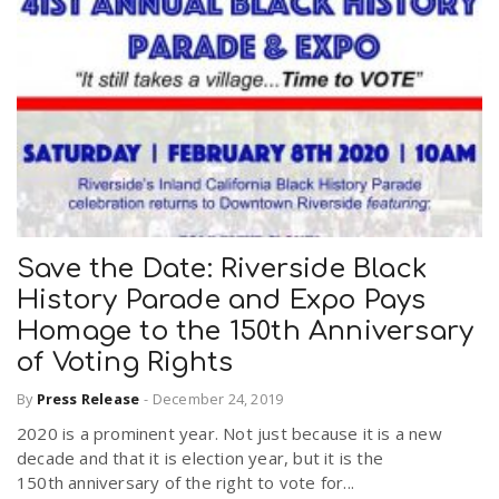
Save the Date: Riverside Black
History Parade and Expo Pays
Homage to the 150th Anniversary
of Voting Rights
By
Press Release
-
December 24, 2019
2020 is a prominent year. Not just because it is a new
decade and that it is election year, but it is the
150th anniversary of the right to vote for...