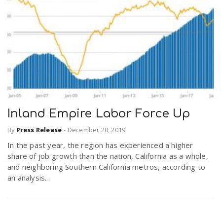
Inland Empire Labor Force Up
By
Press Release
-
December 20, 2019
In the past year, the region has experienced a higher
share of job growth than the nation, California as a whole,
and neighboring Southern California metros, according to
an analysis...