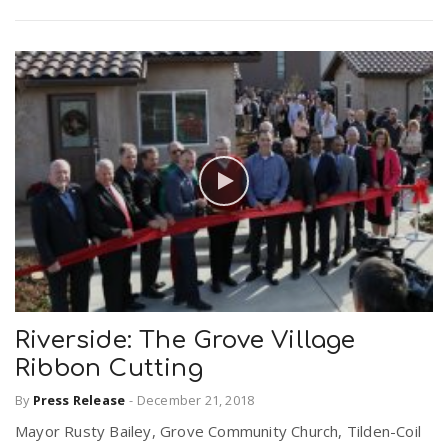
Riverside: The Grove Village
Ribbon Cutting
By
Press Release
-
December 21, 2018
Mayor Rusty Bailey, Grove Community Church, Tilden-Coil