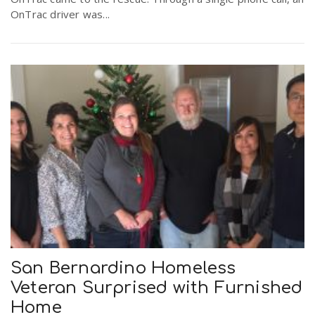
OnTrac driver was...
San Bernardino Homeless
Veteran Surprised with Furnished
Home