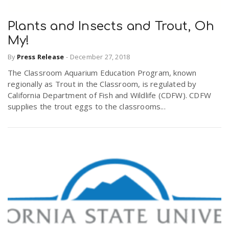
Plants and Insects and Trout, Oh
My!
By
Press Release
-
December 27, 2018
The Classroom Aquarium Education Program, known
regionally as Trout in the Classroom, is regulated by
California Department of Fish and Wildlife (CDFW). CDFW
supplies the trout eggs to the classrooms...