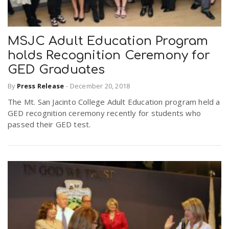
MSJC Adult Education Program
holds Recognition Ceremony for
GED Graduates
By
Press Release
-
December 20, 2018
The Mt. San Jacinto College Adult Education program held a
GED recognition ceremony recently for students who
passed their GED test.