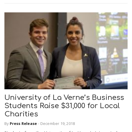
University of La Verne’s Business
Students Raise $31,000 for Local
Charities
By
Press Release
-
December 19, 2018