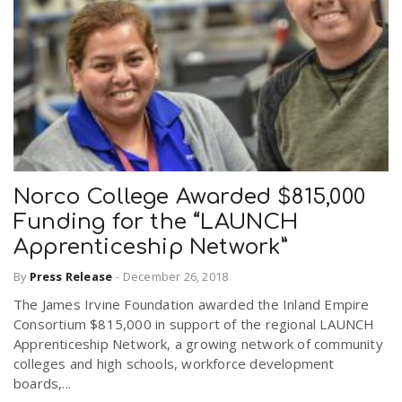
Norco College Awarded $815,000
Funding for the “LAUNCH
Apprenticeship Network”
By
Press Release
-
December 26, 2018
The James Irvine Foundation awarded the Inland Empire
Consortium $815,000 in support of the regional LAUNCH
Apprenticeship Network, a growing network of community
colleges and high schools, workforce development
boards,...