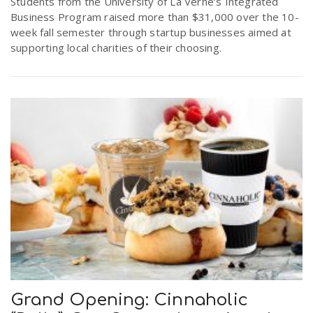
Students from the University of La Verne’s Integrated
Business Program raised more than $31,000 over the 10-
week fall semester through startup businesses aimed at
supporting local charities of their choosing.
Grand Opening: Cinnaholic