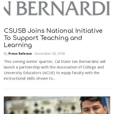
CSUSB Joins National Initiative
To Support Teaching and
Learning
By
Press Release
-
December 26, 2018
This coming winter quarter, Cal State San Bernardino will
launch a partnership with the Association of College and
University Educators (ACUE) to equip faculty with the
instructional skills shown to...