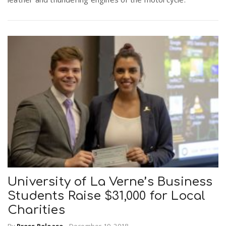
University of La Verne’s Business
Students Raise $31,000 for Local
Charities