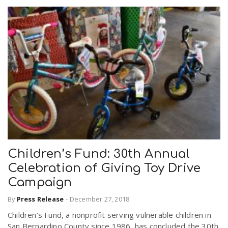
Children’s Fund: 30th Annual
Celebration of Giving Toy Drive
Campaign
By
Press Release
-
December 27, 2018
Children’s Fund, a nonprofit serving vulnerable children in
San Bernardino County since 1986, has concluded the 30th