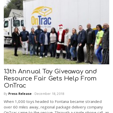
13th Annual Toy Giveaway and
Resource Fair Gets Help From
OnTrac
By
Press Release
-
December 18, 2018
When 1,000 toys headed to Fontana became stranded
over 60 miles away, regional package delivery company
OnTrac came to the rescue. Through a single phone call, an