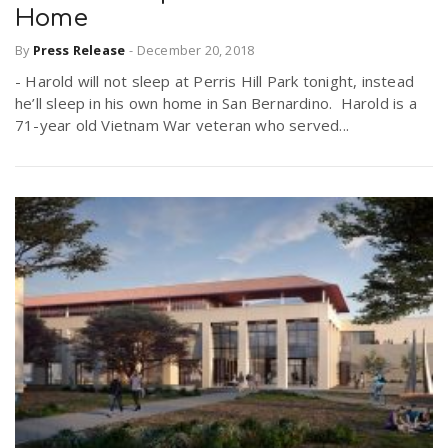
Home
By
Press Release
-
December 20, 2018
- Harold will not sleep at Perris Hill Park tonight, instead
he’ll sleep in his own home in San Bernardino. Harold is a
71-year old Vietnam War veteran who served...