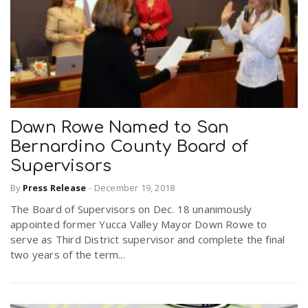
Dawn Rowe Named to San
Bernardino County Board of
Supervisors
By
Press Release
-
December 19, 2018
The Board of Supervisors on Dec. 18 unanimously
appointed former Yucca Valley Mayor Down Rowe to
serve as Third District supervisor and complete the final
two years of the term...