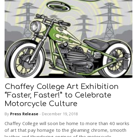
Chaffey College Art Exhibition
“Faster, Faster!” to Celebrate
Motorcycle Culture
By
Press Release
-
December 19, 2018
Chaffey College will soon be home to more than 40 works
of art that pay homage to the gleaming chrome, smooth
leather and thundering engines of the motorcycle.