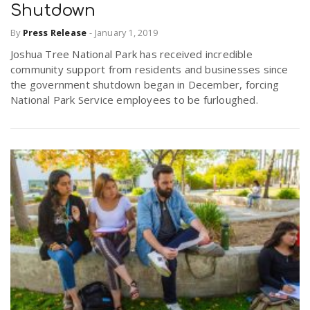
Shutdown
r
a
By
Press Release
-
January 1, 2019
e
Joshua Tree National Park has received incredible
v
community support from residents and businesses since
.
the government shutdown began in December, forcing
i
National Park Service employees to be furloughed.
u
g
s
a
t
i
o