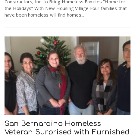
Constructors, Inc. to Bring Homeless Families “Home for
the Holidays” With New Housing Village Four families that
have been homeless will find homes...
San Bernardino Homeless
Veteran Surprised with Furnished