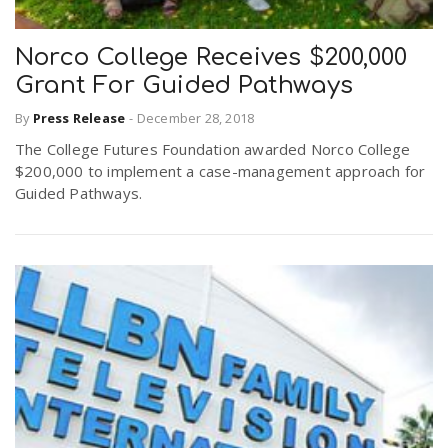
Norco College Receives $200,000
n
Grant For Guided Pathways
By
Press Release
-
December 28, 2018
The College Futures Foundation awarded Norco College
$200,000 to implement a case-management approach for
Guided Pathways.