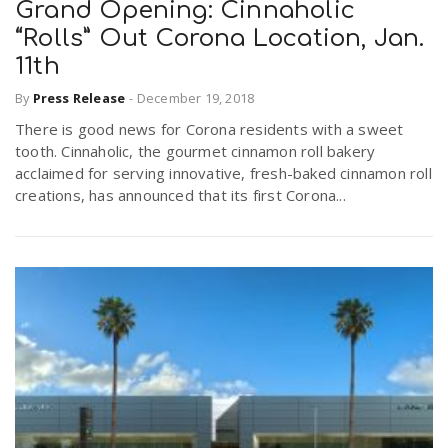
Grand Opening: Cinnaholic
“Rolls” Out Corona Location, Jan.
11th
By
Press Release
-
December 19, 2018
There is good news for Corona residents with a sweet
tooth. Cinnaholic, the gourmet cinnamon roll bakery
acclaimed for serving innovative, fresh-baked cinnamon roll
creations, has announced that its first Corona...