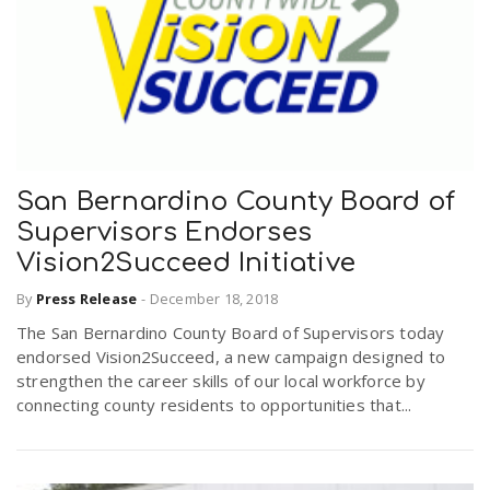
San Bernardino County Board of
Supervisors Endorses
Vision2Succeed Initiative
By
Press Release
-
December 18, 2018
The San Bernardino County Board of Supervisors today
endorsed Vision2Succeed, a new campaign designed to
strengthen the career skills of our local workforce by
connecting county residents to opportunities that...