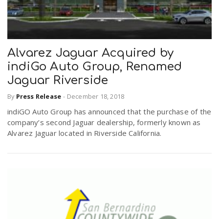
Alvarez Jaguar Acquired by
indiGo Auto Group, Renamed
Jaguar Riverside
By
Press Release
-
December 18, 2018
indiGO Auto Group has announced that the purchase of the
company’s second Jaguar dealership, formerly known as
Alvarez Jaguar located in Riverside California.