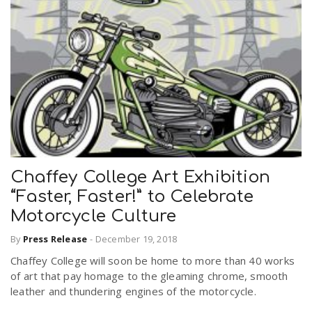
Chaffey College Art Exhibition
“Faster, Faster!” to Celebrate
Motorcycle Culture
By
Press Release
-
December 19, 2018
Chaffey College will soon be home to more than 40 works
of art that pay homage to the gleaming chrome, smooth
leather and thundering engines of the motorcycle.