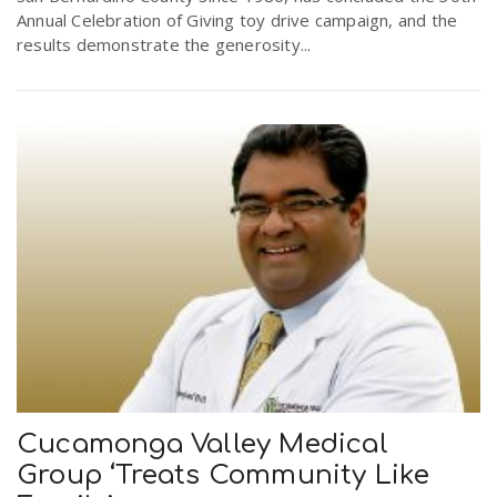
Annual Celebration of Giving toy drive campaign, and the
results demonstrate the generosity...
Cucamonga Valley Medical
Group ‘Treats Community Like