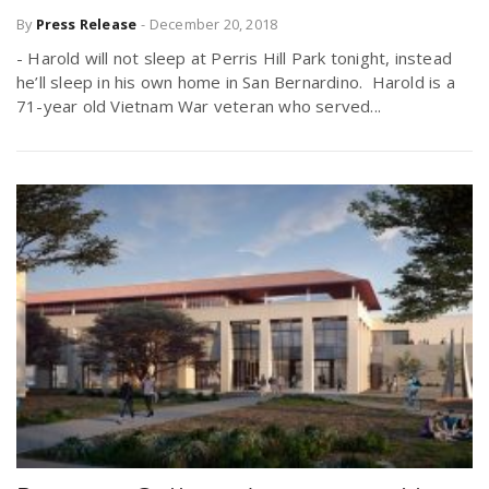
By
Press Release
-
December 20, 2018
- Harold will not sleep at Perris Hill Park tonight, instead
he’ll sleep in his own home in San Bernardino. Harold is a
71-year old Vietnam War veteran who served...