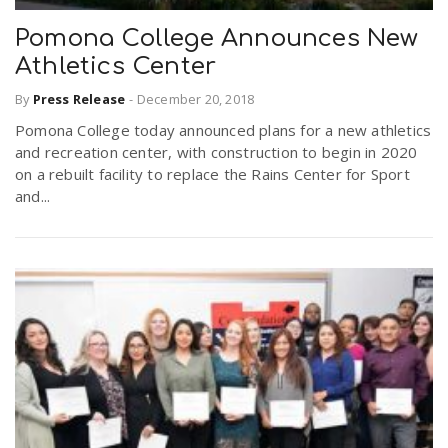
Pomona College Announces New
Athletics Center
By
Press Release
-
December 20, 2018
Pomona College today announced plans for a new athletics
and recreation center, with construction to begin in 2020
on a rebuilt facility to replace the Rains Center for Sport
and...