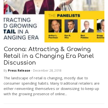
Corona: Attracting & Growing
Retail in a Changing Era Panel
Discussion
By
Press Release
-
December 28, 2018
The landscape of retail is changing, mostly due to
consumer spending habits. Many traditional retailers are
either reinventing themselves or downsizing to keep up
with the growing presence of online...