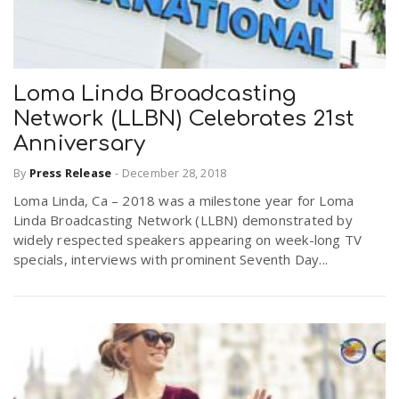
Loma Linda Broadcasting
Network (LLBN) Celebrates 21st
Anniversary
By
Press Release
-
December 28, 2018
Loma Linda, Ca – 2018 was a milestone year for Loma
Linda Broadcasting Network (LLBN) demonstrated by
widely respected speakers appearing on week-long TV
specials, interviews with prominent Seventh Day...