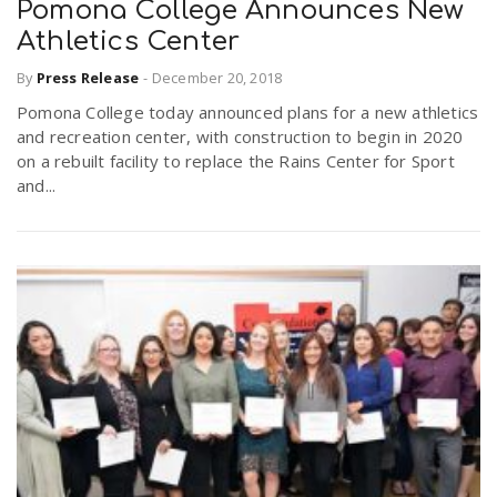
Pomona College Announces New
Athletics Center
By
Press Release
-
December 20, 2018
Pomona College today announced plans for a new athletics
and recreation center, with construction to begin in 2020
on a rebuilt facility to replace the Rains Center for Sport
and...