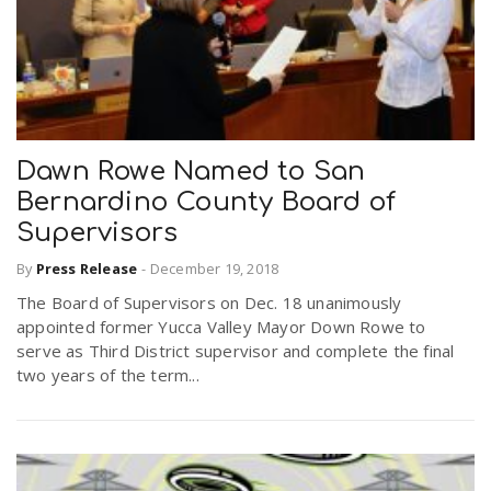
Dawn Rowe Named to San
Bernardino County Board of
Supervisors
By
Press Release
-
December 19, 2018
The Board of Supervisors on Dec. 18 unanimously
appointed former Yucca Valley Mayor Down Rowe to
serve as Third District supervisor and complete the final
two years of the term...