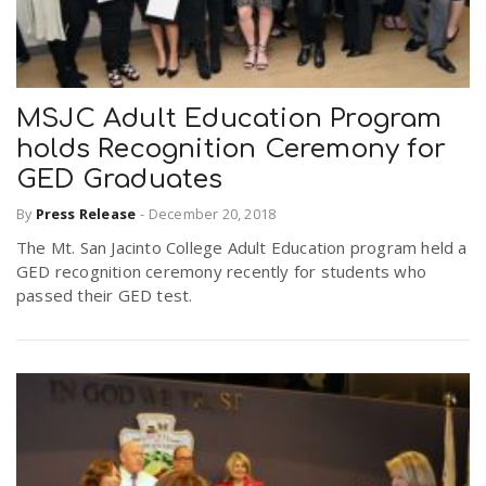
MSJC Adult Education Program
holds Recognition Ceremony for
GED Graduates
By
Press Release
-
December 20, 2018
The Mt. San Jacinto College Adult Education program held a
GED recognition ceremony recently for students who
passed their GED test.