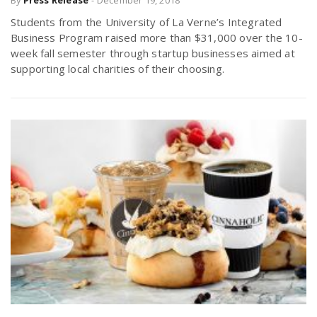
By
Press Release
-
December 19, 2018
Students from the University of La Verne’s Integrated
Business Program raised more than $31,000 over the 10-
week fall semester through startup businesses aimed at
supporting local charities of their choosing.