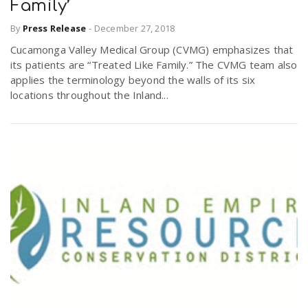
Family’
By
Press Release
-
December 27, 2018
Cucamonga Valley Medical Group (CVMG) emphasizes that
its patients are “Treated Like Family.” The CVMG team also
applies the terminology beyond the walls of its six
locations throughout the Inland...