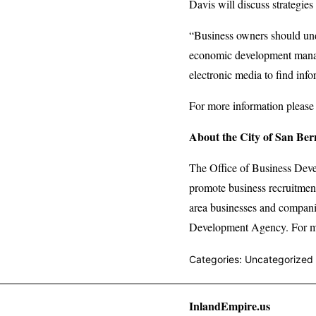
Davis will discuss strategies
“Business owners should unde
economic development manag
electronic media to find info
For more information please
About the City of San Ber
The Office of Business Dev
promote business recruitment
area businesses and compani
Development Agency. For mor
Categories: Uncategorized
InlandEmpire.us