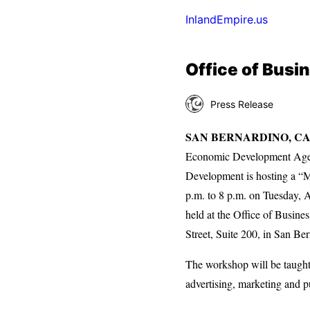
InlandEmpire.us
Office of Bus
Press Release
SAN BERNARDINO, CA
Economic Development Agen
Development is hosting a “
p.m. to 8 p.m. on Tuesday, 
held at the Office of Busin
Street, Suite 200, in San Be
The workshop will be taught
advertising, marketing and p