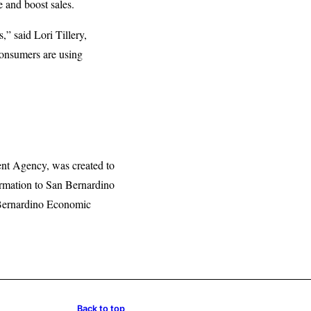
e and boost sales.
” said Lori Tillery,
onsumers are using
nt Agency, was created to
formation to San Bernardino
 Bernardino Economic
Back to top