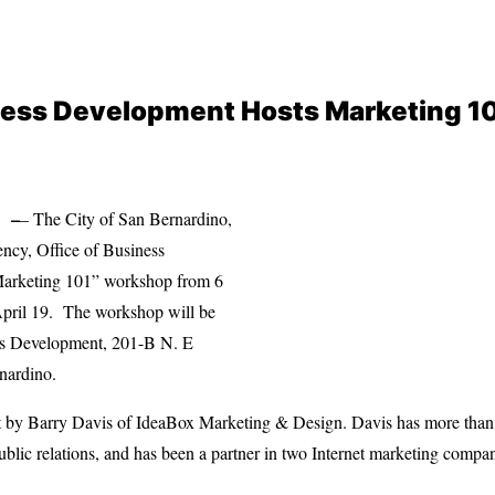
iness Development Hosts Marketing 
 –
– The City of San Bernardino,
cy, Office of Business
Marketing 101” workshop from 6
April 19. The workshop will be
ess Development, 201-B N. E
rnardino.
 by Barry Davis of IdeaBox Marketing & Design. Davis has more than 
ublic relations, and has been a partner in two Internet marketing compan