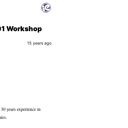
101 Workshop
15 years ago
30 years experience in
ies.