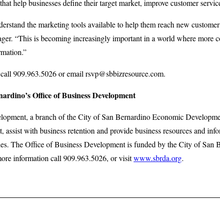
 that help businesses define their target market, improve customer servic
rstand the marketing tools available to help them reach new customers,
er. “This is becoming increasingly important in a world where more c
rmation.”
 call 909.963.5026 or email rsvp@sbbizresource.com.
nardino’s Office of Business Development
elopment, a branch of the City of San Bernardino Economic Developme
, assist with business retention and provide business resources and in
es. The Office of Business Development is funded by the City of San
e information call 909.963.5026, or visit
www.sbrda.org
.