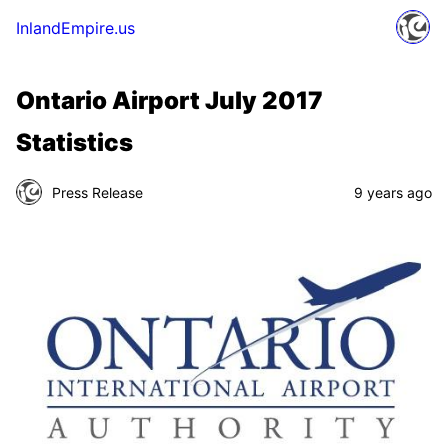
InlandEmpire.us
Ontario Airport July 2017
Statistics
Press Release
9 years ago