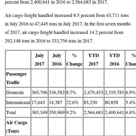
percent from 2,400,641 in 2016 to 2,564,683 in 2017.
Air cargo freight handled increased 8.5 percent from 43,711 tons
in July 2016 to 47,445 tons in July 2017. In the first seven months
of 2017, air cargo freight handled increased 14.2 percent from
292,148 tons in 2016 to 333,756 tons in 2017.
July
July
%
YTD
YTD
2017
2016
Change
2017
2016
Cha
Passenger
Traffic
Domestic
365,706
336,582
8.7%
2,479,453
2,319,783
6.9%
International
17,643
14,387
22.6%
85,230
80,858
5.4%
Total
383,349
350,969
9.2%
2,564,683
2,400,641
6.8%
Air Cargo
(Tons)