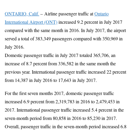
ONTARIO, Calif.
–
Airline passenger traffic at
Ontario
International Airport (ONT)
increased 9.2 percent in July 2017
compared with the same month in 2016. In July 2017, the airport
served a total of 383,349 passengers compared with 350,969 in
July 2016.
Domestic passenger traffic in July 2017 totaled 365,706, an
increase of 8.7 percent from 336,582 in the same month the
previous year. International passenger traffic increased 22 percent
from 14,387 in July 2016 to 17,643 in July 2017.
For the first seven months 2017, domestic passenger traffic
increased 6.9 percent from 2,319,783 in 2016 to 2,479,453 in
2017. International passenger traffic increased 5.4 percent in the
seven-month period from 80,858 in 2016 to 85,230 in 2017.
Overall, passenger traffic in the seven-month period increased 6.8