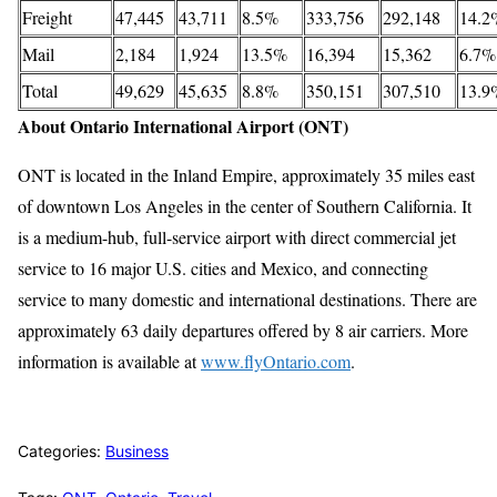
Freight
47,445
43,711
8.5%
333,756
292,148
14.2
Mail
2,184
1,924
13.5%
16,394
15,362
6.7%
Total
49,629
45,635
8.8%
350,151
307,510
13.9
About Ontario International Airport (ONT)
ONT is located in the Inland Empire, approximately 35 miles east
of downtown Los Angeles in the center of Southern California. It
is a medium-hub, full-service airport with direct commercial jet
service to 16 major U.S. cities and Mexico, and connecting
service to many domestic and international destinations. There are
approximately 63 daily departures offered by 8 air carriers. More
information is available at
www.flyOntario.com
.
Categories:
Business