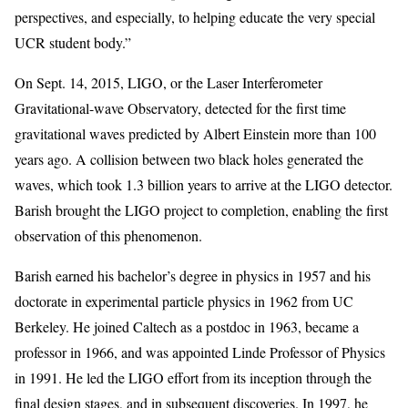
perspectives, and especially, to helping educate the very special
UCR student body.”
On Sept. 14, 2015, LIGO, or the Laser Interferometer
Gravitational-wave Observatory, detected for the first time
gravitational waves predicted by Albert Einstein more than 100
years ago. A collision between two black holes generated the
waves, which took 1.3 billion years to arrive at the LIGO detector.
Barish brought the LIGO project to completion, enabling the first
observation of this phenomenon.
Barish earned his bachelor’s degree in physics in 1957 and his
doctorate in experimental particle physics in 1962 from UC
Berkeley. He joined Caltech as a postdoc in 1963, became a
professor in 1966, and was appointed Linde Professor of Physics
in 1991. He led the LIGO effort from its inception through the
final design stages, and in subsequent discoveries. In 1997, he