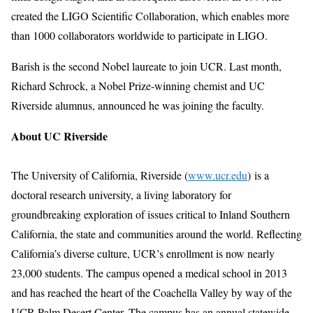
created the LIGO Scientific Collaboration, which enables more
than 1000 collaborators worldwide to participate in LIGO.
Barish is the second Nobel laureate to join UCR. Last month,
Richard Schrock, a Nobel Prize-winning chemist and UC
Riverside alumnus, announced he was joining the faculty.
About UC Riverside
The University of California, Riverside (
www.ucr.edu
)
is a
doctoral research university, a living laboratory for
groundbreaking exploration of issues critical to Inland Southern
California, the state and communities around the world. Reflecting
California’s diverse culture, UCR’s enrollment is now nearly
23,000 students. The campus opened a medical school in 2013
and has reached the heart of the Coachella Valley by way of the
UCR Palm Desert Center. The campus has an annual statewide