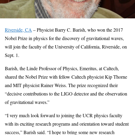
Riverside, CA
– Physicist Barry C. Barish, who won the 2017
Nobel Prize in physics for the discovery of gravitational waves,
will join the faculty of the University of California, Riverside, on
Sept. 1.
Barish, the Linde Professor of Physics, Emeritus, at Caltech,
shared the Nobel Prize with fellow Caltech physicist Kip Thorne
and MIT physicist Rainer Weiss. The prize recognized their
“decisive contributions to the LIGO detector and the observation
of gravitational waves.”
“I very much look forward to joining the UCR physics faculty
with its exciting research programs and orientation toward student
success,” Barish said. “I hope to bring some new research