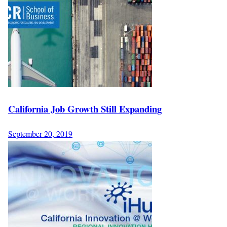
California Job Growth Still Expanding
September 20, 2019