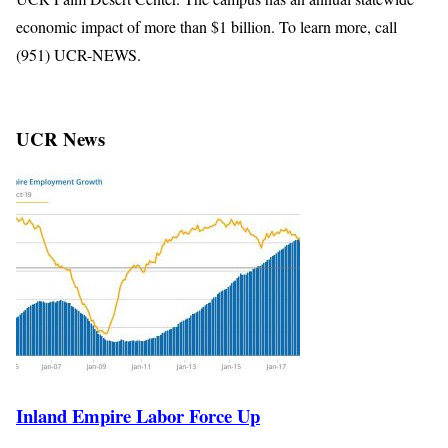
economic impact of more than $1 billion. To learn more, call
(951) UCR-NEWS.
UCR News
Inland Empire Labor Force Up