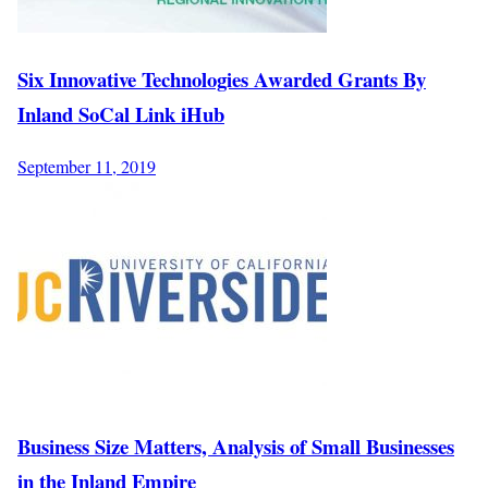
Six Innovative Technologies Awarded Grants By
Inland SoCal Link iHub
September 11, 2019
Business Size Matters, Analysis of Small Businesses
in the Inland Empire