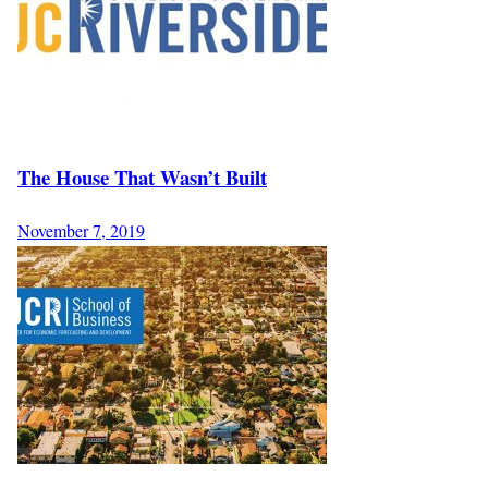
The House That Wasn’t Built
November 7, 2019