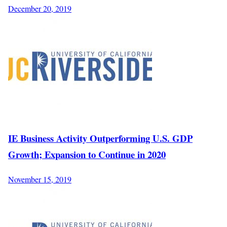
December 20, 2019
IE Business Activity Outperforming U.S. GDP
Growth; Expansion to Continue in 2020
November 15, 2019