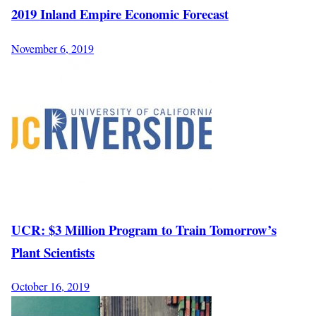
2019 Inland Empire Economic Forecast
November 6, 2019
UCR: $3 Million Program to Train Tomorrow’s
Plant Scientists
October 16, 2019