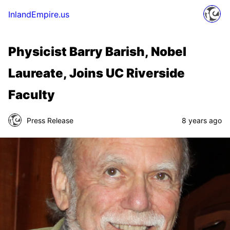
InlandEmpire.us
Physicist Barry Barish, Nobel
Laureate, Joins UC Riverside
Faculty
Press Release
8 years ago