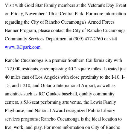
Visit with Gold Star Family members at the Veteran’s Day Event
on Friday, November 11th at Central Park. For more information
regarding the City of Rancho Cucamonga’s Armed Forces
Banner Program, please contact the City of Rancho Cucamonga
Community Services Department at (909) 477-2760 or visit
www.RCpark.com
.
Rancho Cucamonga is a premier Southern California city with
172,000 residents, encompassing 40.2 square miles. Located just
40 miles east of Los Angeles with close proximity to the I-10, I-
15, and I-210, and Ontario International Airport; as well as
amenities such as RC Quakes baseball, quality community
centers, a 536 seat performing arts venue, the Lewis Family
Playhouse, and National Award recognized Public Library
services programs; Rancho Cucamonga is the ideal location to
live, work, and play. For more information on City of Rancho