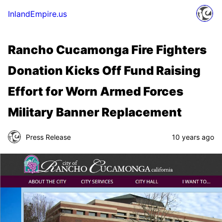
InlandEmpire.us
Rancho Cucamonga Fire Fighters
Donation Kicks Off Fund Raising
Effort for Worn Armed Forces
Military Banner Replacement
Press Release
10 years ago