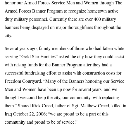
honor our Armed Forces Service Men and Women through The
Armed Forces Banner Program to recognize hometown active
duty military personnel. Currently there are over 400 military
banners being displayed on major thoroughfares throughout the
city.
Several years ago, family members of those who had fallen while
serving “Gold Star Families” asked the city how they could assist
with raising funds for the Banner Program after they had a
successful fundraising effort to assist with construction costs for
Freedom Courtyard. “Many of the Banners honoring our Service
Men and Women have been up now for several years, and we
thought we could help the city, our community, with replacing
them.” Shared Rick Creed, father of Sgt. Matthew Creed, killed in
Iraq October 22, 2006; “we are proud to be a part of this
community and proud to be of service.”