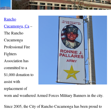
Rancho
Cucamonga, Ca
–
The Rancho
Cucamonga
Professional Fire
Fighters
Association has
committed to a
$1,000 donation to
assist with
replacement of
worn and weathered Armed Forces Military Banners in the city.
Since 2005, the City of Rancho Cucamonga has been proud to