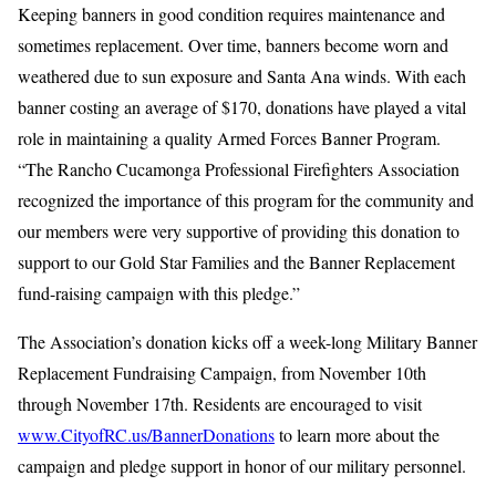
Keeping banners in good condition requires maintenance and
sometimes replacement. Over time, banners become worn and
weathered due to sun exposure and Santa Ana winds. With each
banner costing an average of $170, donations have played a vital
role in maintaining a quality Armed Forces Banner Program.
“The Rancho Cucamonga Professional Firefighters Association
recognized the importance of this program for the community and
our members were very supportive of providing this donation to
support to our Gold Star Families and the Banner Replacement
fund-raising campaign with this pledge.”
The Association’s donation kicks off a week-long Military Banner
Replacement Fundraising Campaign, from November 10th
through November 17th. Residents are encouraged to visit
www.CityofRC.us/BannerDonations
to learn more about the
campaign and pledge support in honor of our military personnel.