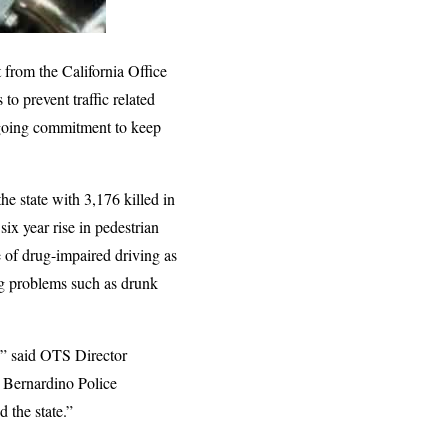
from the California Office
to prevent traffic related
ongoing commitment to keep
he state with 3,176 killed in
ix year rise in pedestrian
e of drug-impaired driving as
ng problems such as drunk
g,” said OTS Director
n Bernardino Police
 the state.”