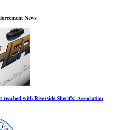
forcement News
reached with Riverside Sheriffs’ Association