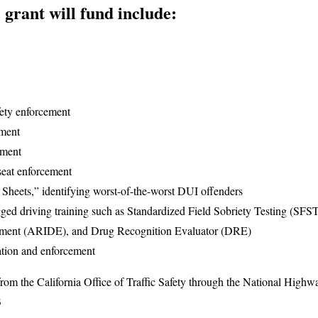
e grant will fund include:
fety enforcement
ement
ement
 seat enforcement
Sheets,” identifying worst-of-the-worst DUI offenders
ged driving training such as Standardized Field Sobriety Testing (SF
ement (ARIDE), and Drug Recognition Evaluator (DRE)
tion and enforcement
from the California Office of Traffic Safety through the National Highwa
3