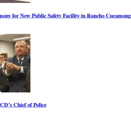
ony for New Public Safety Facility in Rancho Cucamong
D’s Chief of Police