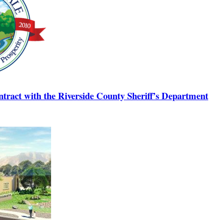
tract with the Riverside County Sheriff’s Department