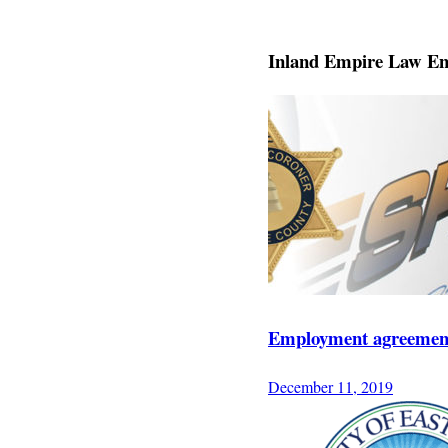
Inland Empire Law En
Employment agreement 
December 11, 2019