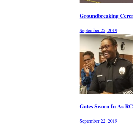
Groundbreaking Cerem
September 25, 2019
Gates Sworn In As RCC
September 22, 2019