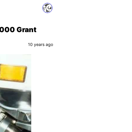
,000 Grant
10 years ago