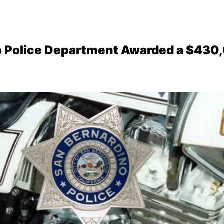
o Police Department Awarded a $430