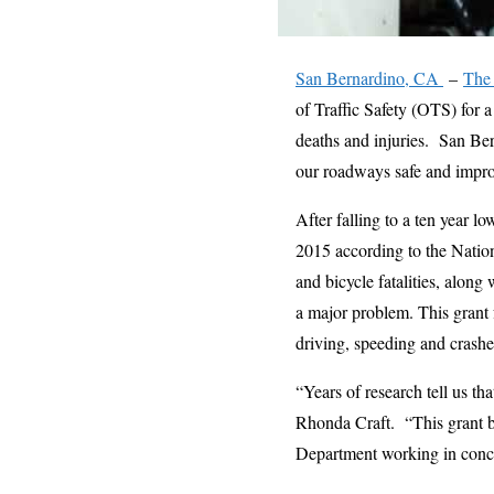
San Bernardino, CA
–
The 
of Traffic Safety (OTS) for a
deaths and injuries. San Ber
our roadways safe and improv
After falling to a ten year l
2015 according to the Nation
and bicycle fatalities, alon
a major problem. This grant 
driving, speeding and crashes
“Years of research tell us t
Rhonda Craft. “This grant br
Department working in concer