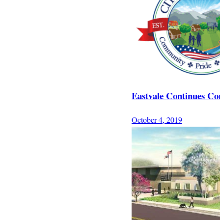
Eastvale Continues Con
October 4, 2019