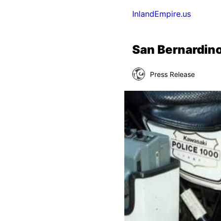
InlandEmpire.us
San Bernardin
Press Release