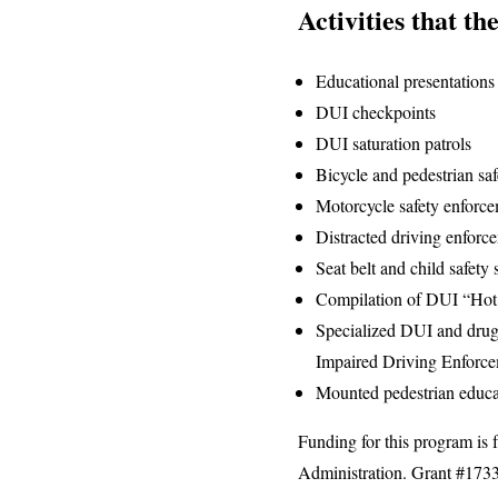
Activities that th
Educational presentations
DUI checkpoints
DUI saturation patrols
Bicycle and pedestrian sa
Motorcycle safety enforc
Distracted driving enforc
Seat belt and child safety
Compilation of DUI “Hot 
Specialized DUI and drug
Impaired Driving Enforc
Mounted pedestrian educa
Funding for this program is 
Administration. Grant #173