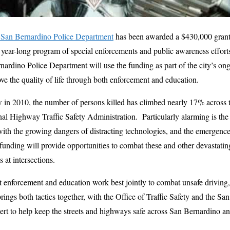
San Bernardino Police Department
has been awarded a $430,000 grant 
 year-long program of special enforcements and public awareness efforts 
nardino Police Department will use the funding as part of the city’s 
e the quality of life through both enforcement and education.
ow in 2010, the number of persons killed has climbed nearly 17% across t
al Highway Traffic Safety Administration. Particularly alarming is the s
g with the growing dangers of distracting technologies, and the emergenc
funding will provide opportunities to combat these and other devastati
 at intersections.
hat enforcement and education work best jointly to combat unsafe drivin
ings both tactics together, with the Office of Traffic Safety and the Sa
t to help keep the streets and highways safe across San Bernardino and