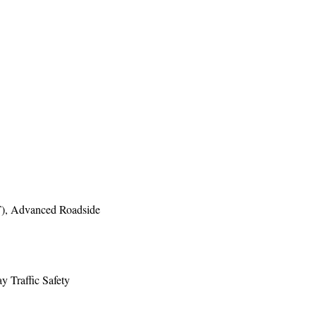
ST), Advanced Roadside
y Traffic Safety