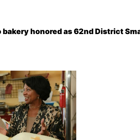
 bakery honored as 62nd District Sma