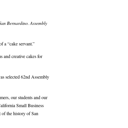
 San Bernardino. Assembly
f a “cake servant.”
s and creative cakes for
 was selected 62nd Assembly
mers, our students and our
alifornia Small Business
t of the history of San