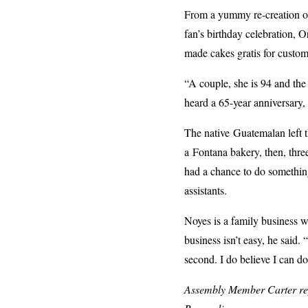
From a yummy re-creation of 
fan’s birthday celebration, O
made cakes gratis for custo
“A couple, she is 94 and the
heard a 65-year anniversary, 
The native Guatemalan left t
a Fontana bakery, then, thr
had a chance to do somethin
assistants.
Noyes is a family business w
business isn’t easy, he said.
second. I do believe I can d
Assembly Member Carter repr