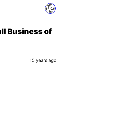
ll Business of
15 years ago