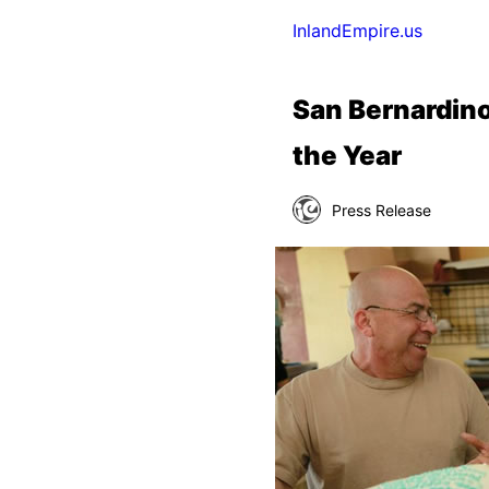
InlandEmpire.us
San Bernardino
the Year
Press Release