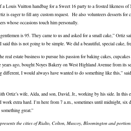
a Louis Vuitton handbag for a Sweet 16 party to a frosted likeness of 
rtiz is eager to fill any custom request. He also volunteers desserts fo
mers whose occasions touch him personally.
 gentlemen is 95. They came to us and asked for a small cake,” Ortiz sa
I said this is not going to be simple. We did a beautiful, special cake, fr
he real estate business to pursue his passion for baking cakes, cupcakes
ee years ago, bought Noyes Bakery on West Highland Avenue from its s
g different, I would always have wanted to do something like this,” sa
ith Ortiz’s wife, Alda, and son, David, Jr., working by his side. In this
 “I work extra hard. I’m here from 7 a.m., sometimes until midnight, six d
o something great.”
esents the cities of Rialto, Colton, Muscoy, Bloomington and portion