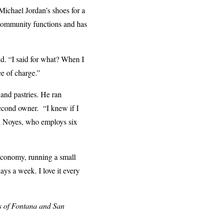
Michael Jordan’s shoes for a
r community functions and has
id. “I said for what? When I
ee of charge.”
 and pastries. He ran
econd owner. “I knew if I
id Noyes, who employs six
 economy, running a small
ays a week. I love it every
s of Fontana and San