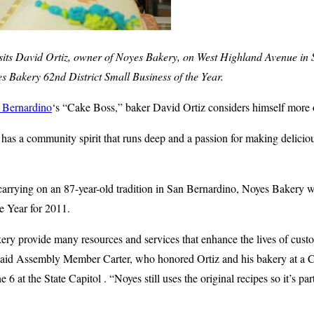
its David Ortiz, owner of Noyes Bakery, on West Highland Avenue in
Bakery 62nd District Small Business of the Year.
 Bernardino
‘s “Cake Boss,” baker David Ortiz considers himself more o
s a community spirit that runs deep and a passion for making deliciou
 carrying on an 87-year-old tradition in San Bernardino, Noyes Bakery
he Year for 2011.
ry provide many resources and services that enhance the lives of custo
aid Assembly Member Carter, who honored Ortiz and his bakery at a C
 at the State Capitol . “Noyes still uses the original recipes so it’s par