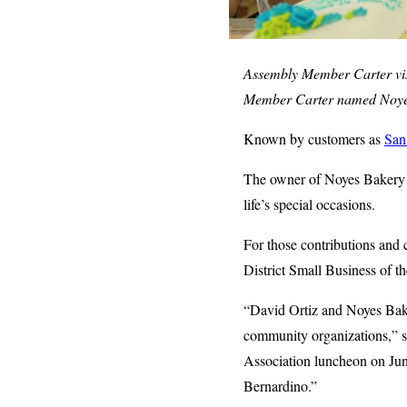
Assembly Member Carter vis
Member Carter named Noyes 
Known by customers as
San
The owner of Noyes Bakery ha
life’s special occasions.
For those contributions and
District Small Business of t
“David Ortiz and Noyes Bake
community organizations,” s
Association luncheon on June 6
Bernardino.”